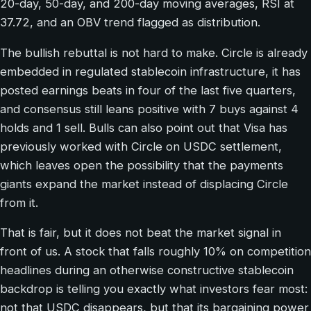
20-day, 50-day, and 200-day moving averages, RSI at
37.72, and an OBV trend flagged as distribution.
The bullish rebuttal is not hard to make. Circle is already
embedded in regulated stablecoin infrastructure, it has
posted earnings beats in four of the last five quarters,
and consensus still leans positive with 7 buys against 4
holds and 1 sell. Bulls can also point out that Visa has
previously worked with Circle on USDC settlement,
which leaves open the possibility that the payments
giants expand the market instead of displacing Circle
from it.
That is fair, but it does not beat the market signal in
front of us. A stock that falls roughly 10% on competition
headlines during an otherwise constructive stablecoin
backdrop is telling you exactly what investors fear most:
not that USDC disappears, but that its bargaining power