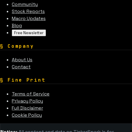
Community
Stock Reports
Macro Updates
Blog
Free Newsletter
§
Company
About Us
Contact
§
Fine Print
Terms of Service
Privacy Policy
Full Disclaimer
Cookie Policy
Notice:
All content and data on TickerSpark is for