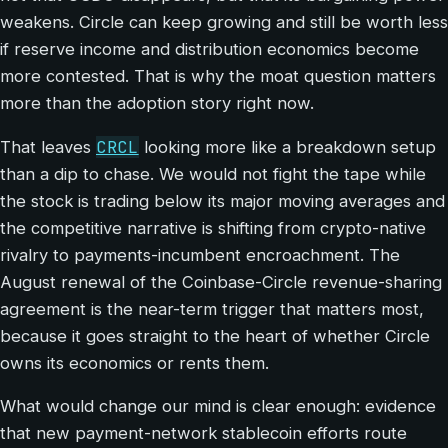
weakens. Circle can keep growing and still be worth less
if reserve income and distribution economics become
more contested. That is why the moat question matters
more than the adoption story right now.
CRCL
That leaves
looking more like a breakdown setup
than a dip to chase. We would not fight the tape while
the stock is trading below its major moving averages and
the competitive narrative is shifting from crypto-native
rivalry to payments-incumbent encroachment. The
August renewal of the Coinbase-Circle revenue-sharing
agreement is the near-term trigger that matters most,
because it goes straight to the heart of whether Circle
owns its economics or rents them.
What would change our mind is clear enough: evidence
that new payment-network stablecoin efforts route