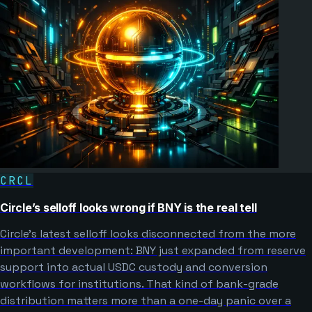
CRCL
Circle’s selloff looks wrong if BNY is the real tell
Circle’s latest selloff looks disconnected from the more
important development: BNY just expanded from reserve
support into actual USDC custody and conversion
workflows for institutions. That kind of bank-grade
distribution matters more than a one-day panic over a