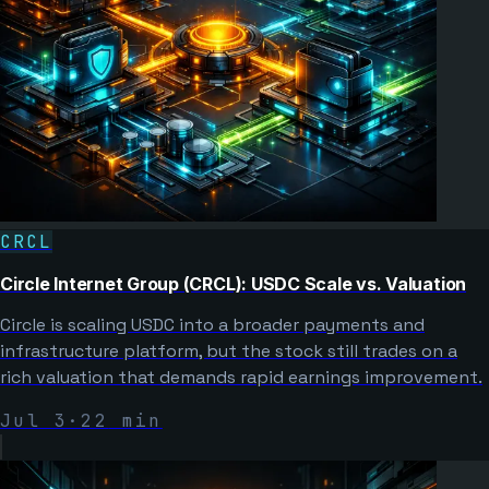
CRCL
Circle Internet Group (CRCL): USDC Scale vs. Valuation
Circle is scaling USDC into a broader payments and
infrastructure platform, but the stock still trades on a
rich valuation that demands rapid earnings improvement.
Jul 3
·
22
min