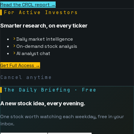
Read the CRCL report →
▌
For Active Investors
Smarter research, on every ticker
Daily market intelligence
On-demand stock analysis
AI analyst chat
Get Full Access
→
Cancel anytime
▌
The Daily Briefing · Free
A new stock idea, every evening.
One stock worth watching each weekday, free in your
inbox.