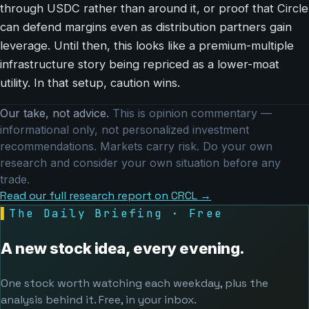
through USDC rather than around it, or proof that Circle
can defend margins even as distribution partners gain
leverage. Until then, this looks like a premium-multiple
infrastructure story being repriced as a lower-moat
utility. In that setup, caution wins.
Our take, not advice.
This is opinion commentary —
informational only, not personalized investment
recommendations. Markets carry risk. Do your own
research and consider your own situation before any
trade.
Read our full research report on CRCL →
▌
The Daily Briefing · Free
A new stock idea, every evening.
One stock worth watching each weekday, plus the
analysis behind it. Free, in your inbox.