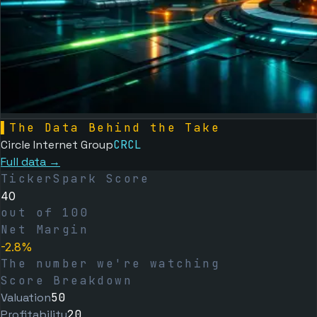
▌
The Data Behind the Take
Circle Internet Group
CRCL
Full data →
TickerSpark Score
40
out of 100
Net Margin
-2.8%
The number we're watching
Score Breakdown
Valuation
50
Profitability
20