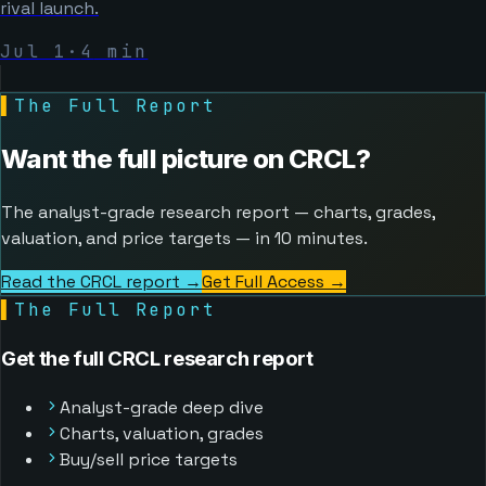
rival launch.
Jul 1
·
4
min
▌
The Full Report
Want the full picture on
CRCL
?
The analyst-grade research report — charts, grades,
valuation, and price targets — in 10 minutes.
Read the CRCL report →
Get Full Access
→
▌
The Full Report
Get the full CRCL research report
Analyst-grade deep dive
Charts, valuation, grades
Buy/sell price targets