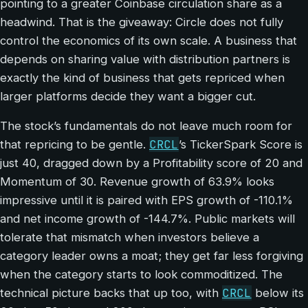
pointing to a greater Coinbase circulation share as a
headwind. That is the giveaway: Circle does not fully
control the economics of its own scale. A business that
depends on sharing value with distribution partners is
exactly the kind of business that gets repriced when
larger platforms decide they want a bigger cut.
The stock’s fundamentals do not leave much room for
CRCL
that repricing to be gentle.
’s TickerSpark Score is
just 40, dragged down by a Profitability score of 20 and
Momentum of 30. Revenue growth of 63.9% looks
impressive until it is paired with EPS growth of -110.1%
and net income growth of -144.7%. Public markets will
tolerate that mismatch when investors believe a
category leader owns a moat; they get far less forgiving
when the category starts to look commoditized. The
CRCL
technical picture backs that up too, with
below its