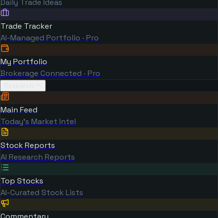
Daily Trade Ideas
Trade Tracker
AI-Managed Portfolio · Pro
My Portfolio
Brokerage Connected · Pro
Research
Main Feed
Today's Market Intel
Stock Reports
AI Research Reports
Top Stocks
AI-Curated Stock Lists
Commentary