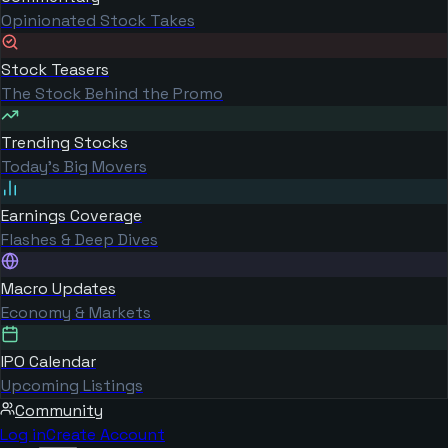
Opinionated Stock Takes
Stock Teasers
The Stock Behind the Promo
Trending Stocks
Today's Big Movers
Earnings Coverage
Flashes & Deep Dives
Macro Updates
Economy & Markets
IPO Calendar
Upcoming Listings
Community
Log in
Create Account