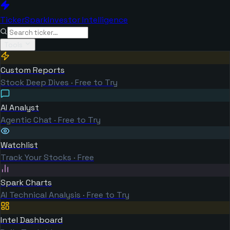
TickerSpark
Investor Intelligence
Tools
Custom Reports
Stock Deep Dives · Free to Try
AI Analyst
Agentic Chat · Free to Try
Watchlist
Track Your Stocks · Free
Spark Charts
AI Technical Analysis · Free to Try
Intel Dashboard