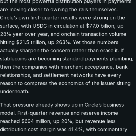
but the most powerful distribution players in payments
are moving closer to owning the rails themselves.
Circle’s own first-quarter results were strong on the
surface, with USDC in circulation at $77.0 billion, up
28% year over year, and onchain transaction volume
hitting $21.5 trillion, up 263%. Yet those numbers
actually sharpen the concern rather than erase it. If
stablecoins are becoming standard payments plumbing,
then the companies with merchant acceptance, bank
relationships, and settlement networks have every
reason to compress the economics of the issuer sitting
underneath.
That pressure already shows up in Circle’s business
model. First-quarter revenue and reserve income
reached $694 million, up 20%, but revenue less
distribution cost margin was 41.4%, with commentary