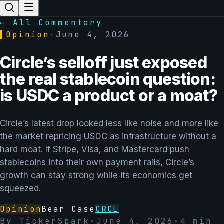
← All Commentary
▌
Opinion
·
June 4, 2026
Circle’s selloff just exposed
the real stablecoin question:
is USDC a product or a moat?
Circle’s latest drop looked less like noise and more like
the market repricing USDC as infrastructure without a
hard moat. If Stripe, Visa, and Mastercard push
stablecoins into their own payment rails, Circle’s
growth can stay strong while its economics get
squeezed.
Opinion
Bear Case
CRCL
By
TickerSpark
·
June 4, 2026
·
4
min