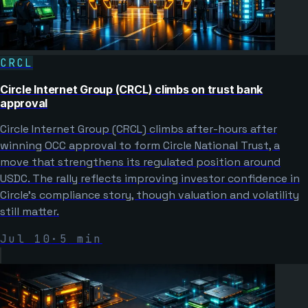
CRCL
Circle Internet Group (CRCL) climbs on trust bank
approval
Circle Internet Group (CRCL) climbs after-hours after
winning OCC approval to form Circle National Trust, a
move that strengthens its regulated position around
USDC. The rally reflects improving investor confidence in
Circle’s compliance story, though valuation and volatility
still matter.
Jul 10
·
5
min