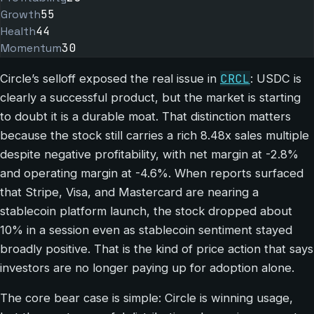
Growth
55
Health
44
Momentum
30
CRCL
Circle’s selloff exposed the real issue in
: USDC is
clearly a successful product, but the market is starting
to doubt it is a durable moat. That distinction matters
because the stock still carries a rich 8.48x sales multiple
despite negative profitability, with net margin at -2.8%
and operating margin at -4.6%. When reports surfaced
that Stripe, Visa, and Mastercard are nearing a
stablecoin platform launch, the stock dropped about
10% in a session even as stablecoin sentiment stayed
broadly positive. That is the kind of price action that says
investors are no longer paying up for adoption alone.
The core bear case is simple: Circle is winning usage,