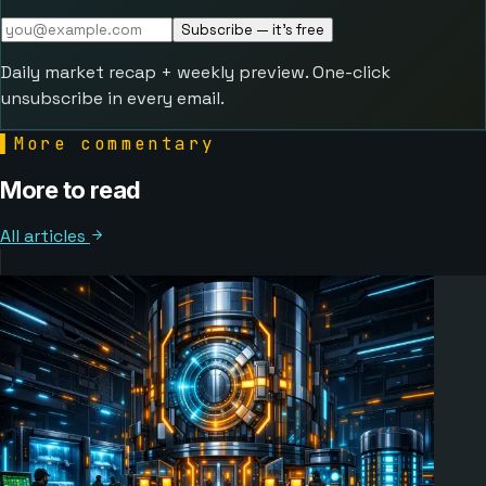
Subscribe — it's free
Daily market recap + weekly preview. One-click
unsubscribe in every email.
▌
More commentary
More to read
All articles