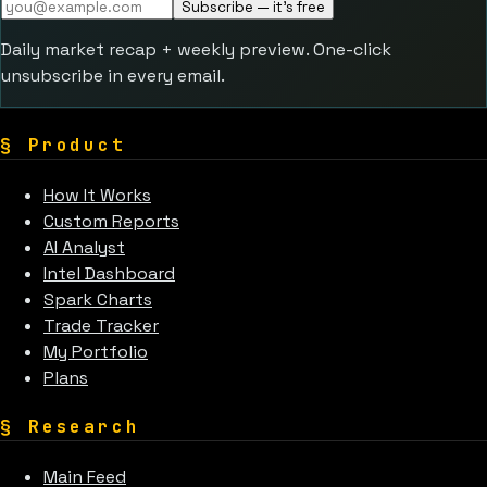
Subscribe — it's free
Daily market recap + weekly preview. One-click
unsubscribe in every email.
§
Product
How It Works
Custom Reports
AI Analyst
Intel Dashboard
Spark Charts
Trade Tracker
My Portfolio
Plans
§
Research
Main Feed