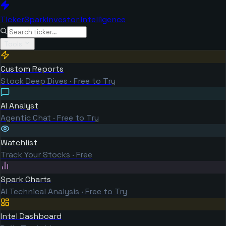
TickerSpark
Investor Intelligence
Tools
Custom Reports
Stock Deep Dives · Free to Try
AI Analyst
Agentic Chat · Free to Try
Watchlist
Track Your Stocks · Free
Spark Charts
AI Technical Analysis · Free to Try
Intel Dashboard