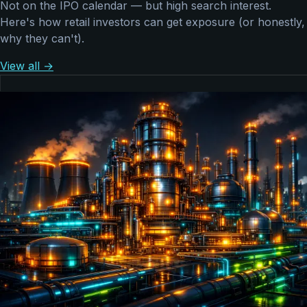
Not on the IPO calendar — but high search interest.
Here's how retail investors can get exposure (or honestly,
why they can't).
View all →