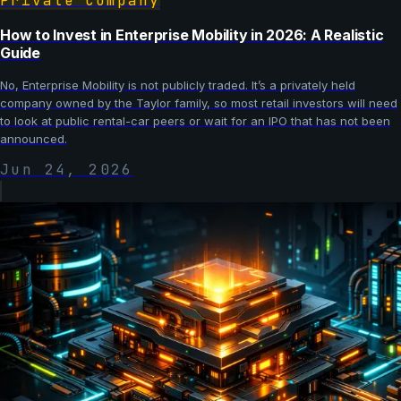
Private Company
How to Invest in Enterprise Mobility in 2026: A Realistic
Guide
No, Enterprise Mobility is not publicly traded. It’s a privately held
company owned by the Taylor family, so most retail investors will need
to look at public rental-car peers or wait for an IPO that has not been
announced.
Jun 24, 2026