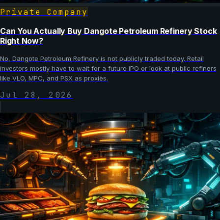
Private Company
Can You Actually Buy Dangote Petroleum Refinery Stock
Right Now?
No, Dangote Petroleum Refinery is not publicly traded today. Retail
investors mostly have to wait for a future IPO or look at public refiners
like VLO, MPC, and PSX as proxies.
Jul 28, 2026