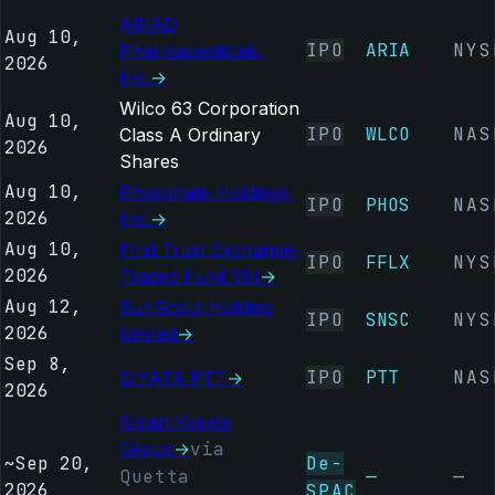
ARIAD
Aug 10,
IPO
ARIA
NYS
Pharmaceuticals,
2026
Inc.
→
Wilco 63 Corporation
Aug 10,
IPO
WLCO
NAS
Class A Ordinary
2026
Shares
Aug 10,
Phosphate Holdings,
IPO
PHOS
NAS
2026
Inc.
→
Aug 10,
First Trust Exchange-
IPO
FFLX
NYS
2026
Traded Fund VIII
→
Aug 12,
SunScout Holding
IPO
SNSC
NYS
2026
Limited
→
Sep 8,
IPO
PTT
NAS
SIYATA PTT
→
2026
Smart Kreate
Group
→
via
~
Sep 20,
De-
Quetta
—
—
2026
SPAC