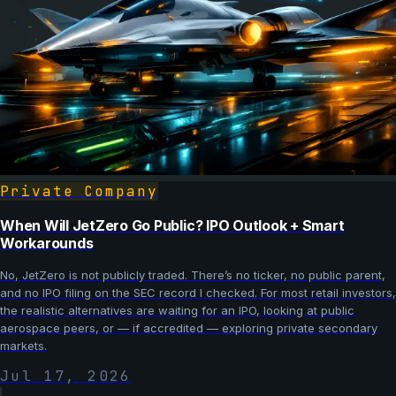
Private Company
When Will JetZero Go Public? IPO Outlook + Smart
Workarounds
No, JetZero is not publicly traded. There’s no ticker, no public parent,
and no IPO filing on the SEC record I checked. For most retail investors,
the realistic alternatives are waiting for an IPO, looking at public
aerospace peers, or — if accredited — exploring private secondary
markets.
Jul 17, 2026