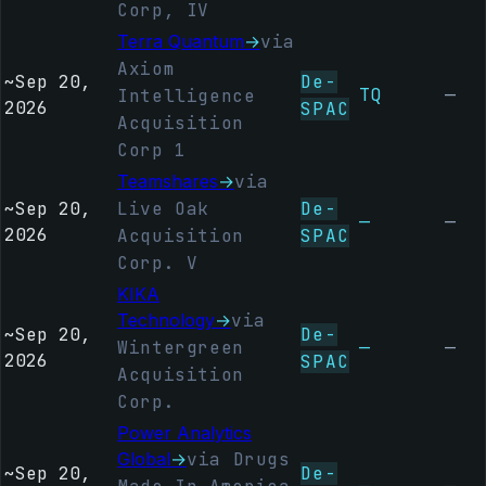
Corp, IV
Terra Quantum
→
via
Axiom
~
Sep 20,
De-
TQ
—
Intelligence
2026
SPAC
Acquisition
Corp 1
Teamshares
→
via
~
Sep 20,
Live Oak
De-
—
—
2026
Acquisition
SPAC
Corp. V
KIKA
Technology
→
via
~
Sep 20,
De-
Wintergreen
—
—
2026
SPAC
Acquisition
Corp.
Power Analytics
Global
→
via Drugs
~
Sep 20,
De-