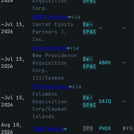
2026
Acquisition
SPAC
Corp.
BSTR Holdings
→
via
~
Jul 15,
Cantor Equity
De-
—
—
2026
Partners I,
SPAC
Inc.
Abra Financial
→
via
New Providence
~
Jul 15,
De-
ABRX
—
Acquisition
2026
SPAC
Corp.
III/Cayman
WISeSat.Space
→
via
Columbus
~
Jul 15,
De-
SAIQ
—
Acquisition
2026
SPAC
Corp/Cayman
Islands
Aug 10,
IPO
PHOX
NYS
Tidal Trust III
→
2026