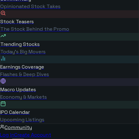
Opinionated Stock Takes
Stock Teasers
The Stock Behind the Promo
Trending Stocks
Today's Big Movers
Earnings Coverage
Flashes & Deep Dives
Macro Updates
Economy & Markets
IPO Calendar
Upcoming Listings
Community
Log in
Create Account