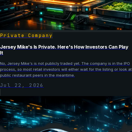
Private Company
Jersey Mike's Is Private. Here's How Investors Can Play
It
No, Jersey Mike's is not publicly traded yet. The company is in the IPO
process, so most retail investors will either wait for the listing or look at
public restaurant peers in the meantime.
Jul 22, 2026