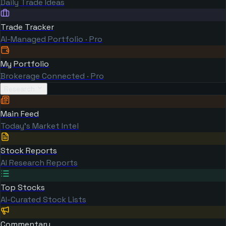
Daily Trade Ideas
Trade Tracker
AI-Managed Portfolio · Pro
My Portfolio
Brokerage Connected · Pro
Research
Main Feed
Today's Market Intel
Stock Reports
AI Research Reports
Top Stocks
AI-Curated Stock Lists
Commentary