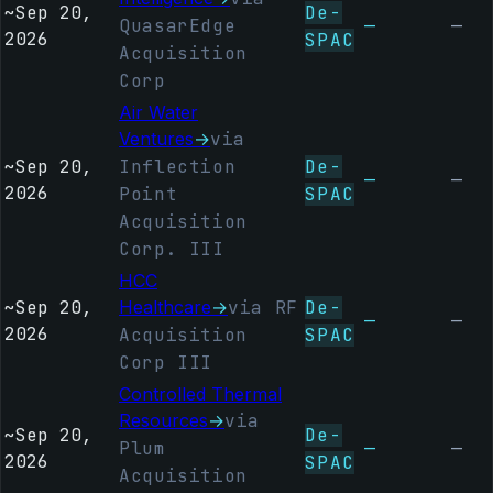
~
Sep 20,
De-
QuasarEdge
—
—
2026
SPAC
Acquisition
Corp
Air Water
Ventures
→
via
~
Sep 20,
Inflection
De-
—
—
2026
Point
SPAC
Acquisition
Corp. III
HCC
~
Sep 20,
Healthcare
→
via RF
De-
—
—
2026
Acquisition
SPAC
Corp III
Controlled Thermal
Resources
→
via
~
Sep 20,
De-
Plum
—
—
2026
SPAC
Acquisition