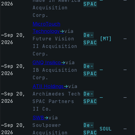
Made In America
—
—
2026
SPAC
Acquisition
Corp.
MicroTouch
Technology
→
via
~
Sep 20,
De-
Future Vision
[MT]
—
2026
SPAC
II Acquisition
Corp.
GNQ Insilico
→
via
~
Sep 20,
De-
—
—
IB Acquisition
2026
SPAC
Corp.
ATII Holdings
→
via
~
Sep 20,
Archimedes Tech
De-
—
—
2026
SPAC Partners
SPAC
II Co.
SWB
→
via
~
Sep 20,
Soulpower
De-
SOUL
—
2026
Acquisition
SPAC