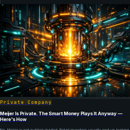
Private Company
Meijer Is Private. The Smart Money Plays It Anyway —
Here's How
No, Meijer is not publicly traded. Retail investors usually end up looking