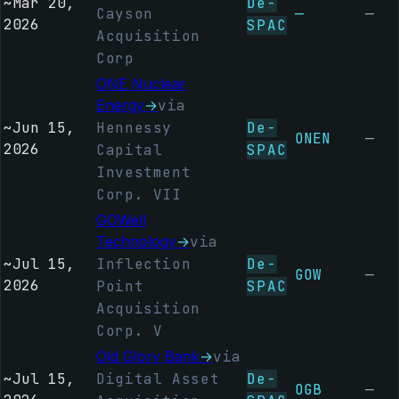
~
Mar 20,
De-
Cayson
—
—
2026
SPAC
Acquisition
Corp
ONE Nuclear
Energy
→
via
~
Jun 15,
Hennessy
De-
ONEN
—
2026
Capital
SPAC
Investment
Corp. VII
GOWell
Technology
→
via
~
Jul 15,
Inflection
De-
GOW
—
2026
Point
SPAC
Acquisition
Corp. V
Old Glory Bank
→
via
~
Jul 15,
Digital Asset
De-
OGB
—