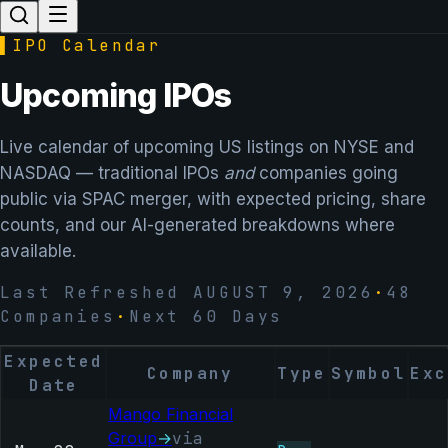
▌
IPO Calendar
Upcoming IPOs
Live calendar of upcoming US listings on NYSE and
NASDAQ — traditional IPOs
and
companies going
public via SPAC merger, with expected pricing, share
counts, and our AI-generated breakdowns where
available.
Last Refreshed
AUGUST 9, 2026
·
48
Companies
·
Next 60 Days
Expected
Company
Type
Symbol
Exc
Date
Mango Financial
Group
→
via