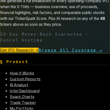
We generate a full breakdown of every operating-company IPO
when the S-1 hits — business overview, use of proceeds,
financial highlights, risk factors, and comparable public stocks
with our TickerSpark Score. Plus AI research on any of the
48
tickers above as soon as they price.
30-Day Money-Back Guarantee ·
Cancel Anytime
Get IPO Research
→
Browse All Coverage →
§
Product
How It Works
Custom Reports
AI Analyst
Intel Dashboard
Spark Charts
Trade Tracker
My Portfolio