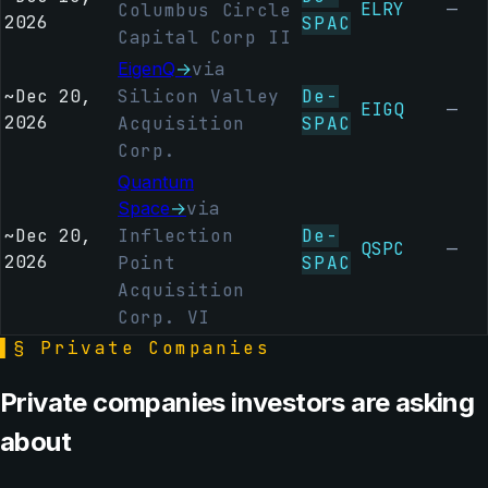
ELRY
—
Columbus Circle
2026
SPAC
Capital Corp II
EigenQ
→
via
~
Dec 20,
Silicon Valley
De-
EIGQ
—
2026
Acquisition
SPAC
Corp.
Quantum
Space
→
via
~
Dec 20,
Inflection
De-
QSPC
—
2026
Point
SPAC
Acquisition
Corp. VI
▌
§ Private Companies
Private companies investors are asking
about