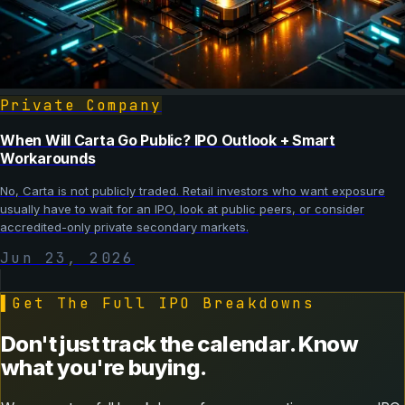
Private Company
When Will Carta Go Public? IPO Outlook + Smart
Workarounds
No, Carta is not publicly traded. Retail investors who want exposure
usually have to wait for an IPO, look at public peers, or consider
accredited-only private secondary markets.
Jun 23, 2026
▌
Get The Full IPO Breakdowns
Don't just track the calendar. Know
what you're buying.