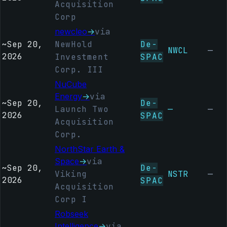
Acquisition
Corp
newcleo
→
via
~
Sep 20,
NewHold
De-
NWCL
—
2026
Investment
SPAC
Corp. III
NuCube
Energy
→
via
~
Sep 20,
De-
Launch Two
—
—
2026
SPAC
Acquisition
Corp.
NorthStar Earth &
Space
→
via
~
Sep 20,
De-
Viking
NSTR
—
2026
SPAC
Acquisition
Corp I
Robseek
Intelligence
→
via