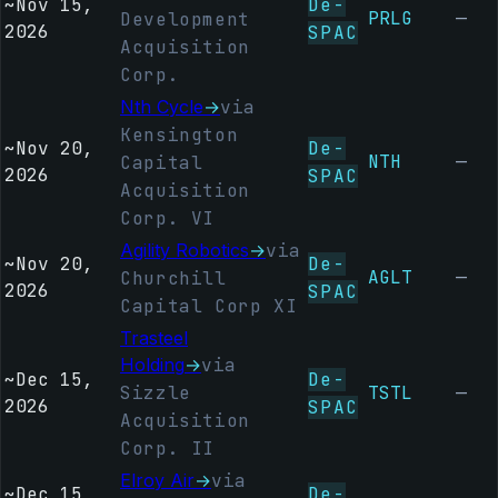
~
Nov 15,
De-
PRLG
—
Development
2026
SPAC
Acquisition
Corp.
Nth Cycle
→
via
Kensington
~
Nov 20,
De-
NTH
—
Capital
2026
SPAC
Acquisition
Corp. VI
Agility Robotics
→
via
~
Nov 20,
De-
AGLT
—
Churchill
2026
SPAC
Capital Corp XI
Trasteel
Holding
→
via
~
Dec 15,
De-
Sizzle
TSTL
—
2026
SPAC
Acquisition
Corp. II
Elroy Air
→
via
~
Dec 15,
De-