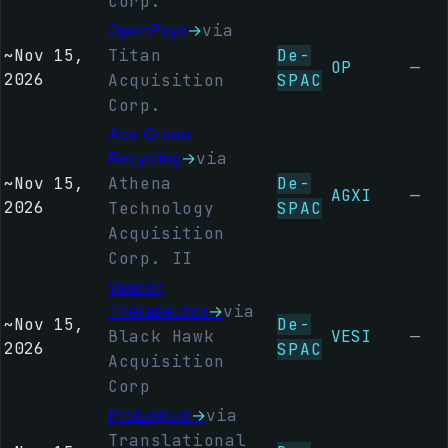
Corp.
OpenPayd
→
via
~
Nov 15,
Titan
De-
OP
—
2026
Acquisition
SPAC
Corp.
Ace Green
Recycling
→
via
~
Nov 15,
Athena
De-
AGXI
—
2026
Technology
SPAC
Acquisition
Corp. II
Vesicor
Therapeutics
→
via
~
Nov 15,
De-
Black Hawk
VESI
—
2026
SPAC
Acquisition
Corp
ProLogium
→
via
Translational