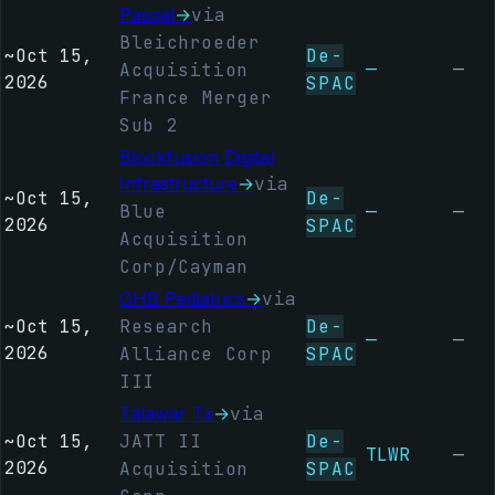
Pasqal
→
via
Bleichroeder
~
Oct 15,
De-
—
—
Acquisition
2026
SPAC
France Merger
Sub 2
Blockfusion Digital
Infrastructure
→
via
~
Oct 15,
De-
Blue
—
—
2026
SPAC
Acquisition
Corp/Cayman
OHB Pediatrics
→
via
~
Oct 15,
Research
De-
—
—
2026
Alliance Corp
SPAC
III
Talawar Tx
→
via
~
Oct 15,
JATT II
De-
TLWR
—
2026
Acquisition
SPAC