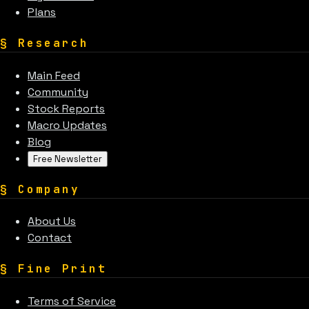
Plans
§
Research
Main Feed
Community
Stock Reports
Macro Updates
Blog
Free Newsletter
§
Company
About Us
Contact
§
Fine Print
Terms of Service