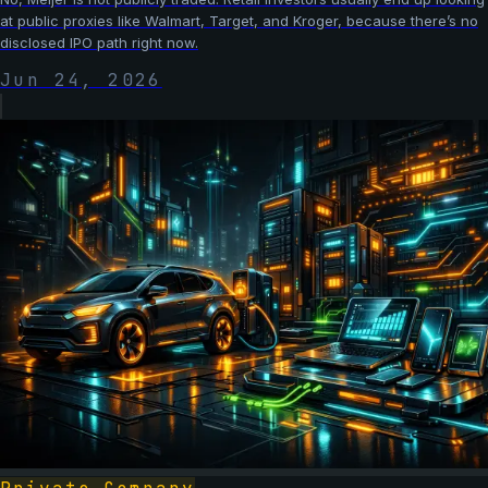
at public proxies like Walmart, Target, and Kroger, because there’s no
disclosed IPO path right now.
Jun 24, 2026