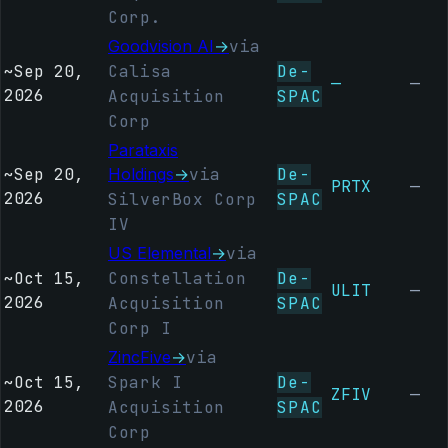
Corp.
Goodvision AI
→
via
~
Sep 20,
Calisa
De-
—
—
2026
Acquisition
SPAC
Corp
Parataxis
~
Sep 20,
Holdings
→
via
De-
PRTX
—
2026
SilverBox Corp
SPAC
IV
US Elemental
→
via
~
Oct 15,
Constellation
De-
ULIT
—
2026
Acquisition
SPAC
Corp I
ZincFive
→
via
~
Oct 15,
Spark I
De-
ZFIV
—
2026
Acquisition
SPAC
Corp