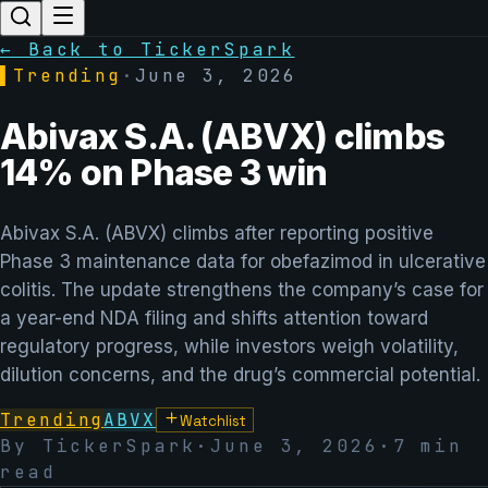
← Back to TickerSpark
▌
Trending
·
June 3, 2026
Abivax S.A. (ABVX) climbs
14% on Phase 3 win
Abivax S.A. (ABVX) climbs after reporting positive
Phase 3 maintenance data for obefazimod in ulcerative
colitis. The update strengthens the company’s case for
a year-end NDA filing and shifts attention toward
regulatory progress, while investors weigh volatility,
dilution concerns, and the drug’s commercial potential.
Trending
ABVX
Watchlist
By TickerSpark
·
June 3, 2026
·
7
min
read