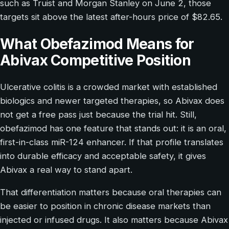
such as Truist and Morgan Stanley on June 2, those
targets sit above the latest after-hours price of $82.65.
What Obefazimod Means for
Abivax Competitive Position
Ulcerative colitis is a crowded market with established
biologics and newer targeted therapies, so Abivax does
not get a free pass just because the trial hit. Still,
obefazimod has one feature that stands out: it is an oral,
first-in-class miR-124 enhancer. If that profile translates
into durable efficacy and acceptable safety, it gives
Abivax a real way to stand apart.
That differentiation matters because oral therapies can
be easier to position in chronic disease markets than
injected or infused drugs. It also matters because Abivax