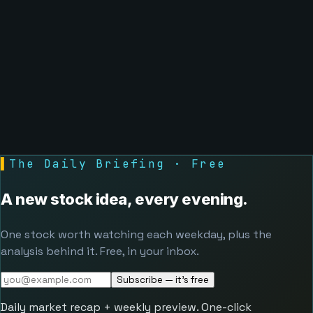
▌
The Daily Briefing · Free
A new stock idea, every evening.
One stock worth watching each weekday, plus the
analysis behind it. Free, in your inbox.
Subscribe — it's free
Daily market recap + weekly preview. One-click