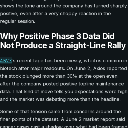
shows the tone around the company has turned sharply
positive, even after a very choppy reaction in the
regular session.
Why Positive Phase 3 Data Did
Not Produce a Straight-Line Rally
ABVX
’s recent tape has been messy, which is common in
biotech after major readouts. On June 2, Axios reported
the stock plunged more than 30% at the open even
after the company posted positive topline maintenance
data. That kind of move tells you expectations were high
and the market was debating more than the headline.
Some of that tension came from concerns around the
finer points of the dataset. A June 2 market report said
cancer cases cast a shadow over what had been framed