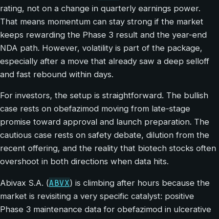
rating, not on a change in quarterly earnings power.
That means momentum can stay strong if the market
keeps rewarding the Phase 3 result and the year-end
NDA path. However, volatility is part of the package,
especially after a move that already saw a deep selloff
and fast rebound within days.
For investors, the setup is straightforward. The bullish
case rests on obefazimod moving from late-stage
promise toward approval and launch preparation. The
cautious case rests on safety debate, dilution from the
recent offering, and the reality that biotech stocks often
overshoot in both directions when data hits.
ABVX
Abivax S.A. (
) is climbing after hours because the
market is revisiting a very specific catalyst: positive
Phase 3 maintenance data for obefazimod in ulcerative