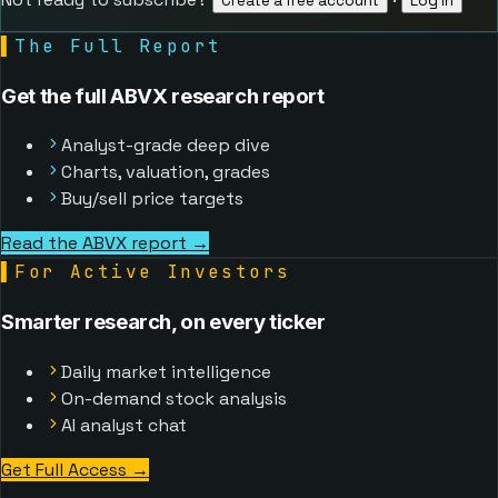
Create a free account
Log in
▌
The Full Report
Get the full ABVX research report
Analyst-grade deep dive
Charts, valuation, grades
Buy/sell price targets
Read the ABVX report →
▌
For Active Investors
Smarter research, on every ticker
Daily market intelligence
On-demand stock analysis
AI analyst chat
Get Full Access
→