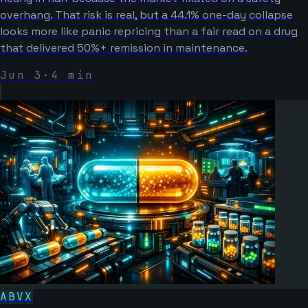
overhang. That risk is real, but a 44.1% one-day collapse
looks more like panic repricing than a fair read on a drug
that delivered 50%+ remission in maintenance.
Jun 3
·
4
min
ABVX