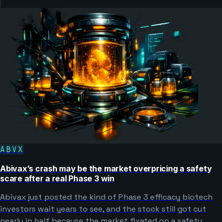
ABVX
Abivax’s crash may be the market overpricing a safety
scare after a real Phase 3 win
Abivax just posted the kind of Phase 3 efficacy biotech
investors wait years to see, and the stock still got cut
nearly in half because the market fixated on a safety