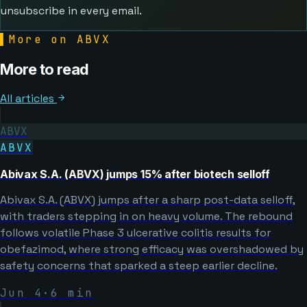
unsubscribe in every email.
▌
More on ABVX
More to read
All articles
ABVX
ABVX
Abivax S.A. (ABVX) jumps 15% after biotech selloff
Abivax S.A. (ABVX) jumps after a sharp post-data selloff,
with traders stepping in on heavy volume. The rebound
follows volatile Phase 3 ulcerative colitis results for
obefazimod, where strong efficacy was overshadowed by
safety concerns that sparked a steep earlier decline.
Jun 4
·
6
min