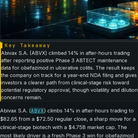
▌
Key Takeaway
Abivax S.A. (ABVX) climbed 14% in after-hours trading
after reporting positive Phase 3 ABTECT maintenance
data for obefazimod in ulcerative colitis. The result keeps
the company on track for a year-end NDA filing and gives
investors a clearer path from clinical-stage risk toward
potential regulatory approval, though volatility and dilution
concerns remain.
ABVX
Abivax S.A. (
) climbs 14% in after-hours trading to
$82.65 from a $72.50 regular close, a sharp move for a
clinical-stage biotech with a $4.75B market cap. The
most likely driver is a fresh Phase 3 win for obefazimod