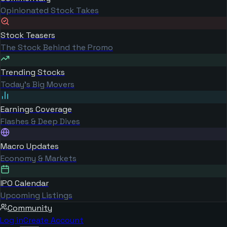
Opinionated Stock Takes
Stock Teasers
The Stock Behind the Promo
Trending Stocks
Today's Big Movers
Earnings Coverage
Flashes & Deep Dives
Macro Updates
Economy & Markets
IPO Calendar
Upcoming Listings
Community
Log in
Create Account