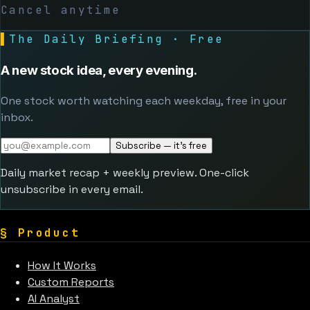
Cancel anytime
▌
The Daily Briefing · Free
A new stock idea, every evening.
One stock worth watching each weekday, free in your
inbox.
Subscribe — it's free
Daily market recap + weekly preview. One-click
unsubscribe in every email.
§
Product
How It Works
Custom Reports
AI Analyst