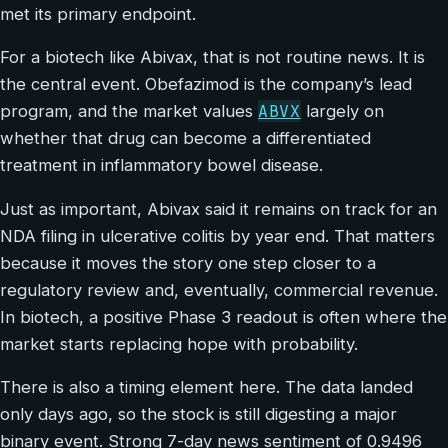
met its primary endpoint.
For a biotech like Abivax, that is not routine news. It is
the central event. Obefazimod is the company’s lead
ABVX
program, and the market values
largely on
whether that drug can become a differentiated
treatment in inflammatory bowel disease.
Just as important, Abivax said it remains on track for an
NDA filing in ulcerative colitis by year end. That matters
because it moves the story one step closer to a
regulatory review and, eventually, commercial revenue.
In biotech, a positive Phase 3 readout is often where the
market starts replacing hope with probability.
There is also a timing element here. The data landed
only days ago, so the stock is still digesting a major
binary event. Strong 7-day news sentiment of 0.9496