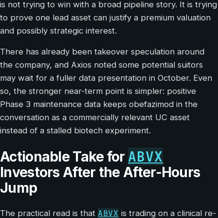
is not trying to win with a broad pipeline story. It is trying
to prove one lead asset can justify a premium valuation
and possibly strategic interest.
There has already been takeover speculation around
the company, and Axios noted some potential suitors
may wait for a fuller data presentation in October. Even
so, the stronger near-term point is simpler: positive
Phase 3 maintenance data keeps obefazimod in the
conversation as a commercially relevant UC asset
instead of a stalled biotech experiment.
ABVX
Actionable Take for
Investors After the After-Hours
Jump
ABVX
The practical read is that
is trading on a clinical re-