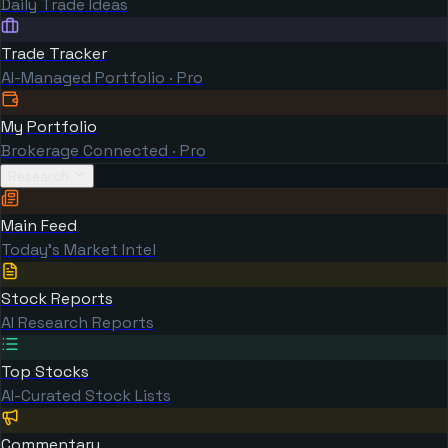
Daily Trade Ideas
Trade Tracker
AI-Managed Portfolio · Pro
My Portfolio
Brokerage Connected · Pro
Research
Main Feed
Today's Market Intel
Stock Reports
AI Research Reports
Top Stocks
AI-Curated Stock Lists
Commentary