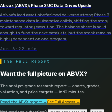
Abivax (ABVX): Phase 3 UC Data Drives Upside
Abivax’s lead asset obefazimod delivered strong Phase 3
maintenance data in ulcerative colitis, shifting the story
toward regulatory execution. The balance sheet is solid
enough to fund the next catalysts, but the stock remains
highly dependent on one program.
Jun 3
·
22
min
▌
The Full Report
Want the full picture on
ABVX
?
The analyst-grade research report — charts, grades,
valuation, and price targets — in 10 minutes.
Read the ABVX report →
Get Full Access
→
Not ready to subscribe?
·