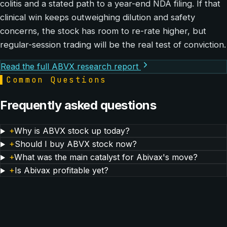
colitis and a stated path to a year-end NDA filing. If that
clinical win keeps outweighing dilution and safety
concerns, the stock has room to re-rate higher, but
regular-session trading will be the real test of conviction.
Read the full ABVX research report
▌
Common Questions
Frequently asked questions
+
Why is ABVX stock up today?
+
Should I buy ABVX stock now?
+
What was the main catalyst for Abivax's move?
+
Is Abivax profitable yet?