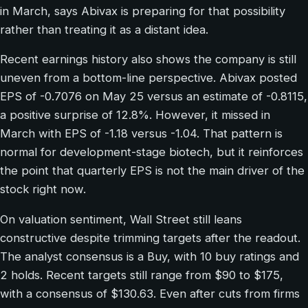
in March, says Abivax is preparing for that possibility
rather than treating it as a distant idea.
Recent earnings history also shows the company is still
uneven from a bottom-line perspective. Abivax posted
EPS of -0.7076 on May 25 versus an estimate of -0.8115,
a positive surprise of 12.8%. However, it missed in
March with EPS of -1.18 versus -1.04. That pattern is
normal for development-stage biotech, but it reinforces
the point that quarterly EPS is not the main driver of the
stock right now.
On valuation sentiment, Wall Street still leans
constructive despite trimming targets after the readout.
The analyst consensus is a Buy, with 10 buy ratings and
2 holds. Recent targets still range from $90 to $175,
with a consensus of $130.63. Even after cuts from firms