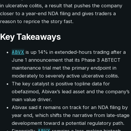
in ulcerative colitis, a result that pushes the company
closer to a year-end NDA filing and gives traders a
reason to reprice the story fast.
Key Takeaways
ABVX
is up 14% in extended-hours trading after a
June 1 announcement that its Phase 3 ABTECT
maintenance trial met the primary endpoint in
moderately to severely active ulcerative colitis.
The key catalyst is positive topline data for
obefazimod, Abivax’s lead asset and the company’s
main value driver.
Abivax said it remains on track for an NDA filing by
year end, which shifts the narrative from late-stage
development toward a potential regulatory path.