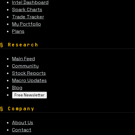
Intel Dashboard
Spark Charts
Trade Tracker
My Portfolio
Plans
§
Research
Main Feed
Community
Stock Reports
Macro Updates
Blog
Free Newsletter
§
Company
About Us
Contact