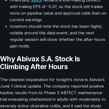
ABVX
Financially,
remains a loss-making biotech
with trailing EPS of -5.37, so the stock still trades
more on pipeline value and approval odds than on
current earnings.
Investors should note the stock has been highly
volatile around this data event, and the next
regular session will show whether the after-hours
gain holds.
Why Abivax S.A. Stock Is
Climbing After Hours
The cleanest explanation for tonight’s move is Abivax’s
June 1 clinical update. The company reported positive
topline results from its Phase 3 ABTECT maintenance
trial evaluating obefazimod in adults with moderately to
severely active ulcerative colitis, and it said the study