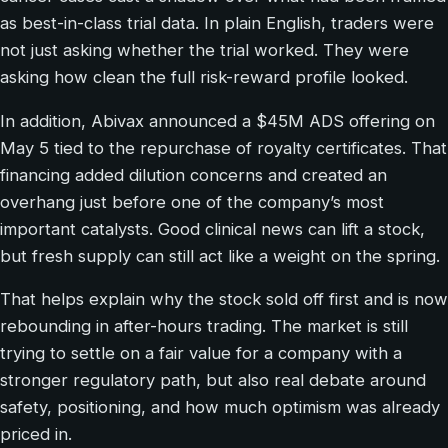
as best-in-class trial data. In plain English, traders were
not just asking whether the trial worked. They were
asking how clean the full risk-reward profile looked.
In addition, Abivax announced a $45M ADS offering on
May 5 tied to the repurchase of royalty certificates. That
financing added dilution concerns and created an
overhang just before one of the company’s most
important catalysts. Good clinical news can lift a stock,
but fresh supply can still act like a weight on the spring.
That helps explain why the stock sold off first and is now
rebounding in after-hours trading. The market is still
trying to settle on a fair value for a company with a
stronger regulatory path, but also real debate around
safety, positioning, and how much optimism was already
priced in.