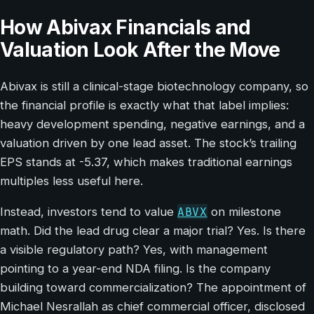
How Abivax Financials and
Valuation Look After the Move
Abivax is still a clinical-stage biotechnology company, so
the financial profile is exactly what that label implies:
heavy development spending, negative earnings, and a
valuation driven by one lead asset. The stock’s trailing
EPS stands at -5.37, which makes traditional earnings
multiples less useful here.
ABVX
Instead, investors tend to value
on milestone
math. Did the lead drug clear a major trial? Yes. Is there
a visible regulatory path? Yes, with management
pointing to a year-end NDA filing. Is the company
building toward commercialization? The appointment of
Michael Nesrallah as chief commercial officer, disclosed