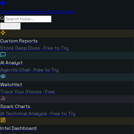
TickerSpark
Investor Intelligence
Tools
Custom Reports
Stock Deep Dives · Free to Try
AI Analyst
Agentic Chat · Free to Try
Watchlist
Track Your Stocks · Free
Spark Charts
AI Technical Analysis · Free to Try
Intel Dashboard