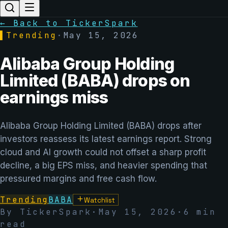
← Back to TickerSpark
▌
Trending
·
May 15, 2026
Alibaba Group Holding
Limited (BABA) drops on
earnings miss
Alibaba Group Holding Limited (BABA) drops after
investors reassess its latest earnings report. Strong
cloud and AI growth could not offset a sharp profit
decline, a big EPS miss, and heavier spending that
pressured margins and free cash flow.
Trending
BABA
Watchlist
By TickerSpark
·
May 15, 2026
·
6
min
read