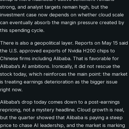
strong, and analyst targets remain high, but the
investment case now depends on whether cloud scale
can eventually absorb the margin pressure created by
this spending cycle.
There is also a geopolitical layer. Reports on May 15 said
the U.S. approved exports of Nvidia H200 chips to
Chinese firms including Alibaba. That is favorable for
Alibaba’s AI ambitions. Ironically, it did not rescue the
stock today, which reinforces the main point: the market
is treating earnings deterioration as the bigger issue
right now.
Alibaba’s drop today comes down to a post-earnings
repricing, not a mystery headline. Cloud growth is real,
but the quarter showed that Alibaba is paying a steep
price to chase AI leadership, and the market is marking