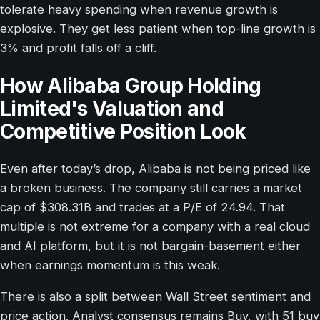
tolerate heavy spending when revenue growth is
explosive. They get less patient when top-line growth is
3% and profit falls off a cliff.
How Alibaba Group Holding
Limited's Valuation and
Competitive Position Look
Even after today’s drop, Alibaba is not being priced like
a broken business. The company still carries a market
cap of $308.31B and trades at a P/E of 24.94. That
multiple is not extreme for a company with a real cloud
and AI platform, but it is not bargain-basement either
when earnings momentum is this weak.
There is also a split between Wall Street sentiment and
price action. Analyst consensus remains Buy, with 51 buy