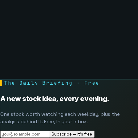
▌
The Daily Briefing · Free
A new stock idea, every evening.
One stock worth watching each weekday, plus the
analysis behind it. Free, in your inbox.
Subscribe — it's free