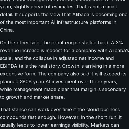
yuan, slightly ahead of estimates. That is not a small
detail. It supports the view that Alibaba is becoming one
of the most important AI infrastructure platforms in
China.
On the other side, the profit engine stalled hard. A 3%
revenue increase is modest for a company with Alibaba’s
scale, and the collapse in adjusted net income and
EBITDA tells the real story. Growth is arriving in a more
expensive form. The company also said it will exceed its
planned 380B yuan AI investment over three years,
while management made clear that margin is secondary
to growth and market share.
That stance can work over time if the cloud business
compounds fast enough. However, in the short run, it
usually leads to lower earnings visibility. Markets can