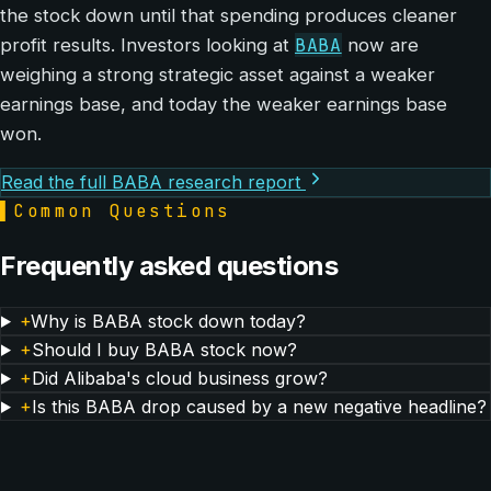
the stock down until that spending produces cleaner
BABA
profit results. Investors looking at
now are
weighing a strong strategic asset against a weaker
earnings base, and today the weaker earnings base
won.
Read the full BABA research report
▌
Common Questions
Frequently asked questions
+
Why is BABA stock down today?
+
Should I buy BABA stock now?
+
Did Alibaba's cloud business grow?
+
Is this BABA drop caused by a new negative headline?