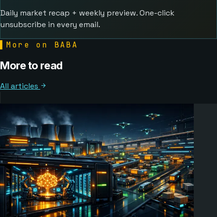
Daily market recap + weekly preview. One-click
unsubscribe in every email.
▌
More on BABA
More to read
All articles