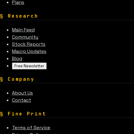
Plans
§
Research
Main Feed
Community
Stock Reports
Macro Updates
Blog
Free Newsletter
§
Company
About Us
Contact
§
Fine Print
Terms of Service