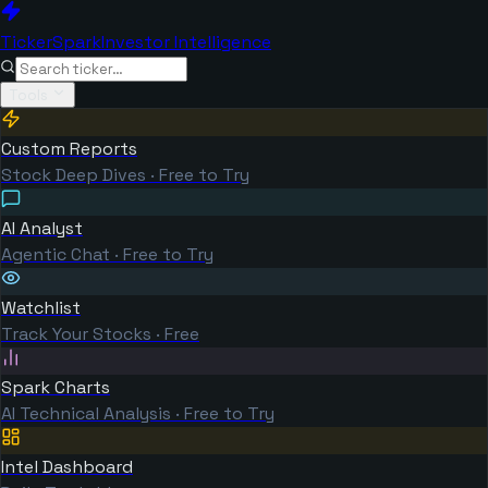
TickerSpark
Investor Intelligence
Tools
Custom Reports
Stock Deep Dives · Free to Try
AI Analyst
Agentic Chat · Free to Try
Watchlist
Track Your Stocks · Free
Spark Charts
AI Technical Analysis · Free to Try
Intel Dashboard