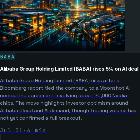
BABA
Alibaba Group Holding Limited (BABA) rises 5% on AI deal
Alibaba Group Holding Limited (BABA) rises after a
Bloomberg report tied the company to a Moonshot AI
computing agreement involving about 20,000 Nvidia
chips. The move highlights investor optimism around
Alibaba Cloud and AI demand, though trading volume has
not yet confirmed a full breakout.
Jul 31
·
6
min