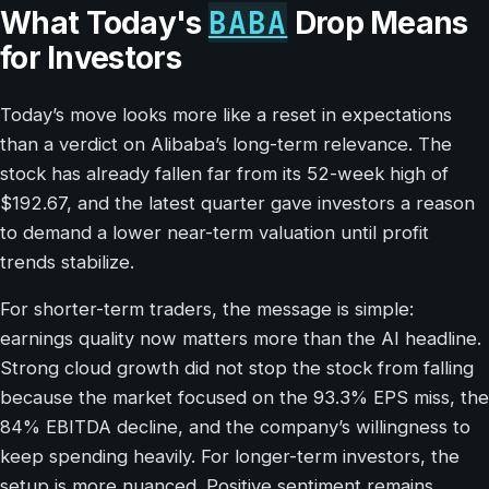
BABA
What Today's
Drop Means
for Investors
Today’s move looks more like a reset in expectations
than a verdict on Alibaba’s long-term relevance. The
stock has already fallen far from its 52-week high of
$192.67, and the latest quarter gave investors a reason
to demand a lower near-term valuation until profit
trends stabilize.
For shorter-term traders, the message is simple:
earnings quality now matters more than the AI headline.
Strong cloud growth did not stop the stock from falling
because the market focused on the 93.3% EPS miss, the
84% EBITDA decline, and the company’s willingness to
keep spending heavily. For longer-term investors, the
setup is more nuanced. Positive sentiment remains