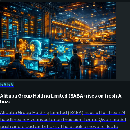
BABA
Alibaba Group Holding Limited (BABA) rises on fresh AI
buzz
Alibaba Group Holding Limited (BABA) rises after fresh AI
headlines revive investor enthusiasm for its Qwen model
push and cloud ambitions. The stock’s move reflects