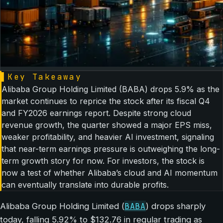
▌
Key Takeaway
Alibaba Group Holding Limited (BABA) drops 5.9% as the
market continues to reprice the stock after its fiscal Q4
and FY2026 earnings report. Despite strong cloud
revenue growth, the quarter showed a major EPS miss,
weaker profitability, and heavier AI investment, signaling
that near-term earnings pressure is outweighing the long-
term growth story for now. For investors, the stock is
now a test of whether Alibaba’s cloud and AI momentum
can eventually translate into durable profits.
BABA
Alibaba Group Holding Limited (
) drops sharply
today, falling 5.92% to $132.76 in regular trading as