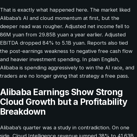
That is exactly what happened here. The market liked
Alibaba’s AI and cloud momentum at first, but the
deeper read was rougher. Adjusted net income fell to
86M yuan from 29.85B yuan a year earlier. Adjusted
EBITDA dropped 84% to 5.1B yuan. Reports also tied
the post-earnings weakness to negative free cash flow
and heavier investment spending. In plain English,
Alibaba is spending aggressively to win the AI race, and
traders are no longer giving that strategy a free pass.
Alibaba Earnings Show Strong
Cloud Growth but a Profitability
Breakdown
Alibaba’s quarter was a study in contradiction. On one
side, Cloud Intelligence revenue jumped 38% to 41.63B