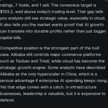
ratings, 7 holds, and 1 sell. The consensus target is
$193.2, well above today’s trading level. That gap tells
you analysts still see strategic value, especially in cloud.
It also tells you the market wants proof that AI growth
can translate into durable profits rather than just bigger
capital bills.
Competitive position is the strongest part of the bull
case. Alibaba still controls major commerce platforms
such as Taobao and Tmall, while cloud has become the
strategic growth engine. Some analysts have described
Alibaba as the only hyperscaler in China, which is a
serious advantage if enterprise AI spending keeps rising.
Yet that edge comes with a catch. In infrastructure
businesses, leadership is valuable, but it is expensive to
defend.