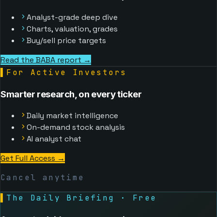
Analyst-grade deep dive
Charts, valuation, grades
Buy/sell price targets
Read the BABA report →
▌
For Active Investors
Smarter research, on every ticker
Daily market intelligence
On-demand stock analysis
AI analyst chat
Get Full Access
→
Cancel anytime
▌
The Daily Briefing · Free