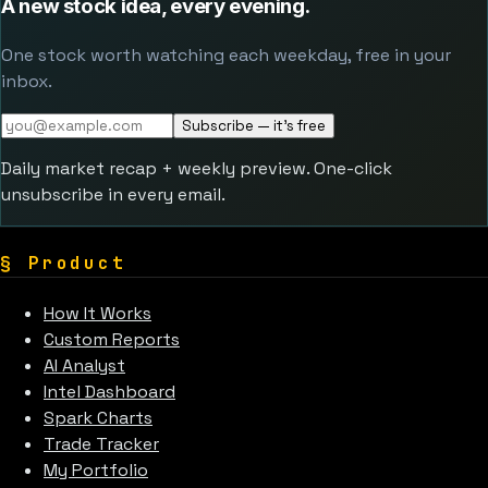
A new stock idea, every evening.
One stock worth watching each weekday, free in your
inbox.
Subscribe — it's free
Daily market recap + weekly preview. One-click
unsubscribe in every email.
§
Product
How It Works
Custom Reports
AI Analyst
Intel Dashboard
Spark Charts
Trade Tracker
My Portfolio