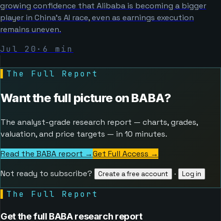
growing confidence that Alibaba is becoming a bigger
player in China’s AI race, even as earnings execution
remains uneven.
Jul 20
·
6
min
▌
The Full Report
Want the full picture on
BABA
?
The analyst-grade research report — charts, grades,
valuation, and price targets — in 10 minutes.
Read the BABA report →
Get Full Access
→
Not ready to subscribe?
·
Create a free account
Log in
▌
The Full Report
Get the full BABA research report