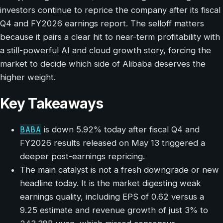
investors continue to reprice the company after its fiscal
Q4 and FY2026 earnings report. The selloff matters
because it pairs a clear hit to near-term profitability with
a still-powerful AI and cloud growth story, forcing the
market to decide which side of Alibaba deserves the
higher weight.
Key Takeaways
BABA
is down 5.92% today after fiscal Q4 and
FY2026 results released on May 13 triggered a
deeper post-earnings repricing.
The main catalyst is not a fresh downgrade or new
headline today. It is the market digesting weak
earnings quality, including EPS of 0.62 versus a
9.25 estimate and revenue growth of just 3% to