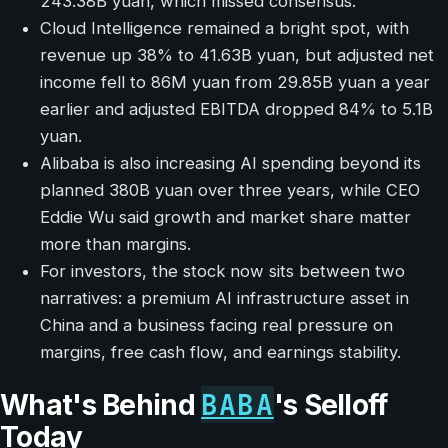
243.38B yuan, which missed consensus.
Cloud Intelligence remained a bright spot, with
revenue up 38% to 41.63B yuan, but adjusted net
income fell to 86M yuan from 29.85B yuan a year
earlier and adjusted EBITDA dropped 84% to 5.1B
yuan.
Alibaba is also increasing AI spending beyond its
planned 380B yuan over three years, while CEO
Eddie Wu said growth and market share matter
more than margins.
For investors, the stock now sits between two
narratives: a premium AI infrastructure asset in
China and a business facing real pressure on
margins, free cash flow, and earnings stability.
BABA
What's Behind
's Selloff
Today