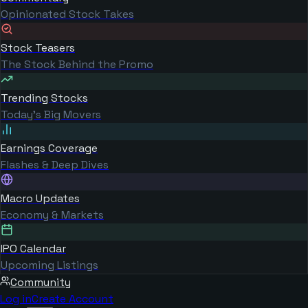
Opinionated Stock Takes
Stock Teasers
The Stock Behind the Promo
Trending Stocks
Today's Big Movers
Earnings Coverage
Flashes & Deep Dives
Macro Updates
Economy & Markets
IPO Calendar
Upcoming Listings
Community
Log in
Create Account