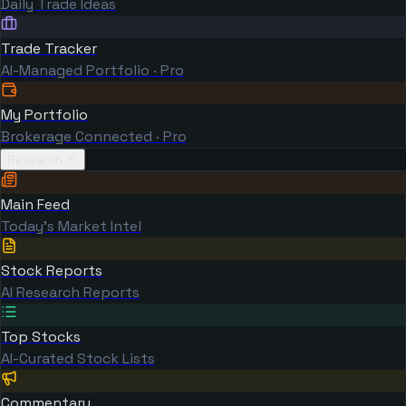
Daily Trade Ideas
Trade Tracker
AI-Managed Portfolio · Pro
My Portfolio
Brokerage Connected · Pro
Research
Main Feed
Today's Market Intel
Stock Reports
AI Research Reports
Top Stocks
AI-Curated Stock Lists
Commentary