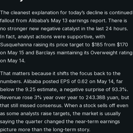
The cleanest explanation for today’s decline is continued
fallout from Alibaba’s May 13 earnings report. There is
no stronger new negative catalyst in the last 24 hours.
In fact, analyst actions were supportive, with
Susquehanna raising its price target to $185 from $170
on May 15 and Barclays maintaining its Overweight rating
on May 14.
That matters because it shifts the focus back to the
numbers. Alibaba posted EPS of 0.62 on May 14, far
below the 9.25 estimate, a negative surprise of 93.3%.
Revenue rose 3% year over year to 243.38B yuan, but
that still missed consensus. When a stock sells off even
as some analysts raise targets, the market is usually
saying the quarter changed the near-term earnings
picture more than the long-term story.