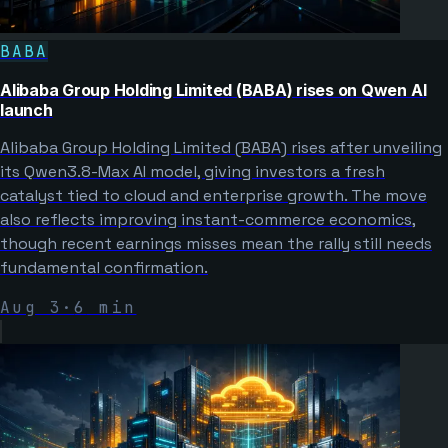
BABA
Alibaba Group Holding Limited (BABA) rises on Qwen AI
launch
Alibaba Group Holding Limited (BABA) rises after unveiling
its Qwen3.8-Max AI model, giving investors a fresh
catalyst tied to cloud and enterprise growth. The move
also reflects improving instant-commerce economics,
though recent earnings misses mean the rally still needs
fundamental confirmation.
Aug 3
·
6
min