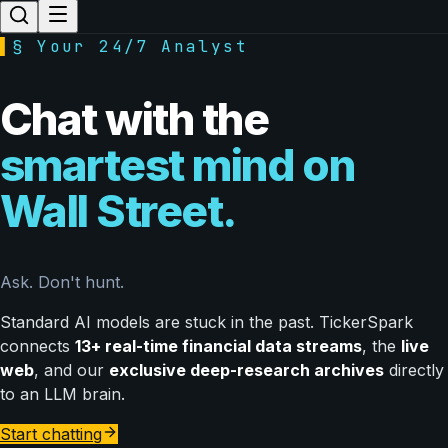
▌
§ Your 24/7 Analyst
Chat with the
smartest mind on
Wall Street.
Ask. Don't hunt.
Standard AI models are stuck in the past. TickerSpark
connects
13+ real-time financial data streams
, the
live
web
, and our
exclusive deep-research archives
directly
to an LLM brain.
Start chatting