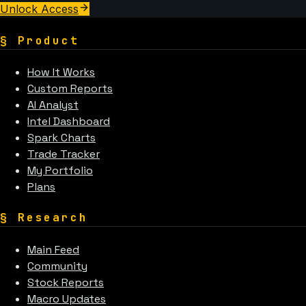
Unlock Access
§
Product
How It Works
Custom Reports
AI Analyst
Intel Dashboard
Spark Charts
Trade Tracker
My Portfolio
Plans
§
Research
Main Feed
Community
Stock Reports
Macro Updates