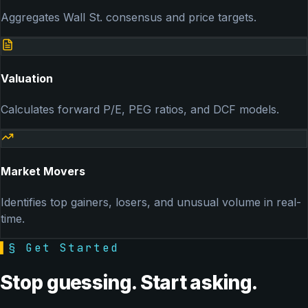
Aggregates Wall St. consensus and price targets.
Valuation
Calculates forward P/E, PEG ratios, and DCF models.
Market Movers
Identifies top gainers, losers, and unusual volume in real-
time.
▌
§ Get Started
Stop guessing. Start asking.