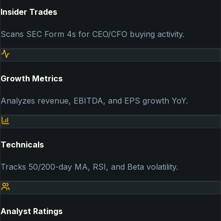
Insider Trades
Scans SEC Form 4s for CEO/CFO buying activity.
Growth Metrics
Analyzes revenue, EBITDA, and EPS growth YoY.
Technicals
Tracks 50/200-day MA, RSI, and Beta volatility.
Analyst Ratings