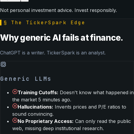
Not personal investment advice. Invest responsibly.
▌
§ The TickerSpark Edge
Why generic AI fails at finance.
ChatGPT is a writer. TickerSpark is an analyst.
Generic LLMs
Training Cutoffs
:
Doesn't know what happened in
the market 5 minutes ago.
Hallucinations
:
Invents prices and P/E ratios to
sound convincing.
No Proprietary Access
:
Can only read the public
web, missing deep institutional research.