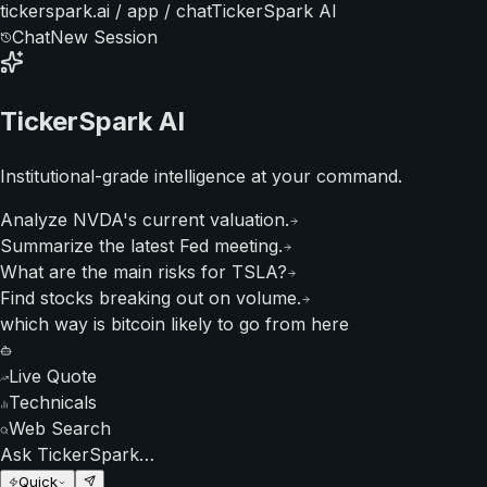
tickerspark.ai / app / chat
TickerSpark AI
Chat
New Session
TickerSpark AI
Institutional-grade intelligence at your command.
Analyze NVDA's current valuation.
Summarize the latest Fed meeting.
What are the main risks for TSLA?
Find stocks breaking out on volume.
which way is bitcoin likely to go from here
Live Quote
Technicals
Web Search
Ask TickerSpark…
Quick