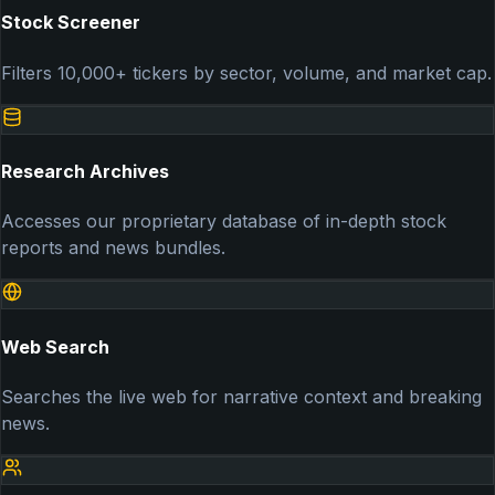
Stock Screener
Filters 10,000+ tickers by sector, volume, and market cap.
Research Archives
Accesses our proprietary database of in-depth stock
reports and news bundles.
Web Search
Searches the live web for narrative context and breaking
news.