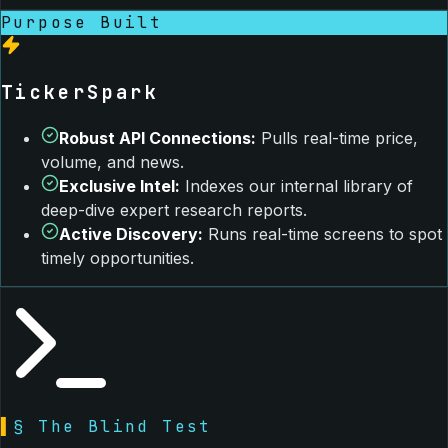
Purpose Built
TickerSpark
Robust API Connections
:
Pulls real-time price,
volume, and news.
Exclusive Intel
:
Indexes our internal library of
deep-dive expert research reports.
Active Discovery
:
Runs real-time screens to spot
timely opportunities.
▌
§ The Blind Test