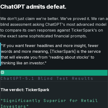
ChatGPT admits defeat.
We don't just claim we're better. We've proved it. We ran a
blind assessment asking ChatGPT's most advanced model
to compare its own responses against TickerSpark's on
the exact same sophisticated financial prompts.
"If you want fewer headlines and more insight, fewer
words and more meaning, [TickerSpark] is the service
that will elevate you from 'reading about stocks' to
thinking like an investor."
ChatGPT-5.1 Blind Test Results
The verdict: TickerSpark
"Significantly Superior for Retail
Investors"