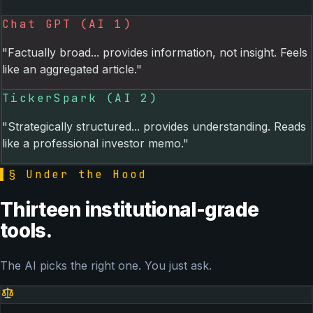
Chat GPT (AI 1)
"Factually broad... provides information, not insight. Feels
like an aggregated article."
TickerSpark (AI 2)
"Strategically structured... provides understanding. Reads
like a professional investor memo."
▌
§ Under the Hood
Thirteen institutional-grade
tools.
The AI picks the right one. You just ask.