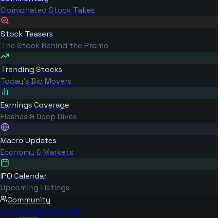
Opinionated Stock Takes
Stock Teasers
The Stock Behind the Promo
Trending Stocks
Today's Big Movers
Earnings Coverage
Flashes & Deep Dives
Macro Updates
Economy & Markets
IPO Calendar
Upcoming Listings
Community
Log in
Create Account