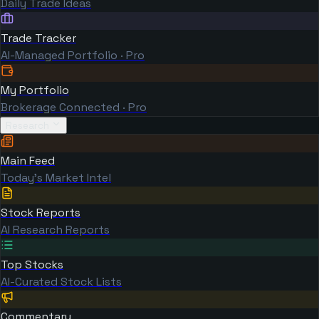
Daily Trade Ideas
Trade Tracker
AI-Managed Portfolio · Pro
My Portfolio
Brokerage Connected · Pro
Research
Main Feed
Today's Market Intel
Stock Reports
AI Research Reports
Top Stocks
AI-Curated Stock Lists
Commentary