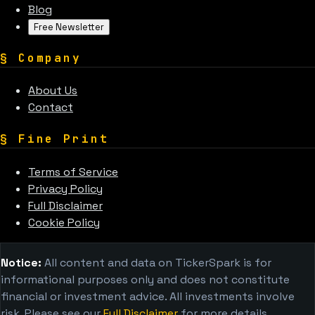
Blog
Free Newsletter
§
Company
About Us
Contact
§
Fine Print
Terms of Service
Privacy Policy
Full Disclaimer
Cookie Policy
Notice:
All content and data on TickerSpark is for
informational purposes only and does not constitute
financial or investment advice. All investments involve
risk. Please see our
Full Disclaimer
for more details.