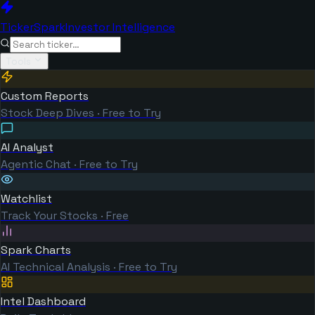
TickerSpark
Investor Intelligence
Tools
Custom Reports
Stock Deep Dives · Free to Try
AI Analyst
Agentic Chat · Free to Try
Watchlist
Track Your Stocks · Free
Spark Charts
AI Technical Analysis · Free to Try
Intel Dashboard