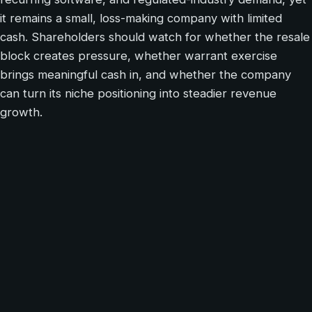
it remains a small, loss-making company with limited
cash. Shareholders should watch for whether the resale
block creates pressure, whether warrant exercise
brings meaningful cash in, and whether the company
can turn its niche positioning into steadier revenue
growth.