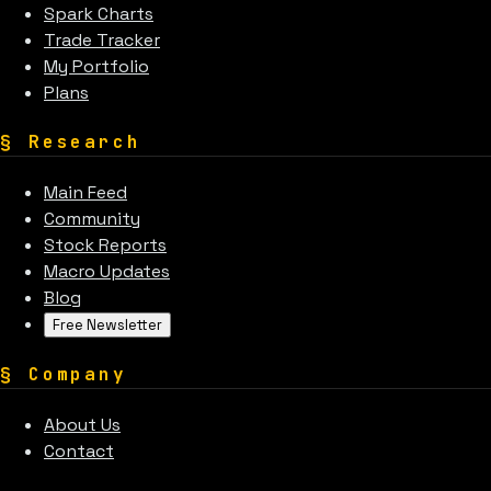
Spark Charts
Trade Tracker
My Portfolio
Plans
§
Research
Main Feed
Community
Stock Reports
Macro Updates
Blog
Free Newsletter
§
Company
About Us
Contact