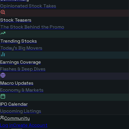
Opinionated Stock Takes
Stock Teasers
The Stock Behind the Promo
Trending Stocks
Today's Big Movers
Earnings Coverage
Flashes & Deep Dives
Macro Updates
Economy & Markets
IPO Calendar
Upcoming Listings
Community
Log in
Create Account