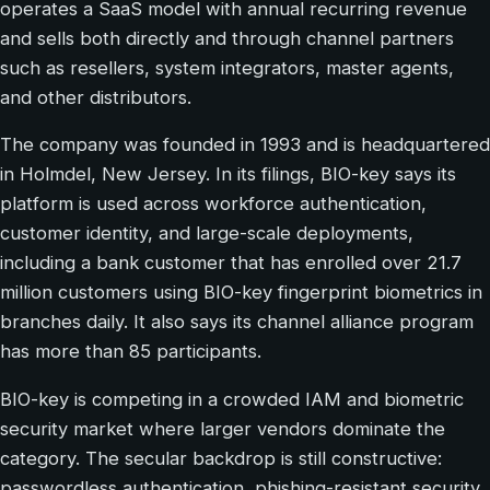
operates a SaaS model with annual recurring revenue
and sells both directly and through channel partners
such as resellers, system integrators, master agents,
and other distributors.
The company was founded in 1993 and is headquartered
in Holmdel, New Jersey. In its filings, BIO-key says its
platform is used across workforce authentication,
customer identity, and large-scale deployments,
including a bank customer that has enrolled over 21.7
million customers using BIO-key fingerprint biometrics in
branches daily. It also says its channel alliance program
has more than 85 participants.
BIO-key is competing in a crowded IAM and biometric
security market where larger vendors dominate the
category. The secular backdrop is still constructive:
passwordless authentication, phishing-resistant security,