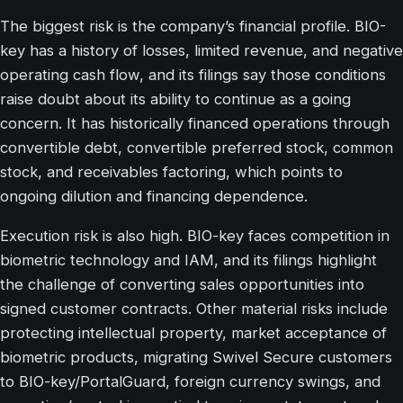
The biggest risk is the company’s financial profile. BIO-
key has a history of losses, limited revenue, and negative
operating cash flow, and its filings say those conditions
raise doubt about its ability to continue as a going
concern. It has historically financed operations through
convertible debt, convertible preferred stock, common
stock, and receivables factoring, which points to
ongoing dilution and financing dependence.
Execution risk is also high. BIO-key faces competition in
biometric technology and IAM, and its filings highlight
the challenge of converting sales opportunities into
signed customer contracts. Other material risks include
protecting intellectual property, market acceptance of
biometric products, migrating Swivel Secure customers
to BIO-key/PortalGuard, foreign currency swings, and