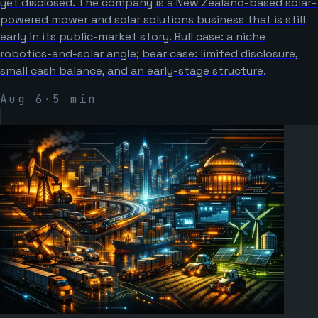
yet disclosed. The company is a New Zealand-based solar-
powered mower and solar solutions business that is still
early in its public-market story. Bull case: a niche
robotics-and-solar angle; bear case: limited disclosure,
small cash balance, and an early-stage structure.
Aug 6
·
5
min