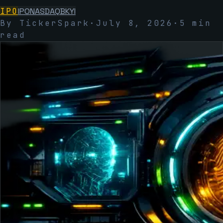
IPO
IPO
NASDAQ
BKYI
By TickerSpark
·
July 8, 2026
·
5
min
read