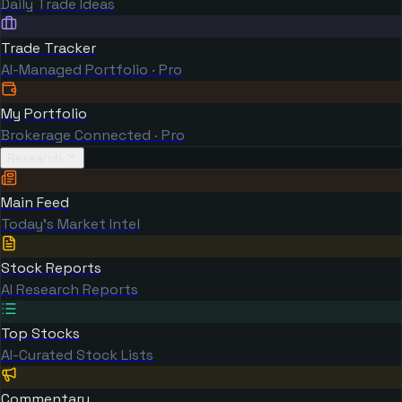
Daily Trade Ideas
Trade Tracker
AI-Managed Portfolio · Pro
My Portfolio
Brokerage Connected · Pro
Research
Main Feed
Today's Market Intel
Stock Reports
AI Research Reports
Top Stocks
AI-Curated Stock Lists
Commentary