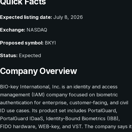
Quick Facts
Expected listing date:
July 8, 2026
Exchange:
NASDAQ
Proposed symbol:
BKYI
Status:
Expected
Company Overview
BIO-key International, Inc. is an identity and access
management (IAM) company focused on biometric
authentication for enterprise, customer-facing, and civil
ID use cases. Its product set includes PortalGuard,
PortalGuard IDaaS, Identity-Bound Biometrics (IBB),
FIDO hardware, WEB-key, and VST. The company says it