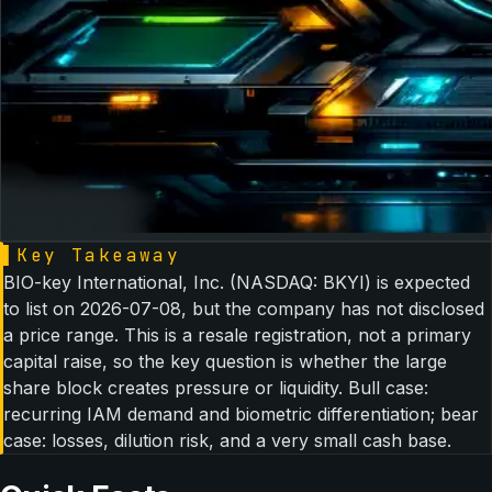
▌
Key Takeaway
BIO-key International, Inc. (NASDAQ: BKYI) is expected
to list on 2026-07-08, but the company has not disclosed
a price range. This is a resale registration, not a primary
capital raise, so the key question is whether the large
share block creates pressure or liquidity. Bull case:
recurring IAM demand and biometric differentiation; bear
case: losses, dilution risk, and a very small cash base.