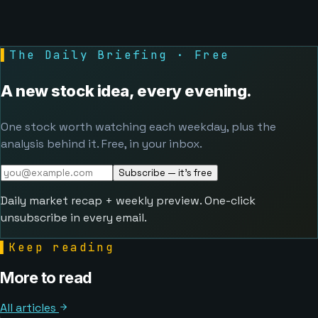
▌
The Daily Briefing · Free
A new stock idea, every evening.
One stock worth watching each weekday, plus the
analysis behind it. Free, in your inbox.
Subscribe — it's free
Daily market recap + weekly preview. One-click
unsubscribe in every email.
▌
Keep reading
More to read
All articles