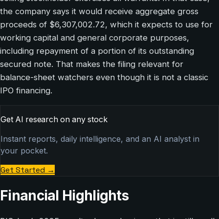
the company says it would receive aggregate gross
proceeds of $6,307,002.72, which it expects to use for
working capital and general corporate purposes,
including repayment of a portion of its outstanding
secured note. That makes the filing relevant for
balance-sheet watchers even though it is not a classic
IPO financing.
Get AI research on any stock
Instant reports, daily intelligence, and an AI analyst in
your pocket.
Get Started
→
Financial Highlights