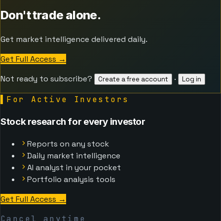
Don't trade alone.
Get market intelligence delivered daily.
Get Full Access
→
Not ready to subscribe?
·
Create a free account
Log in
▌
For Active Investors
Stock research for every investor
Reports on any stock
Daily market intelligence
AI analyst in your pocket
Portfolio analysis tools
Get Full Access
→
Cancel anytime