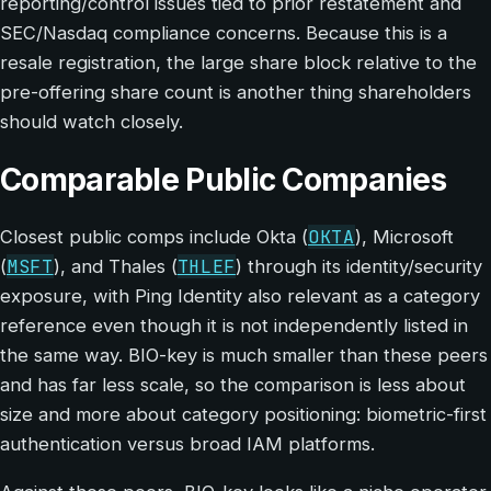
reporting/control issues tied to prior restatement and
SEC/Nasdaq compliance concerns. Because this is a
resale registration, the large share block relative to the
pre-offering share count is another thing shareholders
should watch closely.
Comparable Public Companies
OKTA
Closest public comps include Okta (
), Microsoft
MSFT
THLEF
(
), and Thales (
) through its identity/security
exposure, with Ping Identity also relevant as a category
reference even though it is not independently listed in
the same way. BIO-key is much smaller than these peers
and has far less scale, so the comparison is less about
size and more about category positioning: biometric-first
authentication versus broad IAM platforms.