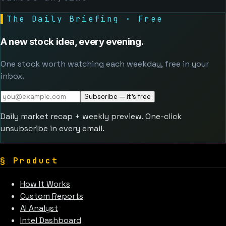
▌
The Daily Briefing · Free
A new stock idea, every evening.
One stock worth watching each weekday, free in your
inbox.
Subscribe — it's free
Daily market recap + weekly preview. One-click
unsubscribe in every email.
§
Product
How It Works
Custom Reports
AI Analyst
Intel Dashboard