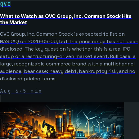
QVC
What to Watch as QVC Group, Inc. Common Stock Hits
the Market
QVC Group, Inc. Common Stock is expected to list on
NASDAQ on 2026-08-06, but the price range has not been
disclosed. The key question is whether this is a real IPO
setup or a restructuring-driven market event. Bull case: a
large, recognizable commerce brand with a multichannel
audience; bear case: heavy debt, bankruptcy risk, and no
disclosed pricing terms.
Aug 6
·
5
min