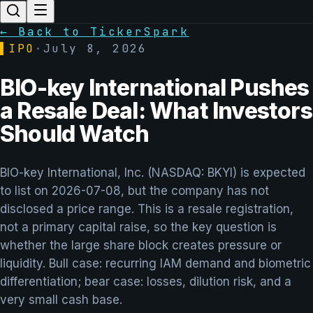
← Back to TickerSpark
▌
IPO
·
July 8, 2026
BIO-key International Pushes
a Resale Deal: What Investors
Should Watch
BIO-key International, Inc. (NASDAQ: BKYI) is expected
to list on 2026-07-08, but the company has not
disclosed a price range. This is a resale registration,
not a primary capital raise, so the key question is
whether the large share block creates pressure or
liquidity. Bull case: recurring IAM demand and biometric
differentiation; bear case: losses, dilution risk, and a
very small cash base.