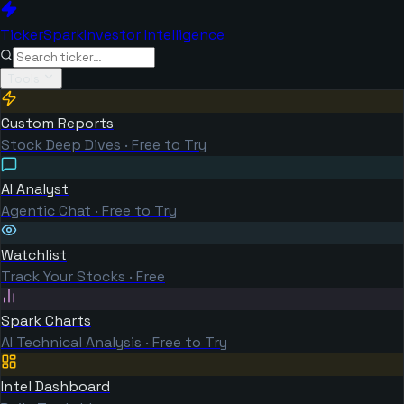
TickerSpark
Investor Intelligence
Tools
Custom Reports
Stock Deep Dives · Free to Try
AI Analyst
Agentic Chat · Free to Try
Watchlist
Track Your Stocks · Free
Spark Charts
AI Technical Analysis · Free to Try
Intel Dashboard