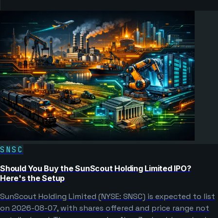
SNSC
Should You Buy the SunScout Holding Limited IPO?
Here's the Setup
SunScout Holding Limited (NYSE: SNSC) is expected to list
on 2026-08-07, with shares offered and price range not