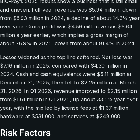
BIO-key’s 2025 results show a business that is still small
and uneven. Full-year revenue was $5.94 million, down
from $6.93 million in 2024, a decline of about 14.3% year
over year. Gross profit was $4.56 million versus $5.64
million a year earlier, which implies a gross margin of
about 76.9% in 2025, down from about 81.4% in 2024.
Losses widened as the top line softened. Net loss was
$7.16 million in 2025, compared with $4.30 million in
2024. Cash and cash equivalents were $5.11 million at
December 31, 2025, then fell to $2.25 million at March
31, 2026. In Q1 2026, revenue improved to $2.15 million
from $1.61 million in Q1 2025, up about 33.5% year over
year, with the mix led by license fees at $1.37 million,
hardware at $531,000, and services at $248,000.
Risk Factors