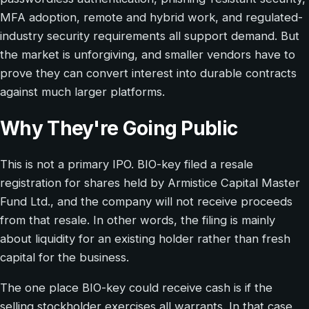
MFA adoption, remote and hybrid work, and regulated-
industry security requirements all support demand. But
the market is unforgiving, and smaller vendors have to
prove they can convert interest into durable contracts
against much larger platforms.
Why They're Going Public
This is not a primary IPO. BIO-key filed a resale
registration for shares held by Armistice Capital Master
Fund Ltd., and the company will not receive proceeds
from that resale. In other words, the filing is mainly
about liquidity for an existing holder rather than fresh
capital for the business.
The one place BIO-key could receive cash is if the
selling stockholder exercises all warrants. In that case,