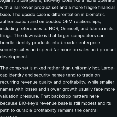
Against those peers, BIO-key looks like a niche operator
with a narrower product set and a more fragile financial
base. The upside case is differentiation in biometric
authentication and embedded OEM relationships,
including references to NCR, Omnicell, and Idemia in its
filings. The downside is that larger competitors can
bundle identity products into broader enterprise
security suites and spend far more on sales and product
development.
The comp set is mixed rather than uniformly hot. Large-
cap identity and security names tend to trade on
recurring revenue quality and profitability, while smaller
names with losses and slower growth usually face more
valuation pressure. That backdrop matters here
because BIO-key’s revenue base is still modest and its
path to durable profitability remains the central