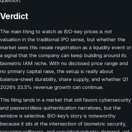
question.
Verdict
The main thing to watch as BIO-key prices is not
valuation in the traditional IPO sense, but whether the
market sees this resale registration as a liquidity event or
a signal that the company can keep building around its
biometric IAM niche. With no disclosed price range and
no primary capital raise, the setup is really about
balance-sheet durability, share supply, and whether Q1
2026’s 33.5% revenue growth can continue.
This filing lands in a market that still favors cybersecurity
and passwordless-authentication narratives, but the
window is selective. BIO-key’s story is noteworthy
because it sits at the intersection of biometric security,
recurring software, and regulated-industry demand, yet