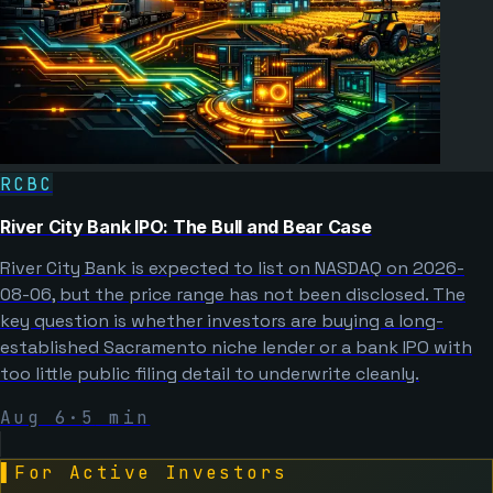
RCBC
River City Bank IPO: The Bull and Bear Case
River City Bank is expected to list on NASDAQ on 2026-
08-06, but the price range has not been disclosed. The
key question is whether investors are buying a long-
established Sacramento niche lender or a bank IPO with
too little public filing detail to underwrite cleanly.
Aug 6
·
5
min
▌
For Active Investors