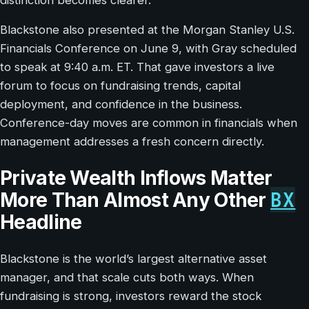
Blackstone also presented at the Morgan Stanley U.S.
Financials Conference on June 9, with Gray scheduled
to speak at 9:40 a.m. ET. That gave investors a live
forum to focus on fundraising trends, capital
deployment, and confidence in the business.
Conference-day moves are common in financials when
management addresses a fresh concern directly.
Private Wealth Inflows Matter
BX
More Than Almost Any Other
Headline
Blackstone is the world’s largest alternative asset
manager, and that scale cuts both ways. When
fundraising is strong, investors reward the stock