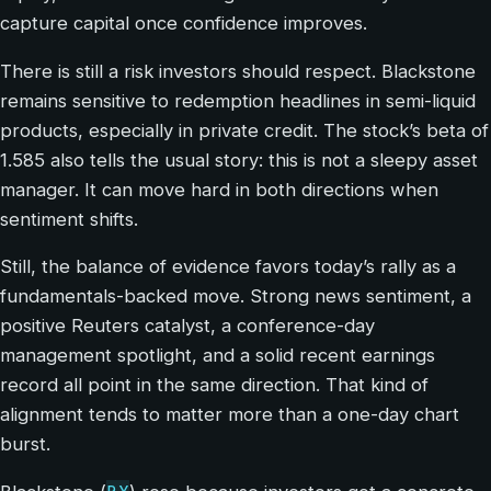
capture capital once confidence improves.
There is still a risk investors should respect. Blackstone
remains sensitive to redemption headlines in semi-liquid
products, especially in private credit. The stock’s beta of
1.585 also tells the usual story: this is not a sleepy asset
manager. It can move hard in both directions when
sentiment shifts.
Still, the balance of evidence favors today’s rally as a
fundamentals-backed move. Strong news sentiment, a
positive Reuters catalyst, a conference-day
management spotlight, and a solid recent earnings
record all point in the same direction. That kind of
alignment tends to matter more than a one-day chart
burst.