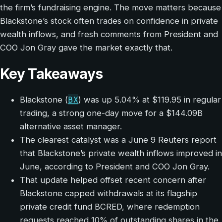
the firm’s fundraising engine. The move matters because
Blackstone’s stock often trades on confidence in private
wealth inflows, and fresh comments from President and
COO Jon Gray gave the market exactly that.
Key Takeaways
BX
Blackstone (
) was up 5.04% at $119.95 in regular
trading, a strong one-day move for a $144.09B
alternative asset manager.
The clearest catalyst was a June 9 Reuters report
that Blackstone’s private wealth inflows improved in
June, according to President and COO Jon Gray.
That update helped offset recent concern after
Blackstone capped withdrawals at its flagship
private credit fund BCRED, where redemption
requests reached 10% of outstanding shares in the