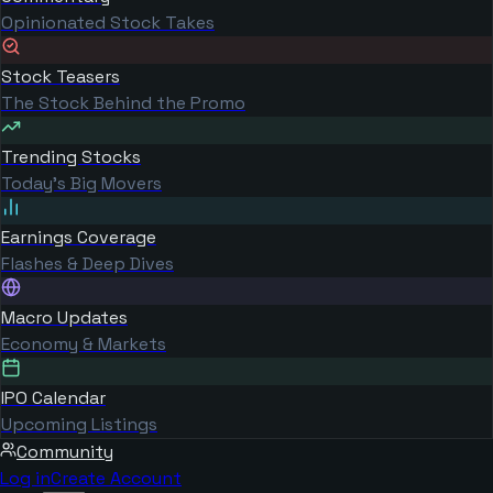
Opinionated Stock Takes
Stock Teasers
The Stock Behind the Promo
Trending Stocks
Today's Big Movers
Earnings Coverage
Flashes & Deep Dives
Macro Updates
Economy & Markets
IPO Calendar
Upcoming Listings
Community
Log in
Create Account