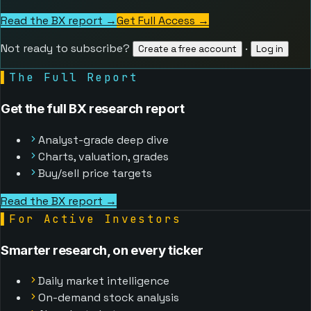
Read the BX report →
Get Full Access
→
Not ready to subscribe?
·
Create a free account
Log in
▌
The Full Report
Get the full BX research report
Analyst-grade deep dive
Charts, valuation, grades
Buy/sell price targets
Read the BX report →
▌
For Active Investors
Smarter research, on every ticker
Daily market intelligence
On-demand stock analysis