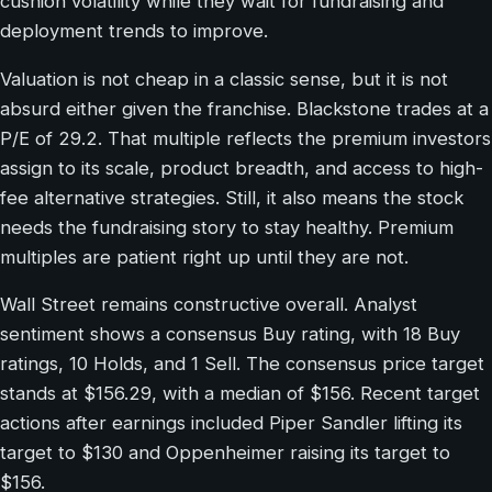
cushion volatility while they wait for fundraising and
deployment trends to improve.
Valuation is not cheap in a classic sense, but it is not
absurd either given the franchise. Blackstone trades at a
P/E of 29.2. That multiple reflects the premium investors
assign to its scale, product breadth, and access to high-
fee alternative strategies. Still, it also means the stock
needs the fundraising story to stay healthy. Premium
multiples are patient right up until they are not.
Wall Street remains constructive overall. Analyst
sentiment shows a consensus Buy rating, with 18 Buy
ratings, 10 Holds, and 1 Sell. The consensus price target
stands at $156.29, with a median of $156. Recent target
actions after earnings included Piper Sandler lifting its
target to $130 and Oppenheimer raising its target to
$156.