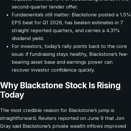
second-quarter tender offer.
Fundamentals still matter: Blackstone posted a 1.5%
EPS beat for Q1 2026, has beaten estimates in 7
straight reported quarters, and carries a 4.31%
dividend yield.
For investors, today’s rally points back to the core
issue: if fundraising stays healthy, Blackstone’s fee-
bearing asset base and earnings power can
recover investor confidence quickly.
Why Blackstone Stock Is Rising
Today
The most credible reason for Blackstone’s jump is
straightforward. Reuters reported on June 9 that Jon
Gray said Blackstone’s private wealth inflows improved