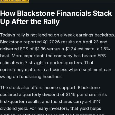
How Blackstone Financials Stack
Up After the Rally
Today’s rally is not landing on a weak earnings backdrop.
Blackstone reported Q1 2026 results on April 23 and
delivered EPS of $1.36 versus a $1.34 estimate, a 1.5%
beat. More important, the company has beaten EPS
estimates in 7 straight reported quarters. That
consistency matters in a business where sentiment can
swing on fundraising headlines.
The stock also offers income support. Blackstone
declared a quarterly dividend of $1.16 per share in its
first-quarter results, and the shares carry a 4.31%
dividend yield. For many investors, that yield helps