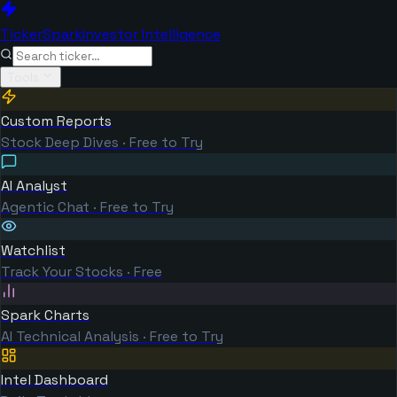
TickerSpark
Investor Intelligence
Tools
Custom Reports
Stock Deep Dives · Free to Try
AI Analyst
Agentic Chat · Free to Try
Watchlist
Track Your Stocks · Free
Spark Charts
AI Technical Analysis · Free to Try
Intel Dashboard