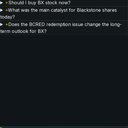
+
Should I buy BX stock now?
+
What was the main catalyst for Blackstone shares
today?
+
Does the BCRED redemption issue change the long-
term outlook for BX?