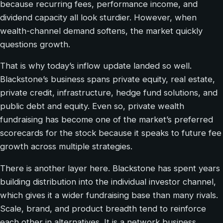
because recurring fees, performance income, and
dividend capacity all look sturdier. However, when
wealth-channel demand softens, the market quickly
questions growth.
That is why today’s inflow update landed so well.
Blackstone’s business spans private equity, real estate,
private credit, infrastructure, hedge fund solutions, and
public debt and equity. Even so, private wealth
fundraising has become one of the market’s preferred
scorecards for the stock because it speaks to future fee
growth across multiple strategies.
There is another layer here. Blackstone has spent years
building distribution into the individual investor channel,
which gives it a wider fundraising base than many rivals.
Scale, brand, and product breadth tend to reinforce
each other in alternatives. It is a network business