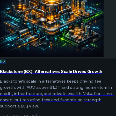
BX
Blackstone (BX): Alternatives Scale Drives Growth
Blackstone’s scale in alternatives keeps driving fee
growth, with AUM above $1.3T and strong momentum in
credit, infrastructure, and private wealth. Valuation is not
cheap, but recurring fees and fundraising strength
support a Buy view.