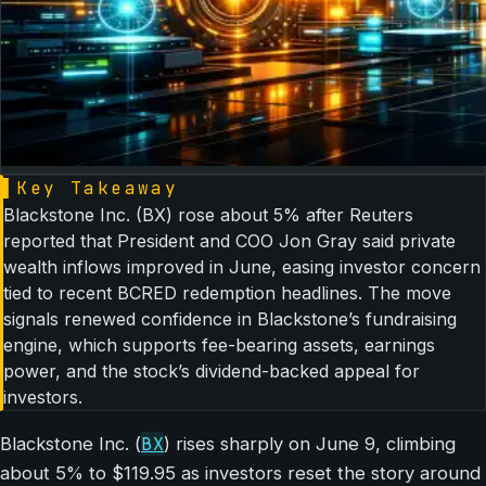
▌
Key Takeaway
Blackstone Inc. (BX) rose about 5% after Reuters
reported that President and COO Jon Gray said private
wealth inflows improved in June, easing investor concern
tied to recent BCRED redemption headlines. The move
signals renewed confidence in Blackstone’s fundraising
engine, which supports fee-bearing assets, earnings
power, and the stock’s dividend-backed appeal for
investors.
BX
Blackstone Inc. (
) rises sharply on June 9, climbing
about 5% to $119.95 as investors reset the story around