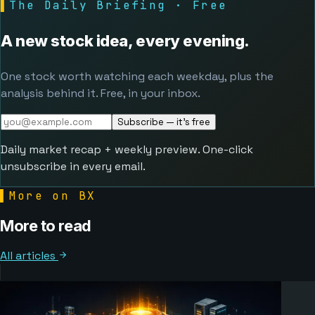
▌
The Daily Briefing · Free
A new stock idea, every evening.
One stock worth watching each weekday, plus the
analysis behind it. Free, in your inbox.
Subscribe — it's free
Daily market recap + weekly preview. One-click
unsubscribe in every email.
▌
More on BX
More to read
All articles