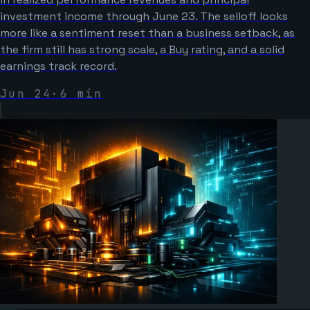
investment income through June 23. The selloff looks
more like a sentiment reset than a business setback, as
the firm still has strong scale, a Buy rating, and a solid
earnings track record.
Jun 24
·
6
min