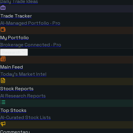
Daily Trade Ideas
Trade Tracker
AI-Managed Portfolio · Pro
My Portfolio
Brokerage Connected · Pro
Research
Main Feed
Today's Market Intel
Stock Reports
AI Research Reports
Top Stocks
AI-Curated Stock Lists
Commentary