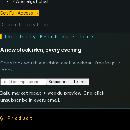
AI analyst chat
Get Full Access
→
Cancel anytime
▌
The Daily Briefing · Free
A new stock idea, every evening.
One stock worth watching each weekday, free in your
inbox.
Subscribe — it's free
Daily market recap + weekly preview. One-click
unsubscribe in every email.
§
Product