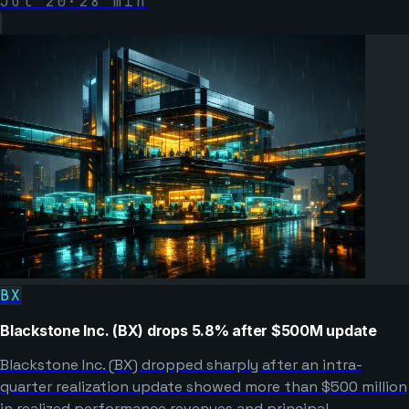
Jul 20
·
28
min
BX
Blackstone Inc. (BX) drops 5.8% after $500M update
Blackstone Inc. (BX) dropped sharply after an intra-
quarter realization update showed more than $500 million
in realized performance revenues and principal