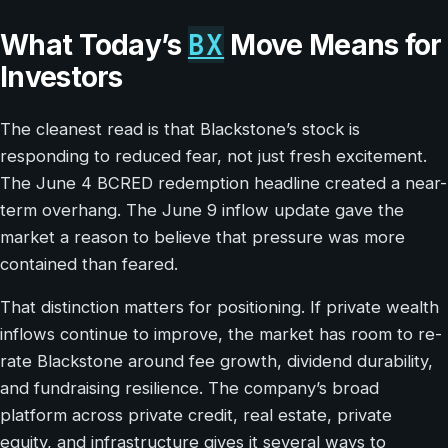
BX
What Today’s
Move Means for
Investors
The cleanest read is that Blackstone’s stock is
responding to reduced fear, not just fresh excitement.
The June 4 BCRED redemption headline created a near-
term overhang. The June 9 inflow update gave the
market a reason to believe that pressure was more
contained than feared.
That distinction matters for positioning. If private wealth
inflows continue to improve, the market has room to re-
rate Blackstone around fee growth, dividend durability,
and fundraising resilience. The company’s broad
platform across private credit, real estate, private
equity, and infrastructure gives it several ways to