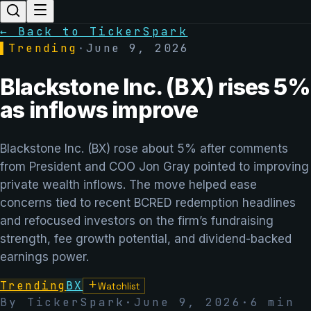
← Back to TickerSpark
▌
Trending
·
June 9, 2026
Blackstone Inc. (BX) rises 5%
as inflows improve
Blackstone Inc. (BX) rose about 5% after comments
from President and COO Jon Gray pointed to improving
private wealth inflows. The move helped ease
concerns tied to recent BCRED redemption headlines
and refocused investors on the firm’s fundraising
strength, fee growth potential, and dividend-backed
earnings power.
Trending
BX
Watchlist
By TickerSpark
·
June 9, 2026
·
6
min