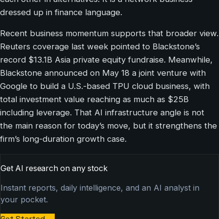
dressed up in finance language.
Recent business momentum supports that broader view.
Reuters coverage last week pointed to Blackstone’s
record $13.1B Asia private equity fundraise. Meanwhile,
Blackstone announced on May 18 a joint venture with
Google to build a U.S.-based TPU cloud business, with
total investment value reaching as much as $25B
including leverage. That AI infrastructure angle is not
the main reason for today’s move, but it strengthens the
firm’s long-duration growth case.
Get AI research on any stock
Instant reports, daily intelligence, and an AI analyst in
your pocket.
Get Started
→