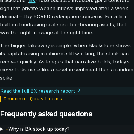
BX
Blackstone (
) rose because investors got a concrete
sign that private wealth inflows improved after a week
dominated by BCRED redemption concerns. For a firm
built on fundraising scale and fee-bearing assets, that
was the right message at the right time.
The bigger takeaway is simple: when Blackstone shows
its capital-raising machine is still working, the stock can
recover quickly. As long as that narrative holds, today’s
move looks more like a reset in sentiment than a random
spike.
Read the full BX research report
▌
Common Questions
Frequently asked questions
+
Why is BX stock up today?