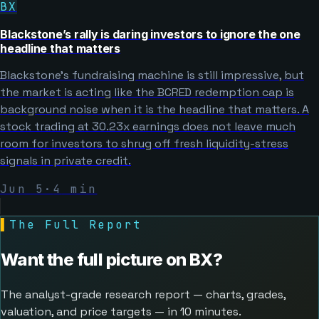
BX
Blackstone’s rally is daring investors to ignore the one
headline that matters
Blackstone’s fundraising machine is still impressive, but
the market is acting like the BCRED redemption cap is
background noise when it is the headline that matters. A
stock trading at 30.23x earnings does not leave much
room for investors to shrug off fresh liquidity-stress
signals in private credit.
Jun 5
·
4
min
▌
The Full Report
Want the full picture on
BX
?
The analyst-grade research report — charts, grades,
valuation, and price targets — in 10 minutes.