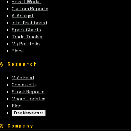
How It Works
Custom Reports
AI Analyst
Intel Dashboard
Spark Charts
Trade Tracker
My Portfolio
Plans
§
Research
Main Feed
Community
Stock Reports
Macro Updates
Blog
Free Newsletter
§
Company