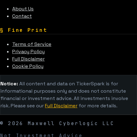
About Us
Contact
§
Fine Print
Terms of Service
Privacy Policy
Full Disclaimer
Cookie Policy
Notice:
All content and data on TickerSpark is for
informational purposes only and does not constitute
financial or investment advice. All investments involve
risk. Please see our
Full Disclaimer
for more details.
©
2026
Maxwell Cyberlogic LLC
Not Investment Advice