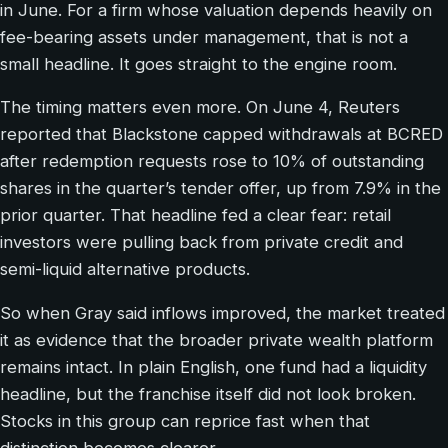
in June. For a firm whose valuation depends heavily on
fee-bearing assets under management, that is not a
small headline. It goes straight to the engine room.
The timing matters even more. On June 4, Reuters
reported that Blackstone capped withdrawals at BCRED
after redemption requests rose to 10% of outstanding
shares in the quarter’s tender offer, up from 7.9% in the
prior quarter. That headline fed a clear fear: retail
investors were pulling back from private credit and
semi-liquid alternative products.
So when Gray said inflows improved, the market treated
it as evidence that the broader private wealth platform
remains intact. In plain English, one fund had a liquidity
headline, but the franchise itself did not look broken.
Stocks in this group can reprice fast when that
distinction becomes clearer.