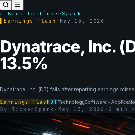
← Back to TickerSpark
▌
Earnings Flash
·
May 13, 2026
Dynatrace, Inc. (
13.5%
Dynatrace, Inc. (DT) falls after reporting earnings mi
Earnings Flash
DT
Technology
Software - Applicati
By TickerSpark
·
May 13, 2026
·
2
min r