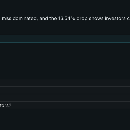
PS miss dominated, and the 13.54% drop shows investors c
tors?