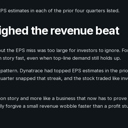
S estimates in each of the prior four quarters listed.
ighed the revenue beat
ut the EPS miss was too large for investors to ignore. Fo
story fast, even when top-line demand still holds up.
 pattern. Dynatrace had topped EPS estimates in the prio
ter snapped that streak, and the stock traded like inves
tion story and more like a business that now has to prove
ly forgive a small revenue wobble faster than a profit st