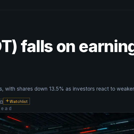
DT) falls on earni
sses, with shares down 13.5% as investors react to weak
on
Watchlist
ead