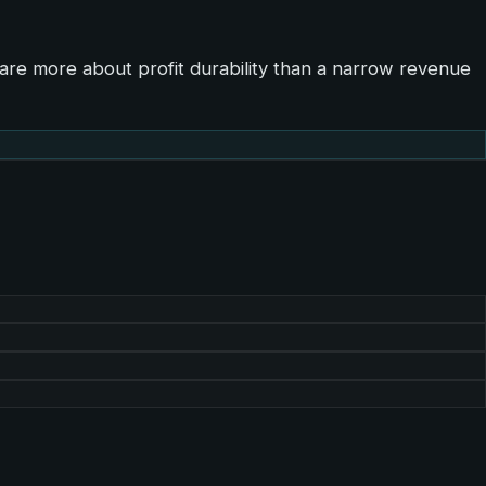
are more about profit durability than a narrow revenue