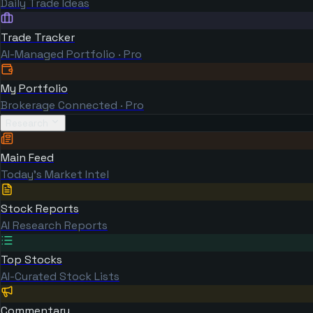
Daily Trade Ideas
Trade Tracker
AI-Managed Portfolio · Pro
My Portfolio
Brokerage Connected · Pro
Research
Main Feed
Today's Market Intel
Stock Reports
AI Research Reports
Top Stocks
AI-Curated Stock Lists
Commentary