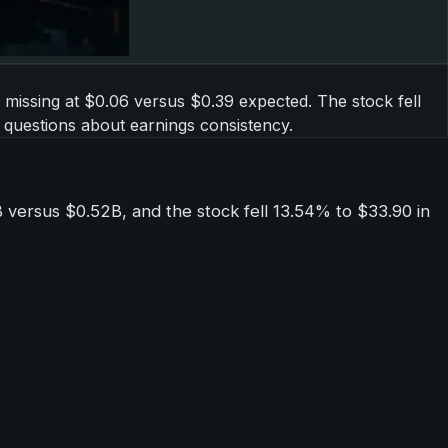
y missing at $0.06 versus $0.39 expected. The stock fell
 questions about earnings consistency.
versus $0.52B, and the stock fell 13.54% to $33.90 in