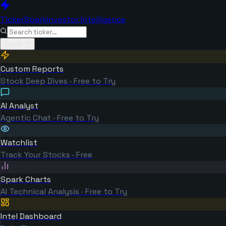
TickerSpark
Investor Intelligence
Tools
Custom Reports
Stock Deep Dives · Free to Try
AI Analyst
Agentic Chat · Free to Try
Watchlist
Track Your Stocks · Free
Spark Charts
AI Technical Analysis · Free to Try
Intel Dashboard