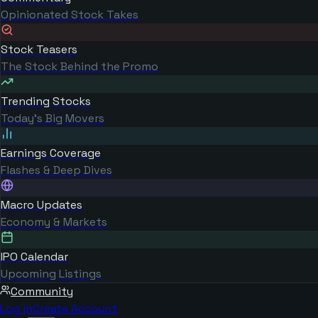
Opinionated Stock Takes
Stock Teasers
The Stock Behind the Promo
Trending Stocks
Today's Big Movers
Earnings Coverage
Flashes & Deep Dives
Macro Updates
Economy & Markets
IPO Calendar
Upcoming Listings
Community
Log in
Create Account