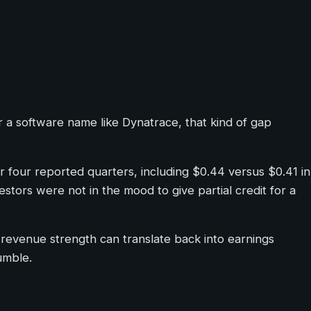
r a software name like Dynatrace, that kind of gap
r four reported quarters, including $0.44 versus $0.41 in
tors were not in the mood to give partial credit for a
 revenue strength can translate back into earnings
umble.