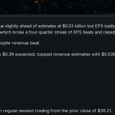
e slightly ahead of estimates at $0.53 billion but EPS badl
 which broke a four-quarter streak of EPS beats and raised
despite revenue beat
s $0.39 expected, topped revenue estimates with $0.53B 
regular-session trading from the prior close of $39.21.