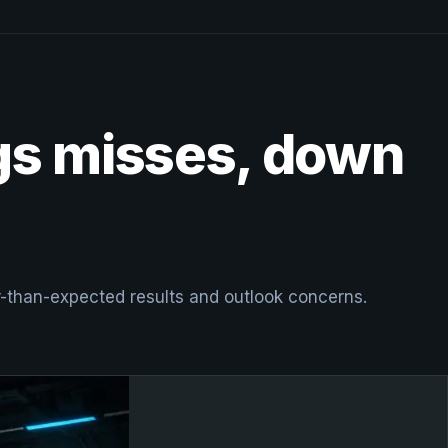
ngs misses, down
er-than-expected results and outlook concerns.