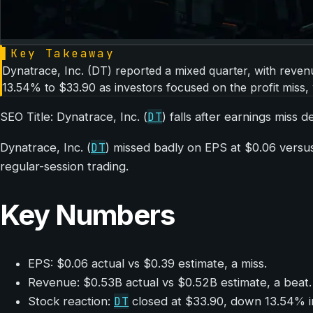
▌
Key Takeaway
Dynatrace, Inc. (DT) reported a mixed quarter, with revenu
13.54% to $33.90 as investors focused on the profit miss,
DT
SEO Title: Dynatrace, Inc. (
) falls after earnings miss 
DT
Dynatrace, Inc. (
) missed badly on EPS at $0.06 versu
regular-session trading.
Key Numbers
EPS: $0.06 actual vs $0.39 estimate, a miss.
Revenue: $0.53B actual vs $0.52B estimate, a beat.
DT
Stock reaction:
closed at $33.90, down 13.54% in 