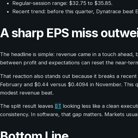
Regular-session range: $32.75 to $35.85.
Recent trend: before this quarter, Dynatrace beat EP
A sharp EPS miss outwe
The headline is simple: revenue came in a touch ahead, b
between profit and expectations can reset the near-term 
That reaction also stands out because it breaks a recent
February and $0.44 versus $0.4094 in November. This quar
modest revenue beat.
DT
The split result leaves
looking less like a clean execu
consistency. In software, that gap matters. Markets usual
Bottom Line