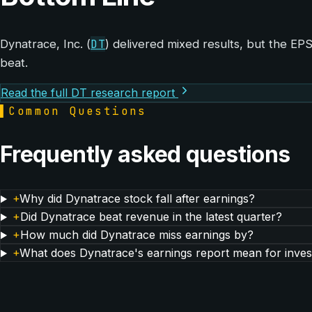
DT
Dynatrace, Inc. (
) delivered mixed results, but the E
beat.
Read the full DT research report
▌
Common Questions
Frequently asked questions
+
Why did Dynatrace stock fall after earnings?
+
Did Dynatrace beat revenue in the latest quarter?
+
How much did Dynatrace miss earnings by?
+
What does Dynatrace's earnings report mean for inves