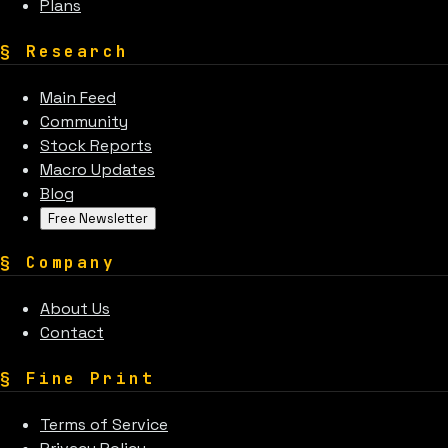
Plans
§
Research
Main Feed
Community
Stock Reports
Macro Updates
Blog
Free Newsletter
§
Company
About Us
Contact
§
Fine Print
Terms of Service