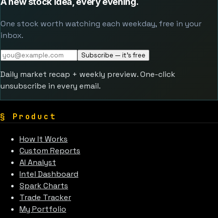
A new stock idea, every evening.
One stock worth watching each weekday, free in your
inbox.
Subscribe — it's free
Daily market recap + weekly preview. One-click
unsubscribe in every email.
§
Product
How It Works
Custom Reports
AI Analyst
Intel Dashboard
Spark Charts
Trade Tracker
My Portfolio