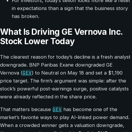
For investors, today’s selloff looks more like a reset
in expectations than a sign that the business story
has broken.
What Is Driving GE Vernova Inc.
Stock Lower Today
The clearest reason for today’s decline is a fresh analyst
downgrade. BNP Paribas Exane downgraded GE
GEV
Vernova (
) to Neutral on May 18 and set a $1,190
price target. The firm’s argument was simple: after the
stock’s powerful post-earnings surge, positive catalysts
were already reflected in the share price.
GEV
That matters because
has become one of the
market’s favorite ways to play AI-linked power demand.
When a crowded winner gets a valuation downgrade,