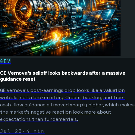
GEV
GE Vernova’s selloff looks backwards after a massive
guidance reset
GE Vernova’s post-earnings drop looks like a valuation
wobble, not a broken story. Orders, backlog, and free-
cash-flow guidance all moved sharply higher, which makes
the market’s negative reaction look more about
expectations than fundamentals.
Jul 23
·
4
min