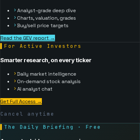
Analyst-grade deep dive
Charts, valuation, grades
Buy/sell price targets
Read the GEV report →
▌
For Active Investors
Smarter research, on every ticker
Daily market intelligence
On-demand stock analysis
AI analyst chat
Get Full Access
→
Cancel anytime
▌
The Daily Briefing · Free