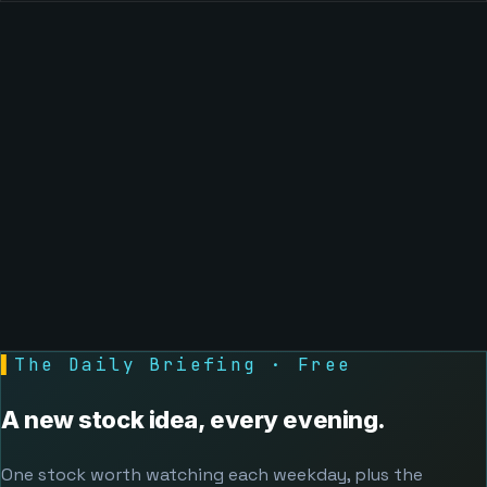
▌
The Daily Briefing · Free
A new stock idea, every evening.
One stock worth watching each weekday, plus the