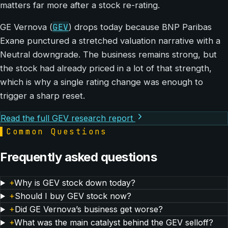
matters far more after a stock re-rating.
GEV
GE Vernova (
) drops today because BNP Paribas
Exane punctured a stretched valuation narrative with a
Neutral downgrade. The business remains strong, but
the stock had already priced in a lot of that strength,
which is why a single rating change was enough to
trigger a sharp reset.
Read the full GEV research report
▌
Common Questions
Frequently asked questions
+
Why is GEV stock down today?
+
Should I buy GEV stock now?
+
Did GE Vernova’s business get worse?
+
What was the main catalyst behind the GEV selloff?