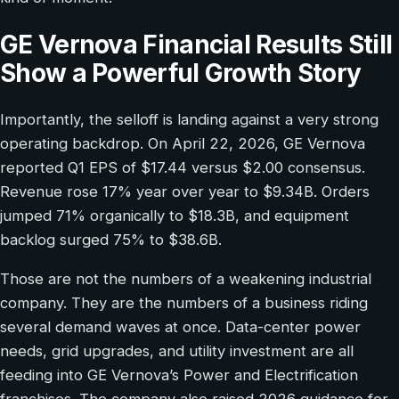
GE Vernova Financial Results Still
Show a Powerful Growth Story
Importantly, the selloff is landing against a very strong
operating backdrop. On April 22, 2026, GE Vernova
reported Q1 EPS of $17.44 versus $2.00 consensus.
Revenue rose 17% year over year to $9.34B. Orders
jumped 71% organically to $18.3B, and equipment
backlog surged 75% to $38.6B.
Those are not the numbers of a weakening industrial
company. They are the numbers of a business riding
several demand waves at once. Data-center power
needs, grid upgrades, and utility investment are all
feeding into GE Vernova’s Power and Electrification
franchises. The company also raised 2026 guidance for