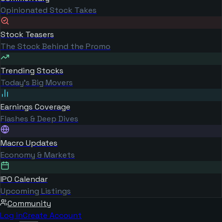
Opinionated Stock Takes
Stock Teasers
The Stock Behind the Promo
Trending Stocks
Today's Big Movers
Earnings Coverage
Flashes & Deep Dives
Macro Updates
Economy & Markets
IPO Calendar
Upcoming Listings
Community
Log in
Create Account