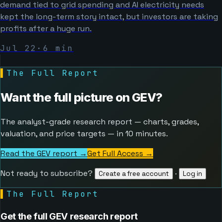
demand tied to grid spending and AI electricity needs
kept the long-term story intact, but investors are taking
profits after a huge run.
Jul 22
·
6
min
▌
The Full Report
Want the full picture on
GEV
?
The analyst-grade research report — charts, grades,
valuation, and price targets — in 10 minutes.
Read the GEV report →
Get Full Access
→
Not ready to subscribe?
·
Create a free account
Log in
▌
The Full Report
Get the full GEV research report