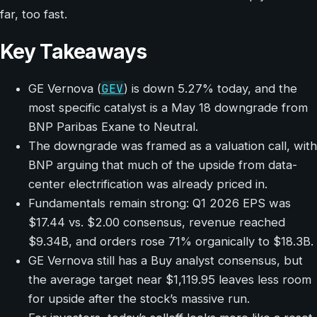
far, too fast.
Key Takeaways
GEV
GE Vernova (
) is down 5.27% today, and the
most specific catalyst is a May 18 downgrade from
BNP Paribas Exane to Neutral.
The downgrade was framed as a valuation call, with
BNP arguing that much of the upside from data-
center electrification was already priced in.
Fundamentals remain strong: Q1 2026 EPS was
$17.44 vs. $2.00 consensus, revenue reached
$9.34B, and orders rose 71% organically to $18.3B.
GE Vernova still has a Buy analyst consensus, but
the average target near $1,119.95 leaves less room
for upside after the stock’s massive run.