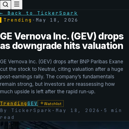
← Back to TickerSpark
▌
Trending
·
May 18, 2026
GE Vernova Inc. (GEV) drops
as downgrade hits valuation
GE Vernova Inc. (GEV) drops after BNP Paribas Exane
cut the stock to Neutral, citing valuation after a huge
post-earnings rally. The company’s fundamentals
remain strong, but investors are reassessing how
much upside is left after the rapid run-up.
Trending
GEV
Watchlist
By TickerSpark
·
May 18, 2026
·
5
min
read