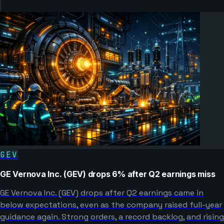
GEV
GE Vernova Inc. (GEV) drops 6% after Q2 earnings miss
GE Vernova Inc. (GEV) drops after Q2 earnings came in
below expectations, even as the company raised full-year
guidance again. Strong orders, a record backlog, and rising