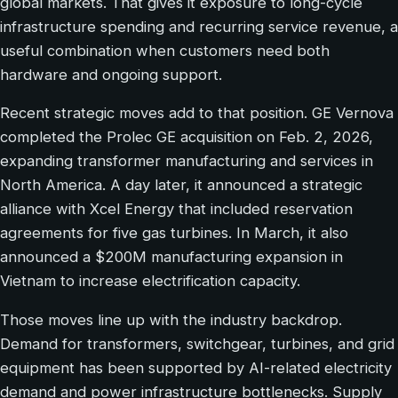
global markets. That gives it exposure to long-cycle
infrastructure spending and recurring service revenue, a
useful combination when customers need both
hardware and ongoing support.
Recent strategic moves add to that position. GE Vernova
completed the Prolec GE acquisition on Feb. 2, 2026,
expanding transformer manufacturing and services in
North America. A day later, it announced a strategic
alliance with Xcel Energy that included reservation
agreements for five gas turbines. In March, it also
announced a $200M manufacturing expansion in
Vietnam to increase electrification capacity.
Those moves line up with the industry backdrop.
Demand for transformers, switchgear, turbines, and grid
equipment has been supported by AI-related electricity
demand and power infrastructure bottlenecks. Supply