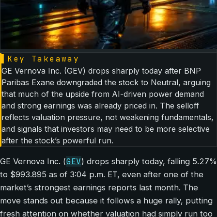
▌
Key Takeaway
GE Vernova Inc. (GEV) drops sharply today after BNP
Paribas Exane downgraded the stock to Neutral, arguing
that much of the upside from AI-driven power demand
and strong earnings was already priced in. The selloff
reflects valuation pressure, not weakening fundamentals,
and signals that investors may need to be more selective
after the stock’s powerful run.
GEV
GE Vernova Inc. (
) drops sharply today, falling 5.27%
to $993.895 as of 3:04 p.m. ET, even after one of the
market’s strongest earnings reports last month. The
move stands out because it follows a huge rally, putting
fresh attention on whether valuation had simply run too