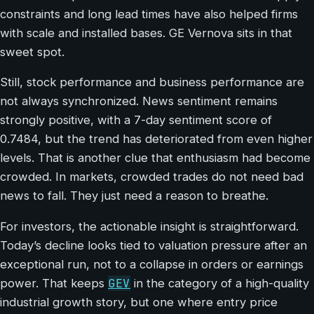
constraints and long lead times have also helped firms
with scale and installed bases. GE Vernova sits in that
sweet spot.
Still, stock performance and business performance are
not always synchronized. News sentiment remains
strongly positive, with a 7-day sentiment score of
0.7484, but the trend has deteriorated from even higher
levels. That is another clue that enthusiasm had become
crowded. In markets, crowded trades do not need bad
news to fall. They just need a reason to breathe.
For investors, the actionable insight is straightforward.
Today’s decline looks tied to valuation pressure after an
exceptional run, not to a collapse in orders or earnings
GEV
power. That keeps
in the category of a high-quality
industrial growth story, but one where entry price