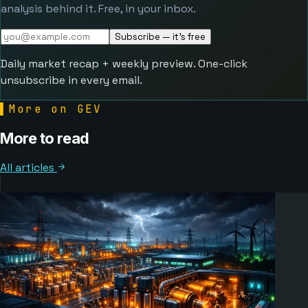
analysis behind it. Free, in your inbox.
Subscribe — it's free
Daily market recap + weekly preview. One-click
unsubscribe in every email.
▌
More on GEV
More to read
All articles