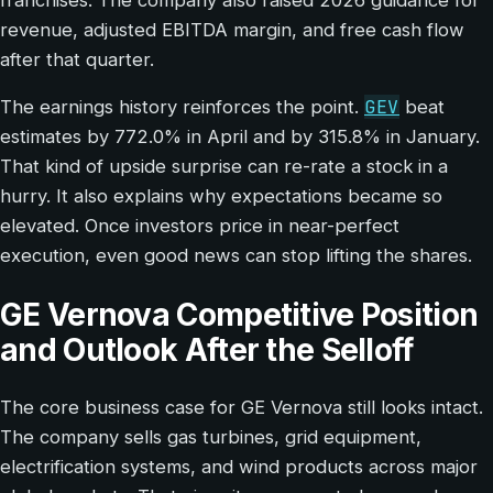
revenue, adjusted EBITDA margin, and free cash flow
after that quarter.
GEV
The earnings history reinforces the point.
beat
estimates by 772.0% in April and by 315.8% in January.
That kind of upside surprise can re-rate a stock in a
hurry. It also explains why expectations became so
elevated. Once investors price in near-perfect
execution, even good news can stop lifting the shares.
GE Vernova Competitive Position
and Outlook After the Selloff
The core business case for GE Vernova still looks intact.
The company sells gas turbines, grid equipment,
electrification systems, and wind products across major