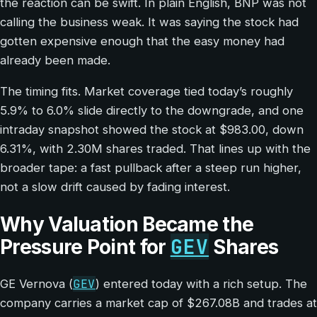
the reaction can be swift. In plain English, BNP was not
calling the business weak. It was saying the stock had
gotten expensive enough that the easy money had
already been made.
The timing fits. Market coverage tied today’s roughly
5.9% to 6.0% slide directly to the downgrade, and one
intraday snapshot showed the stock at $983.00, down
6.31%, with 2.30M shares traded. That lines up with the
broader tape: a fast pullback after a steep run higher,
not a slow drift caused by fading interest.
Why Valuation Became the
GEV
Pressure Point for
Shares
GEV
GE Vernova (
) entered today with a rich setup. The
company carries a market cap of $267.08B and trades at