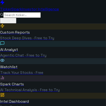
TickerSpark
Investor Intelligence
Tools
Custom Reports
Stock Deep Dives · Free to Try
AI Analyst
Agentic Chat · Free to Try
Watchlist
Track Your Stocks · Free
Spark Charts
AI Technical Analysis · Free to Try
Intel Dashboard