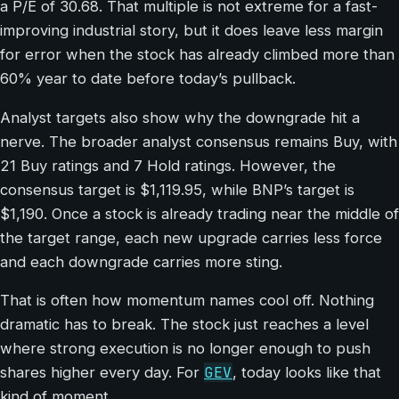
a P/E of 30.68. That multiple is not extreme for a fast-
improving industrial story, but it does leave less margin
for error when the stock has already climbed more than
60% year to date before today’s pullback.
Analyst targets also show why the downgrade hit a
nerve. The broader analyst consensus remains Buy, with
21 Buy ratings and 7 Hold ratings. However, the
consensus target is $1,119.95, while BNP’s target is
$1,190. Once a stock is already trading near the middle of
the target range, each new upgrade carries less force
and each downgrade carries more sting.
That is often how momentum names cool off. Nothing
dramatic has to break. The stock just reaches a level
where strong execution is no longer enough to push
GEV
shares higher every day. For
, today looks like that
kind of moment.