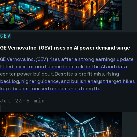
GEV
GE Vernova Inc. (GEV) rises on AI power demand surge
GE Vernova Inc. (GEV) rises after a strong earnings update
lifted investor confidence in its role in the AI and data
center power buildout. Despite a profit miss, rising
backlog, higher guidance, and bullish analyst target hikes
kept buyers focused on demand strength.
Jul 23
·
6
min