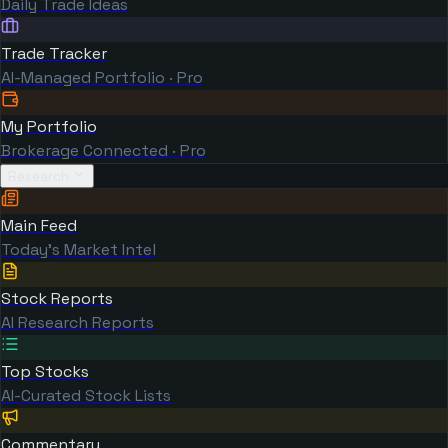
Daily Trade Ideas
Trade Tracker
AI-Managed Portfolio · Pro
My Portfolio
Brokerage Connected · Pro
Research
Main Feed
Today's Market Intel
Stock Reports
AI Research Reports
Top Stocks
AI-Curated Stock Lists
Commentary