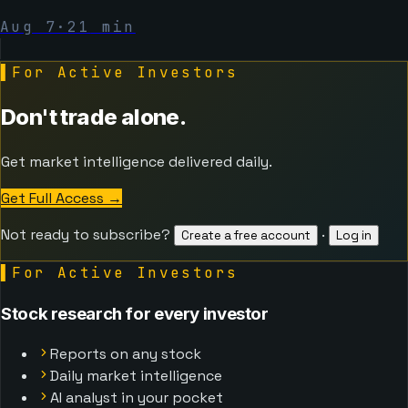
Aug 7
·
21
min
▌
For Active Investors
Don't trade alone.
Get market intelligence delivered daily.
Get Full Access
→
Not ready to subscribe?
·
Create a free account
Log in
▌
For Active Investors
Stock research for every investor
Reports on any stock
Daily market intelligence
AI analyst in your pocket