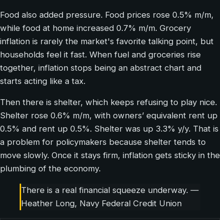
Food also added pressure. Food prices rose 0.5% m/m,
while food at home increased 0.7% m/m. Grocery
inflation is rarely the market's favorite talking point, but
households feel it fast. When fuel and groceries rise
together, inflation stops being an abstract chart and
starts acting like a tax.
Then there is shelter, which keeps refusing to play nice.
Shelter rose 0.6% m/m, with owners’ equivalent rent up
0.5% and rent up 0.5%. Shelter was up 3.3% y/y. That is
a problem for policymakers because shelter tends to
move slowly. Once it stays firm, inflation gets sticky in the
plumbing of the economy.
There is a real financial squeeze underway. —
Heather Long, Navy Federal Credit Union