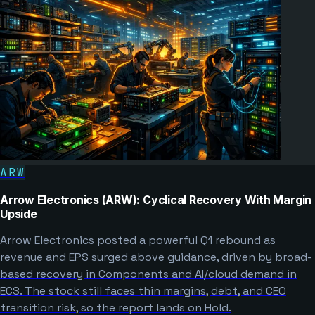
ARW
Arrow Electronics (ARW): Cyclical Recovery With Margin
Upside
Arrow Electronics posted a powerful Q1 rebound as
revenue and EPS surged above guidance, driven by broad-
based recovery in Components and AI/cloud demand in
ECS. The stock still faces thin margins, debt, and CEO
transition risk, so the report lands on Hold.