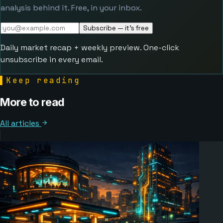
analysis behind it. Free, in your inbox.
Subscribe — it's free
Daily market recap + weekly preview. One-click
unsubscribe in every email.
▌
Keep reading
More to read
All articles