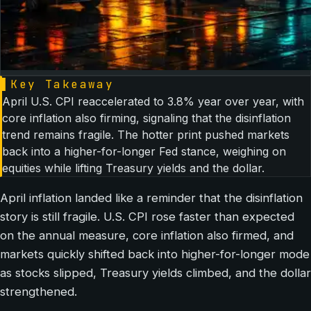
▌
Key Takeaway
April U.S. CPI reaccelerated to 3.8% year over year, with
core inflation also firming, signaling that the disinflation
trend remains fragile. The hotter print pushed markets
back into a higher-for-longer Fed stance, weighing on
equities while lifting Treasury yields and the dollar.
April inflation landed like a reminder that the disinflation
story is still fragile. U.S. CPI rose faster than expected
on the annual measure, core inflation also firmed, and
markets quickly shifted back into higher-for-longer mode
as stocks slipped, Treasury yields climbed, and the dollar
strengthened.