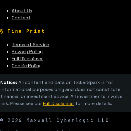
About Us
Contact
§
Fine Print
Terms of Service
Privacy Policy
Full Disclaimer
Cookie Policy
Notice:
All content and data on TickerSpark is for
informational purposes only and does not constitute
financial or investment advice. All investments involve
risk. Please see our
Full Disclaimer
for more details.
©
2026
Maxwell Cyberlogic LLC