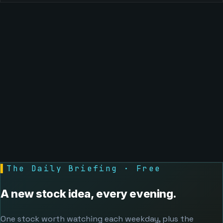
▌
The Daily Briefing · Free
A new stock idea, every evening.
One stock worth watching each weekday, plus the