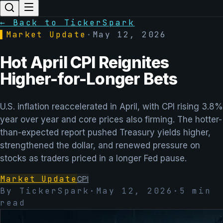
← Back to TickerSpark
▌
Market Update
·
May 12, 2026
Hot April CPI Reignites
Higher-for-Longer Bets
U.S. inflation reaccelerated in April, with CPI rising 3.8%
year over year and core prices also firming. The hotter-
than-expected report pushed Treasury yields higher,
strengthened the dollar, and renewed pressure on
stocks as traders priced in a longer Fed pause.
Market Update
CPI
By TickerSpark
·
May 12, 2026
·
5
min
read