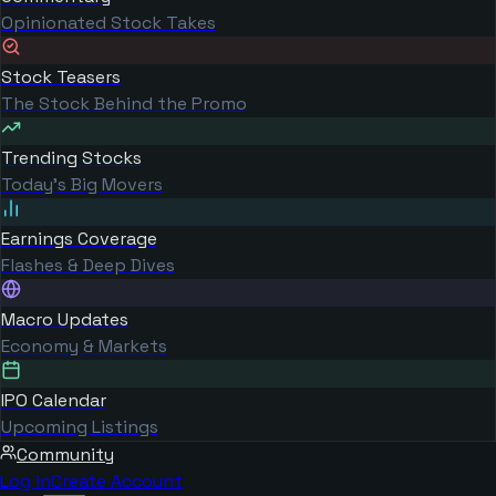
Opinionated Stock Takes
Stock Teasers
The Stock Behind the Promo
Trending Stocks
Today's Big Movers
Earnings Coverage
Flashes & Deep Dives
Macro Updates
Economy & Markets
IPO Calendar
Upcoming Listings
Community
Log in
Create Account