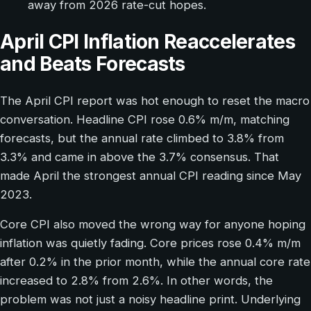
away from 2026 rate-cut hopes.
April CPI Inflation Reaccelerates
and Beats Forecasts
The April CPI report was hot enough to reset the macro
conversation. Headline CPI rose 0.6% m/m, matching
forecasts, but the annual rate climbed to 3.8% from
3.3% and came in above the 3.7% consensus. That
made April the strongest annual CPI reading since May
2023.
Core CPI also moved the wrong way for anyone hoping
inflation was quietly fading. Core prices rose 0.4% m/m
after 0.2% in the prior month, while the annual core rate
increased to 2.8% from 2.6%. In other words, the
problem was not just a noisy headline print. Underlying