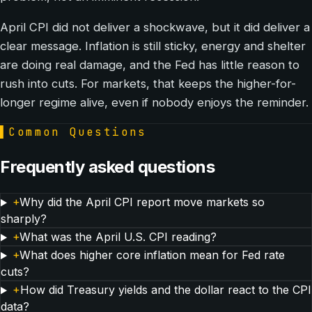
April CPI did not deliver a shockwave, but it did deliver a
clear message. Inflation is still sticky, energy and shelter
are doing real damage, and the Fed has little reason to
rush into cuts. For markets, that keeps the higher-for-
longer regime alive, even if nobody enjoys the reminder.
▌
Common Questions
Frequently asked questions
+
Why did the April CPI report move markets so
sharply?
+
What was the April U.S. CPI reading?
+
What does higher core inflation mean for Fed rate
cuts?
+
How did Treasury yields and the dollar react to the CPI
data?