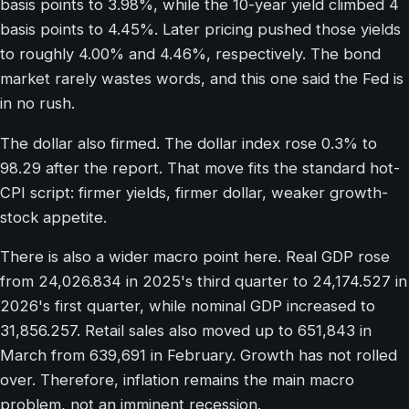
basis points to 3.98%, while the 10-year yield climbed 4
basis points to 4.45%. Later pricing pushed those yields
to roughly 4.00% and 4.46%, respectively. The bond
market rarely wastes words, and this one said the Fed is
in no rush.
The dollar also firmed. The dollar index rose 0.3% to
98.29 after the report. That move fits the standard hot-
CPI script: firmer yields, firmer dollar, weaker growth-
stock appetite.
There is also a wider macro point here. Real GDP rose
from 24,026.834 in 2025's third quarter to 24,174.527 in
2026's first quarter, while nominal GDP increased to
31,856.257. Retail sales also moved up to 651,843 in
March from 639,691 in February. Growth has not rolled
over. Therefore, inflation remains the main macro
problem, not an imminent recession.