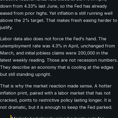
down from 4.33% last June, so the Fed has already
eased from prior highs. Yet inflation is still running well
above the 2% target. That makes fresh easing harder to
justify.
Labor data also does not force the Fed's hand. The
unemployment rate was 4.3% in April, unchanged from
March, and initial jobless claims were 200,000 in the
latest weekly reading. Those are not recession numbers.
They describe an economy that is cooling at the edges
but still standing upright.
That is why the market reaction made sense. A hotter
inflation print, paired with a labor market that has not
cracked, points to restrictive policy lasting longer. It is
not dramatic, but it is enough to keep the Fed parked.