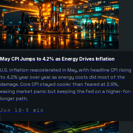
May CPI Jumps to 4.2% as Energy Drives Inflation
U.S. inflation reaccelerated in May, with headline CPI rising
to 4.2% year over year as energy costs did most of the
damage. Core CPI stayed cooler than feared at 2.9%,
easing market panic but keeping the Fed on a higher-for-
longer path.
Jun 10
·
5
min