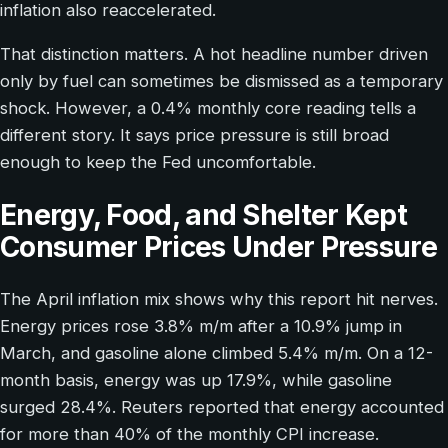
inflation also reaccelerated.
That distinction matters. A hot headline number driven
only by fuel can sometimes be dismissed as a temporary
shock. However, a 0.4% monthly core reading tells a
different story. It says price pressure is still broad
enough to keep the Fed uncomfortable.
Energy, Food, and Shelter Kept
Consumer Prices Under Pressure
The April inflation mix shows why this report hit nerves.
Energy prices rose 3.8% m/m after a 10.9% jump in
March, and gasoline alone climbed 5.4% m/m. On a 12-
month basis, energy was up 17.9%, while gasoline
surged 28.4%. Reuters reported that energy accounted
for more than 40% of the monthly CPI increase.