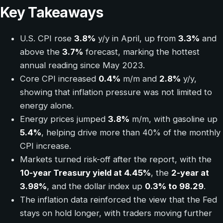
Key Takeaways
U.S. CPI rose
3.8%
y/y in April, up from
3.3%
and
above the
3.7%
forecast, marking the hottest
annual reading since May 2023.
Core CPI increased
0.4%
m/m and
2.8%
y/y,
showing that inflation pressure was not limited to
energy alone.
Energy prices jumped
3.8%
m/m, with gasoline up
5.4%
, helping drive more than 40% of the monthly
CPI increase.
Markets turned risk-off after the report, with the
10-year Treasury yield at 4.45%
, the
2-year at
3.98%
, and the dollar index up
0.3% to 98.29
.
The inflation data reinforced the view that the Fed
stays on hold longer, with traders moving further