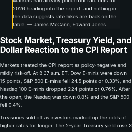
Markets had already priced out rate cuts for
2026 heading into the report, and nothing in
the data suggests rate hikes are back on the
table. — James McCann, Edward Jones
Stock Market, Treasury Yield, and
Dollar Reaction to the CPI Report
Markets treated the CPI report as policy-negative and
mildly risk-off. At 8:37 a.m. ET, Dow E-minis were down
15 points, S&P 500 E-minis fell 24.5 points or 0.33%, and
Nasdaq 100 E-minis dropped 224 points or 0.76%. After
the open, the Nasdaq was down 0.8% and the S&P 500
fell 0.4%.
Treasuries sold off as investors marked up the odds of
higher rates for longer. The 2-year Treasury yield rose 3