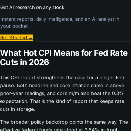
Get AI research on any stock
Instant reports, daily intelligence, and an AI analyst in
your pocket.
Get Started
→
What Hot CPI Means for Fed Rate
Cuts in 2026
This CPI report strengthens the case for a longer Fed
pause. Both headline and core inflation came in above
prior-year readings, and core m/m also beat the 0.3%
expectation. That is the kind of report that keeps rate
cuts in storage.
The broader policy backdrop points the same way. The
effective federal funds rate stood at 3.64% in April,