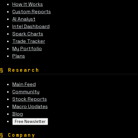
How It Works
Custom Reports
AI Analyst
Intel Dashboard
Spark Charts
Trade Tracker
My Portfolio
Plans
§
Research
Main Feed
Community
Stock Reports
Macro Updates
Blog
Free Newsletter
§
Company