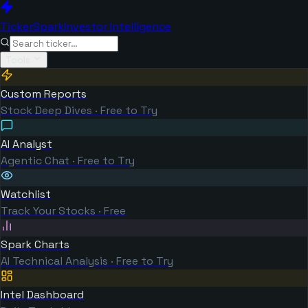
TickerSpark
Investor Intelligence
Tools
Custom Reports
Stock Deep Dives · Free to Try
AI Analyst
Agentic Chat · Free to Try
Watchlist
Track Your Stocks · Free
Spark Charts
AI Technical Analysis · Free to Try
Intel Dashboard