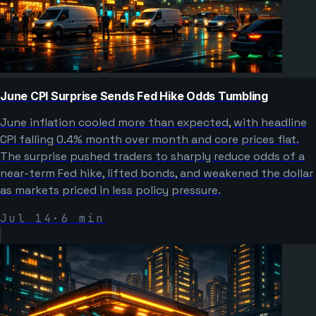
June CPI Surprise Sends Fed Hike Odds Tumbling
June inflation cooled more than expected, with headline
CPI falling 0.4% month over month and core prices flat.
The surprise pushed traders to sharply reduce odds of a
near-term Fed hike, lifted bonds, and weakened the dollar
as markets priced in less policy pressure.
Jul 14
·
6
min