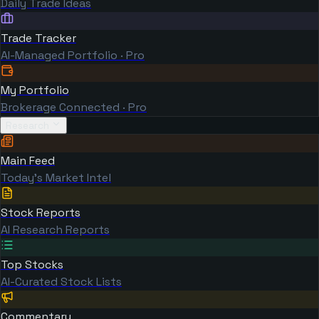
Daily Trade Ideas
Trade Tracker
AI-Managed Portfolio · Pro
My Portfolio
Brokerage Connected · Pro
Research
Main Feed
Today's Market Intel
Stock Reports
AI Research Reports
Top Stocks
AI-Curated Stock Lists
Commentary