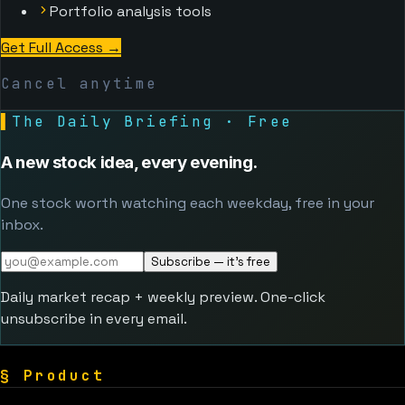
Portfolio analysis tools
Get Full Access
→
Cancel anytime
▌
The Daily Briefing · Free
A new stock idea, every evening.
One stock worth watching each weekday, free in your
inbox.
Subscribe — it's free
Daily market recap + weekly preview. One-click
unsubscribe in every email.
§
Product