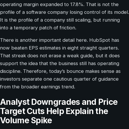
operating margin expanded to 17.8%. That is not the
profile of a software company losing control of its model.
It is the profile of a company still scaling, but running
into a temporary patch of friction.
There is another important detail here. HubSpot has
now beaten EPS estimates in eight straight quarters.
That streak does not erase a weak guide, but it does
support the idea that the business still has operating
discipline. Therefore, today’s bounce makes sense as
investors separate one cautious quarter of guidance
from the broader earnings trend.
Analyst Downgrades and Price
Target Cuts Help Explain the
Volume Spike