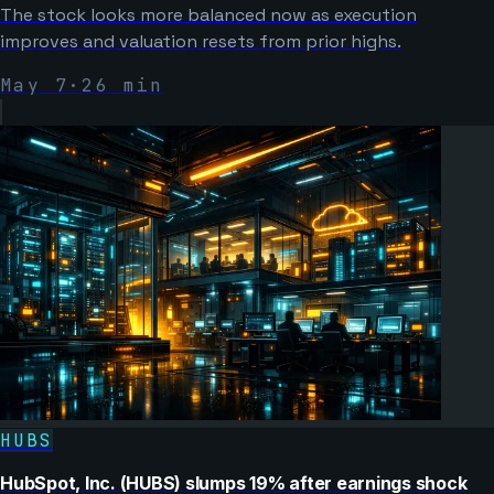
The stock looks more balanced now as execution
improves and valuation resets from prior highs.
May 7
·
26
min
HUBS
HubSpot, Inc. (HUBS) slumps 19% after earnings shock