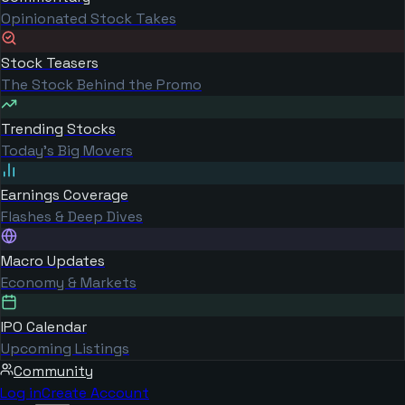
Opinionated Stock Takes
Stock Teasers
The Stock Behind the Promo
Trending Stocks
Today's Big Movers
Earnings Coverage
Flashes & Deep Dives
Macro Updates
Economy & Markets
IPO Calendar
Upcoming Listings
Community
Log in
Create Account