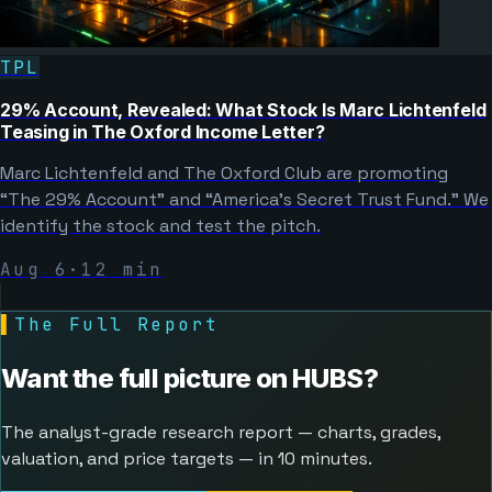
TPL
29% Account, Revealed: What Stock Is Marc Lichtenfeld
Teasing in The Oxford Income Letter?
Marc Lichtenfeld and The Oxford Club are promoting
“The 29% Account” and “America's Secret Trust Fund.” We
identify the stock and test the pitch.
Aug 6
·
12
min
▌
The Full Report
Want the full picture on
HUBS
?
The analyst-grade research report — charts, grades,
valuation, and price targets — in 10 minutes.