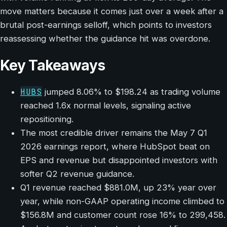
move matters because it comes just over a week after a
brutal post-earnings selloff, which points to investors
reassessing whether the guidance hit was overdone.
Key Takeaways
HUBS
jumped 8.06% to $198.24 as trading volume
reached 1.6x normal levels, signaling active
repositioning.
The most credible driver remains the May 7 Q1
2026 earnings report, where HubSpot beat on
EPS and revenue but disappointed investors with
softer Q2 revenue guidance.
Q1 revenue reached $881.0M, up 23% year over
year, while non-GAAP operating income climbed to
$156.8M and customer count rose 16% to 299,458.