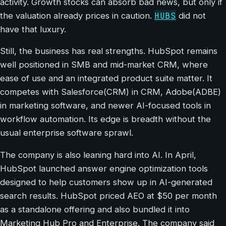
activity. Growth stocks can absorb bad news, but only if
HUBS
the valuation already prices in caution.
did not
have that luxury.
Still, the business has real strengths. HubSpot remains
well positioned in SMB and mid-market CRM, where
ease of use and an integrated product suite matter. It
competes with Salesforce(CRM) in CRM, Adobe(ADBE)
in marketing software, and newer AI-focused tools in
workflow automation. Its edge is breadth without the
usual enterprise software sprawl.
The company is also leaning hard into AI. In April,
HubSpot launched answer engine optimization tools
designed to help customers show up in AI-generated
search results. HubSpot priced AEO at $50 per month
as a standalone offering and also bundled it into
Marketing Hub Pro and Enterprise. The company said