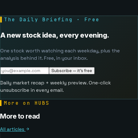
▌
The Daily Briefing · Free
A new stock idea, every evening.
One stock worth watching each weekday, plus the
analysis behind it. Free, in your inbox.
Subscribe — it's free
Daily market recap + weekly preview. One-click
unsubscribe in every email.
▌
More on HUBS
More to read
All articles