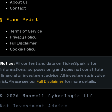
About Us
Contact
§
Fine Print
Terms of Service
Privacy Policy
Full Disclaimer
Cookie Policy
Notice:
All content and data on TickerSpark is for
informational purposes only and does not constitute
financial or investment advice. All investments involve
risk. Please see our
Full Disclaimer
for more details.
©
2026
Maxwell Cyberlogic LLC
Not Investment Advice