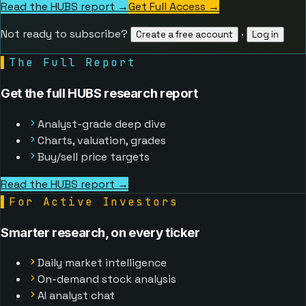
Read the HUBS report →
Get Full Access
→
Not ready to subscribe?
·
Create a free account
Log in
▌
The Full Report
Get the full HUBS research report
Analyst-grade deep dive
Charts, valuation, grades
Buy/sell price targets
Read the HUBS report →
▌
For Active Investors
Smarter research, on every ticker
Daily market intelligence
On-demand stock analysis
AI analyst chat