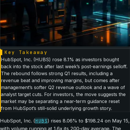
▌
Key Takeaway
HubSpot, Inc. (HUBS) rose 8.1% as investors bought
back into the stock after last week’s post-earnings selloff.
The rebound follows strong Q1 results, including a
revenue beat and improving margins, but comes after
management’s softer Q2 revenue outlook and a wave of
analyst target cuts. For investors, the move suggests the
market may be separating a near-term guidance reset
from HubSpot’s still-solid underlying growth story.
HUBS
HubSpot, Inc. (
) rises 8.06% to $198.24 on May 15,
with volume running at 1.6x its 200-day average. The