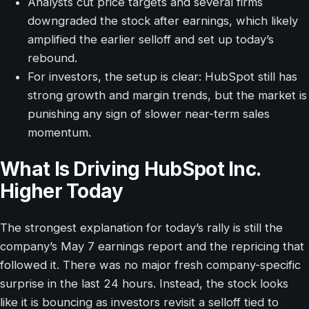
Analysts cut price targets and several firms
downgraded the stock after earnings, which likely
amplified the earlier selloff and set up today’s
rebound.
For investors, the setup is clear: HubSpot still has
strong growth and margin trends, but the market is
punishing any sign of slower near-term sales
momentum.
What Is Driving HubSpot Inc.
Higher Today
The strongest explanation for today’s rally is still the
company’s May 7 earnings report and the repricing that
followed it. There was no major fresh company-specific
surprise in the last 24 hours. Instead, the stock looks
like it is bouncing as investors revisit a selloff tied to