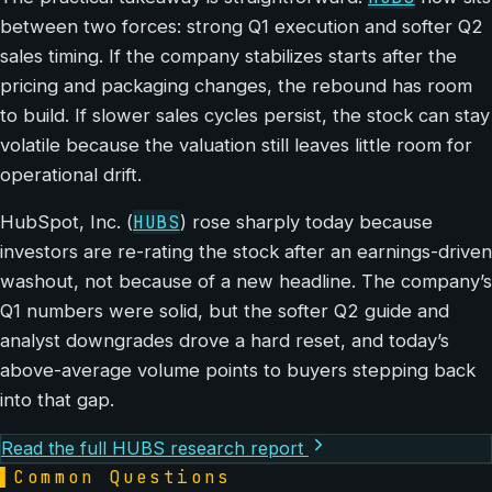
between two forces: strong Q1 execution and softer Q2
sales timing. If the company stabilizes starts after the
pricing and packaging changes, the rebound has room
to build. If slower sales cycles persist, the stock can stay
volatile because the valuation still leaves little room for
operational drift.
HUBS
HubSpot, Inc. (
) rose sharply today because
investors are re-rating the stock after an earnings-driven
washout, not because of a new headline. The company’s
Q1 numbers were solid, but the softer Q2 guide and
analyst downgrades drove a hard reset, and today’s
above-average volume points to buyers stepping back
into that gap.
Read the full HUBS research report
▌
Common Questions