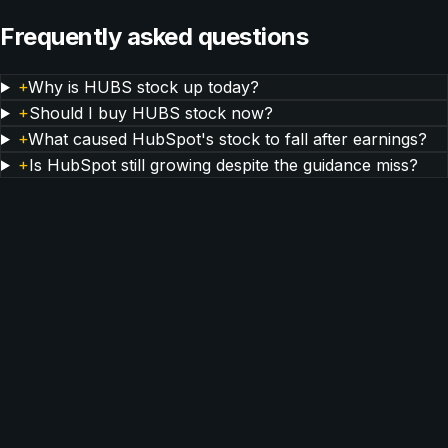
Frequently asked questions
+
Why is HUBS stock up today?
+
Should I buy HUBS stock now?
+
What caused HubSpot's stock to fall after earnings?
+
Is HubSpot still growing despite the guidance miss?