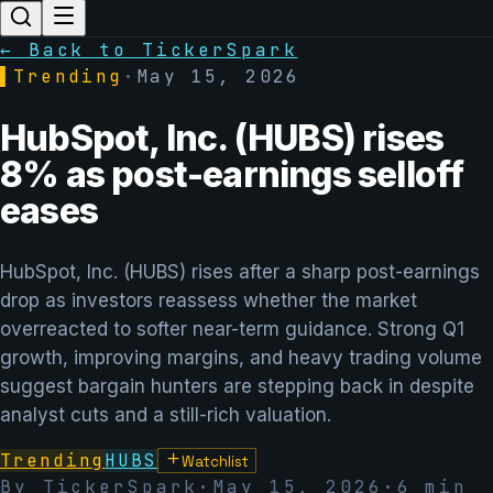
← Back to TickerSpark
▌
Trending
·
May 15, 2026
HubSpot, Inc. (HUBS) rises
8% as post-earnings selloff
eases
HubSpot, Inc. (HUBS) rises after a sharp post-earnings
drop as investors reassess whether the market
overreacted to softer near-term guidance. Strong Q1
growth, improving margins, and heavy trading volume
suggest bargain hunters are stepping back in despite
analyst cuts and a still-rich valuation.
Trending
HUBS
Watchlist
By TickerSpark
·
May 15, 2026
·
6
min