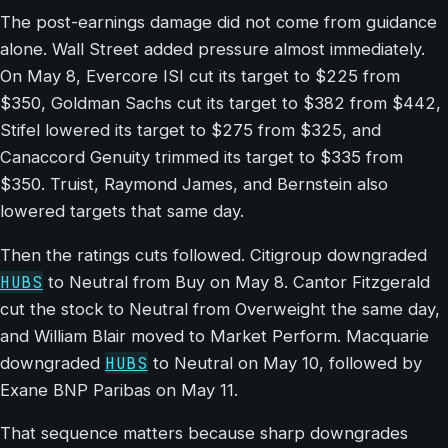
The post-earnings damage did not come from guidance
alone. Wall Street added pressure almost immediately.
On May 8, Evercore ISI cut its target to $225 from
$350, Goldman Sachs cut its target to $382 from $442,
Stifel lowered its target to $275 from $325, and
Canaccord Genuity trimmed its target to $335 from
$350. Truist, Raymond James, and Bernstein also
lowered targets that same day.
Then the ratings cuts followed. Citigroup downgraded
HUBS
to Neutral from Buy on May 8. Cantor Fitzgerald
cut the stock to Neutral from Overweight the same day,
and William Blair moved to Market Perform. Macquarie
HUBS
downgraded
to Neutral on May 10, followed by
Exane BNP Paribas on May 11.
That sequence matters because sharp downgrades