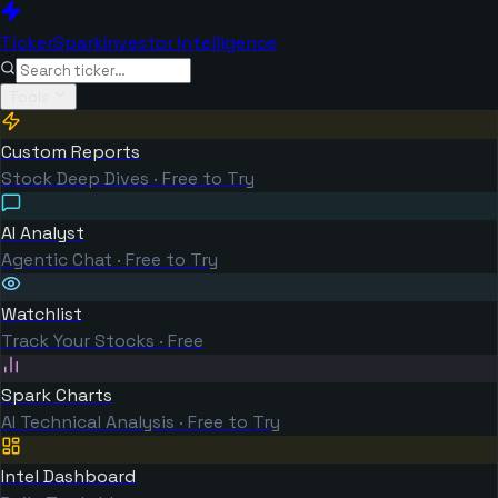
TickerSpark
Investor Intelligence
Tools
Custom Reports
Stock Deep Dives · Free to Try
AI Analyst
Agentic Chat · Free to Try
Watchlist
Track Your Stocks · Free
Spark Charts
AI Technical Analysis · Free to Try
Intel Dashboard