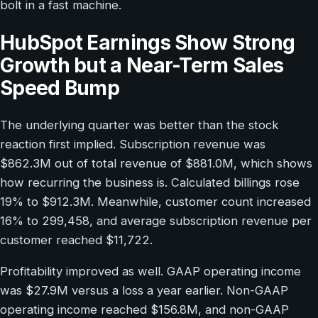
bolt in a fast machine.
HubSpot Earnings Show Strong
Growth but a Near-Term Sales
Speed Bump
The underlying quarter was better than the stock
reaction first implied. Subscription revenue was
$862.3M out of total revenue of $881.0M, which shows
how recurring the business is. Calculated billings rose
19% to $912.3M. Meanwhile, customer count increased
16% to 299,458, and average subscription revenue per
customer reached $11,722.
Profitability improved as well. GAAP operating income
was $27.9M versus a loss a year earlier. Non-GAAP
operating income reached $156.8M, and non-GAAP