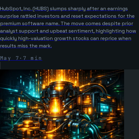
HubSpot, Inc. (HUBS) slumps sharply after an earnings
surprise rattled investors and reset expectations for the
premium software name. The move comes despite prior
analyst support and upbeat sentiment, highlighting how
quickly high-valuation growth stocks can reprice when
results miss the mark.
May 7
·
7
min