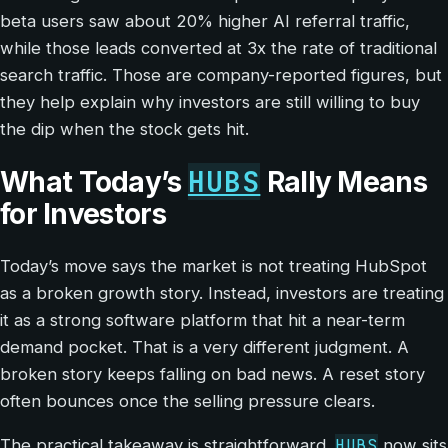
beta users saw about 20% higher AI referral traffic,
while those leads converted at 3x the rate of traditional
search traffic. Those are company-reported figures, but
they help explain why investors are still willing to buy
the dip when the stock gets hit.
HUBS
What Today’s
Rally Means
for Investors
Today’s move says the market is not treating HubSpot
as a broken growth story. Instead, investors are treating
it as a strong software platform that hit a near-term
demand pocket. That is a very different judgment. A
broken story keeps falling on bad news. A reset story
often bounces once the selling pressure clears.
HUBS
The practical takeaway is straightforward.
now sits