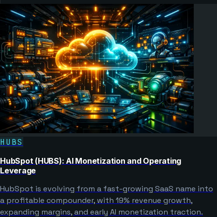
HUBS
HubSpot (HUBS): AI Monetization and Operating
Leverage
HubSpot is evolving from a fast-growing SaaS name into
a profitable compounder, with 19% revenue growth,
expanding margins, and early AI monetization traction.