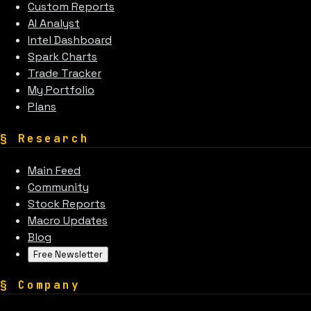
Custom Reports
AI Analyst
Intel Dashboard
Spark Charts
Trade Tracker
My Portfolio
Plans
§
Research
Main Feed
Community
Stock Reports
Macro Updates
Blog
Free Newsletter
§
Company