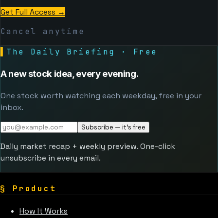
Get Full Access
→
Cancel anytime
▌
The Daily Briefing · Free
A new stock idea, every evening.
One stock worth watching each weekday, free in your
inbox.
Subscribe — it's free
Daily market recap + weekly preview. One-click
unsubscribe in every email.
§
Product
How It Works