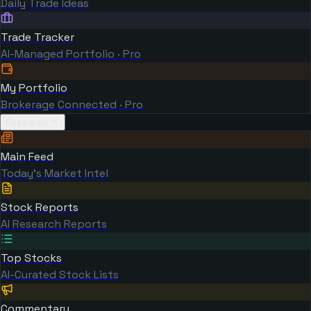
Daily Trade Ideas
Trade Tracker
AI-Managed Portfolio · Pro
My Portfolio
Brokerage Connected · Pro
Research
Main Feed
Today's Market Intel
Stock Reports
AI Research Reports
Top Stocks
AI-Curated Stock Lists
Commentary