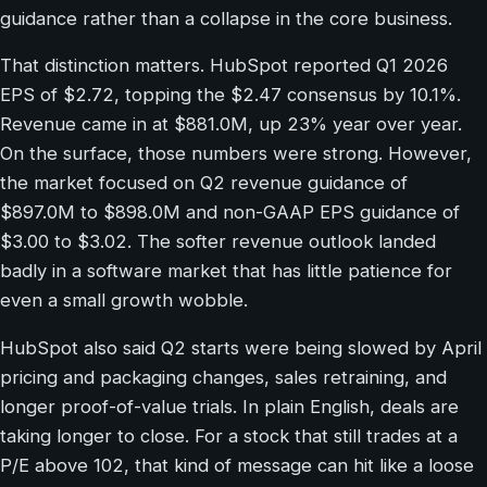
guidance rather than a collapse in the core business.
That distinction matters. HubSpot reported Q1 2026
EPS of $2.72, topping the $2.47 consensus by 10.1%.
Revenue came in at $881.0M, up 23% year over year.
On the surface, those numbers were strong. However,
the market focused on Q2 revenue guidance of
$897.0M to $898.0M and non-GAAP EPS guidance of
$3.00 to $3.02. The softer revenue outlook landed
badly in a software market that has little patience for
even a small growth wobble.
HubSpot also said Q2 starts were being slowed by April
pricing and packaging changes, sales retraining, and
longer proof-of-value trials. In plain English, deals are
taking longer to close. For a stock that still trades at a
P/E above 102, that kind of message can hit like a loose