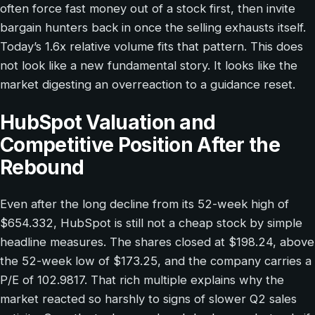
often force fast money out of a stock first, then invite
bargain hunters back in once the selling exhausts itself.
Today’s 1.6x relative volume fits that pattern. This does
not look like a new fundamental story. It looks like the
market digesting an overreaction to a guidance reset.
HubSpot Valuation and
Competitive Position After the
Rebound
Even after the long decline from its 52-week high of
$654.332, HubSpot is still not a cheap stock by simple
headline measures. The shares closed at $198.24, above
the 52-week low of $173.25, and the company carries a
P/E of 102.9817. That rich multiple explains why the
market reacted so harshly to signs of slower Q2 sales