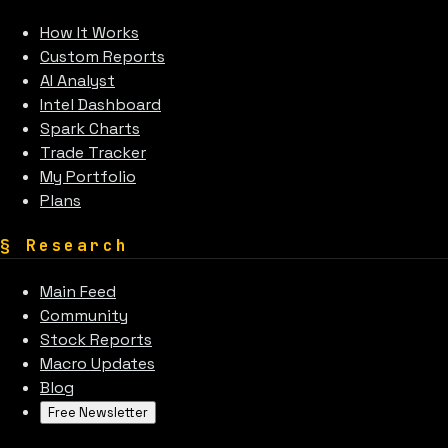
How It Works
Custom Reports
AI Analyst
Intel Dashboard
Spark Charts
Trade Tracker
My Portfolio
Plans
§
Research
Main Feed
Community
Stock Reports
Macro Updates
Blog
Free Newsletter