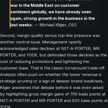
war in the Middle East on customer
sentiment globally, we have already seen
again, strong growth in the business in the
last weeks.
— Michael Kliger, CEO
Second, margin quality versus top-line pressure was
another central issue. Management openly
acknowledged sales declines at NET-A-PORTER, MR
PORTER, and YOOX, but defended those declines as the
cost of reducing promotions and tightening the
customer base. That is the classic turnaround trade-off.
Analysts often push on whether the lower revenue is
strategic pruning or a sign of deeper brand weakness.
Kliger answered that debate before it was even asked
by highlighting gross margin gains of 700 basis points at
NET-A-PORTER and MR PORTER and 620 basis points at
YOOX.