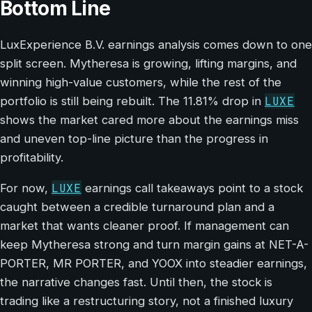
Bottom Line
LuxExperience B.V. earnings analysis comes down to one
split screen. Mytheresa is growing, lifting margins, and
winning high-value customers, while the rest of the
LUXE
portfolio is still being rebuilt. The 11.81% drop in
shows the market cared more about the earnings miss
and uneven top-line picture than the progress in
profitability.
LUXE
For now,
earnings call takeaways point to a stock
caught between a credible turnaround plan and a
market that wants cleaner proof. If management can
keep Mytheresa strong and turn margin gains at NET-A-
PORTER, MR PORTER, and YOOX into steadier earnings,
the narrative changes fast. Until then, the stock is
trading like a restructuring story, not a finished luxury