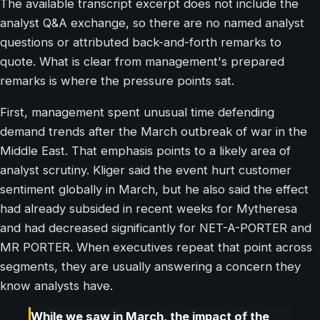
The available transcript excerpt does not include the
analyst Q&A exchange, so there are no named analyst
questions or attributed back-and-forth remarks to
quote. What is clear from management's prepared
remarks is where the pressure points sat.
First, management spent unusual time defending
demand trends after the March outbreak of war in the
Middle East. That emphasis points to a likely area of
analyst scrutiny. Kliger said the event hurt customer
sentiment globally in March, but he also said the effect
had already subsided in recent weeks for Mytheresa
and had decreased significantly for NET-A-PORTER and
MR PORTER. When executives repeat that point across
segments, they are usually answering a concern they
know analysts have.
While we saw in March, the impact of the