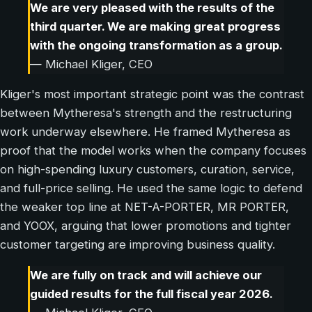
We are very pleased with the results of the
third quarter. We are making great progress
with the ongoing transformation as a group.
— Michael Kliger, CEO
Kliger's most important strategic point was the contrast
between Mytheresa's strength and the restructuring
work underway elsewhere. He framed Mytheresa as
proof that the model works when the company focuses
on high-spending luxury customers, curation, service,
and full-price selling. He used the same logic to defend
the weaker top line at NET-A-PORTER, MR PORTER,
and YOOX, arguing that lower promotions and tighter
customer targeting are improving business quality.
We are fully on track and will achieve our
guided results for the full fiscal year 2026.