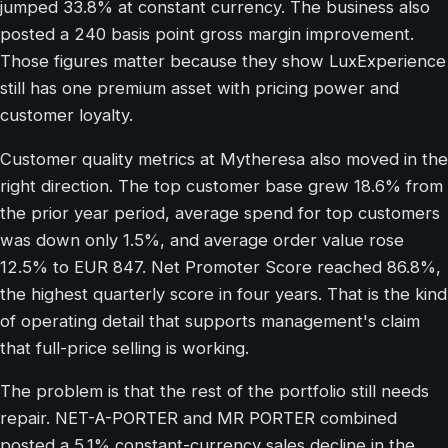
jumped 33.8% at constant currency. The business also
posted a 240 basis point gross margin improvement.
Those figures matter because they show LuxExperience
still has one premium asset with pricing power and
customer loyalty.
Customer quality metrics at Mytheresa also moved in the
right direction. The top customer base grew 18.6% from
the prior year period, average spend for top customers
was down only 1.5%, and average order value rose
12.5% to EUR 847. Net Promoter Score reached 86.8%,
the highest quarterly score in four years. That is the kind
of operating detail that supports management's claim
that full-price selling is working.
The problem is that the rest of the portfolio still needs
repair. NET-A-PORTER and MR PORTER combined
posted a 5.1% constant-currency sales decline in the