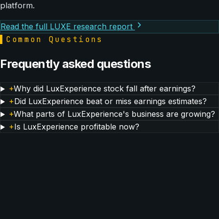
platform.
Read the full LUXE research report
▌
Common Questions
Frequently asked questions
+
Why did LuxExperience stock fall after earnings?
+
Did LuxExperience beat or miss earnings estimates?
+
What parts of LuxExperience's business are growing?
+
Is LuxExperience profitable now?