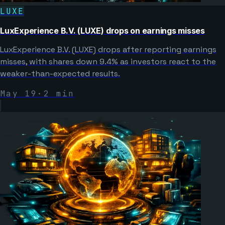
LUXE
LuxExperience B.V. (LUXE) drops on earnings misses
LuxExperience B.V. (LUXE) drops after reporting earnings
misses, with shares down 9.4% as investors react to the
weaker-than-expected results.
May 19
·
2
min