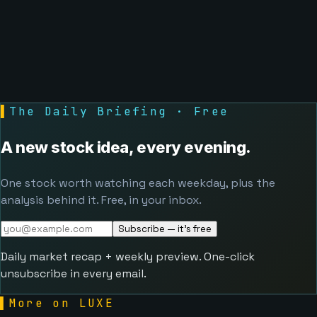
▌
The Daily Briefing · Free
A new stock idea, every evening.
One stock worth watching each weekday, plus the
analysis behind it. Free, in your inbox.
Subscribe — it's free
Daily market recap + weekly preview. One-click
unsubscribe in every email.
▌
More on LUXE