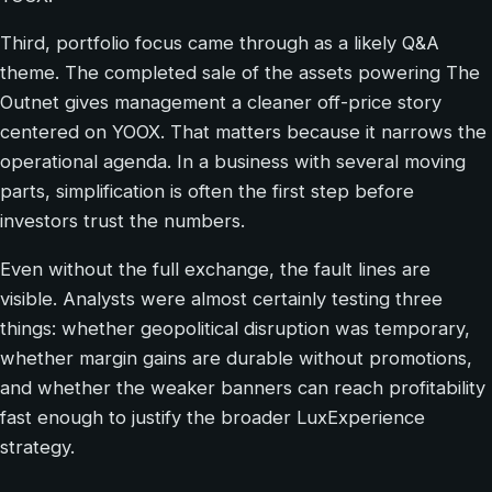
Third, portfolio focus came through as a likely Q&A
theme. The completed sale of the assets powering The
Outnet gives management a cleaner off-price story
centered on YOOX. That matters because it narrows the
operational agenda. In a business with several moving
parts, simplification is often the first step before
investors trust the numbers.
Even without the full exchange, the fault lines are
visible. Analysts were almost certainly testing three
things: whether geopolitical disruption was temporary,
whether margin gains are durable without promotions,
and whether the weaker banners can reach profitability
fast enough to justify the broader LuxExperience
strategy.