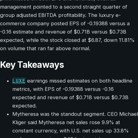
management pointed to a second straight quarter of
group adjusted EBITDA profitability. The luxury e-
commerce company posted EPS of -0.19388 versus a
-0.16 estimate and revenue of $0.71B versus $0.73B
expected, while the stock closed at $6.87, down 11.81%
on volume that ran far above normal.
Key Takeaways
LUXE
earnings missed estimates on both headline
metrics, with EPS of -0.19388 versus -0.16
expected and revenue of $0.71B versus $0.73B
expected.
Mytheresa was the standout segment. CEO Michael
Kliger said Mytheresa net sales rose 9.9% at
constant currency, with U.S. net sales up 33.8%