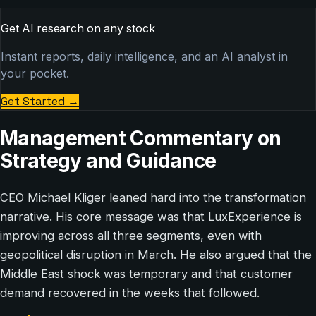
Get AI research on any stock
Instant reports, daily intelligence, and an AI analyst in
your pocket.
Get Started
→
Management Commentary on
Strategy and Guidance
CEO Michael Kliger leaned hard into the transformation
narrative. His core message was that LuxExperience is
improving across all three segments, even with
geopolitical disruption in March. He also argued that the
Middle East shock was temporary and that customer
demand recovered in the weeks that followed.