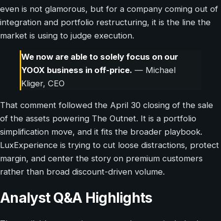
even is not glamorous, but for a company coming out of
integration and portfolio restructuring, it is the line the
market is using to judge execution.
We now are able to solely focus on our
YOOX business in off-price.
— Michael
Kliger, CEO
That comment followed the April 30 closing of the sale
of the assets powering The Outnet. It is a portfolio
simplification move, and it fits the broader playbook.
LuxExperience is trying to cut loose distractions, protect
margin, and center the story on premium customers
rather than broad discount-driven volume.
Analyst Q&A Highlights