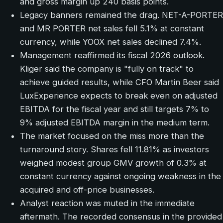
and gross margin up 240 basis points.
Legacy banners remained the drag. NET-A-PORTER
and MR PORTER net sales fell 5.1% at constant
currency, while YOOX net sales declined 7.4%.
Management reaffirmed its fiscal 2026 outlook.
Kliger said the company is "fully on track" to
achieve guided results, while CFO Martin Beer said
LuxExperience expects to break even on adjusted
EBITDA for the fiscal year and still targets 7% to
9% adjusted EBITDA margin in the medium term.
The market focused on the miss more than the
turnaround story. Shares fell 11.81% as investors
weighed modest group GMV growth of 0.3% at
constant currency against ongoing weakness in the
acquired and off-price businesses.
Analyst reaction was muted in the immediate
aftermath. The recorded consensus in the provided