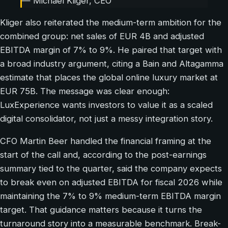
— Michael Kliger, CEO
Kliger also reiterated the medium-term ambition for the
combined group: net sales of EUR 4B and adjusted
EBITDA margin of 7% to 9%. He paired that target with
a broad industry argument, citing a Bain and Altagamma
estimate that places the global online luxury market at
EUR 75B. The message was clear enough:
LuxExperience wants investors to value it as a scaled
digital consolidator, not just a messy integration story.
CFO Martin Beer handled the financial framing at the
start of the call and, according to the post-earnings
summary tied to the quarter, said the company expects
to break even on adjusted EBITDA for fiscal 2026 while
maintaining the 7% to 9% medium-term EBITDA margin
target. That guidance matters because it turns the
turnaround story into a measurable benchmark. Break-