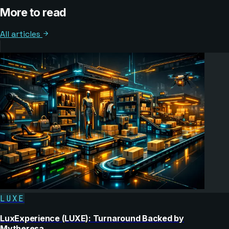
More to read
All articles
LUXE
LuxExperience (LUXE): Turnaround Backed by
Mytheresa