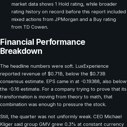
market data shows 1 Hold rating, while broader
rating history on record before this report included
mixed actions from JPMorgan and a Buy rating
from TD Cowen.
Financial Performance
Breakdown
The headline numbers were soft. LuxExperience
reported revenue of $0.71B, below the $0.73B
consensus estimate. EPS came in at -0.19388, also below
the -0.16 estimate. For a company trying to prove that its
transformation is moving from theory to math, that
combination was enough to pressure the stock.
Still, the quarter was not uniformly weak. CEO Michael
Kliger said group GMV grew 0.3% at constant currency