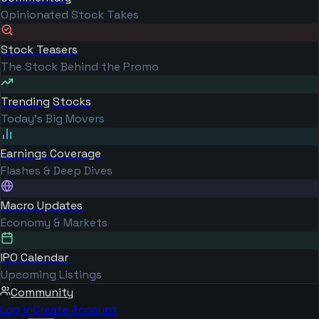
Opinionated Stock Takes
Stock Teasers
The Stock Behind the Promo
Trending Stocks
Today's Big Movers
Earnings Coverage
Flashes & Deep Dives
Macro Updates
Economy & Markets
IPO Calendar
Upcoming Listings
Community
Log in
Create Account