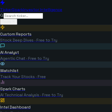
TickerSpark
Investor Intelligence
Tools
Custom Reports
Stock Deep Dives · Free to Try
AI Analyst
Agentic Chat · Free to Try
Watchlist
Track Your Stocks · Free
Spark Charts
AI Technical Analysis · Free to Try
Intel Dashboard