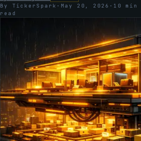
By TickerSpark
·
May 20, 2026
·
10
min
read