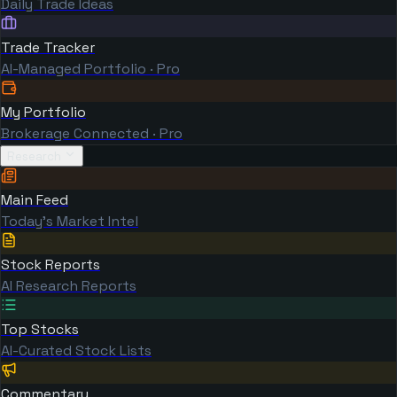
Daily Trade Ideas
Trade Tracker
AI-Managed Portfolio · Pro
My Portfolio
Brokerage Connected · Pro
Research
Main Feed
Today's Market Intel
Stock Reports
AI Research Reports
Top Stocks
AI-Curated Stock Lists
Commentary