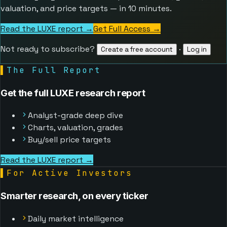
valuation, and price targets — in 10 minutes.
Read the LUXE report →
Get Full Access
→
Not ready to subscribe?
·
Create a free account
Log in
▌
The Full Report
Get the full LUXE research report
Analyst-grade deep dive
Charts, valuation, grades
Buy/sell price targets
Read the LUXE report →
▌
For Active Investors
Smarter research, on every ticker
Daily market intelligence