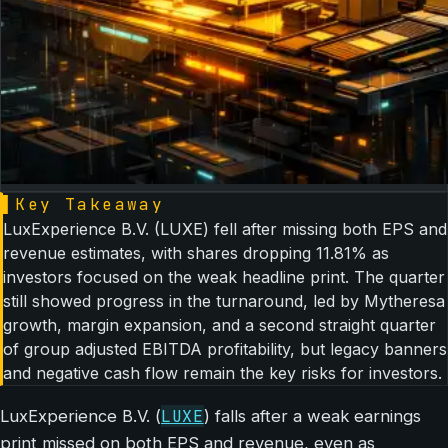
▌
Key Takeaway
LuxExperience B.V. (LUXE) fell after missing both EPS and
revenue estimates, with shares dropping 11.81% as
investors focused on the weak headline print. The quarter
still showed progress in the turnaround, led by Mytheresa
growth, margin expansion, and a second straight quarter
of group adjusted EBITDA profitability, but legacy banners
and negative cash flow remain the key risks for investors.
LUXE
LuxExperience B.V. (
) falls after a weak earnings
print missed on both EPS and revenue, even as