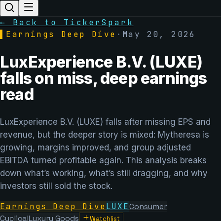
← Back to TickerSpark
▌
Earnings Deep Dive
·
May 20, 2026
LuxExperience B.V. (LUXE)
falls on miss, deep earnings
read
LuxExperience B.V. (LUXE) falls after missing EPS and
revenue, but the deeper story is mixed: Mytheresa is
growing, margins improved, and group adjusted
EBITDA turned profitable again. This analysis breaks
down what’s working, what’s still dragging, and why
investors still sold the stock.
Earnings Deep Dive
LUXE
Consumer
Cyclical
Luxury Goods
Watchlist