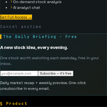
On-demand stock analysis
AI analyst chat
Get Full Access
→
Cancel anytime
▌
The Daily Briefing · Free
A new stock idea, every evening.
One stock worth watching each weekday, free in your
inbox.
Subscribe — it's free
Daily market recap + weekly preview. One-click
unsubscribe in every email.
§
Product