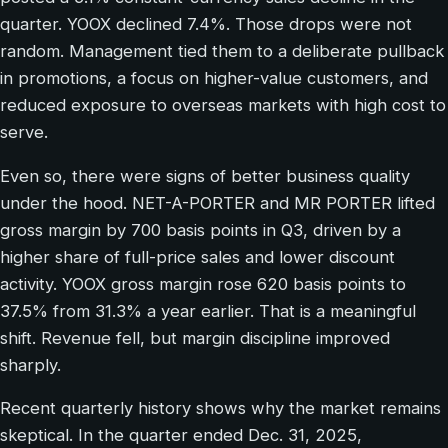
quarter. YOOX declined 7.4%. Those drops were not
random. Management tied them to a deliberate pullback
in promotions, a focus on higher-value customers, and
reduced exposure to overseas markets with high cost to
serve.
Even so, there were signs of better business quality
under the hood. NET-A-PORTER and MR PORTER lifted
gross margin by 700 basis points in Q3, driven by a
higher share of full-price sales and lower discount
activity. YOOX gross margin rose 620 basis points to
37.5% from 31.3% a year earlier. That is a meaningful
shift. Revenue fell, but margin discipline improved
sharply.
Recent quarterly history shows why the market remains
skeptical. In the quarter ended Dec. 31, 2025,