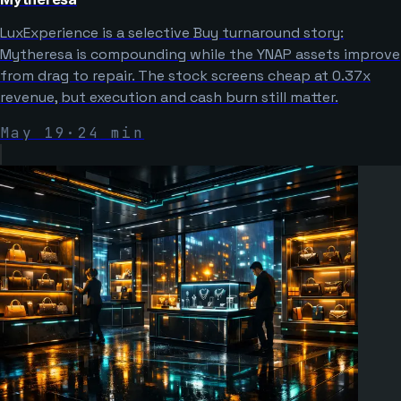
LuxExperience is a selective Buy turnaround story:
Mytheresa is compounding while the YNAP assets improve
from drag to repair. The stock screens cheap at 0.37x
revenue, but execution and cash burn still matter.
May 19
·
24
min