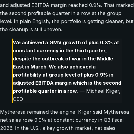
and adjusted EBITDA margin reached 0.9%. That marked
the second profitable quarter in a row at the group
level. In plain English, the portfolio is getting cleaner, but
the cleanup is still uneven.
We achieved a GMV growth of plus 0.3% at
constant currency in the third quarter,
despite the outbreak of war in the Middle
East in March. We also achieved a
profitability at group level of plus 0.9% in
adjusted EBITDA margin which is the second
profitable quarter in a row.
— Michael Kliger,
CEO
Mytheresa remained the engine. Kliger said Mytheresa
net sales rose 9.9% at constant currency in Q3 fiscal
2026. In the U.S., a key growth market, net sales