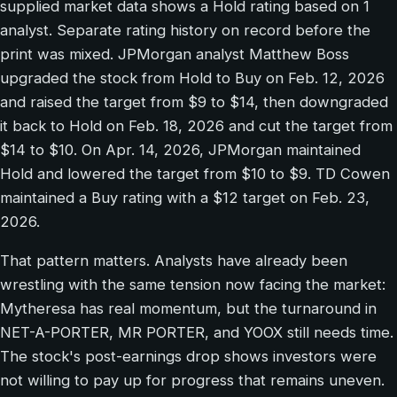
supplied market data shows a Hold rating based on 1
analyst. Separate rating history on record before the
print was mixed. JPMorgan analyst Matthew Boss
upgraded the stock from Hold to Buy on Feb. 12, 2026
and raised the target from $9 to $14, then downgraded
it back to Hold on Feb. 18, 2026 and cut the target from
$14 to $10. On Apr. 14, 2026, JPMorgan maintained
Hold and lowered the target from $10 to $9. TD Cowen
maintained a Buy rating with a $12 target on Feb. 23,
2026.
That pattern matters. Analysts have already been
wrestling with the same tension now facing the market:
Mytheresa has real momentum, but the turnaround in
NET-A-PORTER, MR PORTER, and YOOX still needs time.
The stock's post-earnings drop shows investors were
not willing to pay up for progress that remains uneven.