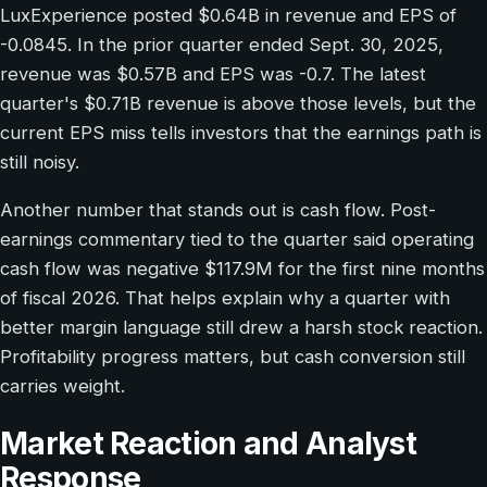
LuxExperience posted $0.64B in revenue and EPS of
-0.0845. In the prior quarter ended Sept. 30, 2025,
revenue was $0.57B and EPS was -0.7. The latest
quarter's $0.71B revenue is above those levels, but the
current EPS miss tells investors that the earnings path is
still noisy.
Another number that stands out is cash flow. Post-
earnings commentary tied to the quarter said operating
cash flow was negative $117.9M for the first nine months
of fiscal 2026. That helps explain why a quarter with
better margin language still drew a harsh stock reaction.
Profitability progress matters, but cash conversion still
carries weight.
Market Reaction and Analyst
Response