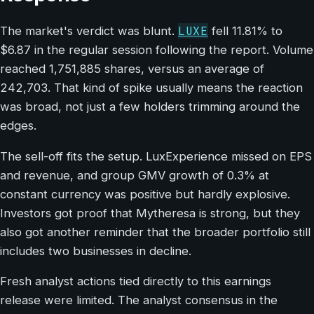
LUXE
The market's verdict was blunt.
fell 11.81% to
$6.87 in the regular session following the report. Volume
reached 1,751,885 shares, versus an average of
242,703. That kind of spike usually means the reaction
was broad, not just a few holders trimming around the
edges.
The sell-off fits the setup. LuxExperience missed on EPS
and revenue, and group GMV growth of 0.3% at
constant currency was positive but hardly explosive.
Investors got proof that Mytheresa is strong, but they
also got another reminder that the broader portfolio still
includes two businesses in decline.
Fresh analyst actions tied directly to this earnings
release were limited. The analyst consensus in the