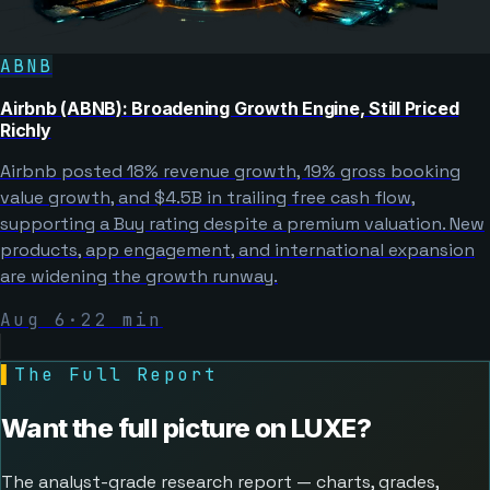
ABNB
Airbnb (ABNB): Broadening Growth Engine, Still Priced
Richly
Airbnb posted 18% revenue growth, 19% gross booking
value growth, and $4.5B in trailing free cash flow,
supporting a Buy rating despite a premium valuation. New
products, app engagement, and international expansion
are widening the growth runway.
Aug 6
·
22
min
▌
The Full Report
Want the full picture on
LUXE
?
The analyst-grade research report — charts, grades,