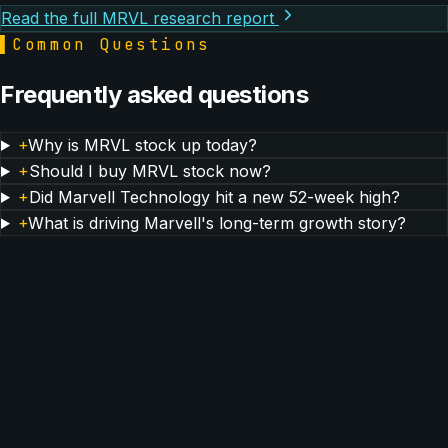
Read the full MRVL research report
▌
Common Questions
Frequently asked questions
+
Why is MRVL stock up today?
+
Should I buy MRVL stock now?
+
Did Marvell Technology hit a new 52-week high?
+
What is driving Marvell's long-term growth story?