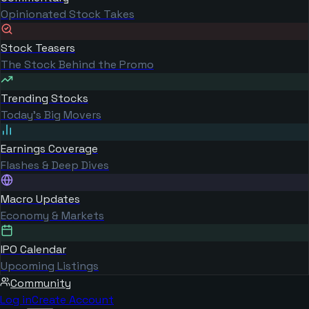
Opinionated Stock Takes
Stock Teasers
The Stock Behind the Promo
Trending Stocks
Today's Big Movers
Earnings Coverage
Flashes & Deep Dives
Macro Updates
Economy & Markets
IPO Calendar
Upcoming Listings
Community
Log in
Create Account