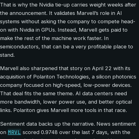
That is why the Nvidia tie-up carries weight weeks after
the announcement. It validates Marvell’s role in AI
systems without asking the company to compete head-
on with Nvidia in GPUs. Instead, Marvell gets paid to
make the rest of the machine work faster. In
semiconductors, that can be a very profitable place to
stand.
Marvell also sharpened that story on April 22 with its
acquisition of Polariton Technologies, a silicon photonics
company focused on high-speed, low-power devices.
That deal fits the same theme. AI data centers need
more bandwidth, lower power use, and better optical
links. Polariton gives Marvell more tools in that race.
Sentiment data backs up the narrative. News sentiment
MRVL
on
scored 0.9748 over the last 7 days, with the