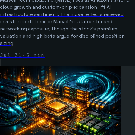
cloud growth and custom-chip expansion lift AI
infrastructure sentiment. The move reflects renewed
investor confidence in Marvell’s data-center and
networking exposure, though the stock’s premium
valuation and high beta argue for disciplined position
sizing.
Jul 31
·
5
min