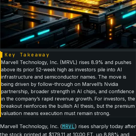
▌
Key Takeaway
Marvell Technology, Inc. (MRVL) rises 8.9% and pushes
above its prior 52-week high as investors pile into AI
infrastructure and semiconductor names. The move is
being driven by follow-through on Marvell’s Nvidia
partnership, broader strength in AI chips, and confidence
in the company’s rapid revenue growth. For investors, the
breakout reinforces the bullish AI thesis, but the premium
valuation means execution must remain strong.
MRVL
Marvell Technology, Inc. (
) rises sharply today after
the stock printed at $179.11 at 10:00 ET, up 8.88% and