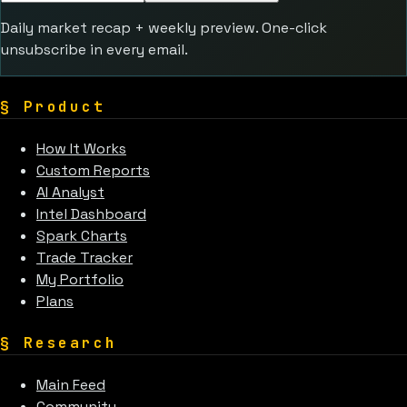
Daily market recap + weekly preview. One-click
unsubscribe in every email.
§
Product
How It Works
Custom Reports
AI Analyst
Intel Dashboard
Spark Charts
Trade Tracker
My Portfolio
Plans
§
Research
Main Feed
Community