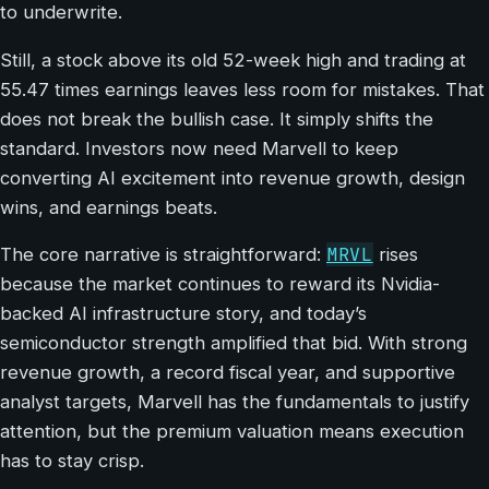
to underwrite.
Still, a stock above its old 52-week high and trading at
55.47 times earnings leaves less room for mistakes. That
does not break the bullish case. It simply shifts the
standard. Investors now need Marvell to keep
converting AI excitement into revenue growth, design
wins, and earnings beats.
MRVL
The core narrative is straightforward:
rises
because the market continues to reward its Nvidia-
backed AI infrastructure story, and today’s
semiconductor strength amplified that bid. With strong
revenue growth, a record fiscal year, and supportive
analyst targets, Marvell has the fundamentals to justify
attention, but the premium valuation means execution
has to stay crisp.