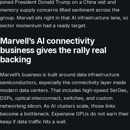
joined President Donald Trump on a China visit and
memory supply concerns lifted sentiment across the
group. Marvell sits right in that AI infrastructure lane, so
sector momentum had a ready target.
Marvell’s AI connectivity
business gives the rally real
backing
Marvell’s business is built around data infrastructure
semiconductors, especially the connectivity layer inside
modern data centers. That includes high-speed SerDes,
DSPs, optical interconnect, switches, and custom
networking silicon. As AI clusters scale, those links
become a bottleneck. Expensive GPUs do not earn their
keep if data traffic hits a wall.