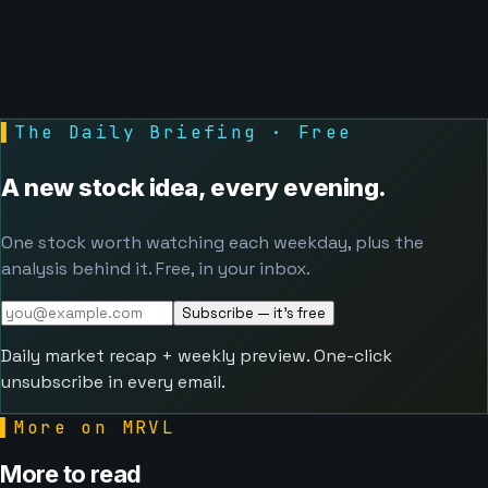
▌
The Daily Briefing · Free
A new stock idea, every evening.
One stock worth watching each weekday, plus the
analysis behind it. Free, in your inbox.
Subscribe — it's free
Daily market recap + weekly preview. One-click
unsubscribe in every email.
▌
More on MRVL
More to read