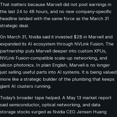
That matters because Marvell did not post earnings in
the last 24 to 48 hours, and no new company-specific
headline landed with the same force as the March 31
strategic deal.
On March 31, Nvidia said it invested $2B in Marvell and
expanded its AI ecosystem through NVLink Fusion. The
partnership puts Marvell deeper into custom XPUs,
NVLink Fusion-compatible scale-up networking, and
silicon photonics. In plain English, Marvell is no longer
just selling useful parts into AI systems. It is being valued
more like a strategic builder of the plumbing that keeps
giant AI clusters running.
Today’s broader tape helped. A May 13 market report
said semiconductor, optical networking, and data
storage stocks surged as Nvidia CEO Jensen Huang