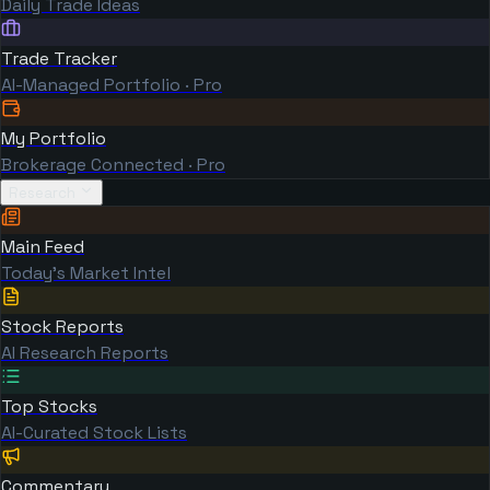
Daily Trade Ideas
Trade Tracker
AI-Managed Portfolio · Pro
My Portfolio
Brokerage Connected · Pro
Research
Main Feed
Today's Market Intel
Stock Reports
AI Research Reports
Top Stocks
AI-Curated Stock Lists
Commentary