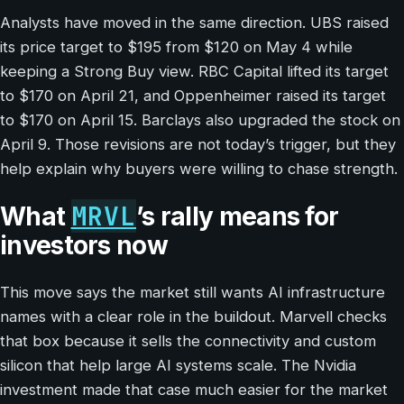
Analysts have moved in the same direction. UBS raised
its price target to $195 from $120 on May 4 while
keeping a Strong Buy view. RBC Capital lifted its target
to $170 on April 21, and Oppenheimer raised its target
to $170 on April 15. Barclays also upgraded the stock on
April 9. Those revisions are not today’s trigger, but they
help explain why buyers were willing to chase strength.
MRVL
What
’s rally means for
investors now
This move says the market still wants AI infrastructure
names with a clear role in the buildout. Marvell checks
that box because it sells the connectivity and custom
silicon that help large AI systems scale. The Nvidia
investment made that case much easier for the market