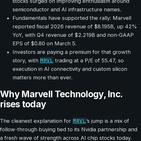
stocks surged on improving enthusiasm around
semiconductor and AI infrastructure names.
Fundamentals have supported the rally: Marvell
reported fiscal 2026 revenue of $8.195B, up 42%
YoY, with Q4 revenue of $2.219B and non-GAAP
EPS of $0.80 on March 5.
Investors are paying a premium for that growth
MRVL
story, with
trading at a P/E of 55.47, so
execution in AI connectivity and custom silicon
matters more than ever.
Why Marvell Technology, Inc.
rises today
MRVL
The cleanest explanation for
’s jump is a mix of
follow-through buying tied to its Nvidia partnership and
a fresh wave of strength across AI chip stocks today.