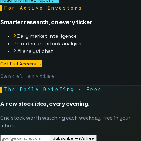
▌
For Active Investors
Smarter research, on every ticker
Daily market intelligence
On-demand stock analysis
AI analyst chat
Get Full Access
→
Cancel anytime
▌
The Daily Briefing · Free
A new stock idea, every evening.
One stock worth watching each weekday, free in your
inbox.
Subscribe — it's free