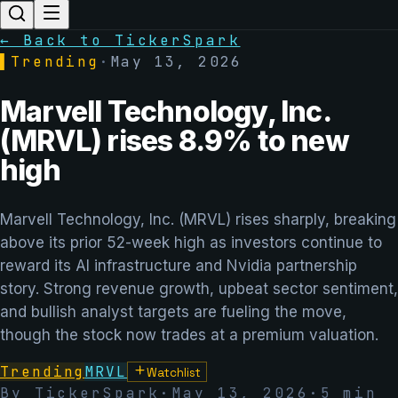
← Back to TickerSpark
▌
Trending
·
May 13, 2026
Marvell Technology, Inc.
(MRVL) rises 8.9% to new
high
Marvell Technology, Inc. (MRVL) rises sharply, breaking
above its prior 52-week high as investors continue to
reward its AI infrastructure and Nvidia partnership
story. Strong revenue growth, upbeat sector sentiment,
and bullish analyst targets are fueling the move,
though the stock now trades at a premium valuation.
Trending
MRVL
Watchlist
By TickerSpark
·
May 13, 2026
·
5
min