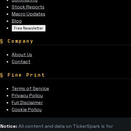
Stock Reports
Macro Updates
Blog
Free Newsletter
§
Company
About Us
Contact
§
Fine Print
Terms of Service
Privacy Policy
Full Disclaimer
Cookie Policy
Notice:
All content and data on TickerSpark is for