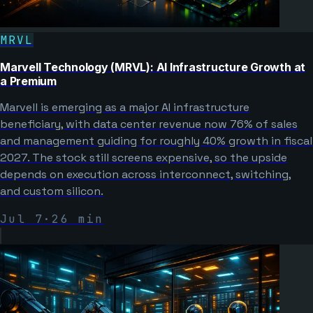
MRVL
Marvell Technology (MRVL): AI Infrastructure Growth at
a Premium
Marvell is emerging as a major AI infrastructure
beneficiary, with data center revenue now 76% of sales
and management guiding for roughly 40% growth in fiscal
2027. The stock still screens expensive, so the upside
depends on execution across interconnect, switching,
and custom silicon.
Jul 7
·
26
min