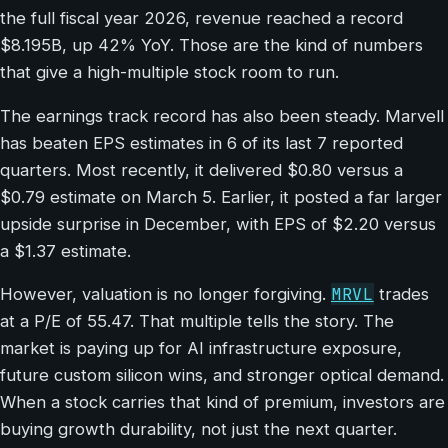
the full fiscal year 2026, revenue reached a record
$8.195B, up 42% YoY. Those are the kind of numbers
that give a high-multiple stock room to run.
The earnings track record has also been steady. Marvell
has beaten EPS estimates in 6 of its last 7 reported
quarters. Most recently, it delivered $0.80 versus a
$0.79 estimate on March 5. Earlier, it posted a far larger
upside surprise in December, with EPS of $2.20 versus
a $1.37 estimate.
MRVL
However, valuation is no longer forgiving.
trades
at a P/E of 55.47. That multiple tells the story. The
market is paying up for AI infrastructure exposure,
future custom silicon wins, and stronger optical demand.
When a stock carries that kind of premium, investors are
buying growth durability, not just the next quarter.