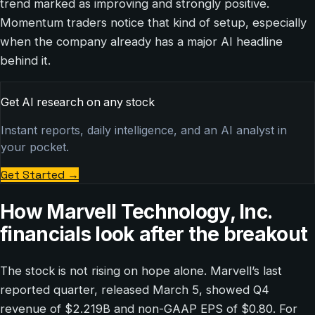
trend marked as improving and strongly positive.
Momentum traders notice that kind of setup, especially
when the company already has a major AI headline
behind it.
Get AI research on any stock
Instant reports, daily intelligence, and an AI analyst in
your pocket.
Get Started
→
How Marvell Technology, Inc.
financials look after the breakout
The stock is not rising on hope alone. Marvell’s last
reported quarter, released March 5, showed Q4
revenue of $2.219B and non-GAAP EPS of $0.80. For