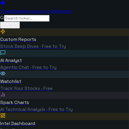
TickerSpark
Investor Intelligence
Tools
Custom Reports
Stock Deep Dives · Free to Try
AI Analyst
Agentic Chat · Free to Try
Watchlist
Track Your Stocks · Free
Spark Charts
AI Technical Analysis · Free to Try
Intel Dashboard