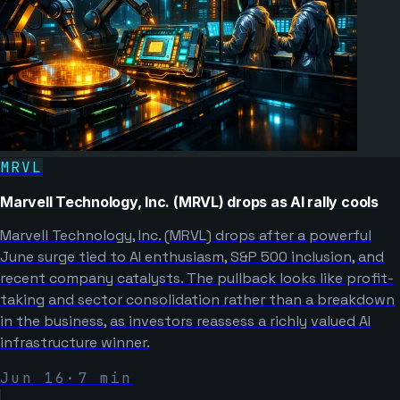
MRVL
Marvell Technology, Inc. (MRVL) drops as AI rally cools
Marvell Technology, Inc. (MRVL) drops after a powerful
June surge tied to AI enthusiasm, S&P 500 inclusion, and
recent company catalysts. The pullback looks like profit-
taking and sector consolidation rather than a breakdown
in the business, as investors reassess a richly valued AI
infrastructure winner.
Jun 16
·
7
min