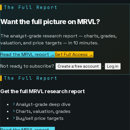
▌
The Full Report
Want the full picture on
MRVL
?
The analyst-grade research report — charts, grades,
valuation, and price targets — in 10 minutes.
Read the MRVL report →
Get Full Access
→
Not ready to subscribe?
·
Create a free account
Log in
▌
The Full Report
Get the full MRVL research report
Analyst-grade deep dive
Charts, valuation, grades
Buy/sell price targets
Read the MRVL report →