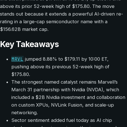
above its prior 52-week high of $175.80. The move
stands out because it extends a powerful AI-driven re-
rating in a large-cap semiconductor name with a
$156.62B market cap.
Key Takeaways
MRVL
jumped 8.88% to $179.11 by 10:00 ET,
pushing above its previous 52-week high of
$175.80.
The strongest named catalyst remains Marvell’s
March 31 partnership with Nvidia (NVDA), which
included a $2B Nvidia investment and collaboration
on custom XPUs, NVLink Fusion, and scale-up
networking.
Sector sentiment added fuel today as AI chip