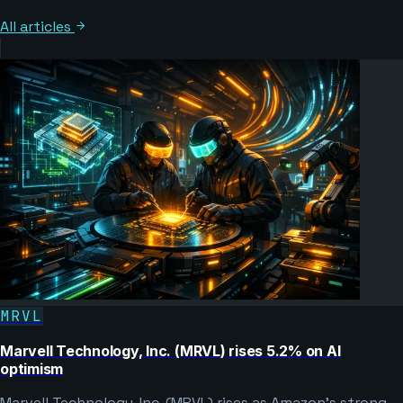
All articles
MRVL
Marvell Technology, Inc. (MRVL) rises 5.2% on AI
optimism
Marvell Technology, Inc. (MRVL) rises as Amazon’s strong