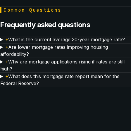
▌
Common Questions
Frequently asked questions
+
What is the current average 30-year mortgage rate?
+
Are lower mortgage rates improving housing
affordability?
+
Why are mortgage applications rising if rates are still
high?
+
What does this mortgage rate report mean for the
Federal Reserve?