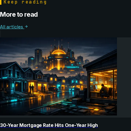
▌
Keep reading
More to read
All articles
30-Year Mortgage Rate Hits One-Year High