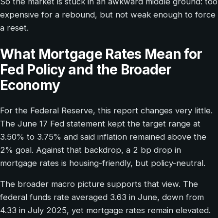
So the market is stuck in an awkward middle ground: too
expensive for a rebound, but not weak enough to force
a reset.
What Mortgage Rates Mean for
Fed Policy and the Broader
Economy
For the Federal Reserve, this report changes very little.
The June 17 Fed statement kept the target range at
3.50% to 3.75% and said inflation remained above the
2% goal. Against that backdrop, a 2 bp drop in
mortgage rates is housing-friendly, but policy-neutral.
The broader macro picture supports that view. The
federal funds rate averaged 3.63 in June, down from
4.33 in July 2025, yet mortgage rates remain elevated.