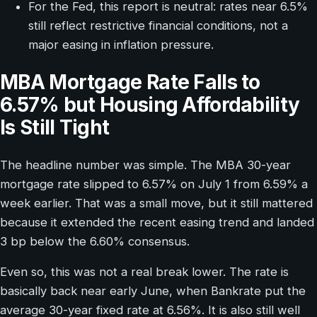
For the Fed, this report is neutral: rates near 6.5%
still reflect restrictive financial conditions, not a
major easing in inflation pressure.
MBA Mortgage Rate Falls to
6.57% but Housing Affordability
Is Still Tight
The headline number was simple. The MBA 30-year
mortgage rate slipped to 6.57% on July 1 from 6.59% a
week earlier. That was a small move, but it still mattered
because it extended the recent easing trend and landed
3 bp below the 6.60% consensus.
Even so, this was not a real break lower. The rate is
basically back near early June, when Bankrate put the
average 30-year fixed rate at 6.56%. It is also still well