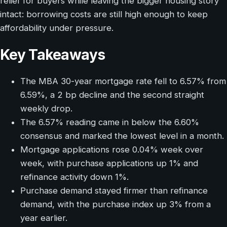
relief for buyers while leaving the bigger housing story
intact: borrowing costs are still high enough to keep
affordability under pressure.
Key Takeaways
The MBA 30-year mortgage rate fell to 6.57% from
6.59%, a 2 bp decline and the second straight
weekly drop.
The 6.57% reading came in below the 6.60%
consensus and marked the lowest level in a month.
Mortgage applications rose 0.04% week over
week, with purchase applications up 1% and
refinance activity down 1%.
Purchase demand stayed firmer than refinance
demand, with the purchase index up 3% from a
year earlier.