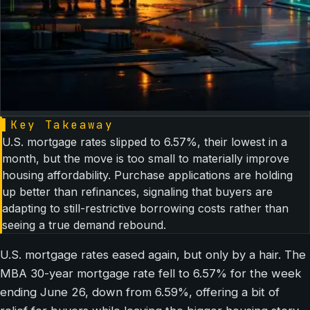
▌
Key Takeaway
U.S. mortgage rates slipped to 6.57%, their lowest in a
month, but the move is too small to materially improve
housing affordability. Purchase applications are holding
up better than refinances, signaling that buyers are
adapting to still-restrictive borrowing costs rather than
seeing a true demand rebound.
U.S. mortgage rates eased again, but only by a hair. The
MBA 30-year mortgage rate fell to 6.57% for the week
ending June 26, down from 6.59%, offering a bit of