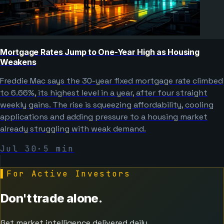
Mortgage Rates Jump to One-Year High as Housing
Weakens
Freddie Mac says the 30-year fixed mortgage rate climbed
to 6.66%, its highest level in a year, after four straight
weekly gains. The rise is squeezing affordability, cooling
applications and adding pressure to a housing market
already struggling with weak demand.
Jul 30
·
5
min
▌
For Active Investors
Don't trade alone.
Get market intelligence delivered daily.