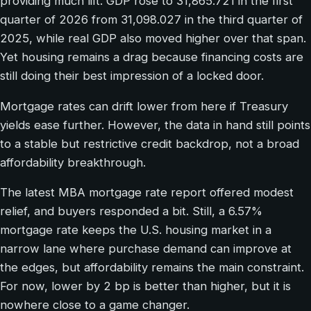
providing much lift. GDP rose to 31,865.721 in the first
quarter of 2026 from 31,098.027 in the third quarter of
2025, while real GDP also moved higher over that span.
Yet housing remains a drag because financing costs are
still doing their best impression of a locked door.
Mortgage rates can drift lower from here if Treasury
yields ease further. However, the data in hand still points
to a stable but restrictive credit backdrop, not a broad
affordability breakthrough.
The latest MBA mortgage rate report offered modest
relief, and buyers responded a bit. Still, a 6.57%
mortgage rate keeps the U.S. housing market in a
narrow lane where purchase demand can improve at
the edges, but affordability remains the main constraint.
For now, lower by 2 bp is better than higher, but it is
nowhere close to a game changer.