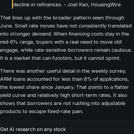
decline in refinances. - Joel Kan, HousingWire
That lines up with the broader pattern seen through
June. Small rate moves have not consistently translated
into stronger demand. When financing costs stay in the
mid-6% range, buyers with a real need to move still
engage, while rate-sensitive borrowers remain cautious.
It is a market that can function, but it cannot sprint.
There was another useful detail in the weekly survey.
ARM loans accounted for less than 8% of applications,
the lowest share since January. That points to a flatter
yield curve and relatively high short-term rates. It also
shows that borrowers are not rushing into adjustable
products to escape fixed-rate pain.
Get AI research on any stock