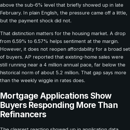
above the sub-6% level that briefly showed up in late
February. In plain English, the pressure came off a little,
but the payment shock did not.
That distinction matters for the housing market. A drop
from 6.59% to 6.57% helps sentiment at the margin.
However, it does not reopen affordability for a broad set
of buyers. AP reported that existing-home sales were
still running near a 4 million annual pace, far below the
historical norm of about 5.2 million. That gap says more
than the weekly wiggle in rates does.
Mortgage Applications Show
Buyers Responding More Than
Refinancers
The clearest reaction showed up in application data.