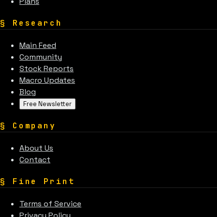
Plans
§
Research
Main Feed
Community
Stock Reports
Macro Updates
Blog
Free Newsletter
§
Company
About Us
Contact
§
Fine Print
Terms of Service
Privacy Policy