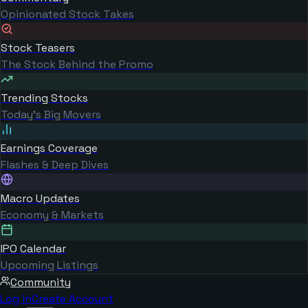
Opinionated Stock Takes
Stock Teasers
The Stock Behind the Promo
Trending Stocks
Today's Big Movers
Earnings Coverage
Flashes & Deep Dives
Macro Updates
Economy & Markets
IPO Calendar
Upcoming Listings
Community
Log in
Create Account