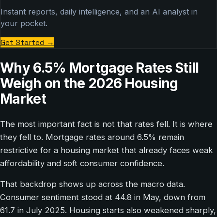
Instant reports, daily intelligence, and an AI analyst in
your pocket.
Get Started
→
Why 6.5% Mortgage Rates Still
Weigh on the 2026 Housing
Market
The most important fact is not that rates fell. It is where
they fell to. Mortgage rates around 6.5% remain
restrictive for a housing market that already faces weak
affordability and soft consumer confidence.
That backdrop shows up across the macro data.
Consumer sentiment stood at 44.8 in May, down from
61.7 in July 2025. Housing starts also weakened sharply,