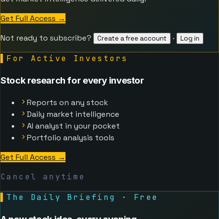
Get Full Access
→
Not ready to subscribe?
·
Create a free account
Log in
▌
For Active Investors
Stock research for every investor
Reports on any stock
Daily market intelligence
AI analyst in your pocket
Portfolio analysis tools
Get Full Access
→
Cancel anytime
▌
The Daily Briefing · Free