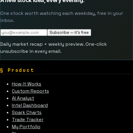
A new stock idea, every evening.
One stock worth watching each weekday, free in your
inbox.
Subscribe — it's free
Daily market recap + weekly preview. One-click
unsubscribe in every email.
§
Product
How It Works
Custom Reports
AI Analyst
Intel Dashboard
Spark Charts
Trade Tracker
My Portfolio