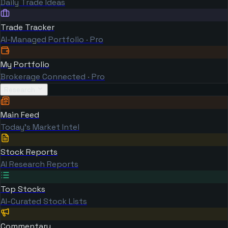
Daily Trade Ideas
Trade Tracker
AI-Managed Portfolio · Pro
My Portfolio
Brokerage Connected · Pro
Research
Main Feed
Today's Market Intel
Stock Reports
AI Research Reports
Top Stocks
AI-Curated Stock Lists
Commentary