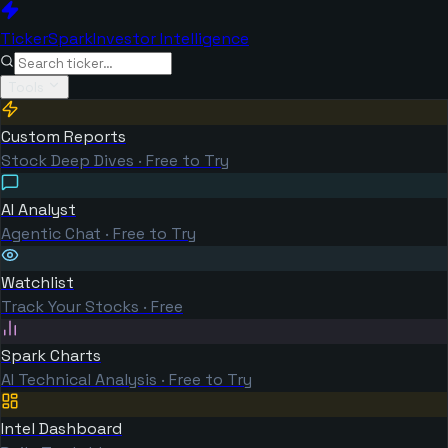
TickerSpark
Investor Intelligence
Tools
Custom Reports
Stock Deep Dives · Free to Try
AI Analyst
Agentic Chat · Free to Try
Watchlist
Track Your Stocks · Free
Spark Charts
AI Technical Analysis · Free to Try
Intel Dashboard