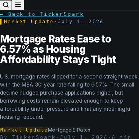
← Back to TickerSpark
▌
Market Update
·
July 1, 2026
Mortgage Rates Ease to
6.57% as Housing
Affordability Stays Tight
U.S. mortgage rates slipped for a second straight week,
with the MBA 30-year rate falling to 6.57%. The small
decline nudged purchase applications higher, but
borrowing costs remain elevated enough to keep
affordability under pressure and limit any meaningful
housing rebound.
Market Update
Mortgage & Rates
By TickerSpark
·
July 1, 2026
·
6
min