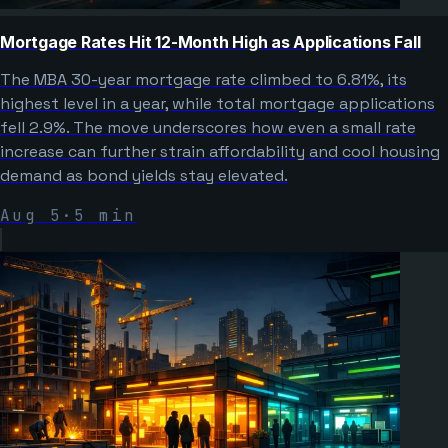
Mortgage Rates Hit 12-Month High as Applications Fall
The MBA 30-year mortgage rate climbed to 6.81%, its
highest level in a year, while total mortgage applications
fell 2.9%. The move underscores how even a small rate
increase can further strain affordability and cool housing
demand as bond yields stay elevated.
Aug 5
·
5
min