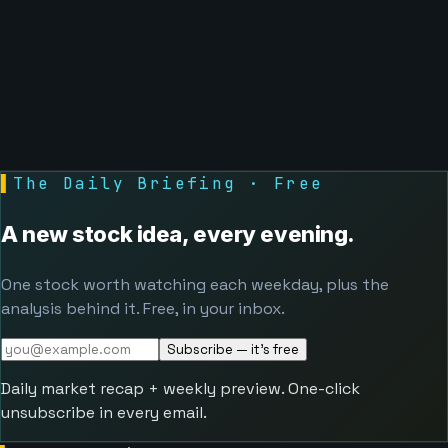
▌
The Daily Briefing · Free
A new stock idea, every evening.
One stock worth watching each weekday, plus the
analysis behind it. Free, in your inbox.
Subscribe — it's free
Daily market recap + weekly preview. One-click
unsubscribe in every email.