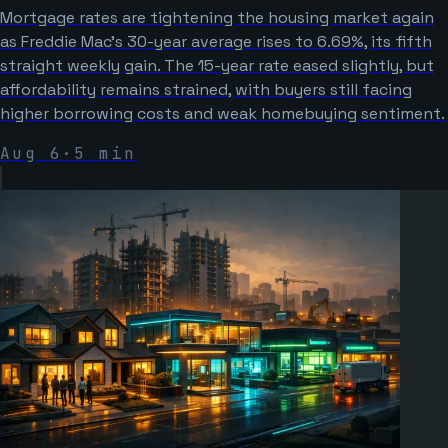
Mortgage rates are tightening the housing market again
as Freddie Mac’s 30-year average rises to 6.69%, its fifth
straight weekly gain. The 15-year rate eased slightly, but
affordability remains strained, with buyers still facing
higher borrowing costs and weak homebuying sentiment.
Aug 6
·
5
min