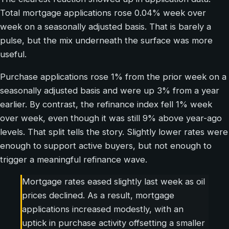
Total mortgage applications rose 0.04% week over
week on a seasonally adjusted basis. That is barely a
pulse, but the mix underneath the surface was more
useful.
Purchase applications rose 1% from the prior week on a
seasonally adjusted basis and were up 3% from a year
earlier. By contrast, the refinance index fell 1% week
over week, even though it was still 9% above year-ago
levels. That split tells the story. Slightly lower rates were
enough to support active buyers, but not enough to
trigger a meaningful refinance wave.
Mortgage rates eased slightly last week as oil
prices declined. As a result, mortgage
applications increased modestly, with an
uptick in purchase activity offsetting a smaller