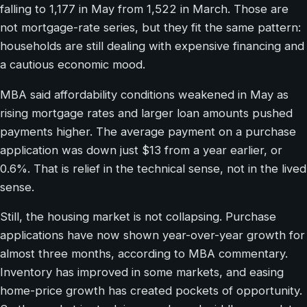
falling to 1,177 in May from 1,522 in March. Those are
not mortgage-rate series, but they fit the same pattern:
households are still dealing with expensive financing and
a cautious economic mood.
MBA said affordability conditions weakened in May as
rising mortgage rates and larger loan amounts pushed
payments higher. The average payment on a purchase
application was down just $13 from a year earlier, or
0.6%. That is relief in the technical sense, not in the lived
sense.
Still, the housing market is not collapsing. Purchase
applications have now shown year-over-year growth for
almost three months, according to MBA commentary.
Inventory has improved in some markets, and easing
home-price growth has created pockets of opportunity.