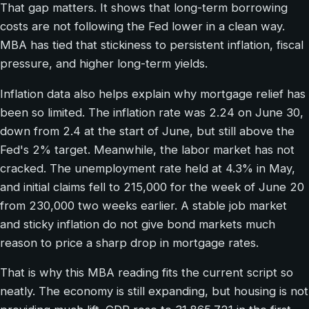
That gap matters. It shows that long-term borrowing
costs are not following the Fed lower in a clean way.
MBA has tied that stickiness to persistent inflation, fiscal
pressure, and higher long-term yields.
Inflation data also helps explain why mortgage relief has
been so limited. The inflation rate was 2.24 on June 30,
down from 2.4 at the start of June, but still above the
Fed's 2% target. Meanwhile, the labor market has not
cracked. The unemployment rate held at 4.3% in May,
and initial claims fell to 215,000 for the week of June 20
from 230,000 two weeks earlier. A stable job market
and sticky inflation do not give bond markets much
reason to price a sharp drop in mortgage rates.
That is why this MBA reading fits the current script so
neatly. The economy is still expanding, but housing is not