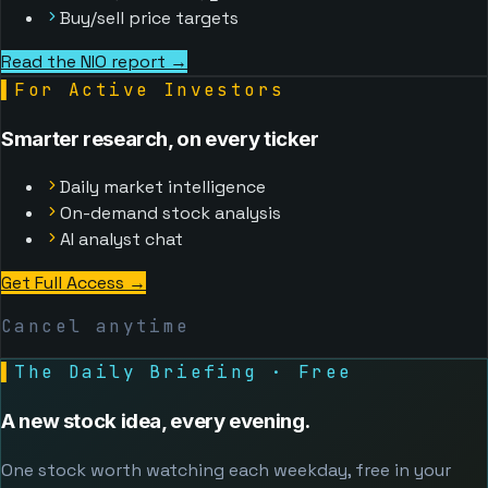
Buy/sell price targets
Read the NIO report →
▌
For Active Investors
Smarter research, on every ticker
Daily market intelligence
On-demand stock analysis
AI analyst chat
Get Full Access
→
Cancel anytime
▌
The Daily Briefing · Free
A new stock idea, every evening.
One stock worth watching each weekday, free in your