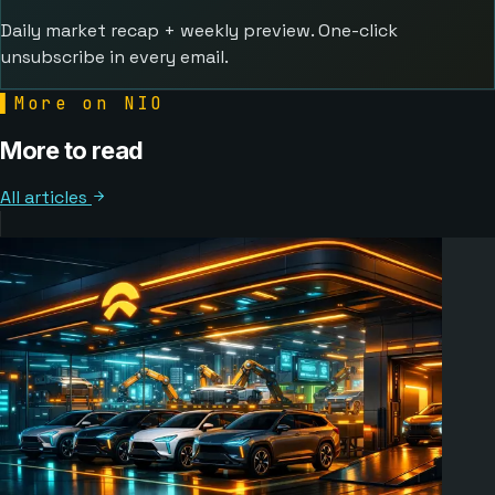
Daily market recap + weekly preview. One-click
unsubscribe in every email.
▌
More on NIO
More to read
All articles