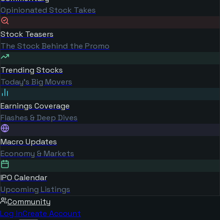
Opinionated Stock Takes
Stock Teasers
The Stock Behind the Promo
Trending Stocks
Today's Big Movers
Earnings Coverage
Flashes & Deep Dives
Macro Updates
Economy & Markets
IPO Calendar
Upcoming Listings
Community
Log in
Create Account