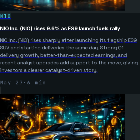
NIO
NIO Inc. (NIO) rises 9.6% as ES9 launch fuels rally
NIO Inc. (NIO) rises sharply after launching its flagship ES9
SUV and starting deliveries the same day. Strong Q1
delivery growth, better-than-expected earnings, and
recent analyst upgrades add support to the move, giving
investors a clearer catalyst-driven story.
May 27
·
6
min