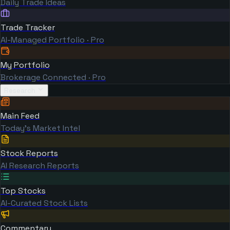
Daily Trade Ideas
Trade Tracker
AI-Managed Portfolio · Pro
My Portfolio
Brokerage Connected · Pro
Research
Main Feed
Today's Market Intel
Stock Reports
AI Research Reports
Top Stocks
AI-Curated Stock Lists
Commentary