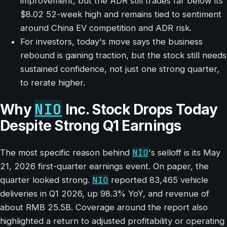
improvement, but the ADR still trades far below its
$8.02 52-week high and remains tied to sentiment
around China EV competition and ADR risk.
For investors, today's move says the business
rebound is gaining traction, but the stock still needs
sustained confidence, not just one strong quarter,
to rerate higher.
NIO
Why
Inc. Stock Drops Today
Despite Strong Q1 Earnings
NIO
The most specific reason behind
's selloff is its May
21, 2026 first-quarter earnings event. On paper, the
NIO
quarter looked strong.
reported 83,465 vehicle
deliveries in Q1 2026, up 98.3% YoY, and revenue of
about RMB 25.5B. Coverage around the report also
highlighted a return to adjusted profitability or operating