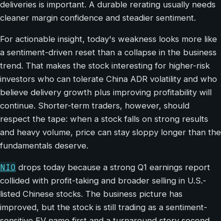
deliveries is important. A durable rerating usually needs
cleaner margin confidence and steadier sentiment.
For actionable insight, today's weakness looks more like
a sentiment-driven reset than a collapse in the business
trend. That makes the stock interesting for higher-risk
investors who can tolerate China ADR volatility and who
believe delivery growth plus improving profitability will
continue. Shorter-term traders, however, should
respect the tape: when a stock falls on strong results
and heavy volume, price can stay sloppy longer than the
fundamentals deserve.
NIO
drops today because a strong Q1 earnings report
collided with profit-taking and broader selling in U.S.-
listed Chinese stocks. The business picture has
improved, but the stock is still trading as a sentiment-
sensitive EV name first and a turnaround story second.