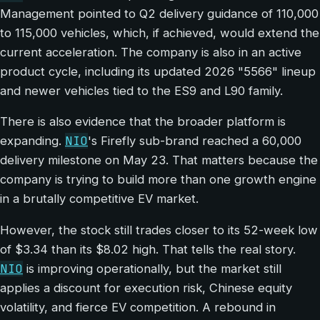
Management pointed to Q2 delivery guidance of 110,000
to 115,000 vehicles, which, if achieved, would extend the
current acceleration. The company is also in an active
product cycle, including its updated 2026 "5566" lineup
and newer vehicles tied to the ES9 and L90 family.
There is also evidence that the broader platform is
NIO
expanding.
's Firefly sub-brand reached a 60,000
delivery milestone on May 23. That matters because the
company is trying to build more than one growth engine
in a brutally competitive EV market.
However, the stock still trades closer to its 52-week low
of $3.34 than its $8.02 high. That tells the real story.
NIO
is improving operationally, but the market still
applies a discount for execution risk, Chinese equity
volatility, and fierce EV competition. A rebound in