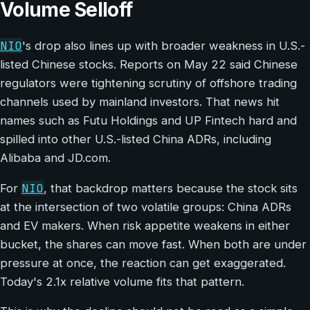
Volume Selloff
NIO
's drop also lines up with broader weakness in U.S.-
listed Chinese stocks. Reports on May 22 said Chinese
regulators were tightening scrutiny of offshore trading
channels used by mainland investors. That news hit
names such as Futu Holdings and UP Fintech hard and
spilled into other U.S.-listed China ADRs, including
Alibaba and JD.com.
NIO
For
, that backdrop matters because the stock sits
at the intersection of two volatile groups: China ADRs
and EV makers. When risk appetite weakens in either
bucket, the shares can move fast. When both are under
pressure at once, the reaction can get exaggerated.
Today's 2.1x relative volume fits that pattern.