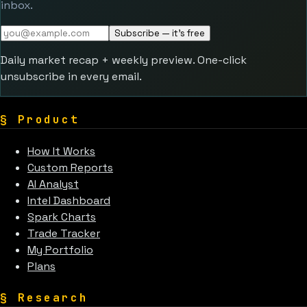
inbox.
Subscribe — it's free
Daily market recap + weekly preview. One-click
unsubscribe in every email.
§
Product
How It Works
Custom Reports
AI Analyst
Intel Dashboard
Spark Charts
Trade Tracker
My Portfolio
Plans
§
Research