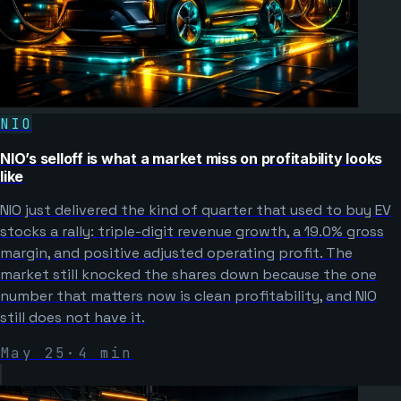
NIO
NIO’s selloff is what a market miss on profitability looks
like
NIO just delivered the kind of quarter that used to buy EV
stocks a rally: triple-digit revenue growth, a 19.0% gross
margin, and positive adjusted operating profit. The
market still knocked the shares down because the one
number that matters now is clean profitability, and NIO
still does not have it.
May 25
·
4
min