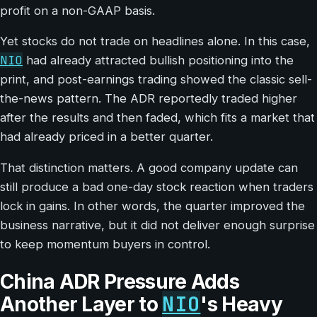
profit on a non-GAAP basis.
Yet stocks do not trade on headlines alone. In this case,
NIO
had already attracted bullish positioning into the
print, and post-earnings trading showed the classic sell-
the-news pattern. The ADR reportedly traded higher
after the results and then faded, which fits a market that
had already priced in a better quarter.
That distinction matters. A good company update can
still produce a bad one-day stock reaction when traders
lock in gains. In other words, the quarter improved the
business narrative, but it did not deliver enough surprise
to keep momentum buyers in control.
China ADR Pressure Adds
NIO
Another Layer to
's Heavy