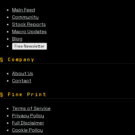
Main Feed
Community
Stock Reports
Macro Updates
Blog
Free Newsletter
§
Company
About Us
Contact
§
Fine Print
Terms of Service
Privacy Policy
Full Disclaimer
Cookie Policy