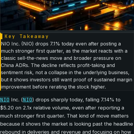
▌
Key Takeaway
NIO Inc. (NIO) drops 7.1% today even after posting a
much stronger first quarter, as the market reacts with a
classic sell-the-news move and broader pressure on
China ADRs. The decline reflects profit-taking and
sentiment risk, not a collapse in the underlying business,
but it shows investors still want proof of sustained margin
improvement before rerating the stock higher.
NIO
NIO
Inc. (
) drops sharply today, falling 7.14% to
$5.20 on 2.1x relative volume, even after reporting a
much stronger first quarter. That kind of move matters
because it shows the market is looking past the headline
rebound in deliveries and revenue and focusing on how