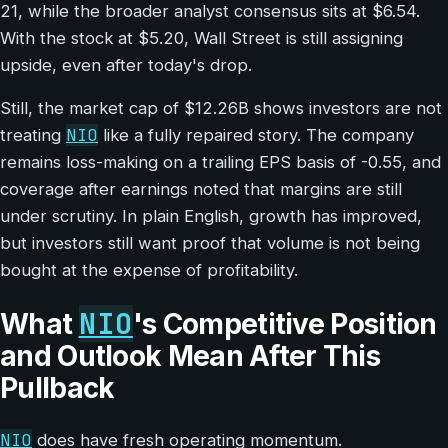
21, while the broader analyst consensus sits at $6.54.
With the stock at $5.20, Wall Street is still assigning
upside, even after today's drop.
Still, the market cap of $12.26B shows investors are not
NIO
treating
like a fully repaired story. The company
remains loss-making on a trailing EPS basis of -0.55, and
coverage after earnings noted that margins are still
under scrutiny. In plain English, growth has improved,
but investors still want proof that volume is not being
bought at the expense of profitability.
NIO
What
's Competitive Position
and Outlook Mean After This
Pullback
NIO
does have fresh operating momentum.