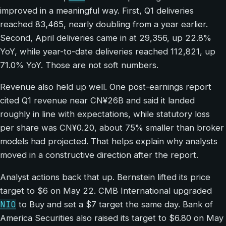
improved in a meaningful way. First, Q1 deliveries
reached 83,465, nearly doubling from a year earlier.
Second, April deliveries came in at 29,356, up 22.8%
YoY, while year-to-date deliveries reached 112,821, up
71.0% YoY. Those are not soft numbers.
Revenue also held up well. One post-earnings report
cited Q1 revenue near CN¥26B and said it landed
roughly in line with expectations, while statutory loss
per share was CN¥0.20, about 75% smaller than broker
models had projected. That helps explain why analysts
moved in a constructive direction after the report.
Analyst actions back that up. Bernstein lifted its price
target to $6 on May 22. CMB International upgraded
NIO
to Buy and set a $7 target the same day. Bank of
America Securities also raised its target to $6.80 on May