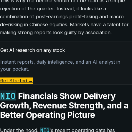
This is why the decline should not be read as a simple
rejection of the quarter. Instead, it looks like a
combination of post-earnings profit-taking and macro
de-risking in Chinese equities. Markets have a talent for
making strong reports look guilty by association.
Get AI research on any stock
Instant reports, daily intelligence, and an AI analyst in
your pocket.
Get Started
→
NIO
Financials Show Delivery
Growth, Revenue Strength, and a
Better Operating Picture
NIO
Under the hood,
's recent operating data has