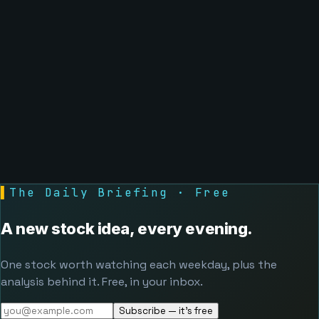
▌
The Daily Briefing · Free
A new stock idea, every evening.
One stock worth watching each weekday, plus the
analysis behind it. Free, in your inbox.
Subscribe — it's free