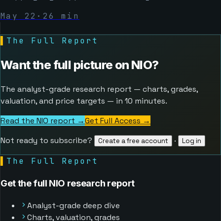
May 22
·
26
min
▌
The Full Report
Want the full picture on
NIO
?
The analyst-grade research report — charts, grades,
valuation, and price targets — in 10 minutes.
Read the NIO report →
Get Full Access
→
Not ready to subscribe?
·
Create a free account
Log in
▌
The Full Report
Get the full NIO research report
Analyst-grade deep dive
Charts, valuation, grades