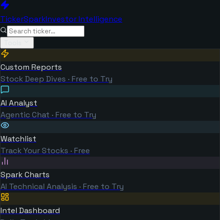
TickerSpark
Investor Intelligence
Tools
Custom Reports
Stock Deep Dives · Free to Try
AI Analyst
Agentic Chat · Free to Try
Watchlist
Track Your Stocks · Free
Spark Charts
AI Technical Analysis · Free to Try
Intel Dashboard