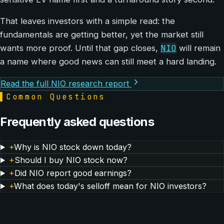
That leaves investors with a simple read: the
fundamentals are getting better, yet the market still
NIO
wants more proof. Until that gap closes,
will remain
a name where good news can still meet a hard landing.
Read the full NIO research report
▌
Common Questions
Frequently asked questions
+
Why is NIO stock down today?
+
Should I buy NIO stock now?
+
Did NIO report good earnings?
+
What does today's selloff mean for NIO investors?