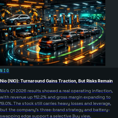
NIO
Nio (NIO): Turnaround Gains Traction, But Risks Remain
Nio’s Q1 2026 results showed a real operating inflection,
with revenue up 112.2% and gross margin expanding to
19.0%. The stock still carries heavy losses and leverage,
but the company’s three-brand strategy and battery-
swapping edge support a selective Buy view.