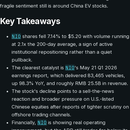
fragile sentiment still is around China EV stocks.
Key Takeaways
NIO
shares fell 7.14% to $5.20 with volume running
at 2.1x the 200-day average, a sign of active
institutional repositioning rather than a quiet
pullback.
NIO
The clearest catalyst is
's May 21 Q1 2026
earnings report, which delivered 83,465 vehicles,
up 98.3% YoY, and roughly RMB 25.5B in revenue.
The stock's decline points to a sell-the-news
reaction and broader pressure on U.S.-listed
Chinese equities after reports of tighter scrutiny on
offshore trading channels.
NIO
Financially,
is showing real operating