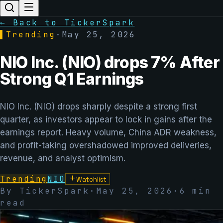
← Back to TickerSpark
▌
Trending
·
May 25, 2026
NIO Inc. (NIO) drops 7% After
Strong Q1 Earnings
NIO Inc. (NIO) drops sharply despite a strong first
quarter, as investors appear to lock in gains after the
earnings report. Heavy volume, China ADR weakness,
and profit-taking overshadowed improved deliveries,
revenue, and analyst optimism.
Trending
NIO
Watchlist
By TickerSpark
·
May 25, 2026
·
6
min
read