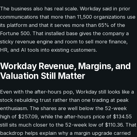
The business also has real scale. Workday said in prior
communications that more than 11,500 organizations use
its platform and that it serves more than 65% of the
Fortune 500. That installed base gives the company a
sticky revenue engine and room to sell more finance,
HR, and AI tools into existing customers.
Workday Revenue, Margins, and
Valuation Still Matter
Even with the after-hours pop, Workday still looks like a
stock rebuilding trust rather than one trading at peak
enthusiasm. The shares are well below the 52-week
high of $257.09, while the after-hours price of $134.55
still sits much closer to the 52-week low of $110.36. That
backdrop helps explain why a margin upgrade carried