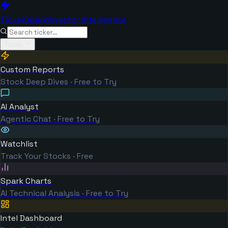
TickerSpark
Investor Intelligence
Tools
Custom Reports
Stock Deep Dives · Free to Try
AI Analyst
Agentic Chat · Free to Try
Watchlist
Track Your Stocks · Free
Spark Charts
AI Technical Analysis · Free to Try
Intel Dashboard