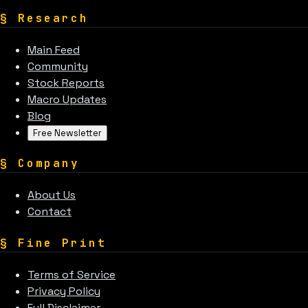
§
Research
Main Feed
Community
Stock Reports
Macro Updates
Blog
Free Newsletter
§
Company
About Us
Contact
§
Fine Print
Terms of Service
Privacy Policy
Full Disclaimer