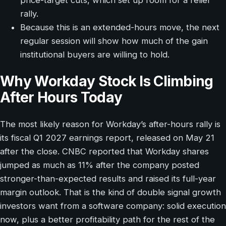
price-target cuts, which set up room for a relief
rally.
Because this is an extended-hours move, the next
regular session will show how much of the gain
institutional buyers are willing to hold.
Why Workday Stock Is Climbing
After Hours Today
The most likely reason for Workday’s after-hours rally is
its fiscal Q1 2027 earnings report, released on May 21
after the close. CNBC reported that Workday shares
jumped as much as 11% after the company posted
stronger-than-expected results and raised its full-year
margin outlook. That is the kind of double signal growth
investors want from a software company: solid execution
now, plus a better profitability path for the rest of the