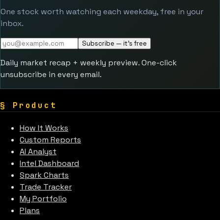
One stock worth watching each weekday, free in your
inbox.
Subscribe — it's free
Daily market recap + weekly preview. One-click
unsubscribe in every email.
§
Product
How It Works
Custom Reports
AI Analyst
Intel Dashboard
Spark Charts
Trade Tracker
My Portfolio
Plans