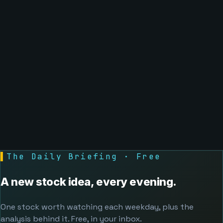
▌
The Daily Briefing · Free
A new stock idea, every evening.
One stock worth watching each weekday, plus the
analysis behind it. Free, in your inbox.