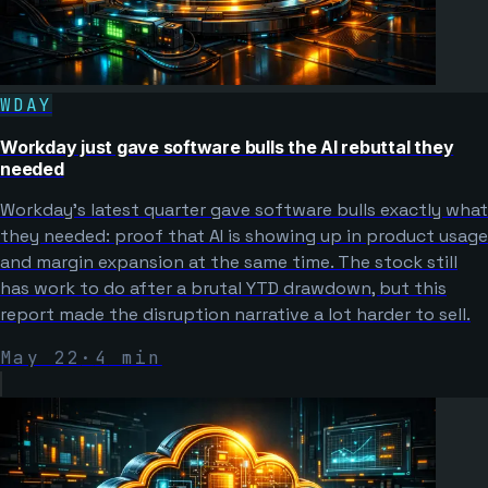
WDAY
Workday just gave software bulls the AI rebuttal they
needed
Workday's latest quarter gave software bulls exactly what
they needed: proof that AI is showing up in product usage
and margin expansion at the same time. The stock still
has work to do after a brutal YTD drawdown, but this
report made the disruption narrative a lot harder to sell.
May 22
·
4
min