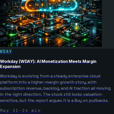
WDAY
Workday (WDAY): AI Monetization Meets Margin
Expansion
Workday is evolving from a steady enterprise cloud
platform into a higher-margin growth story, with
subscription revenue, backlog, and AI traction all moving
in the right direction. The stock still looks valuation-
sensitive, but the report argues it is a Buy on pullbacks.
May 21
·
24
min