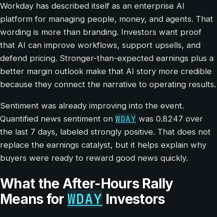
Workday has described itself as an enterprise AI
platform for managing people, money, and agents. That
wording is more than branding. Investors want proof
that AI can improve workflows, support upsells, and
defend pricing. Stronger-than-expected earnings plus a
better margin outlook make that AI story more credible
because they connect the narrative to operating results.
Sentiment was already improving into the event.
WDAY
Quantified news sentiment on
was 0.8247 over
the last 7 days, labeled strongly positive. That does not
replace the earnings catalyst, but it helps explain why
buyers were ready to reward good news quickly.
What the After-Hours Rally
WDAY
Means for
Investors