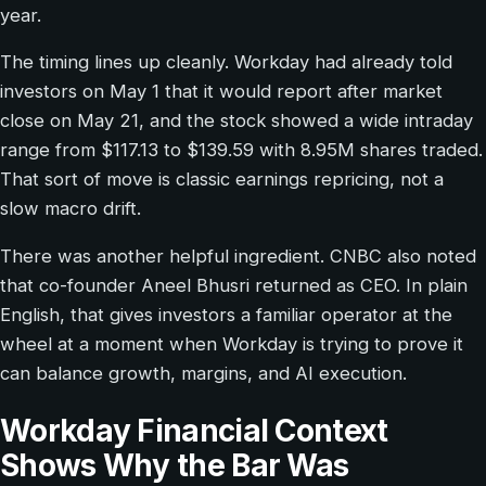
year.
The timing lines up cleanly. Workday had already told
investors on May 1 that it would report after market
close on May 21, and the stock showed a wide intraday
range from $117.13 to $139.59 with 8.95M shares traded.
That sort of move is classic earnings repricing, not a
slow macro drift.
There was another helpful ingredient. CNBC also noted
that co-founder Aneel Bhusri returned as CEO. In plain
English, that gives investors a familiar operator at the
wheel at a moment when Workday is trying to prove it
can balance growth, margins, and AI execution.
Workday Financial Context
Shows Why the Bar Was