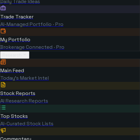
Daily Trade Ideas
Trade Tracker
AI-Managed Portfolio · Pro
My Portfolio
Brokerage Connected · Pro
Research
Main Feed
Today's Market Intel
Stock Reports
AI Research Reports
Top Stocks
AI-Curated Stock Lists
Commentary