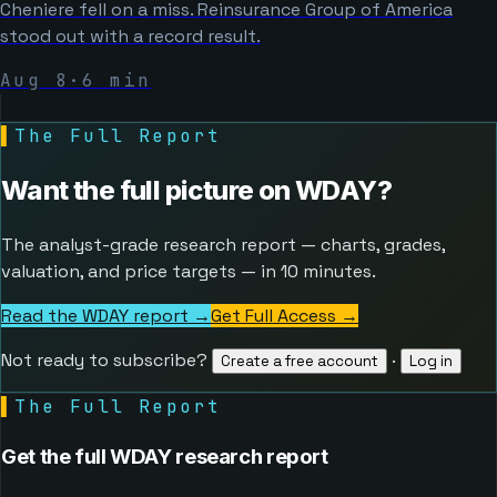
Cheniere fell on a miss. Reinsurance Group of America
stood out with a record result.
Aug 8
·
6
min
▌
The Full Report
Want the full picture on
WDAY
?
The analyst-grade research report — charts, grades,
valuation, and price targets — in 10 minutes.
Read the WDAY report →
Get Full Access
→
Not ready to subscribe?
·
Create a free account
Log in
▌
The Full Report
Get the full WDAY research report