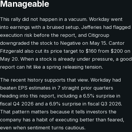
Manageable
This rally did not happen in a vacuum. Workday went
into earnings with a bruised setup. Jefferies had flagged
execution risk before the report, and Citigroup
downgraded the stock to Negative on May 15. Cantor
Fitzgerald also cut its price target to $160 from $200 on
May 20. When a stock is already under pressure, a good
report can hit like a spring releasing tension.
The recent history supports that view. Workday had
beaten EPS estimates in 7 straight prior quarters
heading into this report, including a 6.5% surprise in
fiscal Q4 2026 and a 6.9% surprise in fiscal Q3 2026.
That pattern matters because it tells investors the
company has a habit of executing better than feared,
even when sentiment turns cautious.