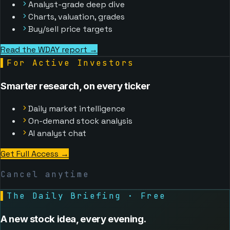
Analyst-grade deep dive
Charts, valuation, grades
Buy/sell price targets
Read the WDAY report →
▌
For Active Investors
Smarter research, on every ticker
Daily market intelligence
On-demand stock analysis
AI analyst chat
Get Full Access
→
Cancel anytime
▌
The Daily Briefing · Free
A new stock idea, every evening.