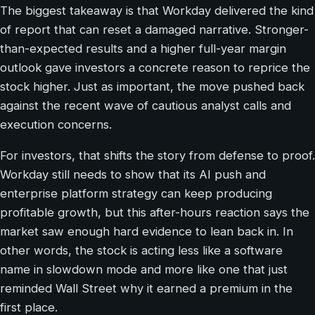
The biggest takeaway is that Workday delivered the kind
of report that can reset a damaged narrative. Stronger-
than-expected results and a higher full-year margin
outlook gave investors a concrete reason to reprice the
stock higher. Just as important, the move pushed back
against the recent wave of cautious analyst calls and
execution concerns.
For investors, that shifts the story from defense to proof.
Workday still needs to show that its AI push and
enterprise platform strategy can keep producing
profitable growth, but this after-hours reaction says the
market saw enough hard evidence to lean back in. In
other words, the stock is acting less like a software
name in slowdown mode and more like one that just
reminded Wall Street why it earned a premium in the
first place.