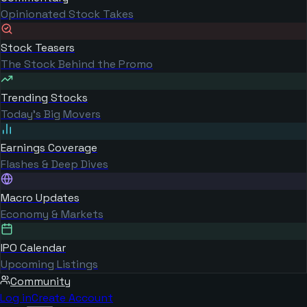
Opinionated Stock Takes
Stock Teasers
The Stock Behind the Promo
Trending Stocks
Today's Big Movers
Earnings Coverage
Flashes & Deep Dives
Macro Updates
Economy & Markets
IPO Calendar
Upcoming Listings
Community
Log in
Create Account