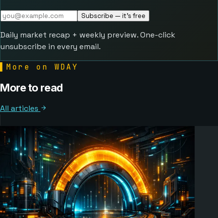
Subscribe — it's free
Daily market recap + weekly preview. One-click
unsubscribe in every email.
▌
More on WDAY
More to read
All articles