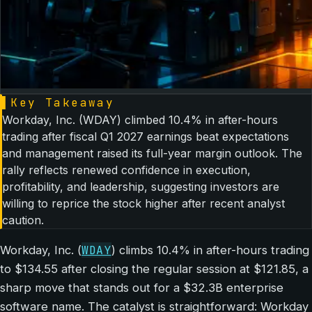
▌
Key Takeaway
Workday, Inc. (WDAY) climbed 10.4% in after-hours
trading after fiscal Q1 2027 earnings beat expectations
and management raised its full-year margin outlook. The
rally reflects renewed confidence in execution,
profitability, and leadership, suggesting investors are
willing to reprice the stock higher after recent analyst
caution.
WDAY
Workday, Inc. (
) climbs 10.4% in after-hours trading
to $134.55 after closing the regular session at $121.85, a
sharp move that stands out for a $32.3B enterprise
software name. The catalyst is straightforward: Workday