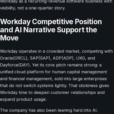
Workday as a recurring-revenue software business with
visibility, not a one-quarter story.
Workday Competitive Position
and AI Narrative Support the
Move
Workday operates in a crowded market, competing with
Oracle(ORCL), SAP(SAP), ADP(ADP), UKG, and
Dayforce(DAY). Yet its core pitch remains strong: a
unified cloud platform for human capital management
and financial management, sold into large enterprises
that do not switch systems lightly. That stickiness gives
Workday time to deepen customer relationships and
expand product usage.
The company has also been leaning hard into AI.