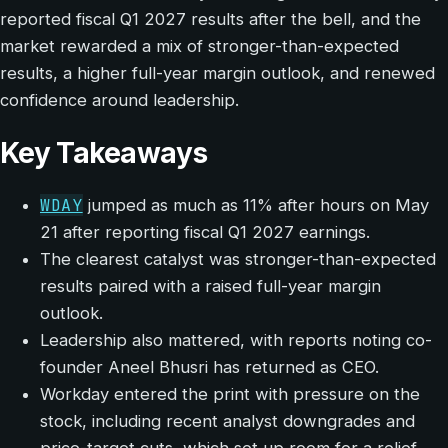
reported fiscal Q1 2027 results after the bell, and the
market rewarded a mix of stronger-than-expected
results, a higher full-year margin outlook, and renewed
confidence around leadership.
Key Takeaways
WDAY
jumped as much as 11% after hours on May
21 after reporting fiscal Q1 2027 earnings.
The clearest catalyst was stronger-than-expected
results paired with a raised full-year margin
outlook.
Leadership also mattered, with reports noting co-
founder Aneel Bhusri has returned as CEO.
Workday entered the print with pressure on the
stock, including recent analyst downgrades and