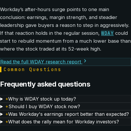
Workday’s after-hours surge points to one main
conclusion: earnings, margin strength, and steadier
leadership gave buyers a reason to step in aggressively.
WDAY
If that reaction holds in the regular session,
could
start to rebuild momentum from a much lower base than
where the stock traded at its 52-week high.
Read the full WDAY research report
▌
Common Questions
Frequently asked questions
+
Why is WDAY stock up today?
+
Should I buy WDAY stock now?
+
Was Workday's earnings report better than expected?
+
What does the rally mean for Workday investors?