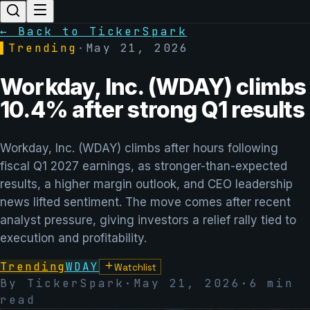
← Back to TickerSpark
▌
Trending
·
May 21, 2026
Workday, Inc. (WDAY) climbs
10.4% after strong Q1 results
Workday, Inc. (WDAY) climbs after hours following
fiscal Q1 2027 earnings, as stronger-than-expected
results, a higher margin outlook, and CEO leadership
news lifted sentiment. The move comes after recent
analyst pressure, giving investors a relief rally tied to
execution and profitability.
Trending
WDAY
Watchlist
By TickerSpark
·
May 21, 2026
·
6
min
read