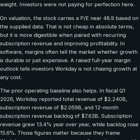
weight. Investors were not paying for perfection here.
On valuation, the stock carries a P/E near 48.9 based on
the supplied data. That is not cheap in absolute terms,
but it is more digestible when paired with recurring
subscription revenue and improving profitability. In
software, margins often tell the market whether growth
is durable or just expensive. A raised full-year margin
outlook tells investors Workday is not chasing growth at
any cost.
The prior operating baseline also helps. In fiscal Q1
2026, Workday reported total revenue of $2.240B,
subscription revenue of $2.059B, and 12-month
subscription revenue backlog of $7.63B. Subscription
revenue grew 13.4% year over year, while backlog rose
15.6%. Those figures matter because they frame