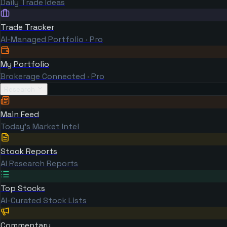
Daily Trade Ideas
Trade Tracker
AI-Managed Portfolio · Pro
My Portfolio
Brokerage Connected · Pro
Research
Main Feed
Today's Market Intel
Stock Reports
AI Research Reports
Top Stocks
AI-Curated Stock Lists
Commentary