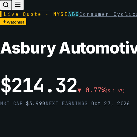
▌
Live Quote · NYSE
ABG
Consumer Cyclic
Watchlist
Asbury Automotive
$
214.32
▼
0.77
%
(
$
-1.67
)
MKT CAP
$
3.99B
NEXT EARNINGS
Oct 27, 2026