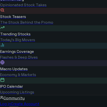
Opinionated Stock Takes
Stock Teasers
The Stock Behind the Promo
Trending Stocks
Today's Big Movers
Earnings Coverage
Flashes & Deep Dives
Macro Updates
Economy & Markets
IPO Calendar
Upcoming Listings
Community
Log in
Create Account