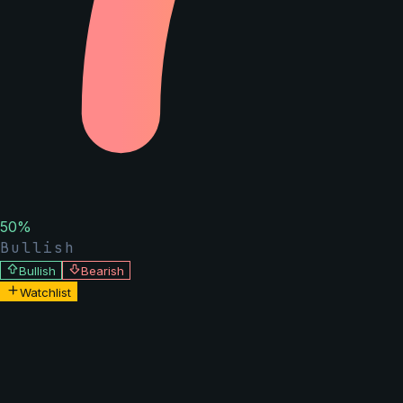
50
%
Bullish
Bullish
Bearish
Watchlist