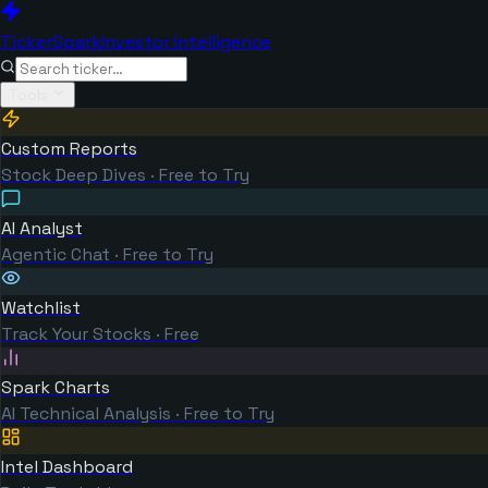
TickerSpark
Investor Intelligence
Tools
Custom Reports
Stock Deep Dives · Free to Try
AI Analyst
Agentic Chat · Free to Try
Watchlist
Track Your Stocks · Free
Spark Charts
AI Technical Analysis · Free to Try
Intel Dashboard