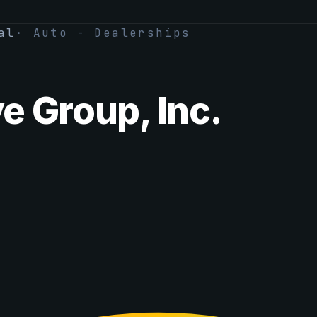
al
·
Auto - Dealerships
 Group, Inc.