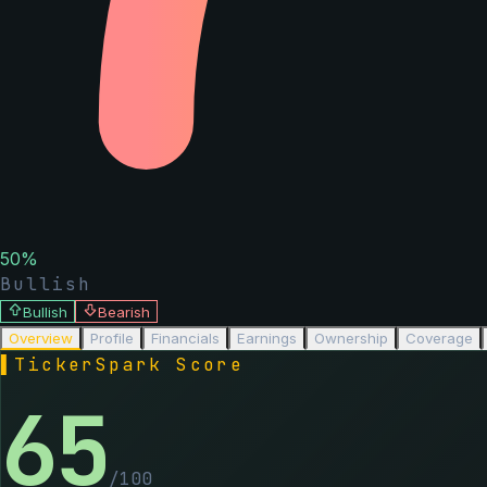
50
%
Bullish
Bullish
Bearish
Overview
Profile
Financials
Earnings
Ownership
Coverage
▌
TickerSpark Score
65
/100