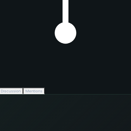
Discussion
Mentions