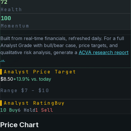
72
Health
100
Momentum
Built from real-time financials, refreshed daily. For a full
Analyst Grade with bull/bear case, price targets, and
qualitative risk analysis, generate a
ACVA
research report
→
▌
Analyst Price Target
$
8.50
+
13.9
% vs. today
Range $
7
– $
10
▌
Analyst Rating
Buy
10
Buy
6
Hold
1
Sell
Price Chart