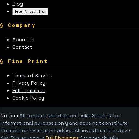
Blog
Free Newsletter
§
Company
About Us
Contact
§
Fine Print
Terms of Service
Privacy Policy
Full Disclaimer
Cookie Policy
Notice:
All content and data on TickerSpark is for
informational purposes only and does not constitute
financial or investment advice. All investments involve
risk. Please see our
Full Disclaimer
for more details.