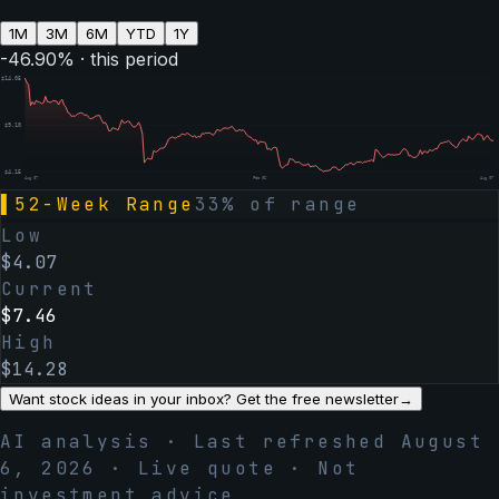
1M
3M
6M
YTD
1Y
-46.90
% · this period
$
14.05
$
9.10
$
4.15
Aug 07
Feb 06
Aug 07
▌
52-Week Range
33
% of range
Low
$
4.07
Current
$
7.46
High
$
14.28
Want stock ideas in your inbox? Get the free newsletter
→
AI analysis · Last refreshed
August
6, 2026
· Live quote · Not
investment advice