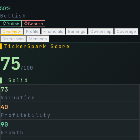
50
%
Bullish
Bullish
Bearish
Overview
Profile
Financials
Earnings
Ownership
Coverage
Discussion
Mentions
▌
TickerSpark Score
75
/100
▌
Solid
73
Valuation
40
Profitability
90
Growth