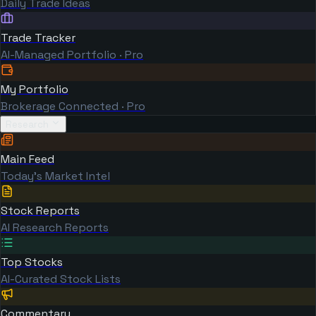
Daily Trade Ideas
Trade Tracker
AI-Managed Portfolio · Pro
My Portfolio
Brokerage Connected · Pro
Research
Main Feed
Today's Market Intel
Stock Reports
AI Research Reports
Top Stocks
AI-Curated Stock Lists
Commentary