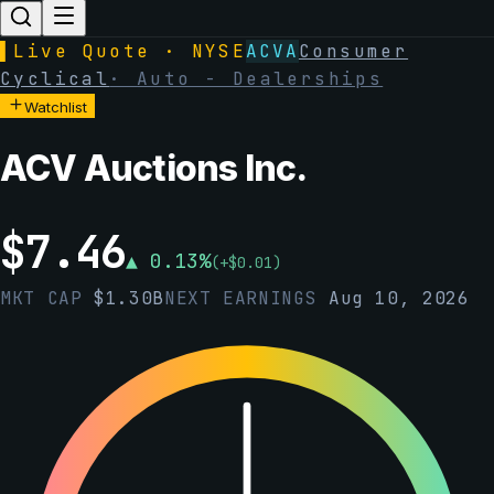
▌
Live Quote · NYSE
ACVA
Consumer
Cyclical
·
Auto - Dealerships
Watchlist
ACV Auctions Inc.
$
7.46
▲
0.13
%
(
+
$
0.01
)
MKT CAP
$
1.30B
NEXT EARNINGS
Aug 10, 2026