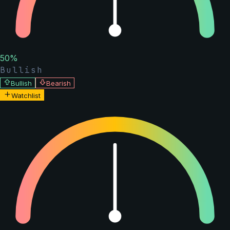
50
%
Bullish
Bullish
Bearish
Watchlist