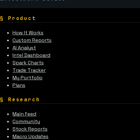
§
Product
How It Works
Custom Reports
AI Analyst
Intel Dashboard
Spark Charts
Trade Tracker
My Portfolio
Plans
§
Research
Main Feed
Community
Stock Reports
Macro Updates