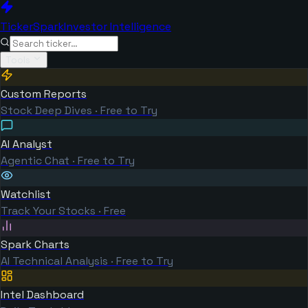
TickerSpark
Investor Intelligence
Tools
Custom Reports
Stock Deep Dives · Free to Try
AI Analyst
Agentic Chat · Free to Try
Watchlist
Track Your Stocks · Free
Spark Charts
AI Technical Analysis · Free to Try
Intel Dashboard