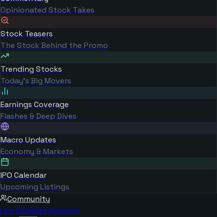
Opinionated Stock Takes
Stock Teasers
The Stock Behind the Promo
Trending Stocks
Today's Big Movers
Earnings Coverage
Flashes & Deep Dives
Macro Updates
Economy & Markets
IPO Calendar
Upcoming Listings
Community
Log in
Create Account