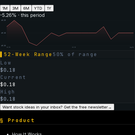
1M
3M
6M
YTD
1Y
-5.26
% · this period
$
0.20
$
0.18
$
0.16
Jul 01
Jul 16
Aug 04
▌
52-Week Range
50
% of range
Low
$
0.18
Current
$
0.18
High
$
0.18
Want stock ideas in your inbox? Get the free newsletter
→
§
Product
How It Works