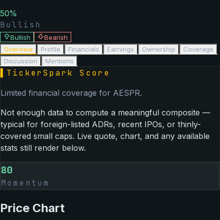
50
%
Bullish
Bullish
Bearish
Overview
Profile
Financials
Earnings
Ownership
Coverage
Discussion
Mentions
▌
TickerSpark Score
Limited financial coverage for
AESPR
.
Not enough data to compute a meaningful composite —
typical for foreign-listed ADRs, recent IPOs, or thinly-
covered small caps. Live quote, chart, and any available
stats still render below.
80
Momentum
Price Chart