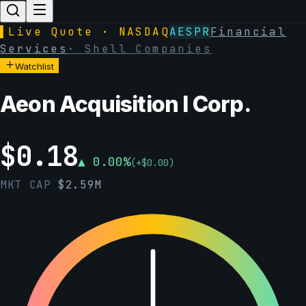
▌
Live Quote · NASDAQ
AESPR
Financial
Services
·
Shell Companies
Watchlist
Aeon Acquisition I Corp.
$
0.18
▲
0.00
%
(
+
$
0.00
)
MKT CAP
$
2.59M