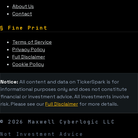
About Us
Contact
§
Fine Print
Terms of Service
Privacy Policy
Full Disclaimer
Cookie Policy
Notice:
All content and data on TickerSpark is for
informational purposes only and does not constitute
financial or investment advice. All investments involve
risk. Please see our
Full Disclaimer
for more details.
©
2026
Maxwell Cyberlogic LLC
Not Investment Advice