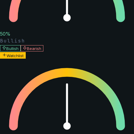
50
%
Bullish
Bullish
Bearish
Watchlist