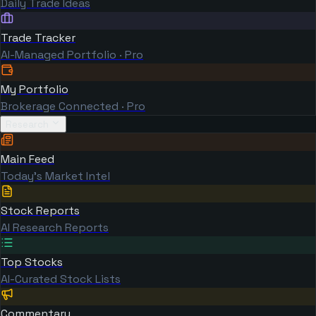
Daily Trade Ideas
Trade Tracker
AI-Managed Portfolio · Pro
My Portfolio
Brokerage Connected · Pro
Research
Main Feed
Today's Market Intel
Stock Reports
AI Research Reports
Top Stocks
AI-Curated Stock Lists
Commentary