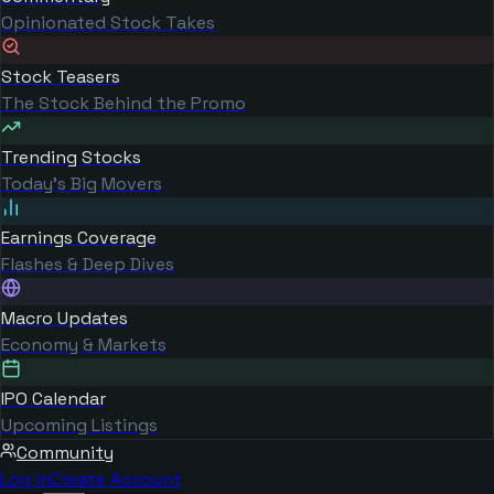
Opinionated Stock Takes
Stock Teasers
The Stock Behind the Promo
Trending Stocks
Today's Big Movers
Earnings Coverage
Flashes & Deep Dives
Macro Updates
Economy & Markets
IPO Calendar
Upcoming Listings
Community
Log in
Create Account