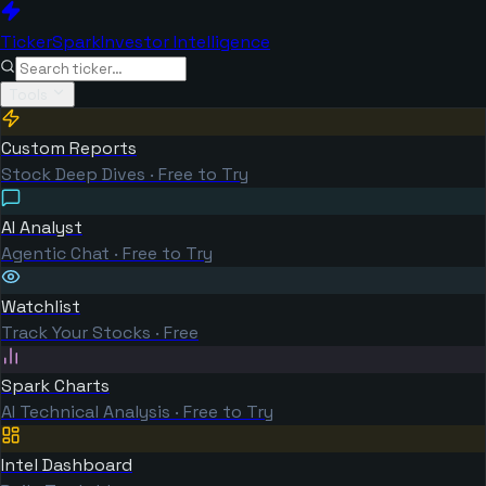
TickerSpark
Investor Intelligence
Tools
Custom Reports
Stock Deep Dives · Free to Try
AI Analyst
Agentic Chat · Free to Try
Watchlist
Track Your Stocks · Free
Spark Charts
AI Technical Analysis · Free to Try
Intel Dashboard