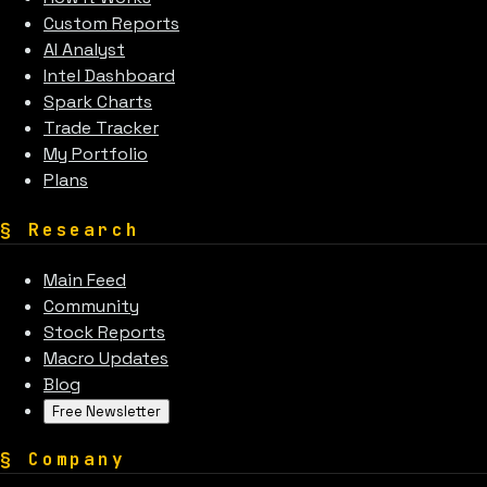
Custom Reports
AI Analyst
Intel Dashboard
Spark Charts
Trade Tracker
My Portfolio
Plans
§
Research
Main Feed
Community
Stock Reports
Macro Updates
Blog
Free Newsletter
§
Company