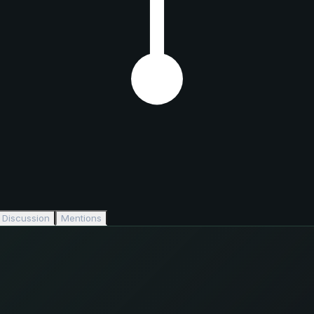
Discussion
Mentions