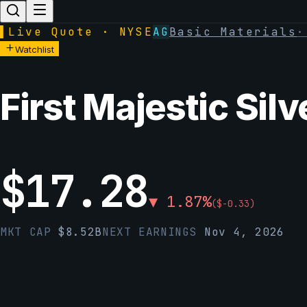
▌
Live Quote · NYSE
AG
Basic Materials
Watchlist
First Majestic Silv
$
17.28
▼
1.87
%
(
$
-0.33
)
MKT CAP
$
8.52B
NEXT EARNINGS
Nov 4, 2026