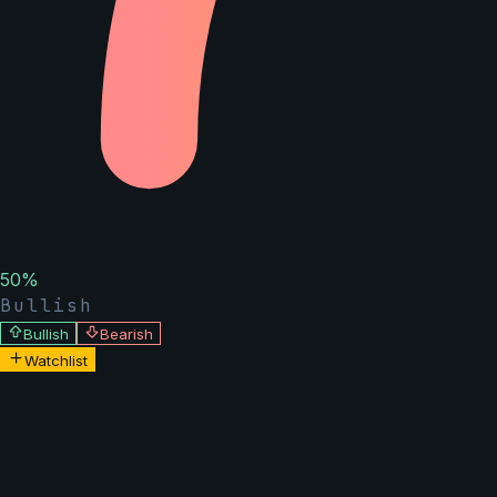
50
%
Bullish
Bullish
Bearish
Watchlist