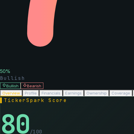
50
%
Bullish
Bullish
Bearish
Overview
Profile
Financials
Earnings
Ownership
Coverage
▌
TickerSpark Score
80
/100