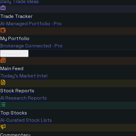
Daily Trade Ideas
Trade Tracker
AI-Managed Portfolio · Pro
My Portfolio
Brokerage Connected · Pro
Research
Main Feed
Today's Market Intel
Stock Reports
AI Research Reports
Top Stocks
AI-Curated Stock Lists
Commentary