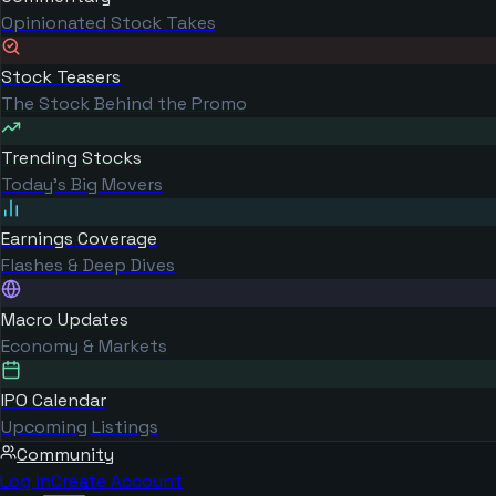
Opinionated Stock Takes
Stock Teasers
The Stock Behind the Promo
Trending Stocks
Today's Big Movers
Earnings Coverage
Flashes & Deep Dives
Macro Updates
Economy & Markets
IPO Calendar
Upcoming Listings
Community
Log in
Create Account