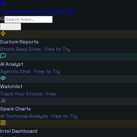
TickerSpark
Investor Intelligence
Tools
Custom Reports
Stock Deep Dives · Free to Try
AI Analyst
Agentic Chat · Free to Try
Watchlist
Track Your Stocks · Free
Spark Charts
AI Technical Analysis · Free to Try
Intel Dashboard