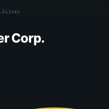
·
Silver
er Corp.