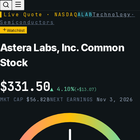
▌
Live Quote · NASDAQ
ALAB
Technology
·
Semiconductors
Watchlist
Astera Labs, Inc. Common
Stock
$
331.50
▲
4.10
%
(
+
$
13.07
)
MKT CAP
$
56.82B
NEXT EARNINGS
Nov 3, 2026