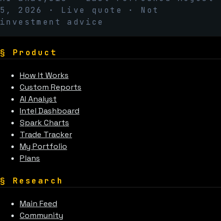
5, 2026
· Live quote · Not
investment advice
§
Product
How It Works
Custom Reports
AI Analyst
Intel Dashboard
Spark Charts
Trade Tracker
My Portfolio
Plans
§
Research
Main Feed
Community