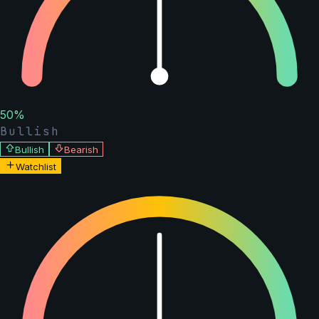
50
%
Bullish
Bullish
Bearish
Watchlist