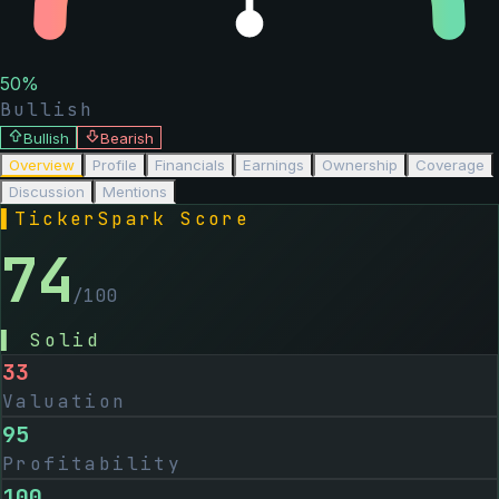
50
%
Bullish
Bullish
Bearish
Overview
Profile
Financials
Earnings
Ownership
Coverage
Discussion
Mentions
▌
TickerSpark Score
74
/100
▌
Solid
33
Valuation
95
Profitability
100