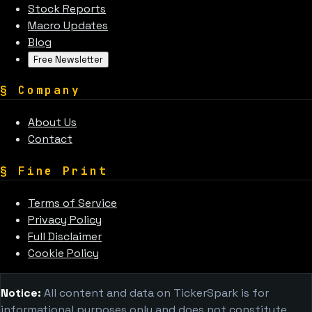
Stock Reports
Macro Updates
Blog
Free Newsletter
§
Company
About Us
Contact
§
Fine Print
Terms of Service
Privacy Policy
Full Disclaimer
Cookie Policy
Notice:
All content and data on TickerSpark is for
informational purposes only and does not constitute