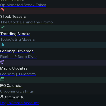
Opinionated Stock Takes
Stock Teasers
The Stock Behind the Promo
Trending Stocks
Today's Big Movers
Earnings Coverage
Flashes & Deep Dives
Macro Updates
Economy & Markets
IPO Calendar
Upcoming Listings
Community
Log in
Create Account