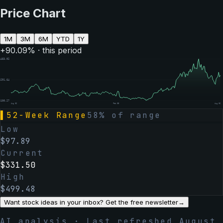
Price Chart
1M
3M
6M
YTD
1Y
+
90.09
% · this period
$
483.02
$
291.64
$
100.27
Aug 06
Feb 05
Aug 06
▌
52-Week Range
58
% of range
Low
$
97.89
Current
$
331.50
High
$
499.48
Want stock ideas in your inbox? Get the free newsletter
→
AI analysis · Last refreshed
August