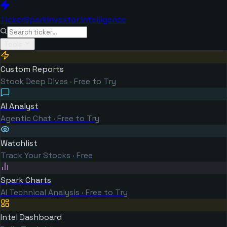
TickerSpark
Investor Intelligence
Tools
Custom Reports
Stock Deep Dives · Free to Try
AI Analyst
Agentic Chat · Free to Try
Watchlist
Track Your Stocks · Free
Spark Charts
AI Technical Analysis · Free to Try
Intel Dashboard