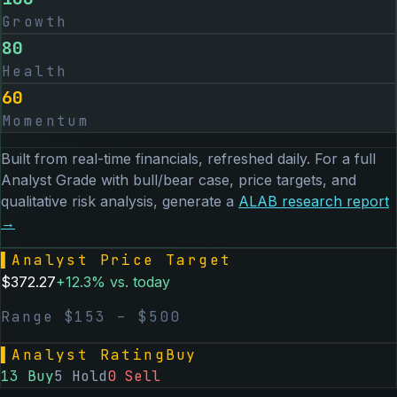
Growth
80
Health
60
Momentum
Built from real-time financials, refreshed daily. For a full
Analyst Grade with bull/bear case, price targets, and
qualitative risk analysis, generate a
ALAB
research report
→
▌
Analyst Price Target
$
372.27
+
12.3
% vs. today
Range $
153
– $
500
▌
Analyst Rating
Buy
13
Buy
5
Hold
0
Sell