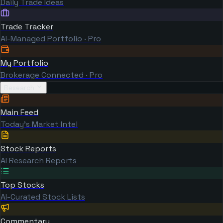
Daily Trade Ideas
Trade Tracker
AI-Managed Portfolio · Pro
My Portfolio
Brokerage Connected · Pro
Research
Main Feed
Today's Market Intel
Stock Reports
AI Research Reports
Top Stocks
AI-Curated Stock Lists
Commentary