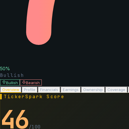
50
%
Bullish
Bullish
Bearish
Overview
Profile
Financials
Earnings
Ownership
Coverage
▌
TickerSpark Score
46
/100