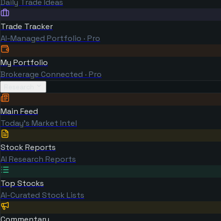
Daily Trade Ideas
Trade Tracker
AI-Managed Portfolio · Pro
My Portfolio
Brokerage Connected · Pro
Research
Main Feed
Today's Market Intel
Stock Reports
AI Research Reports
Top Stocks
AI-Curated Stock Lists
Commentary