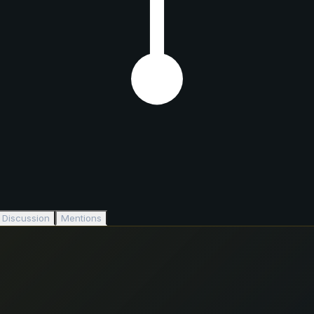
Discussion
Mentions