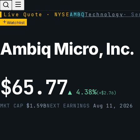
▌
Live Quote · NYSE
AMBQ
Technology
·
Se
Watchlist
Ambiq Micro, Inc.
$
65.77
▲
4.38
%
(
+
$
2.76
)
MKT CAP
$
1.59B
NEXT EARNINGS
Aug 11, 2026