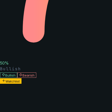
50
%
Bullish
Bullish
Bearish
Watchlist