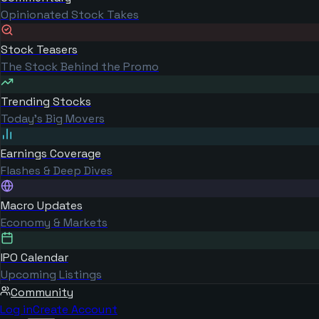
Opinionated Stock Takes
Stock Teasers
The Stock Behind the Promo
Trending Stocks
Today's Big Movers
Earnings Coverage
Flashes & Deep Dives
Macro Updates
Economy & Markets
IPO Calendar
Upcoming Listings
Community
Log in
Create Account