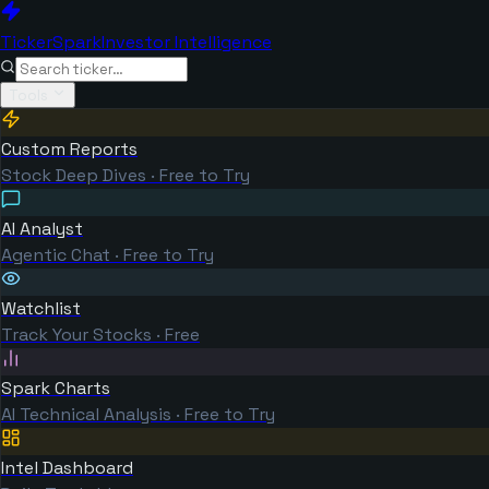
TickerSpark
Investor Intelligence
Tools
Custom Reports
Stock Deep Dives · Free to Try
AI Analyst
Agentic Chat · Free to Try
Watchlist
Track Your Stocks · Free
Spark Charts
AI Technical Analysis · Free to Try
Intel Dashboard