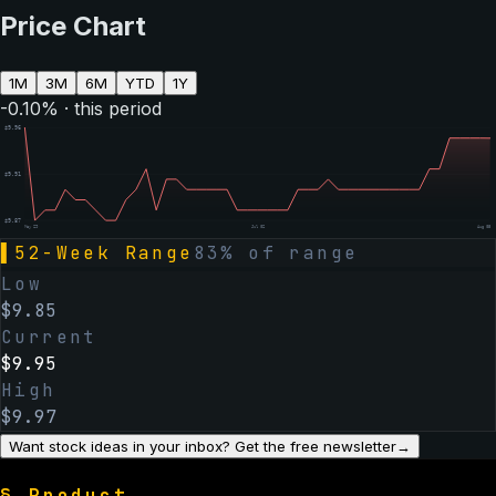
Price Chart
1M
3M
6M
YTD
1Y
-0.10
% · this period
$
9.96
$
9.91
$
9.87
May 29
Jul 02
Aug 05
▌
52-Week Range
83
% of range
Low
$
9.85
Current
$
9.95
High
$
9.97
Want stock ideas in your inbox? Get the free newsletter
→
§
Product