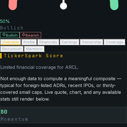
50
%
Bullish
Bullish
Bearish
Overview
Profile
Financials
Earnings
Ownership
Coverage
Discussion
Mentions
▌
TickerSpark Score
Limited financial coverage for
ARCL
.
Not enough data to compute a meaningful composite —
typical for foreign-listed ADRs, recent IPOs, or thinly-
covered small caps. Live quote, chart, and any available
stats still render below.
80
Momentum