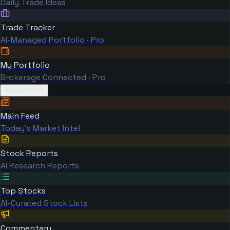
Daily Trade Ideas
Trade Tracker
AI-Managed Portfolio · Pro
My Portfolio
Brokerage Connected · Pro
Research
Main Feed
Today's Market Intel
Stock Reports
AI Research Reports
Top Stocks
AI-Curated Stock Lists
Commentary