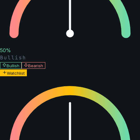
50
%
Bullish
Bullish
Bearish
Watchlist