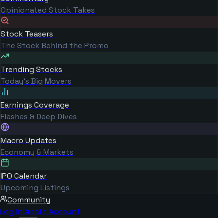
Opinionated Stock Takes
Stock Teasers
The Stock Behind the Promo
Trending Stocks
Today's Big Movers
Earnings Coverage
Flashes & Deep Dives
Macro Updates
Economy & Markets
IPO Calendar
Upcoming Listings
Community
Log in
Create Account