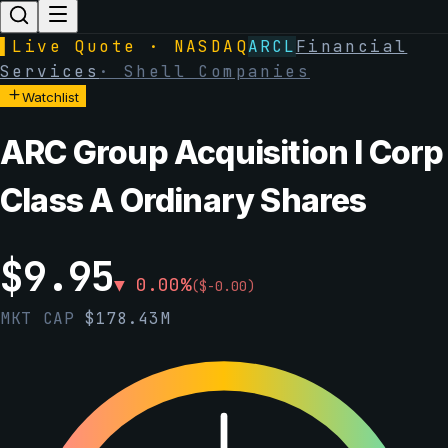
▌
Live Quote · NASDAQ
ARCL
Financial
Services
·
Shell Companies
Watchlist
ARC Group Acquisition I Corp
Class A Ordinary Shares
$
9.95
▼
0.00
%
(
$
-0.00
)
MKT CAP
$
178.43M