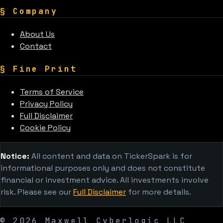
§
Company
About Us
Contact
§
Fine Print
Terms of Service
Privacy Policy
Full Disclaimer
Cookie Policy
Notice:
All content and data on TickerSpark is for
informational purposes only and does not constitute
financial or investment advice. All investments involve
risk. Please see our
Full Disclaimer
for more details.
©
2026
Maxwell Cyberlogic LLC