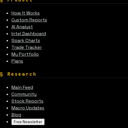
How It Works
Custom Reports
AI Analyst
Intel Dashboard
Spark Charts
Trade Tracker
My Portfolio
Plans
§
Research
Main Feed
Community
Stock Reports
Macro Updates
Blog
Free Newsletter