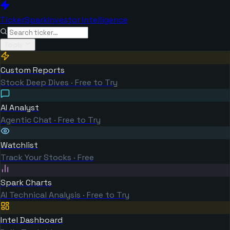
TickerSpark
Investor Intelligence
Tools
Custom Reports
Stock Deep Dives · Free to Try
AI Analyst
Agentic Chat · Free to Try
Watchlist
Track Your Stocks · Free
Spark Charts
AI Technical Analysis · Free to Try
Intel Dashboard