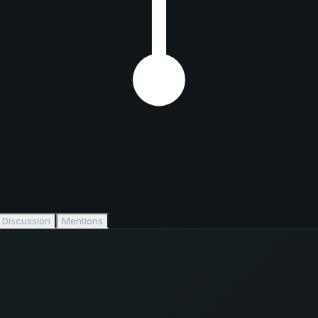
Discussion
Mentions