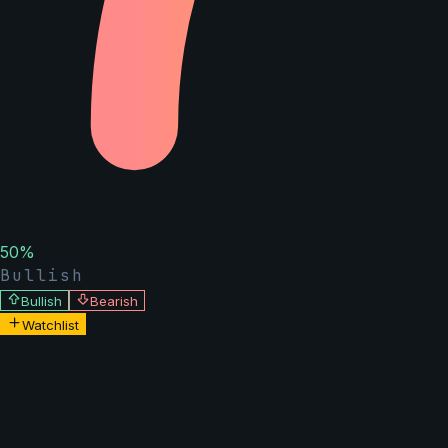
50
%
Bullish
Bullish
Bearish
Watchlist