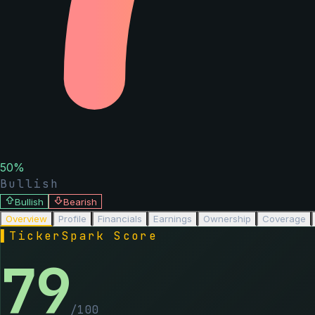
50
%
Bullish
Bullish
Bearish
Overview
Profile
Financials
Earnings
Ownership
Coverage
▌
TickerSpark Score
79
/100