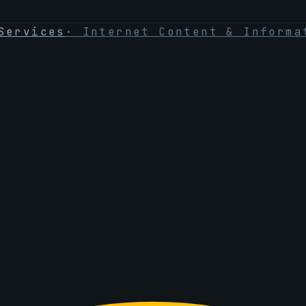
Services
·
Internet Content & Informa