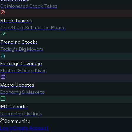
Opinionated Stock Takes
Stock Teasers
The Stock Behind the Promo
Trending Stocks
Today's Big Movers
Earnings Coverage
Flashes & Deep Dives
Macro Updates
Economy & Markets
IPO Calendar
Upcoming Listings
Community
Log in
Create Account