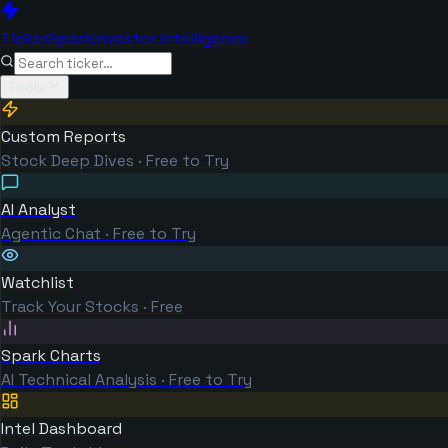
TickerSpark
Investor Intelligence
Tools
Custom Reports
Stock Deep Dives · Free to Try
AI Analyst
Agentic Chat · Free to Try
Watchlist
Track Your Stocks · Free
Spark Charts
AI Technical Analysis · Free to Try
Intel Dashboard