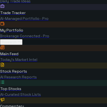
Daily Trade Ideas
Trade Tracker
AI-Managed Portfolio · Pro
My Portfolio
Brokerage Connected · Pro
Research
Main Feed
Today's Market Intel
Stock Reports
AI Research Reports
Top Stocks
AI-Curated Stock Lists
Commentary