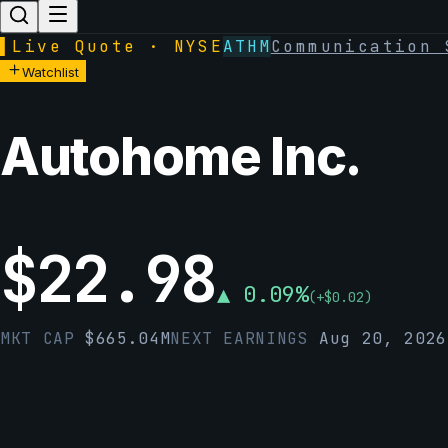
▌
Live Quote · NYSE
ATHM
Communication 
Watchlist
Autohome Inc.
$
22.98
▲
0.09
%
(
+
$
0.02
)
MKT CAP
$
665.04M
NEXT EARNINGS
Aug 20, 2026