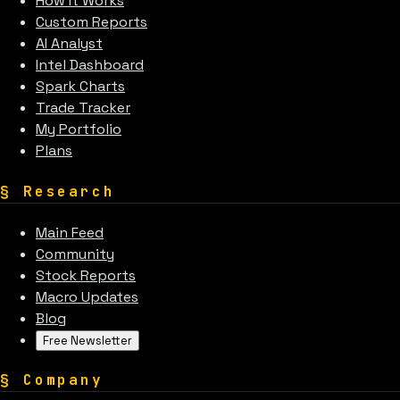
How It Works
Custom Reports
AI Analyst
Intel Dashboard
Spark Charts
Trade Tracker
My Portfolio
Plans
§
Research
Main Feed
Community
Stock Reports
Macro Updates
Blog
Free Newsletter
§
Company