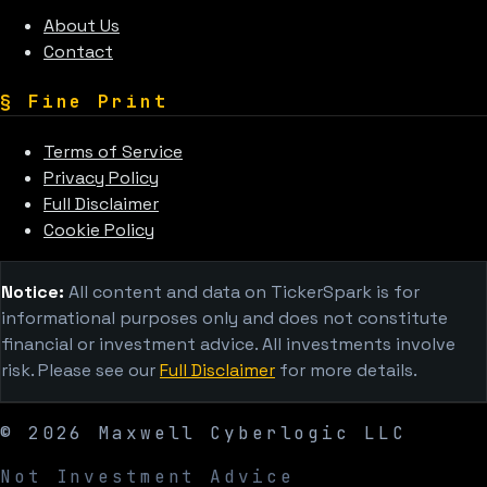
About Us
Contact
§
Fine Print
Terms of Service
Privacy Policy
Full Disclaimer
Cookie Policy
Notice:
All content and data on TickerSpark is for
informational purposes only and does not constitute
financial or investment advice. All investments involve
risk. Please see our
Full Disclaimer
for more details.
©
2026
Maxwell Cyberlogic LLC
Not Investment Advice