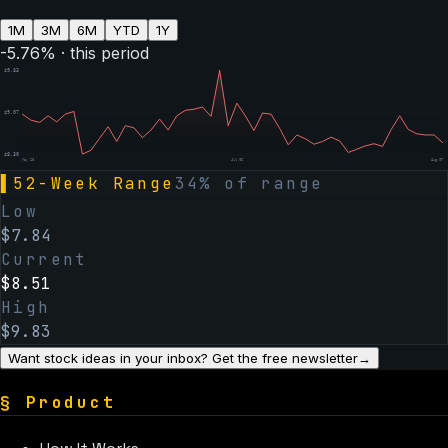
1M
3M
6M
YTD
1Y
-5.76
% · this period
$
9.83
$
9.07
$
8.30
May 28
Jul 06
Aug 07
▌
52-Week Range
34
% of range
Low
$
7.84
Current
$
8.51
High
$
9.83
Want stock ideas in your inbox? Get the free newsletter
→
§
Product