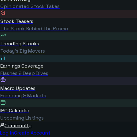
Opinionated Stock Takes
Stock Teasers
The Stock Behind the Promo
Trending Stocks
Today's Big Movers
Earnings Coverage
Flashes & Deep Dives
Macro Updates
Economy & Markets
IPO Calendar
Upcoming Listings
Community
Log in
Create Account