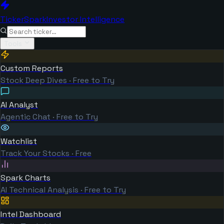
TickerSpark
Investor Intelligence
Tools
Custom Reports
Stock Deep Dives · Free to Try
AI Analyst
Agentic Chat · Free to Try
Watchlist
Track Your Stocks · Free
Spark Charts
AI Technical Analysis · Free to Try
Intel Dashboard