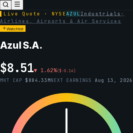
▌
Live Quote · NYSE
AZUL
Industrials
·
Airlines, Airports & Air Services
Watchlist
Azul S.A.
$
8.51
▼
1.62
%
(
$
-0.14
)
MKT CAP
$
884.33M
NEXT EARNINGS
Aug 13, 2026