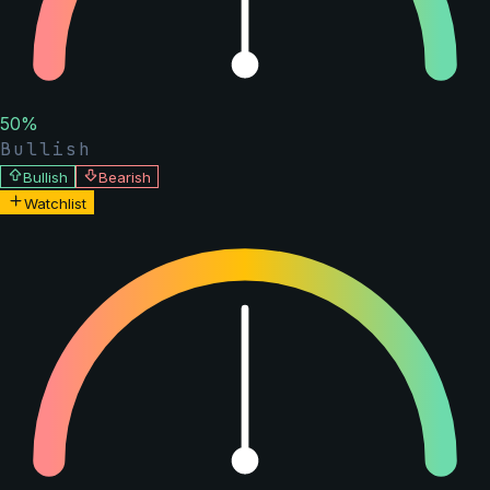
50
%
Bullish
Bullish
Bearish
Watchlist