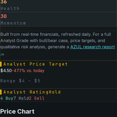
36
Health
30
Momentum
Built from real-time financials, refreshed daily. For a full
Analyst Grade with bull/bear case, price targets, and
qualitative risk analysis, generate a
AZUL
research report
→
▌
Analyst Price Target
$
4.50
-47.1
% vs. today
Range $
4
– $
5
▌
Analyst Rating
Hold
4
Buy
7
Hold
2
Sell
Price Chart