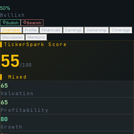
50
%
Bullish
Bullish
Bearish
Overview
Profile
Financials
Earnings
Ownership
Coverage
Discussion
Mentions
▌
TickerSpark Score
55
/100
▌
Mixed
65
Valuation
65
Profitability
80
Growth