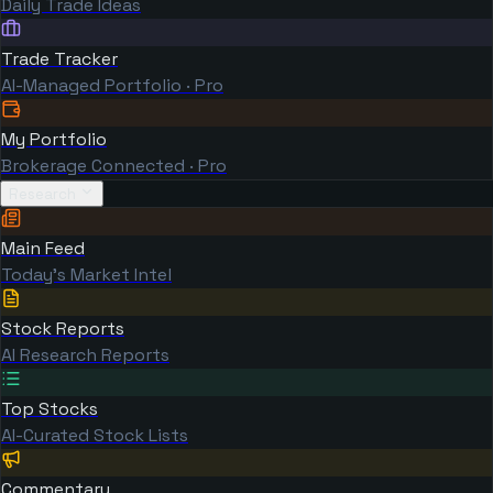
Daily Trade Ideas
Trade Tracker
AI-Managed Portfolio · Pro
My Portfolio
Brokerage Connected · Pro
Research
Main Feed
Today's Market Intel
Stock Reports
AI Research Reports
Top Stocks
AI-Curated Stock Lists
Commentary