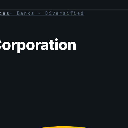
ces
·
Banks - Diversified
Corporation