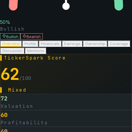
50
%
Bullish
Bullish
Bearish
Overview
Profile
Financials
Earnings
Ownership
Coverage
Discussion
Mentions
▌
TickerSpark Score
62
/100
▌
Mixed
72
Valuation
60
Profitability
40