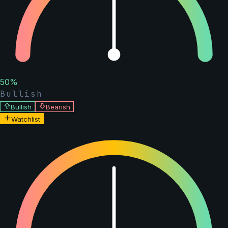
50
%
Bullish
Bullish
Bearish
Watchlist