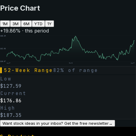
Price Chart
1M
3M
6M
YTD
1Y
+
19.86
% · this period
$
185.39
$
162.03
$
138.67
Aug 07
Feb 06
Aug 07
▌
52-Week Range
82
% of range
Low
$
127.59
Current
$
176.86
High
$
187.35
Want stock ideas in your inbox? Get the free newsletter
→