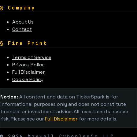
§
Company
About Us
Contact
§
Fine Print
Terms of Service
Privacy Policy
Full Disclaimer
Cookie Policy
Notice:
All content and data on TickerSpark is for
informational purposes only and does not constitute
financial or investment advice. All investments involve
risk. Please see our
Full Disclaimer
for more details.
©
2026
Maxwell Cyberlogic LLC