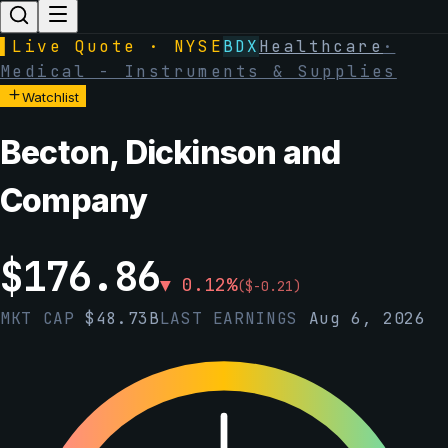
▌
Live Quote · NYSE
BDX
Healthcare
·
Medical - Instruments & Supplies
Watchlist
Becton, Dickinson and
Company
$
176.86
▼
0.12
%
(
$
-0.21
)
MKT CAP
$
48.73B
LAST EARNINGS
Aug 6, 2026