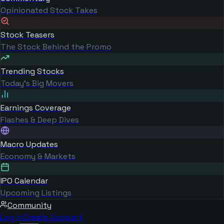
Opinionated Stock Takes
Stock Teasers
The Stock Behind the Promo
Trending Stocks
Today's Big Movers
Earnings Coverage
Flashes & Deep Dives
Macro Updates
Economy & Markets
IPO Calendar
Upcoming Listings
Community
Log in
Create Account