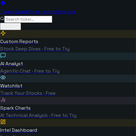
TickerSpark
Investor Intelligence
Tools
Custom Reports
Stock Deep Dives · Free to Try
AI Analyst
Agentic Chat · Free to Try
Watchlist
Track Your Stocks · Free
Spark Charts
AI Technical Analysis · Free to Try
Intel Dashboard