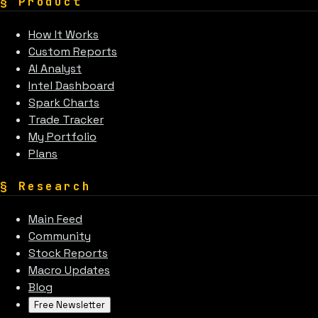
§
Product
How It Works
Custom Reports
AI Analyst
Intel Dashboard
Spark Charts
Trade Tracker
My Portfolio
Plans
§
Research
Main Feed
Community
Stock Reports
Macro Updates
Blog
Free Newsletter