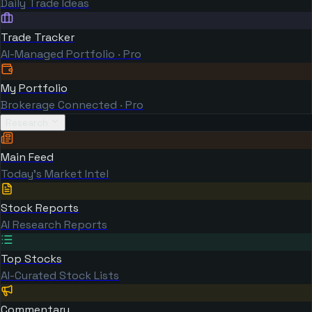
Daily Trade Ideas
Trade Tracker
AI-Managed Portfolio · Pro
My Portfolio
Brokerage Connected · Pro
Research
Main Feed
Today's Market Intel
Stock Reports
AI Research Reports
Top Stocks
AI-Curated Stock Lists
Commentary