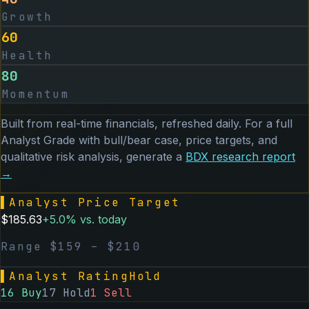
Growth
60
Health
80
Momentum
Built from real-time financials, refreshed daily. For a full
Analyst Grade with bull/bear case, price targets, and
qualitative risk analysis, generate a
BDX
research report
→
▌
Analyst Price Target
$
185.63
+
5.0
% vs. today
Range $
159
– $
210
▌
Analyst Rating
Hold
16
Buy
17
Hold
1
Sell