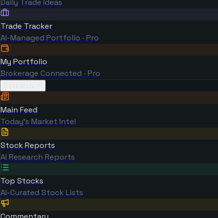
Daily Trade Ideas
Trade Tracker
AI-Managed Portfolio · Pro
My Portfolio
Brokerage Connected · Pro
Research
Main Feed
Today's Market Intel
Stock Reports
AI Research Reports
Top Stocks
AI-Curated Stock Lists
Commentary