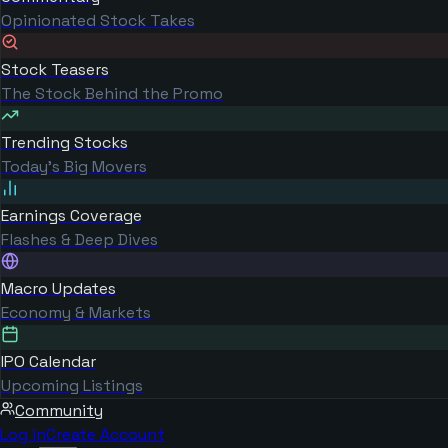
Opinionated Stock Takes
Stock Teasers
The Stock Behind the Promo
Trending Stocks
Today's Big Movers
Earnings Coverage
Flashes & Deep Dives
Macro Updates
Economy & Markets
IPO Calendar
Upcoming Listings
Community
Log in
Create Account