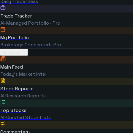
Daily Trade Ideas
Trade Tracker
AI-Managed Portfolio · Pro
My Portfolio
Brokerage Connected · Pro
Research
Main Feed
Today's Market Intel
Stock Reports
AI Research Reports
Top Stocks
AI-Curated Stock Lists
Commentary