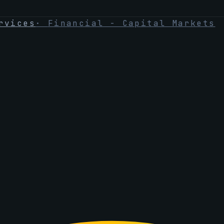
rvices
·
Financial - Capital Markets