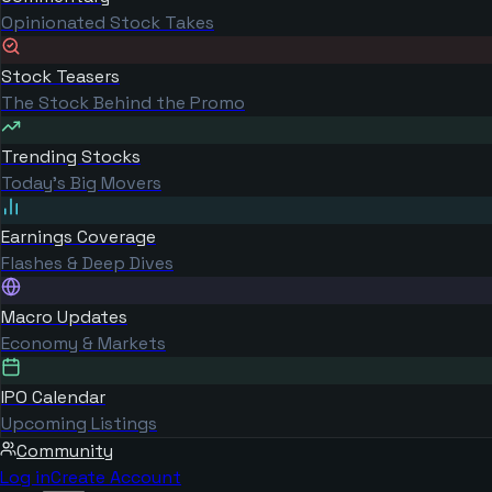
Opinionated Stock Takes
Stock Teasers
The Stock Behind the Promo
Trending Stocks
Today's Big Movers
Earnings Coverage
Flashes & Deep Dives
Macro Updates
Economy & Markets
IPO Calendar
Upcoming Listings
Community
Log in
Create Account