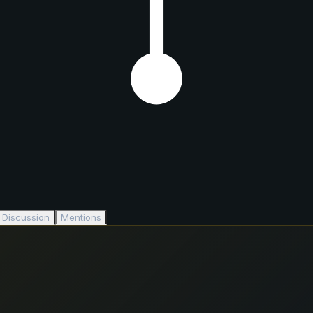
Discussion
Mentions