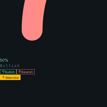
50
%
Bullish
Bullish
Bearish
Watchlist