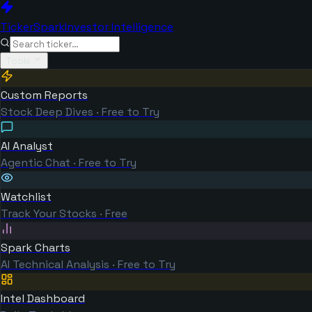
TickerSpark
Investor Intelligence
Tools
Custom Reports
Stock Deep Dives · Free to Try
AI Analyst
Agentic Chat · Free to Try
Watchlist
Track Your Stocks · Free
Spark Charts
AI Technical Analysis · Free to Try
Intel Dashboard