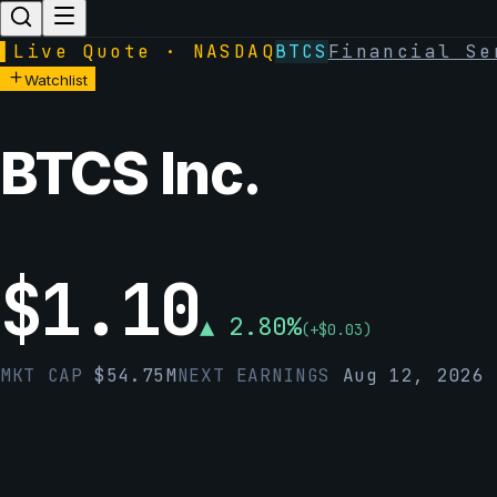
▌
Live Quote · NASDAQ
BTCS
Financial Se
Watchlist
BTCS Inc.
$
1.10
▲
2.80
%
(
+
$
0.03
)
MKT CAP
$
54.75M
NEXT EARNINGS
Aug 12, 2026