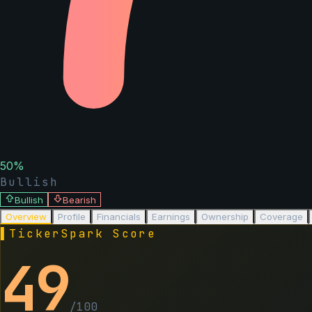
50
%
Bullish
Bullish
Bearish
Overview
Profile
Financials
Earnings
Ownership
Coverage
▌
TickerSpark Score
49
/100