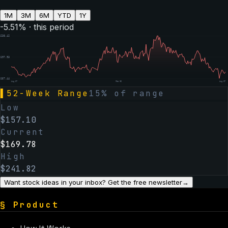
1M
3M
6M
YTD
1Y
-5.51
% · this period
$
238.42
$
197.93
$
157.44
Aug 07
Feb 06
Aug 07
▌
52-Week Range
15
% of range
Low
$
157.10
Current
$
169.78
High
$
241.82
Want stock ideas in your inbox? Get the free newsletter
→
§
Product