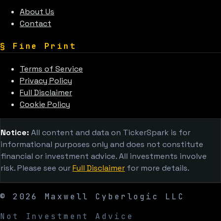
About Us
Contact
§
Fine Print
Terms of Service
Privacy Policy
Full Disclaimer
Cookie Policy
Notice:
All content and data on TickerSpark is for
informational purposes only and does not constitute
financial or investment advice. All investments involve
risk. Please see our
Full Disclaimer
for more details.
©
2026
Maxwell Cyberlogic LLC
Not Investment Advice