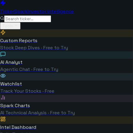
TickerSpark
Investor Intelligence
Tools
Custom Reports
Stock Deep Dives · Free to Try
AI Analyst
Agentic Chat · Free to Try
Watchlist
Track Your Stocks · Free
Spark Charts
AI Technical Analysis · Free to Try
Intel Dashboard