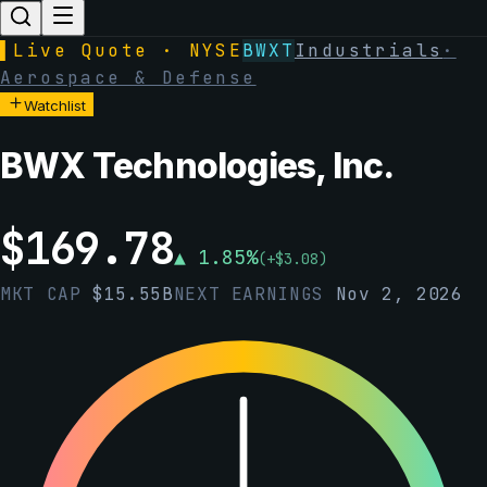
▌
Live Quote · NYSE
BWXT
Industrials
·
Aerospace & Defense
Watchlist
BWX Technologies, Inc.
$
169.78
▲
1.85
%
(
+
$
3.08
)
MKT CAP
$
15.55B
NEXT EARNINGS
Nov 2, 2026