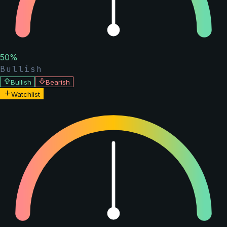
50
%
Bullish
Bullish
Bearish
Watchlist