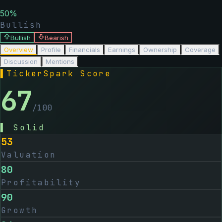
50
%
Bullish
Bullish
Bearish
Overview
Profile
Financials
Earnings
Ownership
Coverage
Discussion
Mentions
▌
TickerSpark Score
67
/100
▌
Solid
53
Valuation
80
Profitability
90
Growth