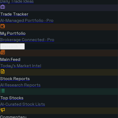
Daily Trade Ideas
Trade Tracker
AI-Managed Portfolio · Pro
My Portfolio
Brokerage Connected · Pro
Research
Main Feed
Today's Market Intel
Stock Reports
AI Research Reports
Top Stocks
AI-Curated Stock Lists
Commentary