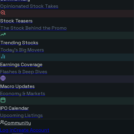
Opinionated Stock Takes
Stock Teasers
The Stock Behind the Promo
Trending Stocks
Today's Big Movers
Earnings Coverage
Flashes & Deep Dives
Macro Updates
Economy & Markets
IPO Calendar
Upcoming Listings
Community
Log in
Create Account