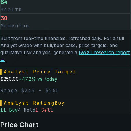
84
Health
30
Momentum
Built from real-time financials, refreshed daily. For a full
Analyst Grade with bull/bear case, price targets, and
qualitative risk analysis, generate a
BWXT
research report
→
▌
Analyst Price Target
$
250.00
+
47.2
% vs. today
Range $
245
– $
255
▌
Analyst Rating
Buy
11
Buy
4
Hold
1
Sell
Price Chart