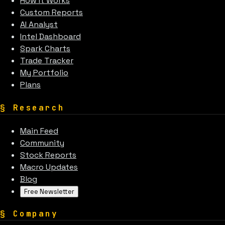
How It Works
Custom Reports
AI Analyst
Intel Dashboard
Spark Charts
Trade Tracker
My Portfolio
Plans
§
Research
Main Feed
Community
Stock Reports
Macro Updates
Blog
Free Newsletter
§
Company