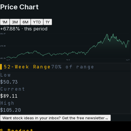
Price Chart
1M
3M
6M
YTD
1Y
+
67.88
% · this period
$
104.07
$
78.00
$
51.94
Aug 07
Feb 06
Aug 07
▌
52-Week Range
70
% of range
Low
$
50.73
Current
$
89.11
High
$
105.20
Want stock ideas in your inbox? Get the free newsletter
→
§
Product