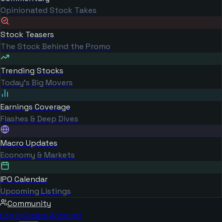
Opinionated Stock Takes
Stock Teasers
The Stock Behind the Promo
Trending Stocks
Today's Big Movers
Earnings Coverage
Flashes & Deep Dives
Macro Updates
Economy & Markets
IPO Calendar
Upcoming Listings
Community
Log in
Create Account