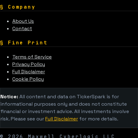
§
Company
About Us
Contact
§
Fine Print
Terms of Service
Privacy Policy
Full Disclaimer
Cookie Policy
Notice:
All content and data on TickerSpark is for
informational purposes only and does not constitute
financial or investment advice. All investments involve
risk. Please see our
Full Disclaimer
for more details.
©
2026
Maxwell Cyberlogic LLC