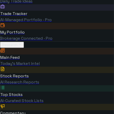
Daily Trade Ideas
Trade Tracker
AI-Managed Portfolio · Pro
My Portfolio
Brokerage Connected · Pro
Research
Main Feed
Today's Market Intel
Stock Reports
AI Research Reports
Top Stocks
AI-Curated Stock Lists
Commentary