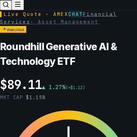
▌
Live Quote · AMEX
CHAT
Financial
Services
·
Asset Management
Watchlist
Roundhill Generative AI &
Technology ETF
$
89.11
▲
1.27
%
(
+
$
1.12
)
MKT CAP
$
1.15B