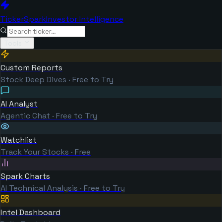
TickerSpark
Investor Intelligence
Tools
Custom Reports
Stock Deep Dives · Free to Try
AI Analyst
Agentic Chat · Free to Try
Watchlist
Track Your Stocks · Free
Spark Charts
AI Technical Analysis · Free to Try
Intel Dashboard