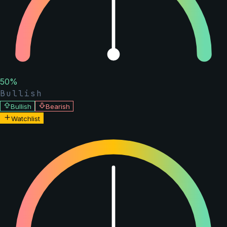
50
%
Bullish
Bullish
Bearish
Watchlist