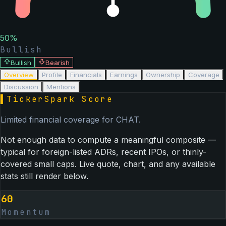
50
%
Bullish
Bullish
Bearish
Overview
Profile
Financials
Earnings
Ownership
Coverage
Discussion
Mentions
▌
TickerSpark Score
Limited financial coverage for
CHAT
.
Not enough data to compute a meaningful composite —
typical for foreign-listed ADRs, recent IPOs, or thinly-
covered small caps. Live quote, chart, and any available
stats still render below.
60
Momentum