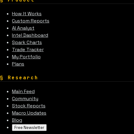
How It Works
Custom Reports
AI Analyst
Intel Dashboard
Spark Charts
Trade Tracker
My Portfolio
Plans
§
Research
Main Feed
Community
Stock Reports
Macro Updates
Blog
Free Newsletter