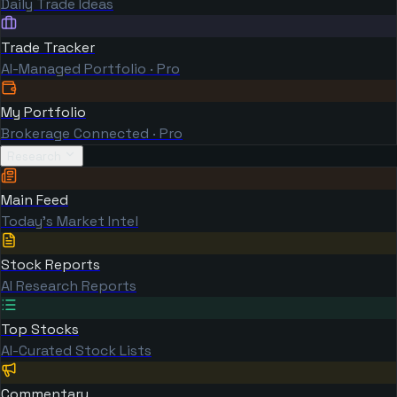
Daily Trade Ideas
Trade Tracker
AI-Managed Portfolio · Pro
My Portfolio
Brokerage Connected · Pro
Research
Main Feed
Today's Market Intel
Stock Reports
AI Research Reports
Top Stocks
AI-Curated Stock Lists
Commentary