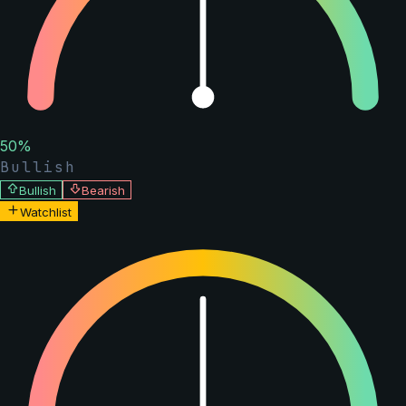
50
%
Bullish
Bullish
Bearish
Watchlist