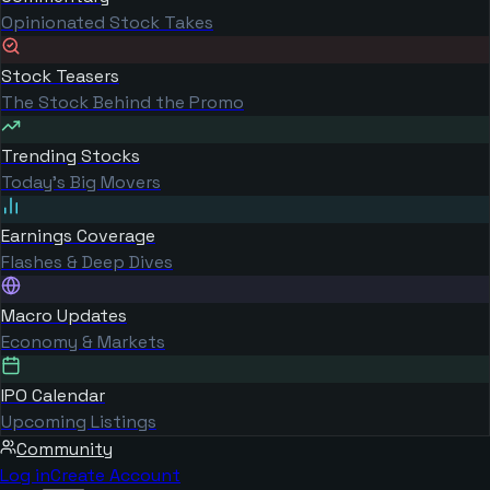
Opinionated Stock Takes
Stock Teasers
The Stock Behind the Promo
Trending Stocks
Today's Big Movers
Earnings Coverage
Flashes & Deep Dives
Macro Updates
Economy & Markets
IPO Calendar
Upcoming Listings
Community
Log in
Create Account