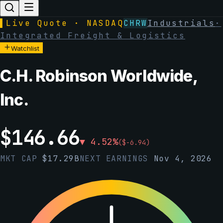
▌
Live Quote · NASDAQ
CHRW
Industrials
·
Integrated Freight & Logistics
Watchlist
C.H. Robinson Worldwide,
Inc.
$
146.66
▼
4.52
%
(
$
-6.94
)
MKT CAP
$
17.29B
NEXT EARNINGS
Nov 4, 2026