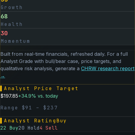
Growth
68
Health
30
Momentum
Built from real-time financials, refreshed daily. For a full
Analyst Grade with bull/bear case, price targets, and
qualitative risk analysis, generate a
CHRW
research report
→
▌
Analyst Price Target
$
197.85
+
34.9
% vs. today
Range $
91
– $
237
▌
Analyst Rating
Buy
22
Buy
20
Hold
4
Sell