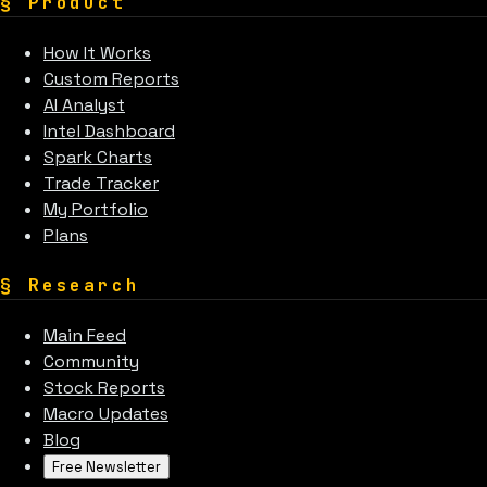
§
Product
How It Works
Custom Reports
AI Analyst
Intel Dashboard
Spark Charts
Trade Tracker
My Portfolio
Plans
§
Research
Main Feed
Community
Stock Reports
Macro Updates
Blog
Free Newsletter