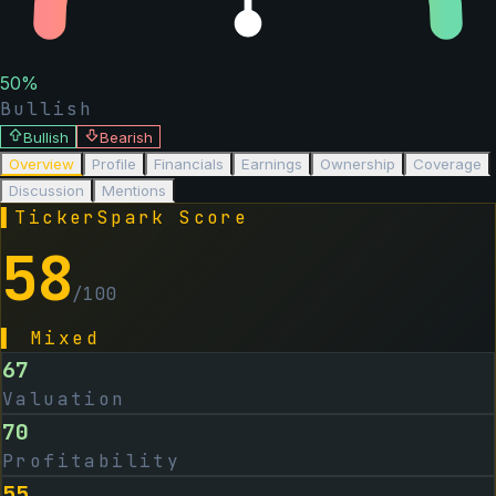
50
%
Bullish
Bullish
Bearish
Overview
Profile
Financials
Earnings
Ownership
Coverage
Discussion
Mentions
▌
TickerSpark Score
58
/100
▌
Mixed
67
Valuation
70
Profitability
55