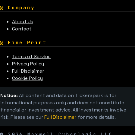
§
Company
About Us
Contact
§
Fine Print
Terms of Service
Privacy Policy
Full Disclaimer
Cookie Policy
Notice:
All content and data on TickerSpark is for
informational purposes only and does not constitute
financial or investment advice. All investments involve
risk. Please see our
Full Disclaimer
for more details.
©
2026
Maxwell Cyberlogic LLC