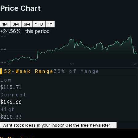
Price Chart
1M
3M
6M
YTD
1Y
+
24.56
% · this period
$
209.42
$
162.83
$
116.24
Aug 06
Feb 05
Aug 06
▌
52-Week Range
33
% of range
Low
$
115.71
Current
$
146.66
High
$
210.33
Want stock ideas in your inbox? Get the free newsletter
→