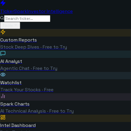
TickerSpark
Investor Intelligence
Tools
Custom Reports
Stock Deep Dives · Free to Try
AI Analyst
Agentic Chat · Free to Try
Watchlist
Track Your Stocks · Free
Spark Charts
AI Technical Analysis · Free to Try
Intel Dashboard