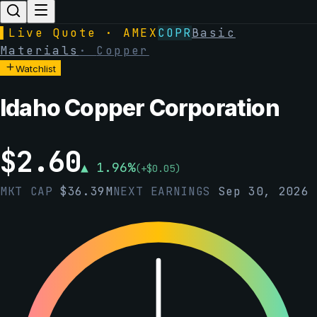
▌
Live Quote · AMEX
COPR
Basic
Materials
·
Copper
Watchlist
Idaho Copper Corporation
$
2.60
▲
1.96
%
(
+
$
0.05
)
MKT CAP
$
36.39M
NEXT EARNINGS
Sep 30, 2026