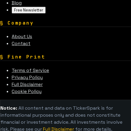
Blog
Free Newsletter
§
Company
About Us
Contact
§
Fine Print
Terms of Service
Privacy Policy
Full Disclaimer
Cookie Policy
Notice:
All content and data on TickerSpark is for
informational purposes only and does not constitute
financial or investment advice. All investments involve
risk. Please see our
Full Disclaimer
for more details.