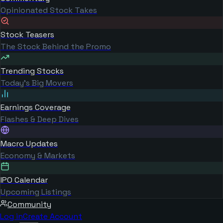
Opinionated Stock Takes
Stock Teasers
The Stock Behind the Promo
Trending Stocks
Today's Big Movers
Earnings Coverage
Flashes & Deep Dives
Macro Updates
Economy & Markets
IPO Calendar
Upcoming Listings
Community
Log in
Create Account