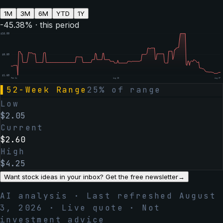
1M
3M
6M
YTD
1Y
-45.38
% · this period
$
16.00
$
8.80
$
1.60
Feb 24
Aug 25
Aug 07
▌
52-Week Range
25
% of range
Low
$
2.05
Current
$
2.60
High
$
4.25
Want stock ideas in your inbox? Get the free newsletter
→
AI analysis · Last refreshed
August
3, 2026
· Live quote · Not
investment advice