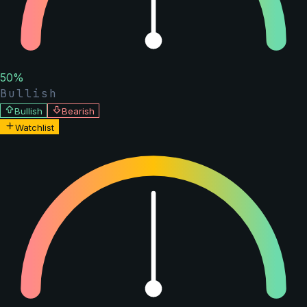
50
%
Bullish
Bullish
Bearish
Watchlist