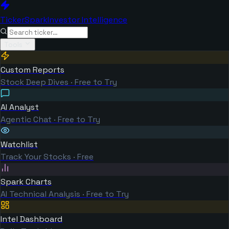
TickerSpark
Investor Intelligence
Tools
Custom Reports
Stock Deep Dives · Free to Try
AI Analyst
Agentic Chat · Free to Try
Watchlist
Track Your Stocks · Free
Spark Charts
AI Technical Analysis · Free to Try
Intel Dashboard