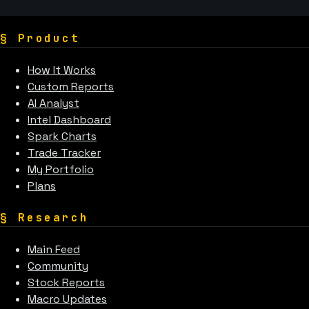
§
Product
How It Works
Custom Reports
AI Analyst
Intel Dashboard
Spark Charts
Trade Tracker
My Portfolio
Plans
§
Research
Main Feed
Community
Stock Reports
Macro Updates