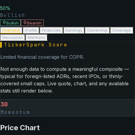
50
%
Bullish
Bullish
Bearish
Overview
Profile
Financials
Earnings
Ownership
Coverage
Discussion
Mentions
▌
TickerSpark Score
Limited financial coverage for
COPR
.
Not enough data to compute a meaningful composite —
typical for foreign-listed ADRs, recent IPOs, or thinly-
covered small caps. Live quote, chart, and any available
stats still render below.
30
Momentum
Price Chart