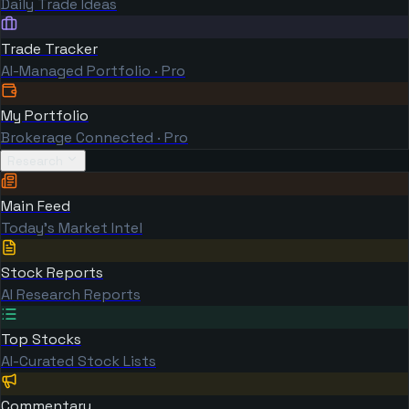
Daily Trade Ideas
Trade Tracker
AI-Managed Portfolio · Pro
My Portfolio
Brokerage Connected · Pro
Research
Main Feed
Today's Market Intel
Stock Reports
AI Research Reports
Top Stocks
AI-Curated Stock Lists
Commentary