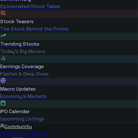
Opinionated Stock Takes
Stock Teasers
The Stock Behind the Promo
Trending Stocks
Today's Big Movers
Earnings Coverage
Flashes & Deep Dives
Macro Updates
Economy & Markets
IPO Calendar
Upcoming Listings
Community
Log in
Create Account