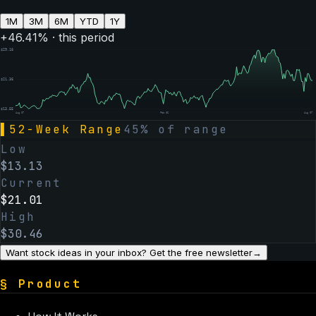
1M
3M
6M
YTD
1Y
+
46.41
% · this period
$
29.16
$
21.36
$
13.55
Aug 07
Feb 06
Aug 07
▌
52-Week Range
45
% of range
Low
$
13.13
Current
$
21.01
High
$
30.46
Want stock ideas in your inbox? Get the free newsletter
→
§
Product