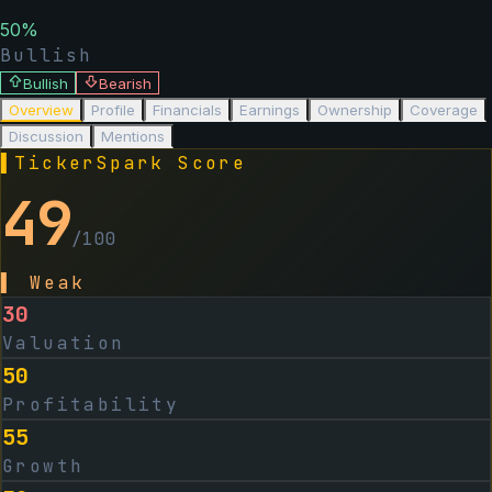
50
%
Bullish
Bullish
Bearish
Overview
Profile
Financials
Earnings
Ownership
Coverage
Discussion
Mentions
▌
TickerSpark Score
49
/100
▌
Weak
30
Valuation
50
Profitability
55
Growth