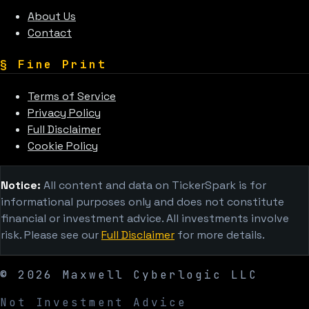
About Us
Contact
§
Fine Print
Terms of Service
Privacy Policy
Full Disclaimer
Cookie Policy
Notice:
All content and data on TickerSpark is for
informational purposes only and does not constitute
financial or investment advice. All investments involve
risk. Please see our
Full Disclaimer
for more details.
©
2026
Maxwell Cyberlogic LLC
Not Investment Advice