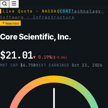
▌
Live Quote · NASDAQ
CORZ
Technology
·
Software - Infrastructure
Watchlist
Core Scientific, Inc.
$
21.01
▼
0.19
%
(
$
-0.04
)
MKT CAP
$
6.75B
NEXT EARNINGS
Oct 23, 2026