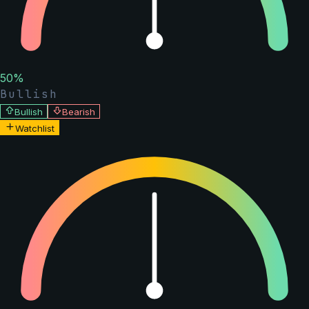
50
%
Bullish
Bullish
Bearish
Watchlist