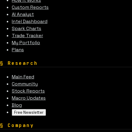
How It Works
Custom Reports
AI Analyst
Intel Dashboard
Spark Charts
Trade Tracker
My Portfolio
Plans
§
Research
Main Feed
Community
Stock Reports
Macro Updates
Blog
Free Newsletter
§
Company