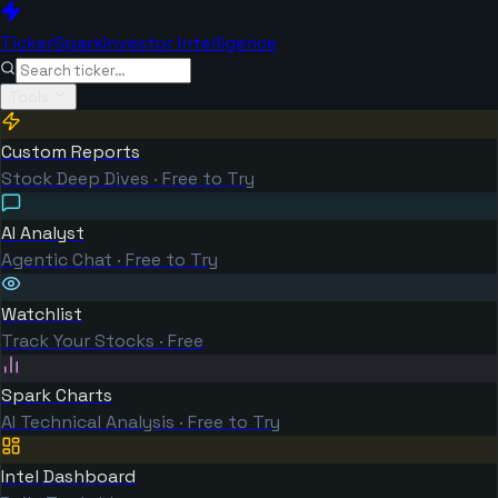
TickerSpark
Investor Intelligence
Tools
Custom Reports
Stock Deep Dives · Free to Try
AI Analyst
Agentic Chat · Free to Try
Watchlist
Track Your Stocks · Free
Spark Charts
AI Technical Analysis · Free to Try
Intel Dashboard