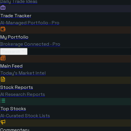
Daily Trade Ideas
Trade Tracker
AI-Managed Portfolio · Pro
My Portfolio
Brokerage Connected · Pro
Research
Main Feed
Today's Market Intel
Stock Reports
AI Research Reports
Top Stocks
AI-Curated Stock Lists
Commentary