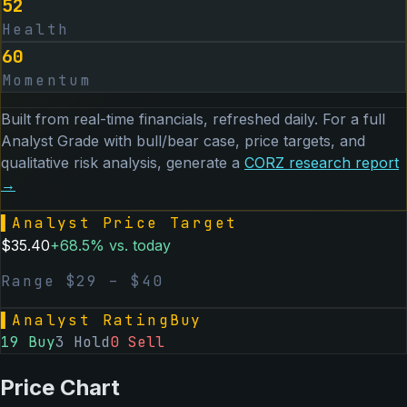
52
Health
60
Momentum
Built from real-time financials, refreshed daily. For a full
Analyst Grade with bull/bear case, price targets, and
qualitative risk analysis, generate a
CORZ
research report
→
▌
Analyst Price Target
$
35.40
+
68.5
% vs. today
Range $
29
– $
40
▌
Analyst Rating
Buy
19
Buy
3
Hold
0
Sell
Price Chart