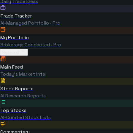
Daily Trade Ideas
Trade Tracker
AI-Managed Portfolio · Pro
My Portfolio
Brokerage Connected · Pro
Research
Main Feed
Today's Market Intel
Stock Reports
AI Research Reports
Top Stocks
AI-Curated Stock Lists
Commentary