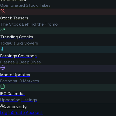
Opinionated Stock Takes
Stock Teasers
The Stock Behind the Promo
Trending Stocks
Today's Big Movers
Earnings Coverage
Flashes & Deep Dives
Macro Updates
Economy & Markets
IPO Calendar
Upcoming Listings
Community
Log in
Create Account