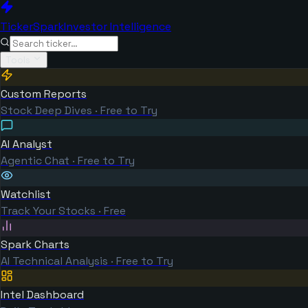
TickerSpark
Investor Intelligence
Tools
Custom Reports
Stock Deep Dives · Free to Try
AI Analyst
Agentic Chat · Free to Try
Watchlist
Track Your Stocks · Free
Spark Charts
AI Technical Analysis · Free to Try
Intel Dashboard