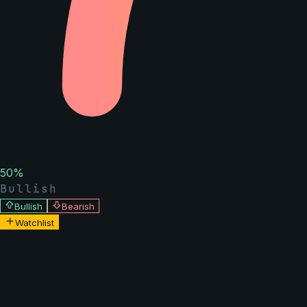
50
%
Bullish
Bullish
Bearish
Watchlist