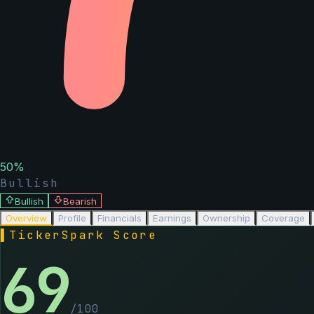
50
%
Bullish
Bullish
Bearish
Overview
Profile
Financials
Earnings
Ownership
Coverage
▌
TickerSpark Score
69
/100