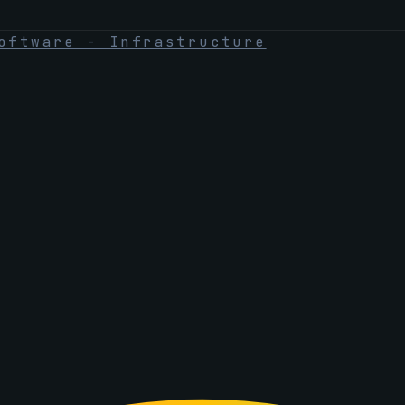
oftware - Infrastructure