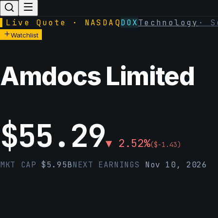
▌
Live Quote · NASDAQ
DOX
Technology
·
S
Watchlist
Amdocs Limited
$
55.29
▼
2.52
%
(
$
-1.43
)
MKT CAP
$
5.95B
NEXT EARNINGS
Nov 10, 2026