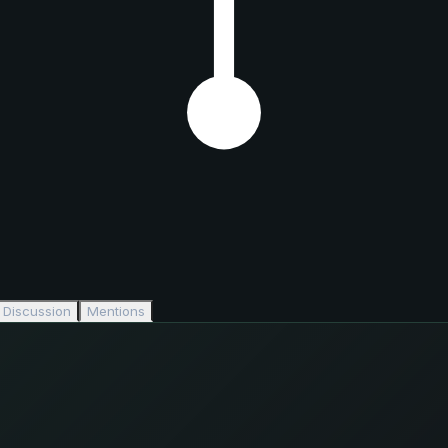
Discussion
Mentions