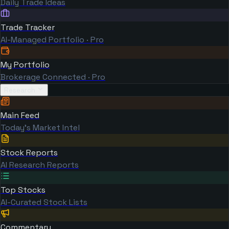
Daily Trade Ideas
Trade Tracker
AI-Managed Portfolio · Pro
My Portfolio
Brokerage Connected · Pro
Research
Main Feed
Today's Market Intel
Stock Reports
AI Research Reports
Top Stocks
AI-Curated Stock Lists
Commentary