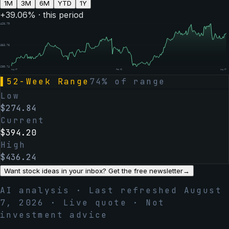
1M
3M
6M
YTD
1Y
+
39.06
% · this period
$
426.79
$
353.76
$
280.74
Aug 07
Feb 06
Aug 07
▌
52-Week Range
74
% of range
Low
$
274.84
Current
$
394.20
High
$
436.24
Want stock ideas in your inbox? Get the free newsletter
→
AI analysis · Last refreshed
August
7, 2026
· Live quote · Not
investment advice