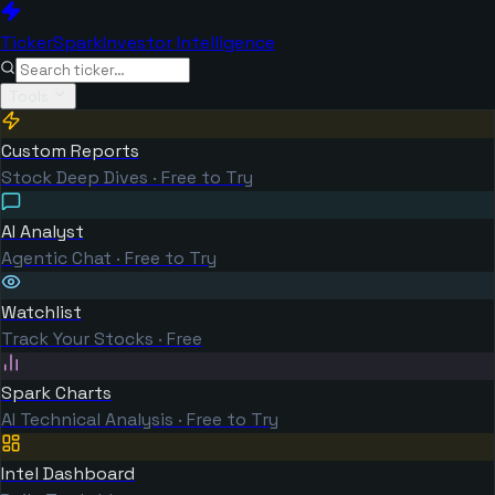
TickerSpark
Investor Intelligence
Tools
Custom Reports
Stock Deep Dives · Free to Try
AI Analyst
Agentic Chat · Free to Try
Watchlist
Track Your Stocks · Free
Spark Charts
AI Technical Analysis · Free to Try
Intel Dashboard