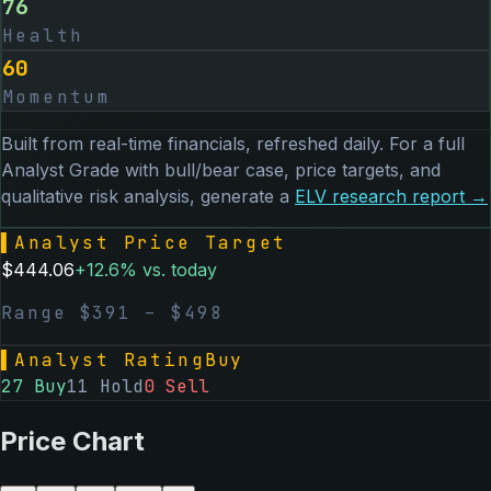
76
Health
60
Momentum
Built from real-time financials, refreshed daily. For a full
Analyst Grade with bull/bear case, price targets, and
qualitative risk analysis, generate a
ELV
research report →
▌
Analyst Price Target
$
444.06
+
12.6
% vs. today
Range $
391
– $
498
▌
Analyst Rating
Buy
27
Buy
11
Hold
0
Sell
Price Chart