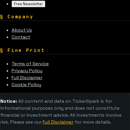
Free Newsletter
§
Company
About Us
Contact
§
Fine Print
Terms of Service
Privacy Policy
Full Disclaimer
Cookie Policy
Notice:
All content and data on TickerSpark is for
informational purposes only and does not constitute
financial or investment advice. All investments involve
risk. Please see our
Full Disclaimer
for more details.