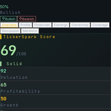
50
%
Bullish
Bullish
Bearish
Overview
Profile
Financials
Earnings
Ownership
Coverage
Discussion
Mentions
▌
TickerSpark Score
69
/100
▌
Solid
92
Valuation
65
Profitability
50
Growth