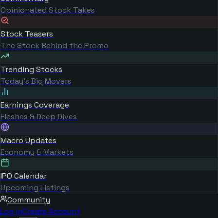
Opinionated Stock Takes
Stock Teasers
The Stock Behind the Promo
Trending Stocks
Today's Big Movers
Earnings Coverage
Flashes & Deep Dives
Macro Updates
Economy & Markets
IPO Calendar
Upcoming Listings
Community
Log in
Create Account