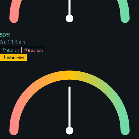
50
%
Bullish
Bullish
Bearish
Watchlist