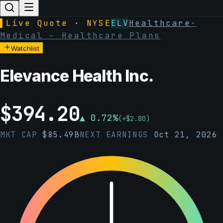
▌
Live Quote · NYSE
ELV
Healthcare
·
Medical - Healthcare Plans
Watchlist
Elevance Health Inc.
$
394.20
▲
0.72
%
(
+
$
2.80
)
MKT CAP
$
85.49B
NEXT EARNINGS
Oct 21, 2026