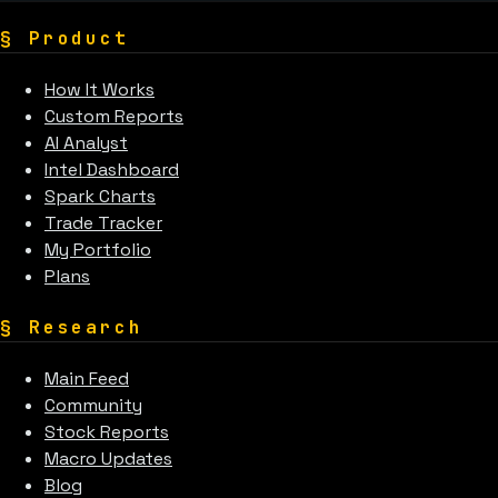
§
Product
How It Works
Custom Reports
AI Analyst
Intel Dashboard
Spark Charts
Trade Tracker
My Portfolio
Plans
§
Research
Main Feed
Community
Stock Reports
Macro Updates
Blog