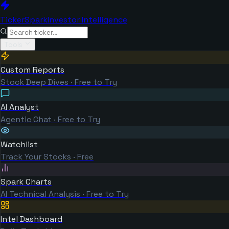
TickerSpark
Investor Intelligence
Tools
Custom Reports
Stock Deep Dives · Free to Try
AI Analyst
Agentic Chat · Free to Try
Watchlist
Track Your Stocks · Free
Spark Charts
AI Technical Analysis · Free to Try
Intel Dashboard