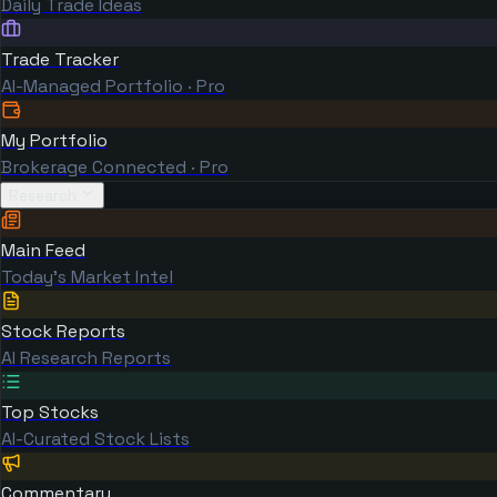
Daily Trade Ideas
Trade Tracker
AI-Managed Portfolio · Pro
My Portfolio
Brokerage Connected · Pro
Research
Main Feed
Today's Market Intel
Stock Reports
AI Research Reports
Top Stocks
AI-Curated Stock Lists
Commentary