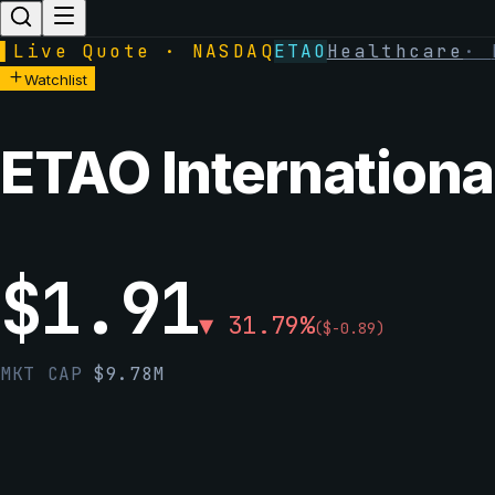
▌
Live Quote · NASDAQ
ETAO
Healthcare
·
Watchlist
ETAO International
$
1.91
▼
31.79
%
(
$
-0.89
)
MKT CAP
$
9.78M