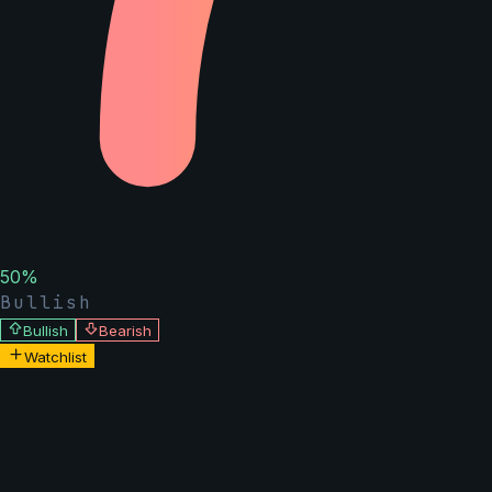
50
%
Bullish
Bullish
Bearish
Watchlist