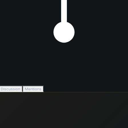
Discussion
Mentions