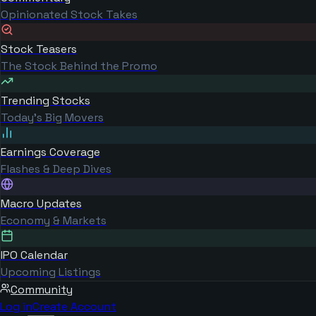
Opinionated Stock Takes
Stock Teasers
The Stock Behind the Promo
Trending Stocks
Today's Big Movers
Earnings Coverage
Flashes & Deep Dives
Macro Updates
Economy & Markets
IPO Calendar
Upcoming Listings
Community
Log in
Create Account