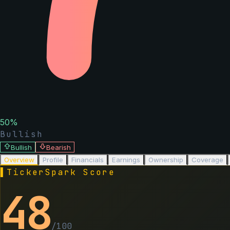
50
%
Bullish
Bullish
Bearish
Overview
Profile
Financials
Earnings
Ownership
Coverage
▌
TickerSpark Score
48
/100