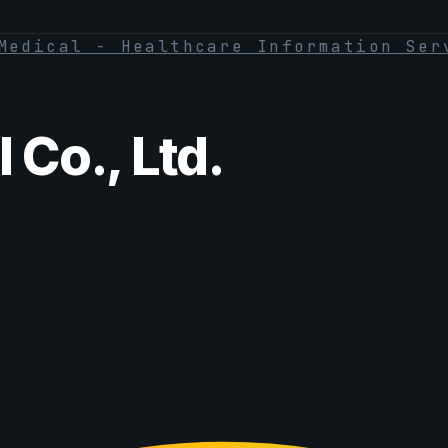
Medical - Healthcare Information Ser
 Co., Ltd.