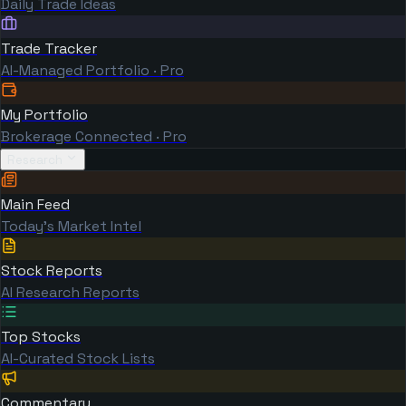
Daily Trade Ideas
Trade Tracker
AI-Managed Portfolio · Pro
My Portfolio
Brokerage Connected · Pro
Research
Main Feed
Today's Market Intel
Stock Reports
AI Research Reports
Top Stocks
AI-Curated Stock Lists
Commentary