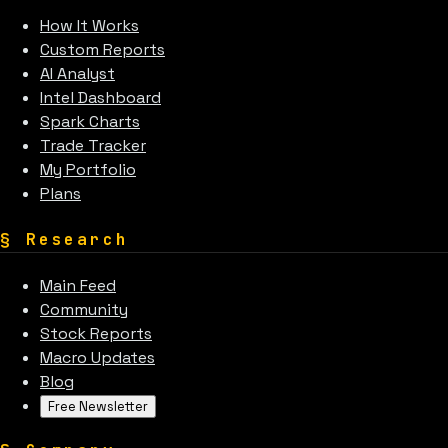
How It Works
Custom Reports
AI Analyst
Intel Dashboard
Spark Charts
Trade Tracker
My Portfolio
Plans
§
Research
Main Feed
Community
Stock Reports
Macro Updates
Blog
Free Newsletter