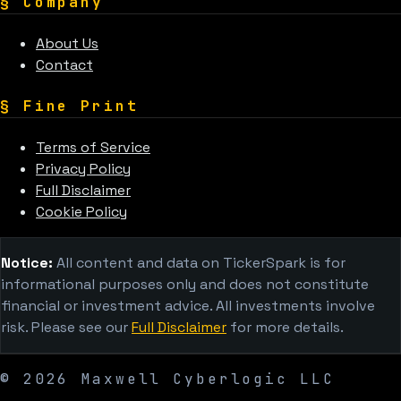
§
Company
About Us
Contact
§
Fine Print
Terms of Service
Privacy Policy
Full Disclaimer
Cookie Policy
Notice:
All content and data on TickerSpark is for
informational purposes only and does not constitute
financial or investment advice. All investments involve
risk. Please see our
Full Disclaimer
for more details.
©
2026
Maxwell Cyberlogic LLC