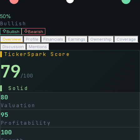
50
%
Bullish
Bullish
Bearish
Overview
Profile
Financials
Earnings
Ownership
Coverage
Discussion
Mentions
▌
TickerSpark Score
79
/100
▌
Solid
80
Valuation
95
Profitability
100