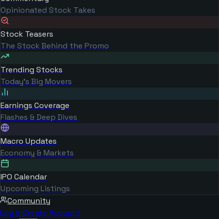
Opinionated Stock Takes
Stock Teasers
The Stock Behind the Promo
Trending Stocks
Today's Big Movers
Earnings Coverage
Flashes & Deep Dives
Macro Updates
Economy & Markets
IPO Calendar
Upcoming Listings
Community
Log in
Create Account