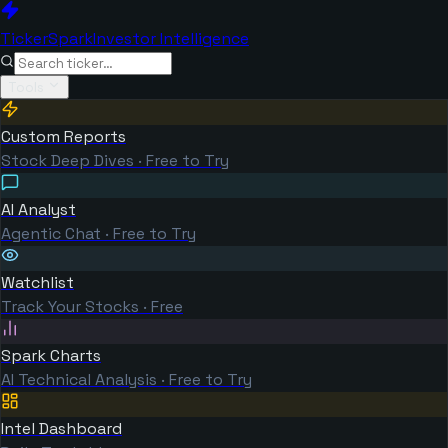
TickerSpark
Investor Intelligence
Tools
Custom Reports
Stock Deep Dives · Free to Try
AI Analyst
Agentic Chat · Free to Try
Watchlist
Track Your Stocks · Free
Spark Charts
AI Technical Analysis · Free to Try
Intel Dashboard