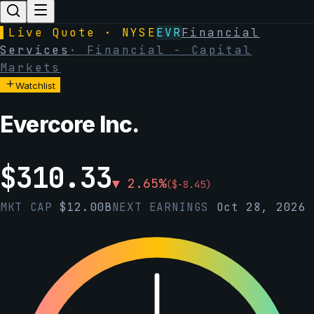
▌
Live Quote · NYSE
EVR
Financial
Services
·
Financial - Capital
Markets
Watchlist
Evercore Inc.
$
310.33
▼
2.65
%
(
$
-8.45
)
MKT CAP
$
12.00B
NEXT EARNINGS
Oct 28, 2026