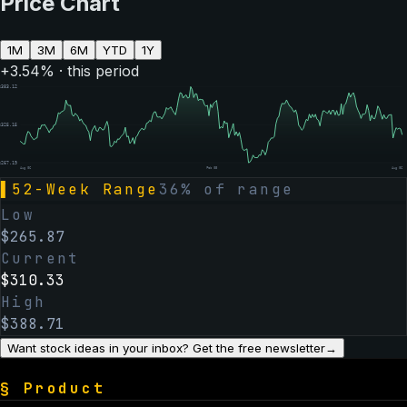
Price Chart
1M
3M
6M
YTD
1Y
+
3.54
% · this period
$
383.12
$
325.15
$
267.19
Aug 06
Feb 05
Aug 06
▌
52-Week Range
36
% of range
Low
$
265.87
Current
$
310.33
High
$
388.71
Want stock ideas in your inbox? Get the free newsletter
→
§
Product