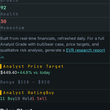
Growth
92
Health
30
Momentum
Built from real-time financials, refreshed daily. For a full
Analyst Grade with bull/bear case, price targets, and
qualitative risk analysis, generate a
EVR
research report
→
▌
Analyst Price Target
$
449.40
+
44.8
% vs. today
Range $
338
– $
820
▌
Analyst Rating
Buy
11
Buy
10
Hold
1
Sell