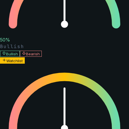
50
%
Bullish
Bullish
Bearish
Watchlist