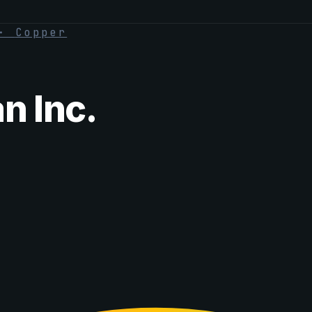
·
Copper
 Inc.