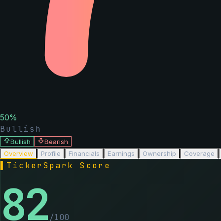
50
%
Bullish
Bullish
Bearish
Overview
Profile
Financials
Earnings
Ownership
Coverage
▌
TickerSpark Score
82
/100