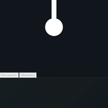
Discussion
Mentions