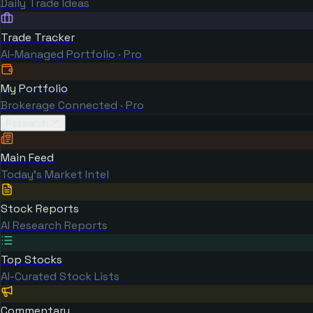
Daily Trade Ideas
Trade Tracker
AI-Managed Portfolio · Pro
My Portfolio
Brokerage Connected · Pro
Research
Main Feed
Today's Market Intel
Stock Reports
AI Research Reports
Top Stocks
AI-Curated Stock Lists
Commentary