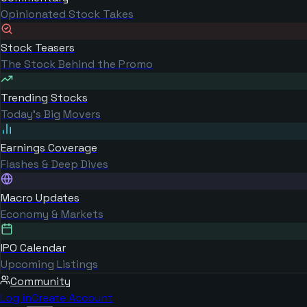
Opinionated Stock Takes
Stock Teasers
The Stock Behind the Promo
Trending Stocks
Today's Big Movers
Earnings Coverage
Flashes & Deep Dives
Macro Updates
Economy & Markets
IPO Calendar
Upcoming Listings
Community
Log in
Create Account