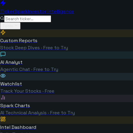
TickerSpark
Investor Intelligence
Tools
Custom Reports
Stock Deep Dives · Free to Try
AI Analyst
Agentic Chat · Free to Try
Watchlist
Track Your Stocks · Free
Spark Charts
AI Technical Analysis · Free to Try
Intel Dashboard