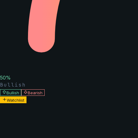
50
%
Bullish
Bullish
Bearish
Watchlist