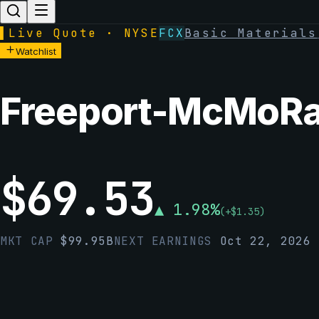
▌
Live Quote · NYSE
FCX
Basic Materials
Watchlist
Freeport-McMoRan
$
69.53
▲
1.98
%
(
+
$
1.35
)
MKT CAP
$
99.95B
NEXT EARNINGS
Oct 22, 2026