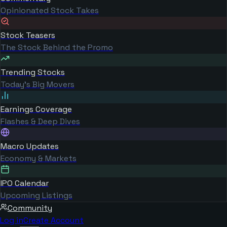
Opinionated Stock Takes
Stock Teasers
The Stock Behind the Promo
Trending Stocks
Today's Big Movers
Earnings Coverage
Flashes & Deep Dives
Macro Updates
Economy & Markets
IPO Calendar
Upcoming Listings
Community
Log in
Create Account