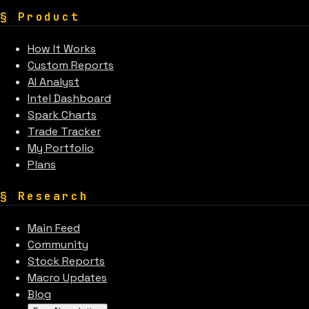
§
Product
How It Works
Custom Reports
AI Analyst
Intel Dashboard
Spark Charts
Trade Tracker
My Portfolio
Plans
§
Research
Main Feed
Community
Stock Reports
Macro Updates
Blog