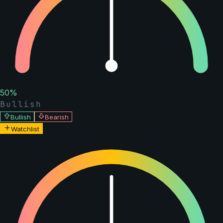
50
%
Bullish
Bullish
Bearish
Watchlist