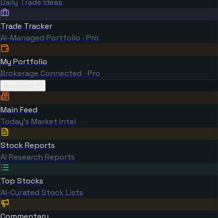
Daily Trade Ideas
Trade Tracker
AI-Managed Portfolio · Pro
My Portfolio
Brokerage Connected · Pro
Research
Main Feed
Today's Market Intel
Stock Reports
AI Research Reports
Top Stocks
AI-Curated Stock Lists
Commentary