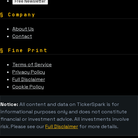
Free Newsletter
§
Company
About Us
Contact
§
Fine Print
Terms of Service
Privacy Policy
Full Disclaimer
Cookie Policy
Notice:
All content and data on TickerSpark is for
informational purposes only and does not constitute
financial or investment advice. All investments involve
risk. Please see our
Full Disclaimer
for more details.