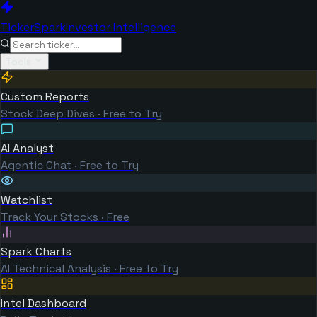
TickerSpark
Investor Intelligence
Tools
Custom Reports
Stock Deep Dives · Free to Try
AI Analyst
Agentic Chat · Free to Try
Watchlist
Track Your Stocks · Free
Spark Charts
AI Technical Analysis · Free to Try
Intel Dashboard