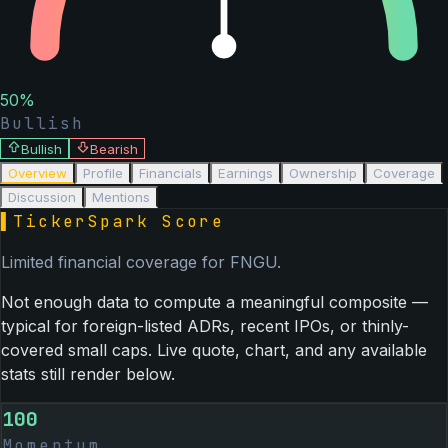
50
%
Bullish
Bullish
Bearish
Overview
Profile
Financials
Earnings
Ownership
Coverage
Discussion
Mentions
▌
TickerSpark Score
Limited financial coverage for
FNGU
.
Not enough data to compute a meaningful composite —
typical for foreign-listed ADRs, recent IPOs, or thinly-
covered small caps. Live quote, chart, and any available
stats still render below.
100
Momentum