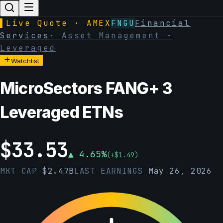
▌
Live Quote · AMEX
FNGU
Financial
Services
·
Asset Management -
Leveraged
Watchlist
MicroSectors FANG+ 3
Leveraged ETNs
$
33.53
▲
4.65
%
(
+
$
1.49
)
MKT CAP
$
2.47B
LAST EARNINGS
May 26, 2026