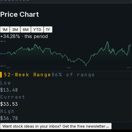
Price Chart
1M
3M
6M
YTD
1Y
+
34.28
% · this period
$
36.15
$
24.94
$
13.73
Aug 07
Feb 06
Aug 07
▌
52-Week Range
86
% of range
Low
$
13.48
Current
$
33.53
High
$
36.78
Want stock ideas in your inbox? Get the free newsletter
→