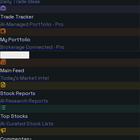
Daily Trade Ideas
Trade Tracker
AI-Managed Portfolio · Pro
My Portfolio
Brokerage Connected · Pro
Research
Main Feed
Today's Market Intel
Stock Reports
AI Research Reports
Top Stocks
AI-Curated Stock Lists
Commentary