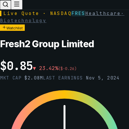
▌
Live Quote · NASDAQ
FRES
Healthcare
·
Biotechnology
Watchlist
Fresh2 Group Limited
$
0.85
▼
23.42
%
(
$
-0.26
)
MKT CAP
$
2.08M
LAST EARNINGS
Nov 5, 2024