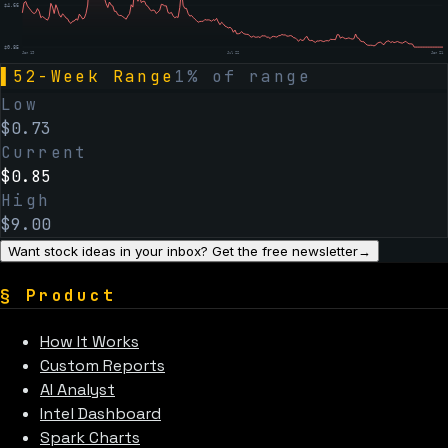
$
4.66
$
0.85
Jan 19
Jul 22
Jan 21
▌
52-Week Range
1
% of range
Low
$
0.73
Current
$
0.85
High
$
9.00
Want stock ideas in your inbox? Get the free newsletter
→
§
Product
How It Works
Custom Reports
AI Analyst
Intel Dashboard
Spark Charts