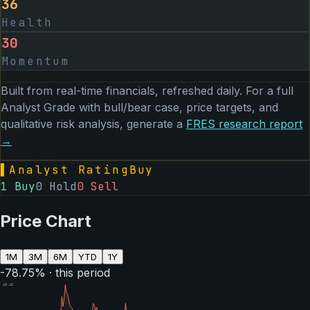
36
Health
30
Momentum
Built from real-time financials, refreshed daily. For a full
Analyst Grade with bull/bear case, price targets, and
qualitative risk analysis, generate a
FRES
research report
→
▌
Analyst Rating
Buy
1
Buy
0
Hold
0
Sell
Price Chart
1M
3M
6M
YTD
1Y
-78.75
% · this period
$
8.46