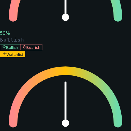
50
%
Bullish
Bullish
Bearish
Watchlist