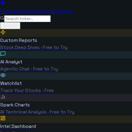
TickerSpark
Investor Intelligence
Tools
Custom Reports
Stock Deep Dives · Free to Try
AI Analyst
Agentic Chat · Free to Try
Watchlist
Track Your Stocks · Free
Spark Charts
AI Technical Analysis · Free to Try
Intel Dashboard