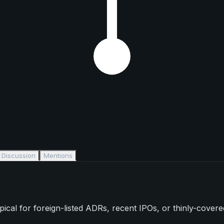
Discussion
Mentions
l for foreign-listed ADRs, recent IPOs, or thinly-covered s