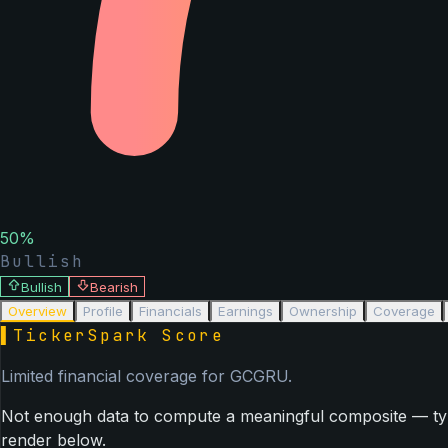
50
%
Bullish
Bullish
Bearish
Overview
Profile
Financials
Earnings
Ownership
Coverage
▌
TickerSpark Score
Limited financial coverage for
GCGRU
.
Not enough data to compute a meaningful composite — typica
render below.