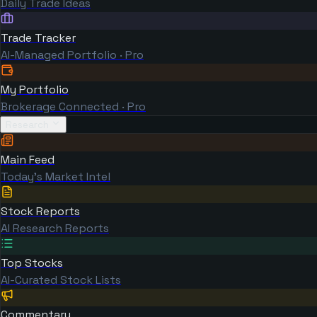
Daily Trade Ideas
Trade Tracker
AI-Managed Portfolio · Pro
My Portfolio
Brokerage Connected · Pro
Research
Main Feed
Today's Market Intel
Stock Reports
AI Research Reports
Top Stocks
AI-Curated Stock Lists
Commentary