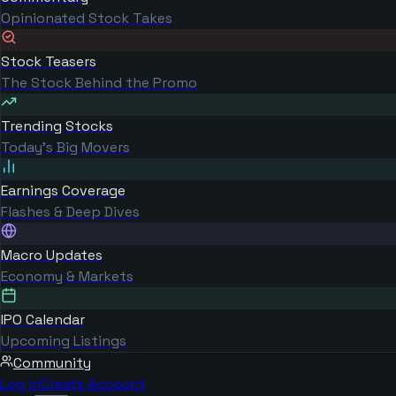
Opinionated Stock Takes
Stock Teasers
The Stock Behind the Promo
Trending Stocks
Today's Big Movers
Earnings Coverage
Flashes & Deep Dives
Macro Updates
Economy & Markets
IPO Calendar
Upcoming Listings
Community
Log in
Create Account