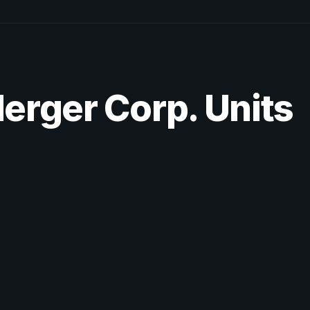
Merger Corp. Units