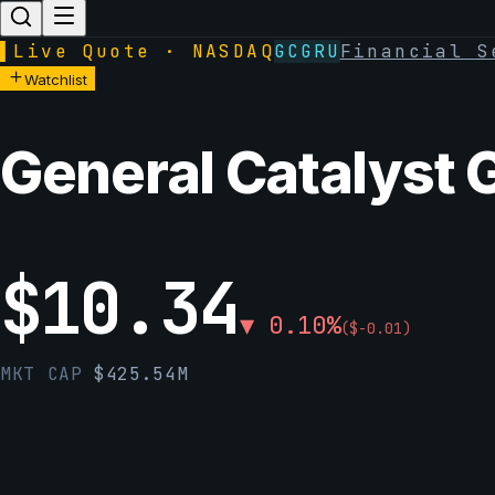
▌
Live Quote · NASDAQ
GCGRU
Financial S
Watchlist
General Catalyst 
$
10.34
▼
0.10
%
(
$
-0.01
)
MKT CAP
$
425.54M