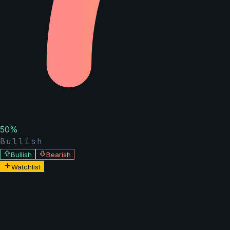
50
%
Bullish
Bullish
Bearish
Watchlist