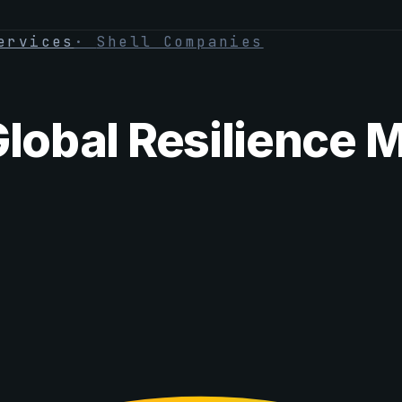
ervices
·
Shell Companies
Global Resilience 