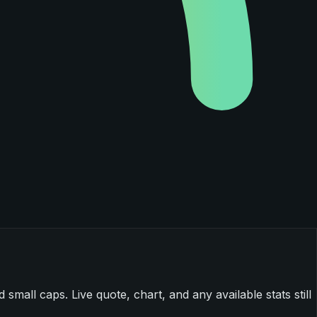
mall caps. Live quote, chart, and any available stats still