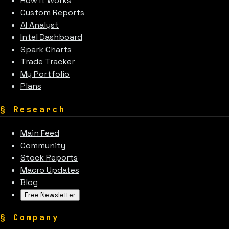
How It Works
Custom Reports
AI Analyst
Intel Dashboard
Spark Charts
Trade Tracker
My Portfolio
Plans
§
Research
Main Feed
Community
Stock Reports
Macro Updates
Blog
Free Newsletter
§
Company