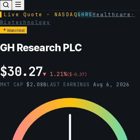
▌
Live Quote · NASDAQ
GHRS
Healthcare
·
Biotechnology
Watchlist
GH Research PLC
$
30.27
▼
1.21
%
(
$
-0.37
)
MKT CAP
$
2.08B
LAST EARNINGS
Aug 6, 2026