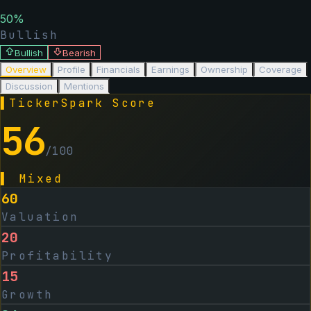
50
%
Bullish
Bullish
Bearish
Overview
Profile
Financials
Earnings
Ownership
Coverage
Discussion
Mentions
▌
TickerSpark Score
56
/100
▌
Mixed
60
Valuation
20
Profitability
15
Growth