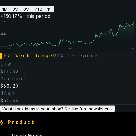
1M
3M
6M
YTD
1Y
+
150.17
% · this period
$
30.64
$
21.22
$
11.80
Aug 07
Feb 06
Aug 07
▌
52-Week Range
94
% of range
Low
$
11.32
Current
$
30.27
High
$
31.44
Want stock ideas in your inbox? Get the free newsletter
→
§
Product