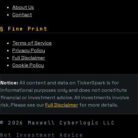
About Us
Contact
§
Fine Print
Terms of Service
Privacy Policy
Full Disclaimer
Cookie Policy
Notice:
All content and data on TickerSpark is for
informational purposes only and does not constitute
financial or investment advice. All investments involve
risk. Please see our
Full Disclaimer
for more details.
©
2026
Maxwell Cyberlogic LLC
Not Investment Advice