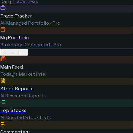
Daily Trade Ideas
Trade Tracker
AI-Managed Portfolio · Pro
My Portfolio
Brokerage Connected · Pro
Research
Main Feed
Today's Market Intel
Stock Reports
AI Research Reports
Top Stocks
AI-Curated Stock Lists
Commentary