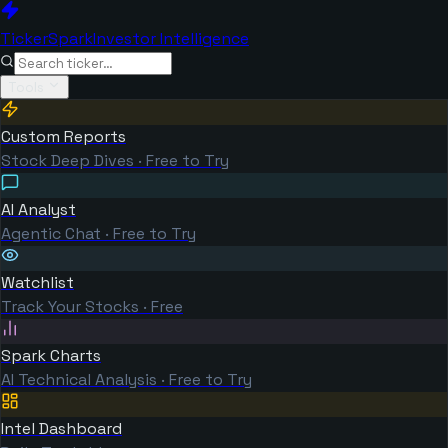
TickerSpark
Investor Intelligence
Tools
Custom Reports
Stock Deep Dives · Free to Try
AI Analyst
Agentic Chat · Free to Try
Watchlist
Track Your Stocks · Free
Spark Charts
AI Technical Analysis · Free to Try
Intel Dashboard