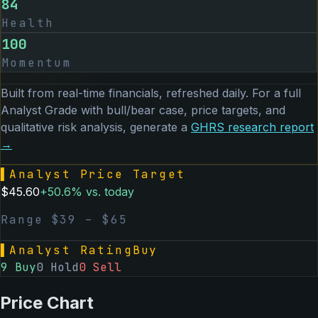
84
Health
100
Momentum
Built from real-time financials, refreshed daily. For a full
Analyst Grade with bull/bear case, price targets, and
qualitative risk analysis, generate a
GHRS
research report
→
▌
Analyst Price Target
$
45.60
+
50.6
% vs. today
Range $
39
– $
65
▌
Analyst Rating
Buy
9
Buy
0
Hold
0
Sell
Price Chart