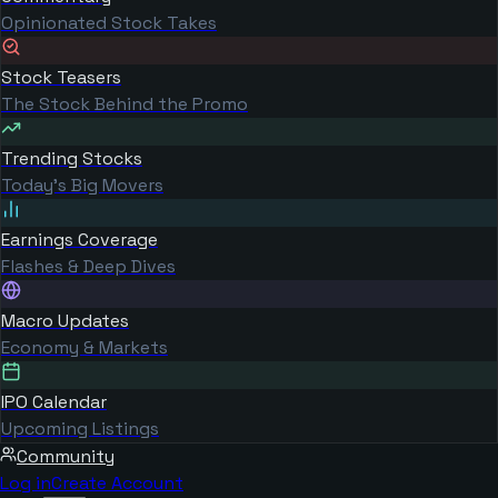
Opinionated Stock Takes
Stock Teasers
The Stock Behind the Promo
Trending Stocks
Today's Big Movers
Earnings Coverage
Flashes & Deep Dives
Macro Updates
Economy & Markets
IPO Calendar
Upcoming Listings
Community
Log in
Create Account