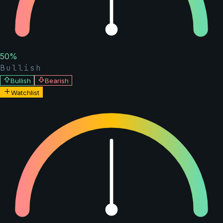
50
%
Bullish
Bullish
Bearish
Watchlist