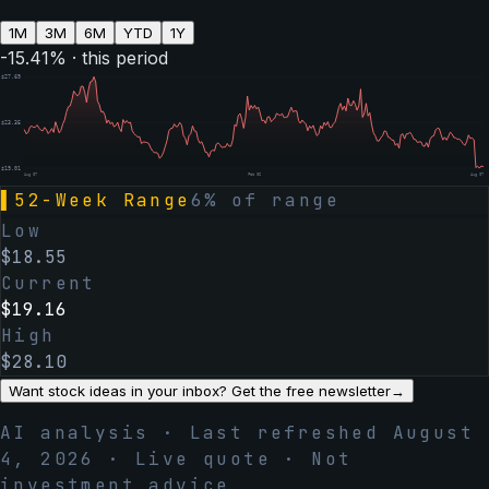
1M
3M
6M
YTD
1Y
-15.41
% · this period
$
27.69
$
23.35
$
19.01
Aug 07
Feb 06
Aug 07
▌
52-Week Range
6
% of range
Low
$
18.55
Current
$
19.16
High
$
28.10
Want stock ideas in your inbox? Get the free newsletter
→
AI analysis · Last refreshed
August
4, 2026
· Live quote · Not
investment advice