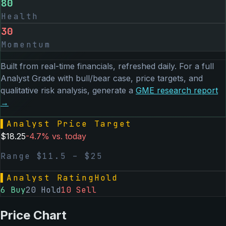
80
Health
30
Momentum
Built from real-time financials, refreshed daily. For a full
Analyst Grade with bull/bear case, price targets, and
qualitative risk analysis, generate a
GME
research report
→
▌
Analyst Price Target
$
18.25
-4.7
% vs. today
Range $
11.5
– $
25
▌
Analyst Rating
Hold
6
Buy
20
Hold
10
Sell
Price Chart