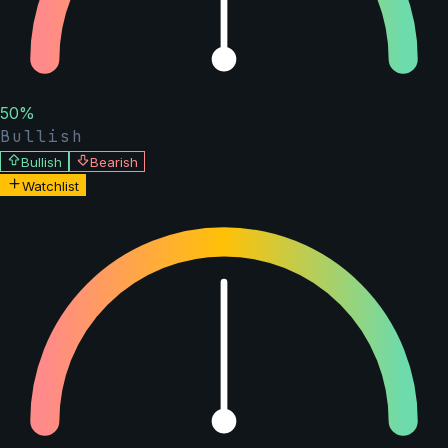
50
%
Bullish
Bullish
Bearish
Watchlist