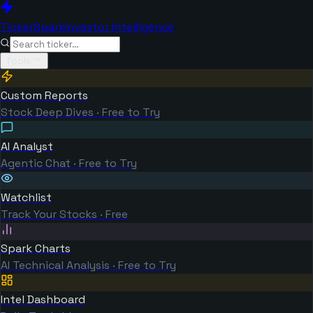
TickerSpark
Investor Intelligence
Tools
Custom Reports
Stock Deep Dives · Free to Try
AI Analyst
Agentic Chat · Free to Try
Watchlist
Track Your Stocks · Free
Spark Charts
AI Technical Analysis · Free to Try
Intel Dashboard