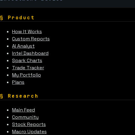
§
Product
How It Works
Custom Reports
AI Analyst
Intel Dashboard
Spark Charts
Trade Tracker
My Portfolio
Plans
§
Research
Main Feed
Community
Stock Reports
Macro Updates