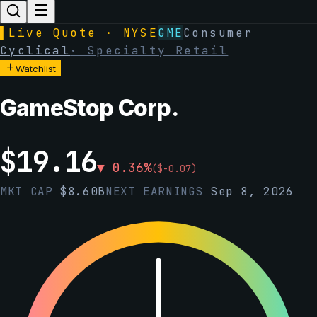
▌
Live Quote · NYSE
GME
Consumer
Cyclical
·
Specialty Retail
Watchlist
GameStop Corp.
$
19.16
▼
0.36
%
(
$
-0.07
)
MKT CAP
$
8.60B
NEXT EARNINGS
Sep 8, 2026