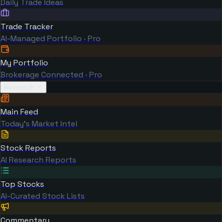
Daily Trade Ideas
Trade Tracker
AI-Managed Portfolio · Pro
My Portfolio
Brokerage Connected · Pro
Research
Main Feed
Today's Market Intel
Stock Reports
AI Research Reports
Top Stocks
AI-Curated Stock Lists
Commentary