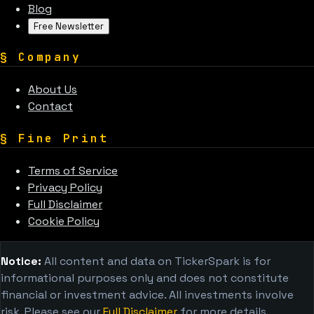
Blog
Free Newsletter
§
Company
About Us
Contact
§
Fine Print
Terms of Service
Privacy Policy
Full Disclaimer
Cookie Policy
Notice:
All content and data on TickerSpark is for
informational purposes only and does not constitute
financial or investment advice. All investments involve
risk. Please see our
Full Disclaimer
for more details.