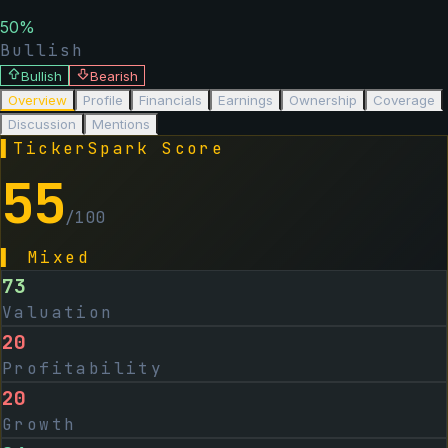
50
%
Bullish
Bullish
Bearish
Overview
Profile
Financials
Earnings
Ownership
Coverage
Discussion
Mentions
▌
TickerSpark Score
55
/100
▌
Mixed
73
Valuation
20
Profitability
20
Growth