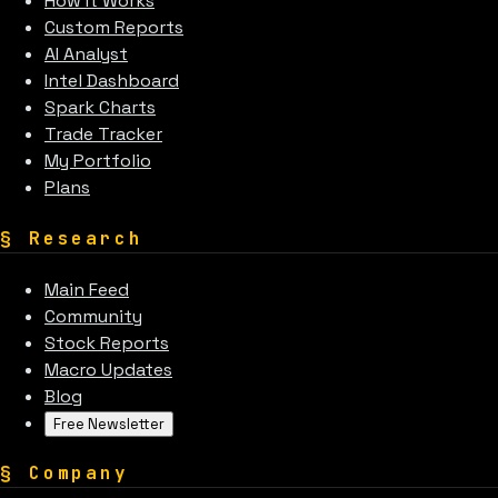
How It Works
Custom Reports
AI Analyst
Intel Dashboard
Spark Charts
Trade Tracker
My Portfolio
Plans
§
Research
Main Feed
Community
Stock Reports
Macro Updates
Blog
Free Newsletter
§
Company