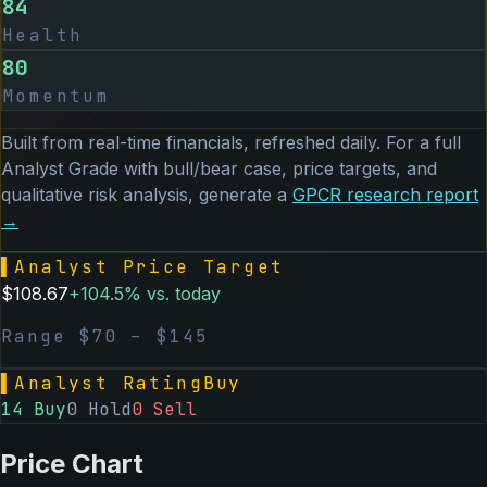
84
Health
80
Momentum
Built from real-time financials, refreshed daily. For a full
Analyst Grade with bull/bear case, price targets, and
qualitative risk analysis, generate a
GPCR
research report
→
▌
Analyst Price Target
$
108.67
+
104.5
% vs. today
Range $
70
– $
145
▌
Analyst Rating
Buy
14
Buy
0
Hold
0
Sell
Price Chart