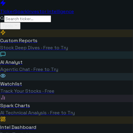
TickerSpark
Investor Intelligence
Tools
Custom Reports
Stock Deep Dives · Free to Try
AI Analyst
Agentic Chat · Free to Try
Watchlist
Track Your Stocks · Free
Spark Charts
AI Technical Analysis · Free to Try
Intel Dashboard