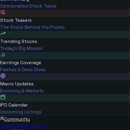
Opinionated Stock Takes
Stock Teasers
The Stock Behind the Promo
Trending Stocks
Today's Big Movers
Earnings Coverage
Flashes & Deep Dives
Macro Updates
Economy & Markets
IPO Calendar
Upcoming Listings
Community
Log in
Create Account