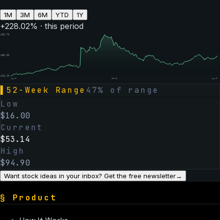
1M
3M
6M
YTD
1Y
+
228.02
% · this period
$
93.79
$
55.00
$
16.20
Aug 07
Feb 06
Aug 07
▌
52-Week Range
47
% of range
Low
$
16.00
Current
$
53.14
High
$
94.90
Want stock ideas in your inbox? Get the free newsletter
→
§
Product