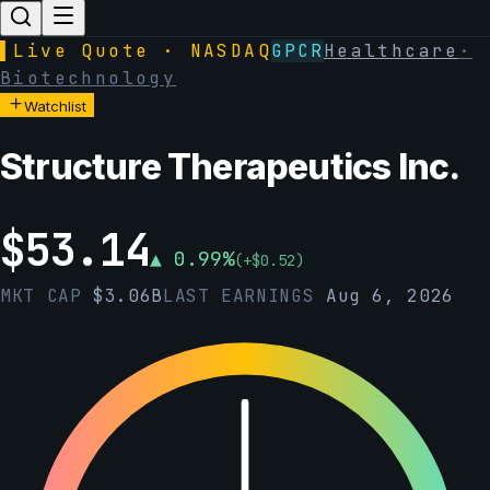
▌
Live Quote · NASDAQ
GPCR
Healthcare
·
Biotechnology
Watchlist
Structure Therapeutics Inc.
$
53.14
▲
0.99
%
(
+
$
0.52
)
MKT CAP
$
3.06B
LAST EARNINGS
Aug 6, 2026