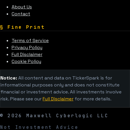
About Us
Contact
§
Fine Print
Terms of Service
Privacy Policy
Full Disclaimer
Cookie Policy
Notice:
All content and data on TickerSpark is for
informational purposes only and does not constitute
financial or investment advice. All investments involve
risk. Please see our
Full Disclaimer
for more details.
©
2026
Maxwell Cyberlogic LLC
Not Investment Advice