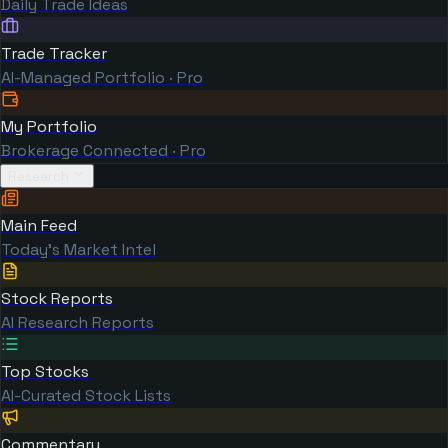
Daily Trade Ideas
Trade Tracker
AI-Managed Portfolio · Pro
My Portfolio
Brokerage Connected · Pro
Research
Main Feed
Today's Market Intel
Stock Reports
AI Research Reports
Top Stocks
AI-Curated Stock Lists
Commentary