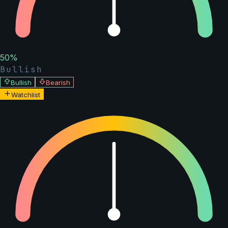
50
%
Bullish
Bullish
Bearish
Watchlist