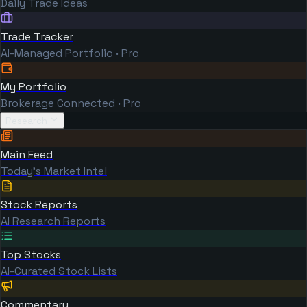
Daily Trade Ideas
Trade Tracker
AI-Managed Portfolio · Pro
My Portfolio
Brokerage Connected · Pro
Research
Main Feed
Today's Market Intel
Stock Reports
AI Research Reports
Top Stocks
AI-Curated Stock Lists
Commentary