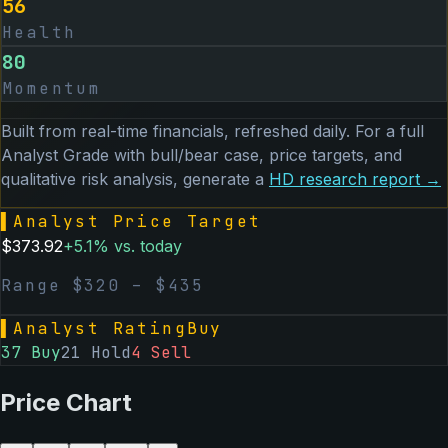
56
Health
80
Momentum
Built from real-time financials, refreshed daily. For a full
Analyst Grade with bull/bear case, price targets, and
qualitative risk analysis, generate a
HD
research report →
▌
Analyst Price Target
$
373.92
+
5.1
% vs. today
Range $
320
– $
435
▌
Analyst Rating
Buy
37
Buy
21
Hold
4
Sell
Price Chart