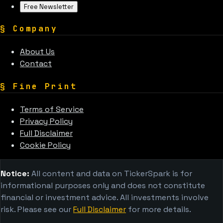
Free Newsletter
§
Company
About Us
Contact
§
Fine Print
Terms of Service
Privacy Policy
Full Disclaimer
Cookie Policy
Notice:
All content and data on TickerSpark is for
informational purposes only and does not constitute
financial or investment advice. All investments involve
risk. Please see our
Full Disclaimer
for more details.