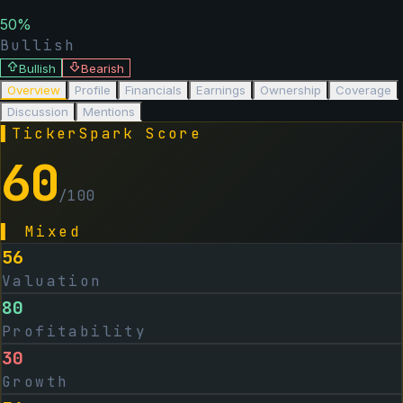
50
%
Bullish
Bullish
Bearish
Overview
Profile
Financials
Earnings
Ownership
Coverage
Discussion
Mentions
▌
TickerSpark Score
60
/100
▌
Mixed
56
Valuation
80
Profitability
30
Growth