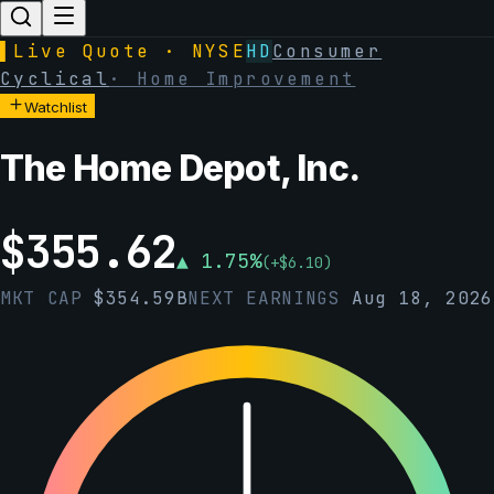
▌
Live Quote · NYSE
HD
Consumer
Cyclical
·
Home Improvement
Watchlist
The Home Depot, Inc.
$
355.62
▲
1.75
%
(
+
$
6.10
)
MKT CAP
$
354.59B
NEXT EARNINGS
Aug 18, 2026