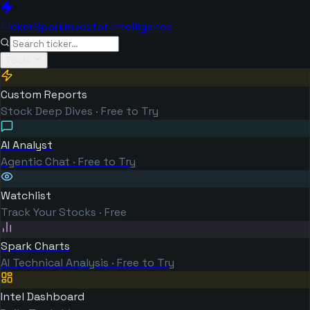
TickerSpark
Investor Intelligence
Tools
Custom Reports
Stock Deep Dives · Free to Try
AI Analyst
Agentic Chat · Free to Try
Watchlist
Track Your Stocks · Free
Spark Charts
AI Technical Analysis · Free to Try
Intel Dashboard