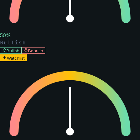
50
%
Bullish
Bullish
Bearish
Watchlist