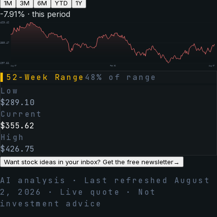
1M
3M
6M
YTD
1Y
-7.91
% · this period
$
423.42
$
360.47
$
297.51
Aug 07
Feb 06
Aug 07
▌
52-Week Range
48
% of range
Low
$
289.10
Current
$
355.62
High
$
426.75
Want stock ideas in your inbox? Get the free newsletter
→
AI analysis · Last refreshed
August
2, 2026
· Live quote · Not
investment advice