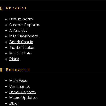
§
Product
How It Works
Custom Reports
AI Analyst
Intel Dashboard
Spark Charts
Trade Tracker
My Portfolio
Plans
§
Research
Main Feed
Community
Stock Reports
Macro Updates
Blog