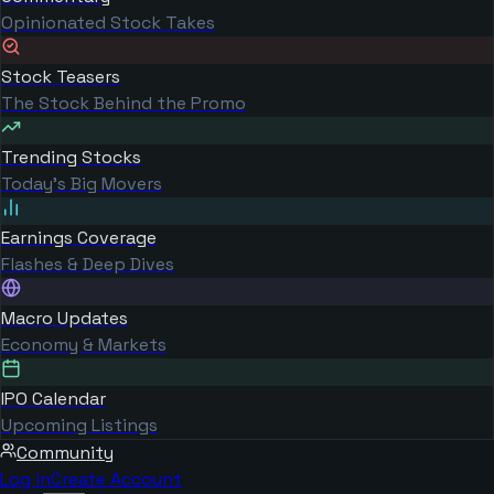
Opinionated Stock Takes
Stock Teasers
The Stock Behind the Promo
Trending Stocks
Today's Big Movers
Earnings Coverage
Flashes & Deep Dives
Macro Updates
Economy & Markets
IPO Calendar
Upcoming Listings
Community
Log in
Create Account