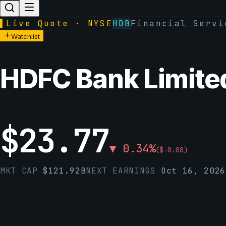
▌
Live Quote · NYSE
HDB
Financial Servi
Watchlist
HDFC Bank Limite
$
23.77
▼
0.34
%
(
$
-0.08
)
MKT CAP
$
121.92B
NEXT EARNINGS
Oct 16, 2026