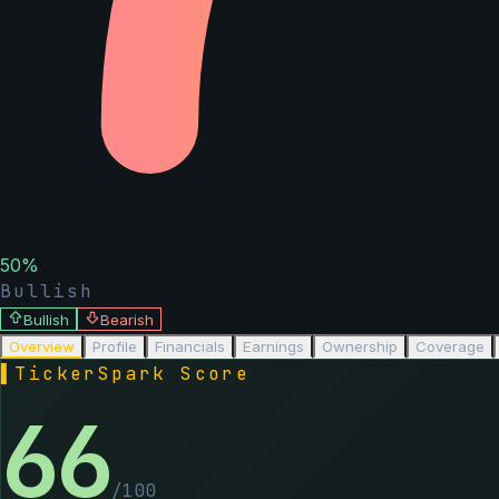
50
%
Bullish
Bullish
Bearish
Overview
Profile
Financials
Earnings
Ownership
Coverage
▌
TickerSpark Score
66
/100