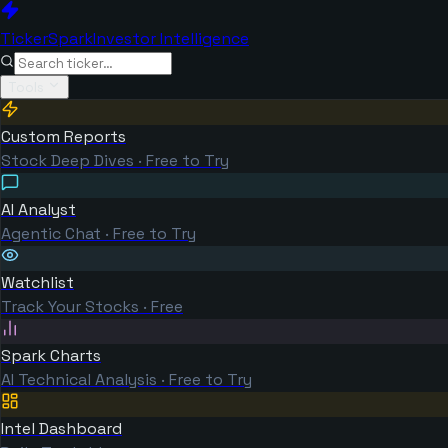
TickerSpark
Investor Intelligence
Tools
Custom Reports
Stock Deep Dives · Free to Try
AI Analyst
Agentic Chat · Free to Try
Watchlist
Track Your Stocks · Free
Spark Charts
AI Technical Analysis · Free to Try
Intel Dashboard