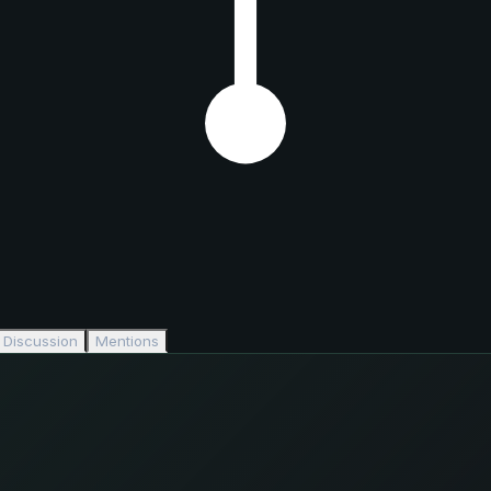
Discussion
Mentions