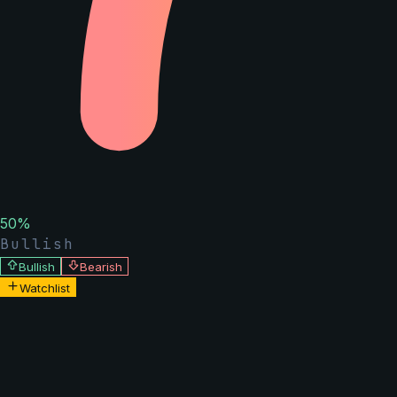
50
%
Bullish
Bullish
Bearish
Watchlist