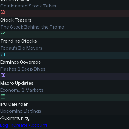
Opinionated Stock Takes
Stock Teasers
The Stock Behind the Promo
Trending Stocks
Today's Big Movers
Earnings Coverage
Flashes & Deep Dives
Macro Updates
Economy & Markets
IPO Calendar
Upcoming Listings
Community
Log in
Create Account