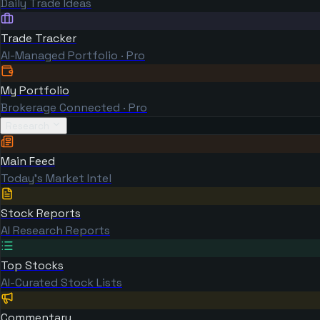
Daily Trade Ideas
Trade Tracker
AI-Managed Portfolio · Pro
My Portfolio
Brokerage Connected · Pro
Research
Main Feed
Today's Market Intel
Stock Reports
AI Research Reports
Top Stocks
AI-Curated Stock Lists
Commentary