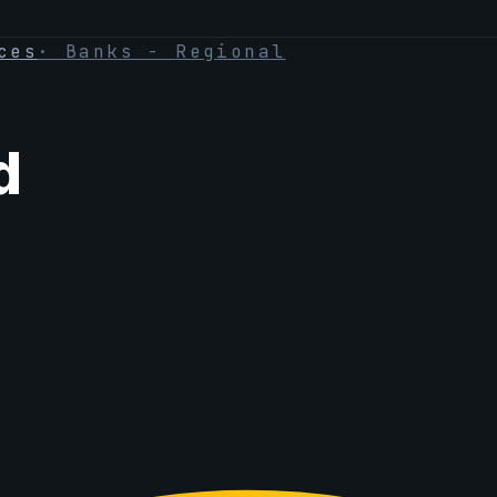
ces
·
Banks - Regional
d