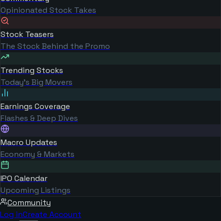
Opinionated Stock Takes
Stock Teasers
The Stock Behind the Promo
Trending Stocks
Today's Big Movers
Earnings Coverage
Flashes & Deep Dives
Macro Updates
Economy & Markets
IPO Calendar
Upcoming Listings
Community
Log in
Create Account