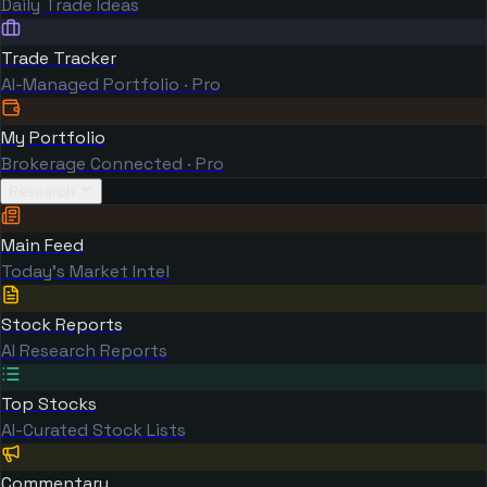
Daily Trade Ideas
Trade Tracker
AI-Managed Portfolio · Pro
My Portfolio
Brokerage Connected · Pro
Research
Main Feed
Today's Market Intel
Stock Reports
AI Research Reports
Top Stocks
AI-Curated Stock Lists
Commentary