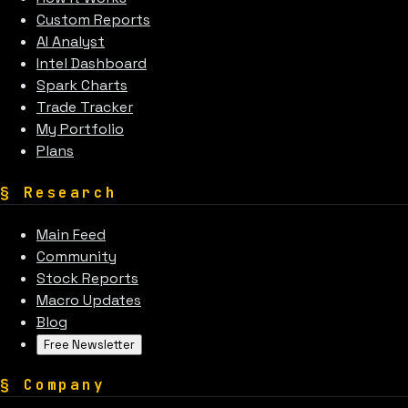
Custom Reports
AI Analyst
Intel Dashboard
Spark Charts
Trade Tracker
My Portfolio
Plans
§
Research
Main Feed
Community
Stock Reports
Macro Updates
Blog
Free Newsletter
§
Company