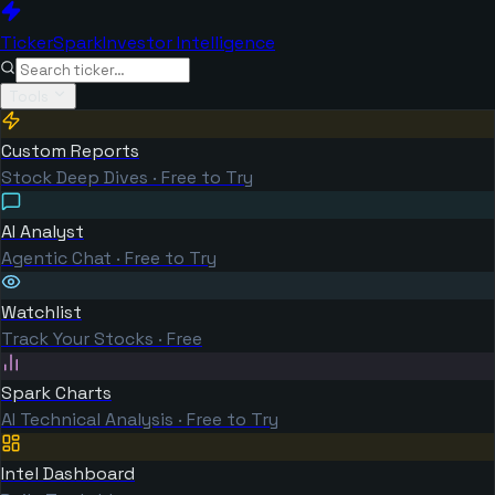
TickerSpark
Investor Intelligence
Tools
Custom Reports
Stock Deep Dives · Free to Try
AI Analyst
Agentic Chat · Free to Try
Watchlist
Track Your Stocks · Free
Spark Charts
AI Technical Analysis · Free to Try
Intel Dashboard