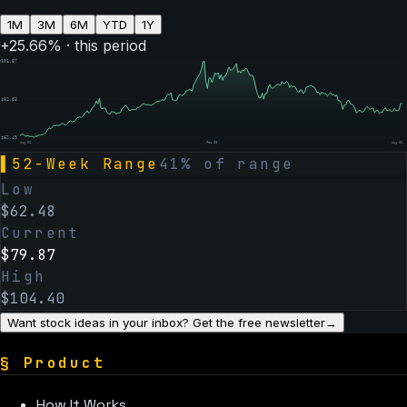
1M
3M
6M
YTD
1Y
+
25.66
% · this period
$
101.57
$
82.03
$
62.49
Aug 06
Feb 05
Aug 06
▌
52-Week Range
41
% of range
Low
$
62.48
Current
$
79.87
High
$
104.40
Want stock ideas in your inbox? Get the free newsletter
→
§
Product
How It Works