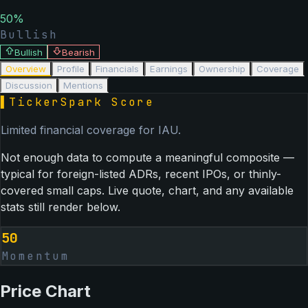
50
%
Bullish
Bullish
Bearish
Overview
Profile
Financials
Earnings
Ownership
Coverage
Discussion
Mentions
▌
TickerSpark Score
Limited financial coverage for
IAU
.
Not enough data to compute a meaningful composite —
typical for foreign-listed ADRs, recent IPOs, or thinly-
covered small caps. Live quote, chart, and any available
stats still render below.
50
Momentum
Price Chart