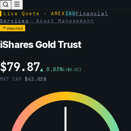
▌
Live Quote · AMEX
IAU
Financial
Services
·
Asset Management
Watchlist
iShares Gold Trust
$
79.87
▲
0.03
%
(
+
$
0.02
)
MKT CAP
$
63.02B