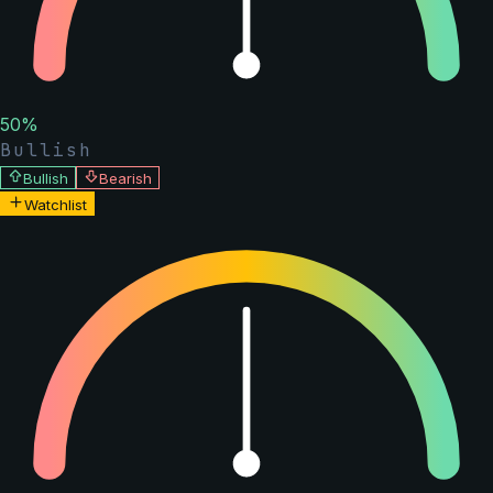
50
%
Bullish
Bullish
Bearish
Watchlist