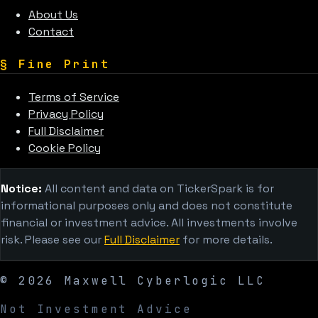
About Us
Contact
§
Fine Print
Terms of Service
Privacy Policy
Full Disclaimer
Cookie Policy
Notice:
All content and data on TickerSpark is for
informational purposes only and does not constitute
financial or investment advice. All investments involve
risk. Please see our
Full Disclaimer
for more details.
©
2026
Maxwell Cyberlogic LLC
Not Investment Advice