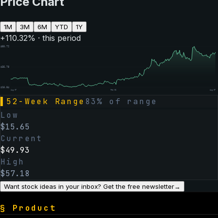
Price Chart
1M
3M
6M
YTD
1Y
+
110.32
% · this period
$
55.72
$
35.78
$
15.84
Aug 07
Feb 06
Aug 07
▌
52-Week Range
83
% of range
Low
$
15.65
Current
$
49.93
High
$
57.18
Want stock ideas in your inbox? Get the free newsletter
→
§
Product