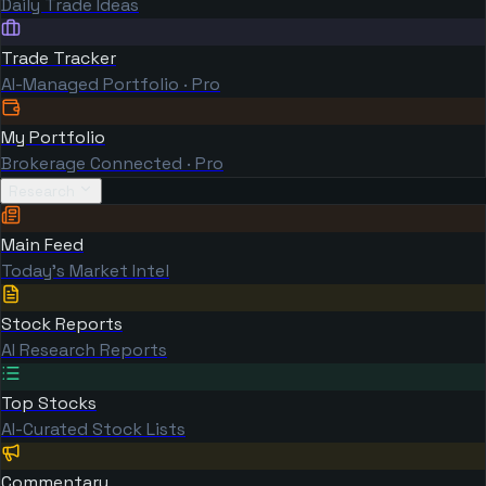
Daily Trade Ideas
Trade Tracker
AI-Managed Portfolio · Pro
My Portfolio
Brokerage Connected · Pro
Research
Main Feed
Today's Market Intel
Stock Reports
AI Research Reports
Top Stocks
AI-Curated Stock Lists
Commentary