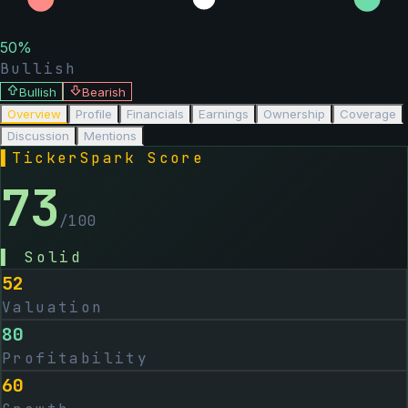
50
%
Bullish
Bullish
Bearish
Overview
Profile
Financials
Earnings
Ownership
Coverage
Discussion
Mentions
▌
TickerSpark Score
73
/100
▌
Solid
52
Valuation
80
Profitability
60