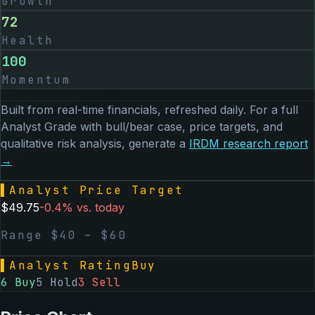
Growth
72
Health
100
Momentum
Built from real-time financials, refreshed daily. For a full
Analyst Grade with bull/bear case, price targets, and
qualitative risk analysis, generate a
IRDM
research report
→
▌
Analyst Price Target
$
49.75
-0.4
% vs. today
Range $
40
– $
60
▌
Analyst Rating
Buy
6
Buy
5
Hold
3
Sell