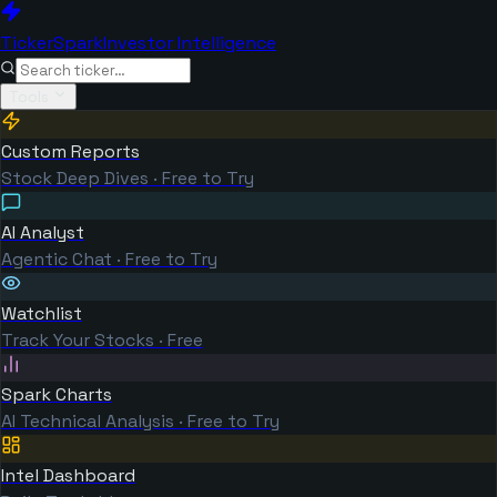
TickerSpark
Investor Intelligence
Tools
Custom Reports
Stock Deep Dives · Free to Try
AI Analyst
Agentic Chat · Free to Try
Watchlist
Track Your Stocks · Free
Spark Charts
AI Technical Analysis · Free to Try
Intel Dashboard