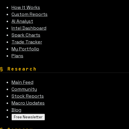
How It Works
Custom Reports
AI Analyst
Intel Dashboard
Spark Charts
Trade Tracker
My Portfolio
Plans
§
Research
Main Feed
Community
Stock Reports
Macro Updates
Blog
Free Newsletter