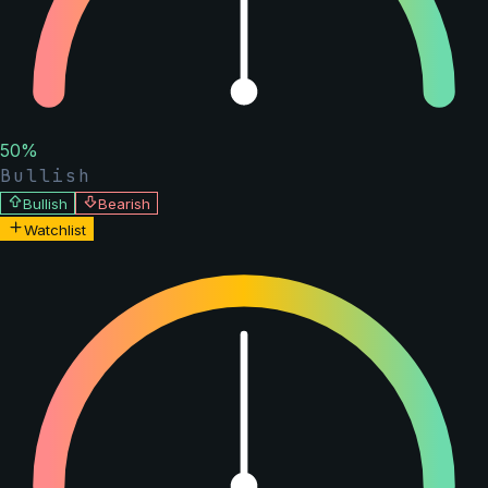
50
%
Bullish
Bullish
Bearish
Watchlist