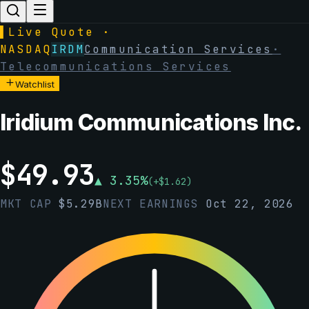
▌
Live Quote ·
NASDAQ
IRDM
Communication Services
·
Telecommunications Services
Watchlist
Iridium Communications Inc.
$
49.93
▲
3.35
%
(
+
$
1.62
)
MKT CAP
$
5.29B
NEXT EARNINGS
Oct 22, 2026