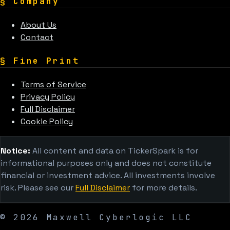
§
Company
About Us
Contact
§
Fine Print
Terms of Service
Privacy Policy
Full Disclaimer
Cookie Policy
Notice:
All content and data on TickerSpark is for
informational purposes only and does not constitute
financial or investment advice. All investments involve
risk. Please see our
Full Disclaimer
for more details.
©
2026
Maxwell Cyberlogic LLC