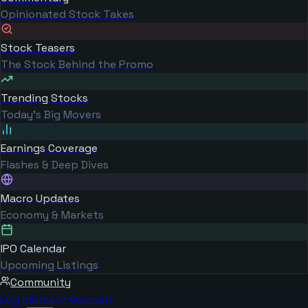
Opinionated Stock Takes
Stock Teasers
The Stock Behind the Promo
Trending Stocks
Today's Big Movers
Earnings Coverage
Flashes & Deep Dives
Macro Updates
Economy & Markets
IPO Calendar
Upcoming Listings
Community
Log in
Create Account