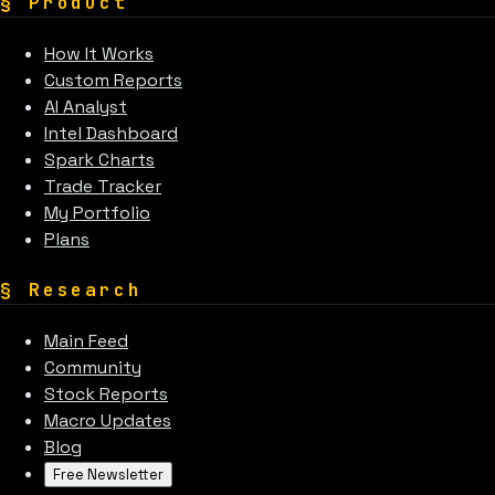
§
Product
How It Works
Custom Reports
AI Analyst
Intel Dashboard
Spark Charts
Trade Tracker
My Portfolio
Plans
§
Research
Main Feed
Community
Stock Reports
Macro Updates
Blog
Free Newsletter