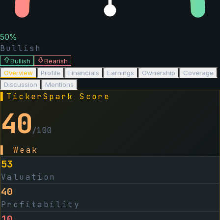
50
%
Bullish
Bullish
Bearish
Overview
Profile
Financials
Earnings
Ownership
Coverage
Discussion
Mentions
▌
TickerSpark Score
40
/100
▌
Weak
53
Valuation
40
Profitability
10