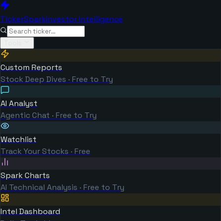
TickerSpark
Investor Intelligence
Tools
Custom Reports
Stock Deep Dives · Free to Try
AI Analyst
Agentic Chat · Free to Try
Watchlist
Track Your Stocks · Free
Spark Charts
AI Technical Analysis · Free to Try
Intel Dashboard