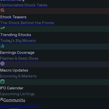
Opinionated Stock Takes
Stock Teasers
The Stock Behind the Promo
Trending Stocks
Today's Big Movers
Earnings Coverage
Flashes & Deep Dives
Macro Updates
Economy & Markets
IPO Calendar
Upcoming Listings
Community
Log in
Create Account