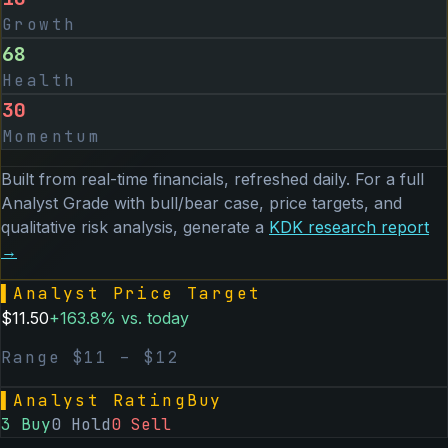
Growth
68
Health
30
Momentum
Built from real-time financials, refreshed daily. For a full
Analyst Grade with bull/bear case, price targets, and
qualitative risk analysis, generate a
KDK
research report
→
▌
Analyst Price Target
$
11.50
+
163.8
% vs. today
Range $
11
– $
12
▌
Analyst Rating
Buy
3
Buy
0
Hold
0
Sell