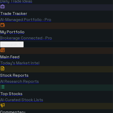
Daily Trade Ideas
Trade Tracker
AI-Managed Portfolio · Pro
My Portfolio
Brokerage Connected · Pro
Research
Main Feed
Today's Market Intel
Stock Reports
AI Research Reports
Top Stocks
AI-Curated Stock Lists
Commentary