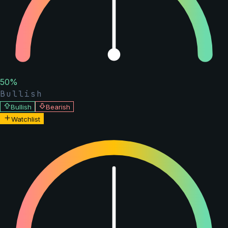
50
%
Bullish
Bullish
Bearish
Watchlist