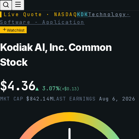
▌
Live Quote · NASDAQ
KDK
Technology
·
Software - Application
Watchlist
Kodiak AI, Inc. Common
Stock
$
4.36
▲
3.07
%
(
+
$
0.13
)
MKT CAP
$
842.14M
LAST EARNINGS
Aug 6, 2026