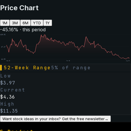
Price Chart
1M
3M
6M
YTD
1Y
-45.16
% · this period
$
10.92
$
7.47
$
4.02
Sep 25
Mar 03
Aug 06
▌
52-Week Range
5
% of range
Low
$
3.97
Current
$
4.36
High
$
11.35
Want stock ideas in your inbox? Get the free newsletter
→