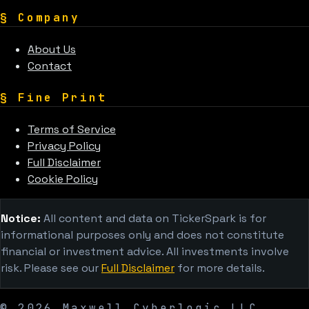
§
Company
About Us
Contact
§
Fine Print
Terms of Service
Privacy Policy
Full Disclaimer
Cookie Policy
Notice:
All content and data on TickerSpark is for
informational purposes only and does not constitute
financial or investment advice. All investments involve
risk. Please see our
Full Disclaimer
for more details.
©
2026
Maxwell Cyberlogic LLC